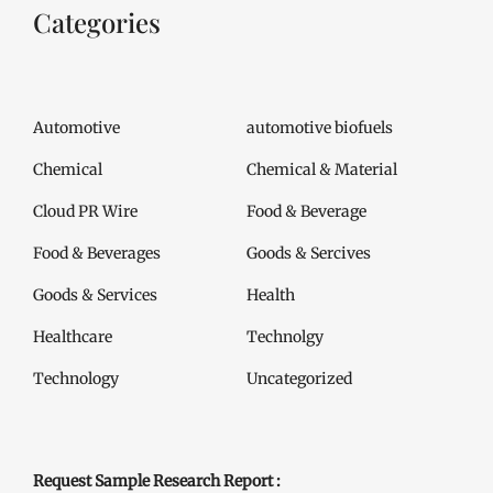
Categories
Automotive
automotive biofuels
Chemical
Chemical & Material
Cloud PR Wire
Food & Beverage
Food & Beverages
Goods & Sercives
Goods & Services
Health
Healthcare
Technolgy
Technology
Uncategorized
Request Sample Research Report :