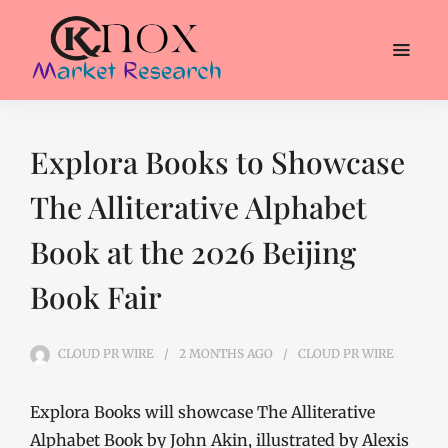
Explora Books to Showcase
The Alliterative Alphabet
Book at the 2026 Beijing
Book Fair
CLOUD PR WIRE
2 MONTHS
AGO
CLOUD PR WIRE
Explora Books will showcase The Alliterative
Alphabet Book by John Akin, illustrated by Alexis