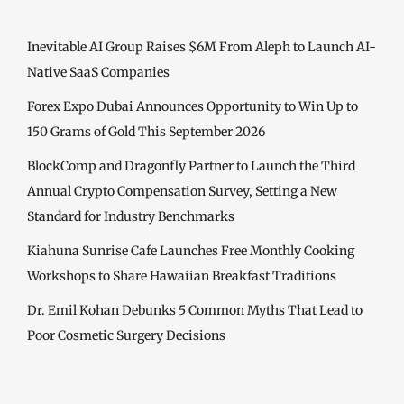
Inevitable AI Group Raises $6M From Aleph to Launch AI-
Native SaaS Companies
Forex Expo Dubai Announces Opportunity to Win Up to
150 Grams of Gold This September 2026
BlockComp and Dragonfly Partner to Launch the Third
Annual Crypto Compensation Survey, Setting a New
Standard for Industry Benchmarks
Kiahuna Sunrise Cafe Launches Free Monthly Cooking
Workshops to Share Hawaiian Breakfast Traditions
Dr. Emil Kohan Debunks 5 Common Myths That Lead to
Poor Cosmetic Surgery Decisions