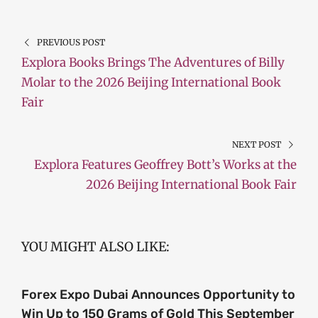
PREVIOUS POST
Explora Books Brings The Adventures of Billy
Molar to the 2026 Beijing International Book
Fair
NEXT POST
Explora Features Geoffrey Bott’s Works at the
2026 Beijing International Book Fair
YOU MIGHT ALSO LIKE:
Forex Expo Dubai Announces Opportunity to
Win Up to 150 Grams of Gold This September