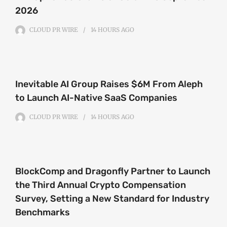
2026
CLOUD PR WIRE
14 HOURS
AGO
Inevitable AI Group Raises $6M From Aleph
to Launch AI-Native SaaS Companies
CLOUD PR WIRE
14 HOURS
AGO
BlockComp and Dragonfly Partner to Launch
the Third Annual Crypto Compensation
Survey, Setting a New Standard for Industry
Benchmarks