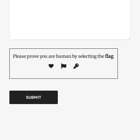
Please prove you are human by selecting the
flag
.