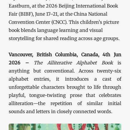
Eastburn, at the 2026 Beijing International Book
Fair (BIBF), June 17–21, at the China National
Convention Center (CNCC). This children’s picture
book blends language learning and visual
storytelling for shared reading across age groups.
Vancouver, British Columbia, Canada, 4th Jun
2026 –
The Alliterative Alphabet Book
is
anything but conventional. Across twenty-six
alphabet entries, it introduces a cast of
unforgettable characters brought to life through
playful, tongue-twisting prose that celebrates
alliteration—the repetition of similar initial
sounds and letters in closely connected words.