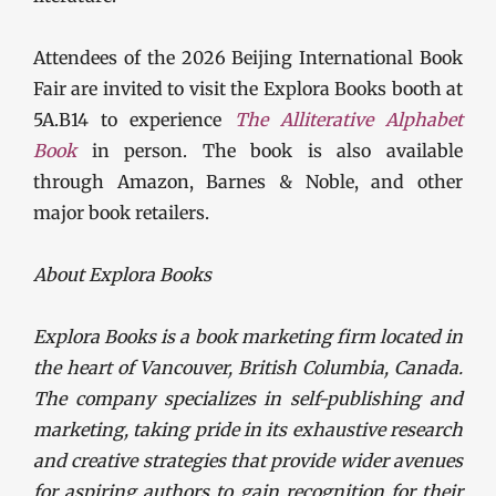
Attendees of the 2026 Beijing International Book
Fair are invited to visit the Explora Books booth at
5A.B14 to experience
The Alliterative Alphabet
Book
in person. The book is also available
through Amazon, Barnes & Noble, and other
major book retailers.
About Explora Books
Explora Books is a book marketing firm located in
the heart of Vancouver, British Columbia, Canada.
The company specializes in self-publishing and
marketing, taking pride in its exhaustive research
and creative strategies that provide wider avenues
for aspiring authors to gain recognition for their