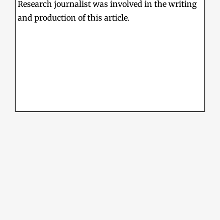
Research journalist was involved in the writing
and production of this article.