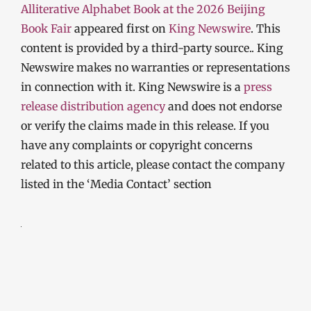
Alliterative Alphabet Book at the 2026 Beijing
Book Fair
appeared first on
King Newswire
. This
content is provided by a third-party source.. King
Newswire makes no warranties or representations
in connection with it. King Newswire is a
press
release distribution agency
and does not endorse
or verify the claims made in this release. If you
have any complaints or copyright concerns
related to this article, please contact the company
listed in the ‘Media Contact’ section