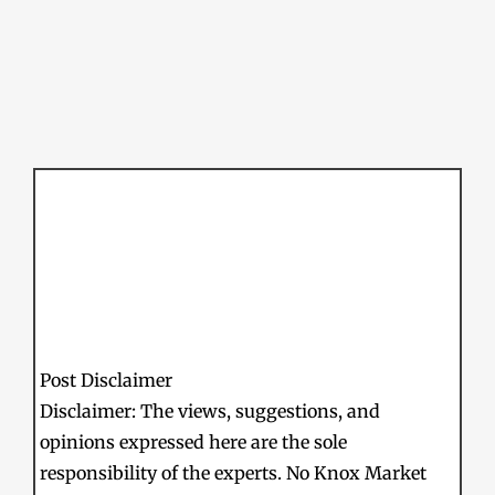
Post Disclaimer
Disclaimer: The views, suggestions, and
opinions expressed here are the sole
responsibility of the experts. No Knox Market