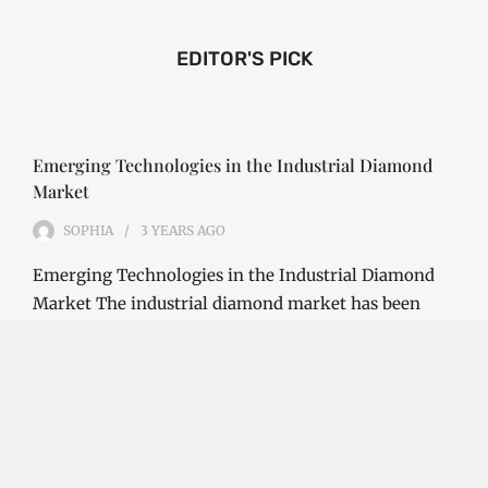
EDITOR'S PICK
Emerging Technologies in the Industrial Diamond
Market
SOPHIA
3 YEARS
AGO
Emerging Technologies in the Industrial Diamond
Market The industrial diamond market has been
growing steadily over the years, with the…
CONTINUE READING
Investment Opportunities in the Industrial