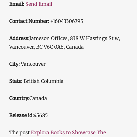
Email:
Send Email
Contact Number:
+16043306795
Address:
Jameson Offices, 838 W Hastings St w,
Vancouver, BC V6C 0A6, Canada
City:
Vancouver
State:
British Columbia
Country:
Canada
Release id:
45685
The post
Explora Books to Showcase The