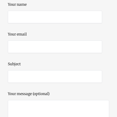
Your name
Your email
Subject
Your message (optional)