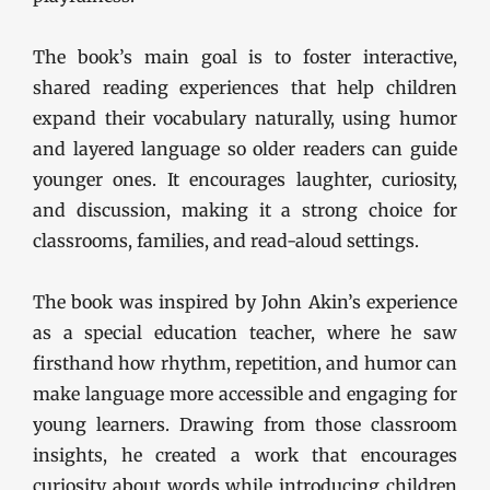
The book’s main goal is to foster interactive,
shared reading experiences that help children
expand their vocabulary naturally, using humor
and layered language so older readers can guide
younger ones. It encourages laughter, curiosity,
and discussion, making it a strong choice for
classrooms, families, and read-aloud settings.
The book was inspired by John Akin’s experience
as a special education teacher, where he saw
firsthand how rhythm, repetition, and humor can
make language more accessible and engaging for
young learners. Drawing from those classroom
insights, he created a work that encourages
curiosity about words while introducing children