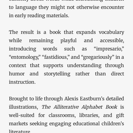
to language they might not otherwise encounter
in early reading materials.
The result is a book that expands vocabulary
while remaining playful and accessible,
introducing words such as “impresario,”
“entomology,” “fastidious,” and “gregariously” in a
context that supports understanding through
humor and storytelling rather than direct
instruction.
Brought to life through Alexis Eastburn’s detailed
illustrations,
The Alliterative Alphabet Book
is
well-suited for classrooms, libraries, and gift
markets seeking engaging educational children’s
literature.