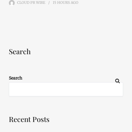
CLOUD PR WIRE
15 HOURS
AGO
Search
Search
Recent Posts