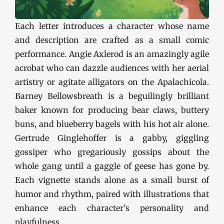
Each letter introduces a character whose name
and description are crafted as a small comic
performance. Angie Axlerod is an amazingly agile
acrobat who can dazzle audiences with her aerial
artistry or agitate alligators on the Apalachicola.
Barney Bellowsbreath is a beguilingly brilliant
baker known for producing bear claws, buttery
buns, and blueberry bagels with his hot air alone.
Gertrude Ginglehoffer is a gabby, giggling
gossiper who gregariously gossips about the
whole gang until a gaggle of geese has gone by.
Each vignette stands alone as a small burst of
humor and rhythm, paired with illustrations that
enhance each character’s personality and
playfulness.