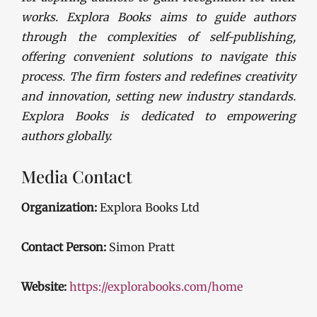
works. Explora Books aims to guide authors
through the complexities of self-publishing,
offering convenient solutions to navigate this
process. The firm fosters and redefines creativity
and innovation, setting new industry standards.
Explora Books is dedicated to empowering
authors globally.
Media Contact
Organization:
Explora Books Ltd
Contact Person:
Simon Pratt
Website:
https://explorabooks.com/home