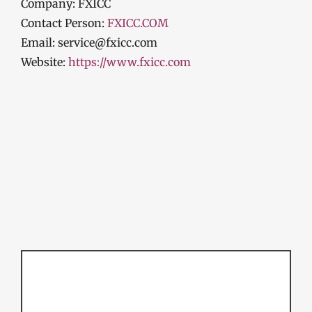
Company: FXICC
Contact Person:
FXICC.COM
Email: service@fxicc.com
Website:
https://
www.fxicc.com