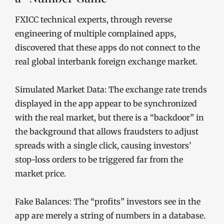
FXICC technical experts, through reverse
engineering of multiple complained apps,
discovered that these apps do not connect to the
real global interbank foreign exchange market.
Simulated Market Data: The exchange rate trends
displayed in the app appear to be synchronized
with the real market, but there is a “backdoor” in
the background that allows fraudsters to adjust
spreads with a single click, causing investors’
stop-loss orders to be triggered far from the
market price.
Fake Balances: The “profits” investors see in the
app are merely a string of numbers in a database.