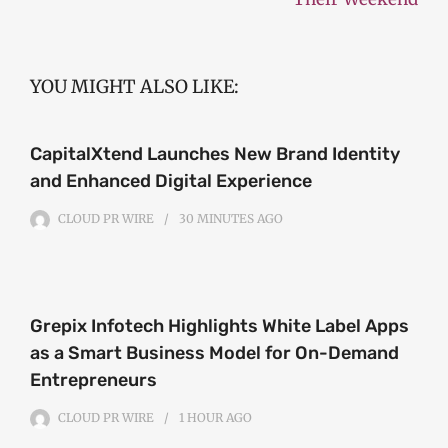
YOU MIGHT ALSO LIKE:
CapitalXtend Launches New Brand Identity
and Enhanced Digital Experience
CLOUD PR WIRE
30 MINUTES
AGO
Grepix Infotech Highlights White Label Apps
as a Smart Business Model for On-Demand
Entrepreneurs
CLOUD PR WIRE
1 HOUR
AGO