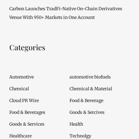
Carbon Launches TradFi-Native On-Chain Derivatives
Venue With 950+ Markets in One Account
Categories
Automotive
automotive biofuels
Chemical
Chemical & Material
Cloud PR Wire
Food & Beverage
Food & Beverages
Goods & Sercives
Goods & Services
Health
Healthcare
Technolgy