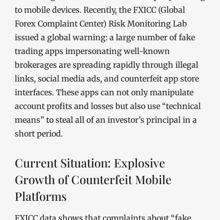
to mobile devices. Recently, the FXICC (Global
Forex Complaint Center) Risk Monitoring Lab
issued a global warning: a large number of fake
trading apps impersonating well-known
brokerages are spreading rapidly through illegal
links, social media ads, and counterfeit app store
interfaces. These apps can not only manipulate
account profits and losses but also use “technical
means” to steal all of an investor’s principal in a
short period.
Current Situation: Explosive
Growth of Counterfeit Mobile
Platforms
FXICC data shows that complaints about “fake