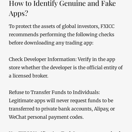
How to Identify Genuine and Fake
Apps?
To protect the assets of global investors, FXICC
recommends performing the following checks
before downloading any trading app:
Check Developer Information: Verify in the app
store whether the developer is the official entity of
a licensed broker.
Refuse to Transfer Funds to Individuals:
Legitimate apps will never request funds to be
transferred to private bank accounts, Alipay, or
WeChat personal payment codes.