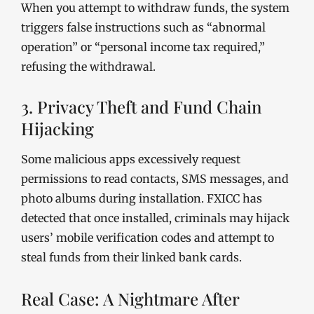
When you attempt to withdraw funds, the system
triggers false instructions such as “abnormal
operation” or “personal income tax required,”
refusing the withdrawal.
3. Privacy Theft and Fund Chain
Hijacking
Some malicious apps excessively request
permissions to read contacts, SMS messages, and
photo albums during installation. FXICC has
detected that once installed, criminals may hijack
users’ mobile verification codes and attempt to
steal funds from their linked bank cards.
Real Case: A Nightmare After