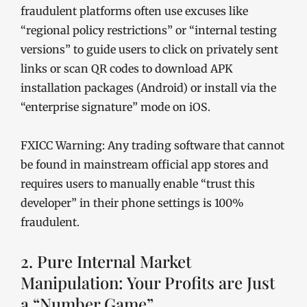
fraudulent platforms often use excuses like
“regional policy restrictions” or “internal testing
versions” to guide users to click on privately sent
links or scan QR codes to download APK
installation packages (Android) or install via the
“enterprise signature” mode on iOS.
FXICC Warning: Any trading software that cannot
be found in mainstream official app stores and
requires users to manually enable “trust this
developer” in their phone settings is 100%
fraudulent.
2. Pure Internal Market
Manipulation: Your Profits are Just
a “Number Game”