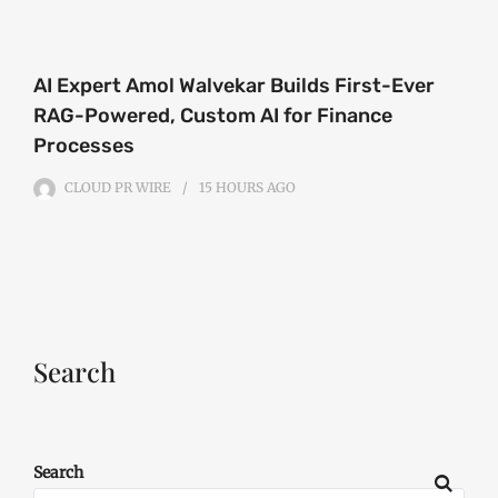
AI Expert Amol Walvekar Builds First-Ever
RAG-Powered, Custom AI for Finance
Processes
CLOUD PR WIRE
15 HOURS
AGO
Search
Search