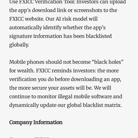
Use FXICC Verification Tool: Investors can upload
the app’s download link or screenshots to the
FXICC website. Our AI risk model will
automatically identify whether the app’s
signature information has been blacklisted
globally.
Mobile phones should not become “black holes”
for wealth. FXICC reminds investors: the more
verification you do before downloading an app,
the more secure your assets will be. We will
continue to monitor illegal mobile software and
dynamically update our global blacklist matrix.
Company Information