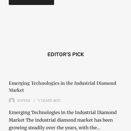
EDITOR'S PICK
Emerging Technologies in the Industrial Diamond
Market
SOPHIA
3 YEARS
AGO
Emerging Technologies in the Industrial Diamond
Market The industrial diamond market has been
growing steadily over the years, with the…