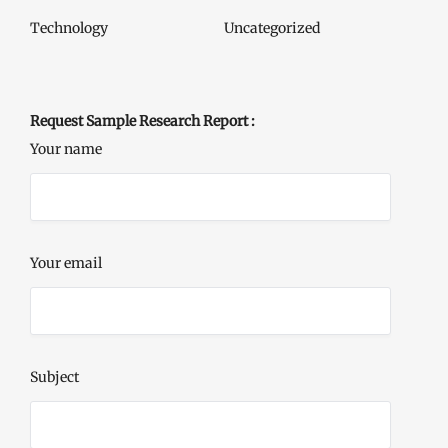
Technology
Uncategorized
Request Sample Research Report :
Your name
Your email
Subject