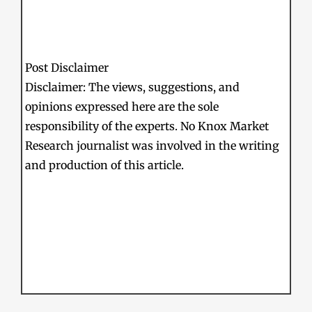
Post Disclaimer
Disclaimer: The views, suggestions, and
opinions expressed here are the sole
responsibility of the experts. No Knox Market
Research journalist was involved in the writing
and production of this article.