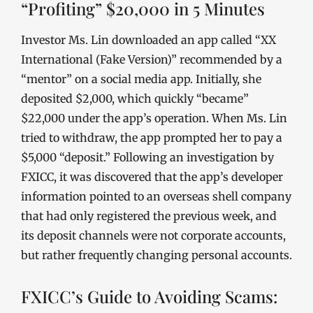
“Profiting” $20,000 in 5 Minutes
Investor Ms. Lin downloaded an app called “XX
International (Fake Version)” recommended by a
“mentor” on a social media app. Initially, she
deposited $2,000, which quickly “became”
$22,000 under the app’s operation. When Ms. Lin
tried to withdraw, the app prompted her to pay a
$5,000 “deposit.” Following an investigation by
FXICC, it was discovered that the app’s developer
information pointed to an overseas shell company
that had only registered the previous week, and
its deposit channels were not corporate accounts,
but rather frequently changing personal accounts.
FXICC’s Guide to Avoiding Scams: