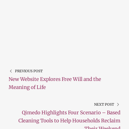
PREVIOUS POST
New Website Explores Free Will and the
Meaning of Life
NEXT POST
Qimedo Highlights Four Scenario – Based
Cleaning Tools to Help Households Reclaim
Their Weekend