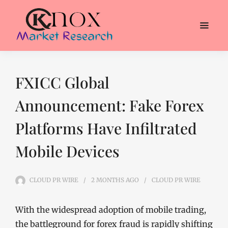
FXICC Global
Announcement: Fake Forex
Platforms Have Infiltrated
Mobile Devices
CLOUD PR WIRE
2 MONTHS
AGO
CLOUD PR WIRE
With the widespread adoption of mobile trading,
the battleground for forex fraud is rapidly shifting