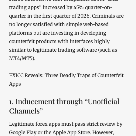
trading apps” increased by 45% quarter-on-
quarter in the first quarter of 2026. Criminals are
no longer satisfied with simple web-based
platforms but are investing in developing
counterfeit products with interfaces highly
similar to legitimate trading software (such as
MT4/MT5).
FXICC Reveals: Three Deadly Traps of Counterfeit
Apps
1. Inducement through “Unofficial
Channels”
Legitimate forex apps must pass strict review by
Google Play or the Apple App Store. However,