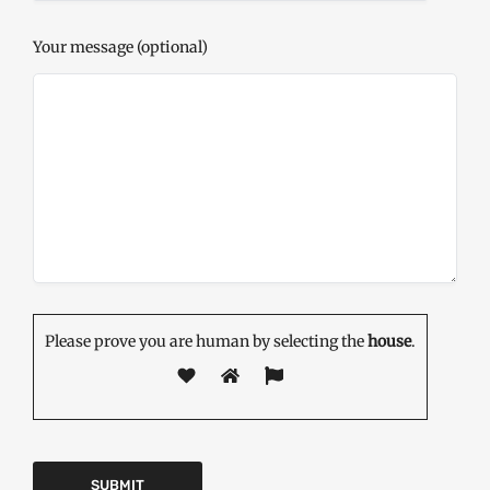
Your message (optional)
Please prove you are human by selecting the
house
.