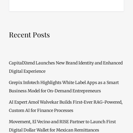
Recent Posts
CapitalXtend Launches New Brand Identity and Enhanced
Digital Experience
Grepix Infotech Highlights White Label Apps as a Smart
Business Model for On-Demand Entrepreneurs
AI Expert Amol Walvekar Builds First-Ever RAG-Powered,
Custom AI for Finance Processes
Movement, El Vecino and RISE Partner to Launch First
Digital Dollar Wallet for Mexican Remittances