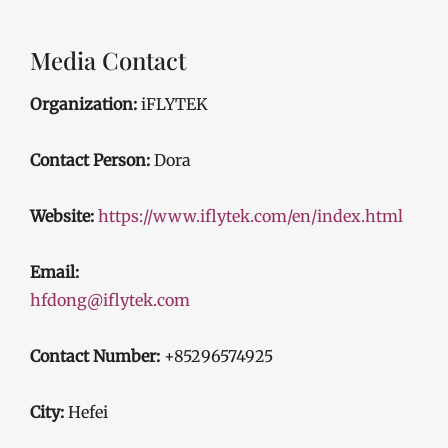
Media Contact
Organization:
iFLYTEK
Contact Person:
Dora
Website:
https://www.iflytek.com/en/index.html
Email:
hfdong@iflytek.com
Contact Number:
+85296574925
City:
Hefei