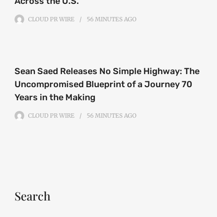
Across the U.S.
CLOUD PR WIRE
56 MINUTES
AGO
Sean Saed Releases No Simple Highway: The
Uncompromised Blueprint of a Journey 70
Years in the Making
CLOUD PR WIRE
56 MINUTES
AGO
Search