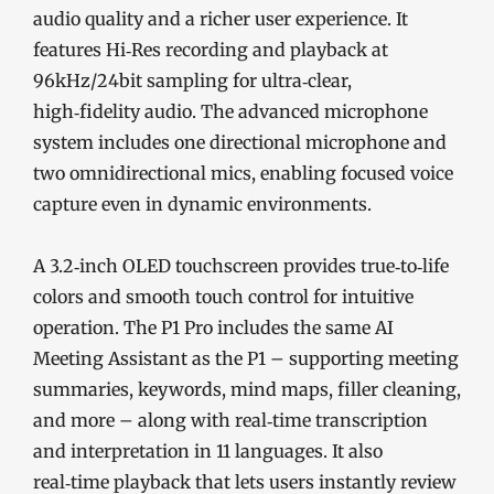
audio quality and a richer user experience. It
features Hi‑Res recording and playback at
96kHz/24bit sampling for ultra‑clear,
high‑fidelity audio. The advanced microphone
system includes one directional microphone and
two omnidirectional mics, enabling focused voice
capture even in dynamic environments.
A 3.2‑inch OLED touchscreen provides true‑to‑life
colors and smooth touch control for intuitive
operation. The P1 Pro includes the same AI
Meeting Assistant as the P1 – supporting meeting
summaries, keywords, mind maps, filler cleaning,
and more – along with real‑time transcription
and interpretation in 11 languages. It also
real‑time playback that lets users instantly review