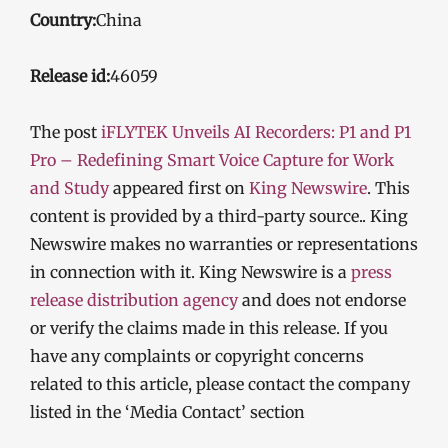
Country:
China
Release id:
46059
The post
iFLYTEK Unveils AI Recorders: P1 and P1
Pro – Redefining Smart Voice Capture for Work
and Study
appeared first on
King Newswire
. This
content is provided by a third-party source.. King
Newswire makes no warranties or representations
in connection with it. King Newswire is a
press
release distribution agency
and does not endorse
or verify the claims made in this release. If you
have any complaints or copyright concerns
related to this article, please contact the company
listed in the ‘Media Contact’ section