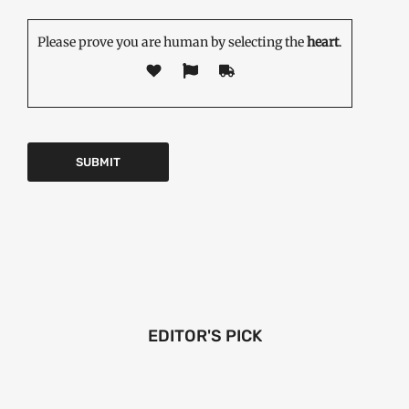
Please prove you are human by selecting the
heart
.
EDITOR'S PICK