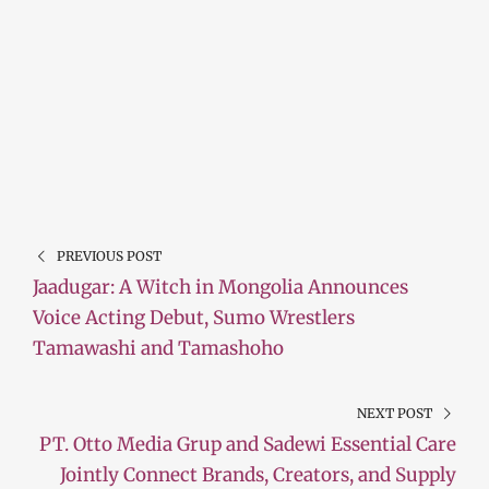
PREVIOUS POST
Jaadugar: A Witch in Mongolia Announces
Voice Acting Debut, Sumo Wrestlers
Tamawashi and Tamashoho
NEXT POST
PT. Otto Media Grup and Sadewi Essential Care
Jointly Connect Brands, Creators, and Supply