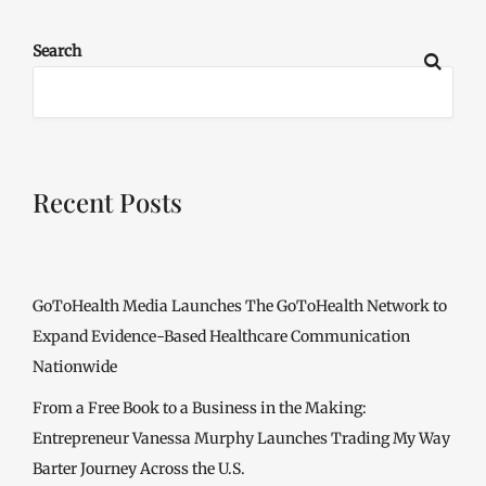
Search
Recent Posts
GoToHealth Media Launches The GoToHealth Network to
Expand Evidence-Based Healthcare Communication
Nationwide
From a Free Book to a Business in the Making:
Entrepreneur Vanessa Murphy Launches Trading My Way
Barter Journey Across the U.S.