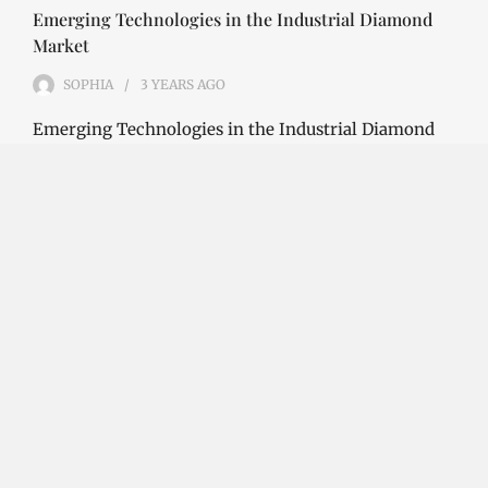
Emerging Technologies in the Industrial Diamond
Market
SOPHIA
3 YEARS
AGO
Emerging Technologies in the Industrial Diamond
Market The industrial diamond market has been
growing steadily over the years, with the…
CONTINUE READING
Investment Opportunities in the Industrial
Diamond Market
SOPHIA
3 YEARS
AGO
Investment Opportunities in the Industrial
Diamond Market Industrial diamonds are a type of