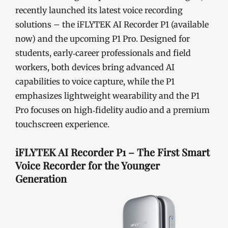
recently launched its latest voice recording
solutions – the iFLYTEK AI Recorder P1 (available
now) and the upcoming P1 Pro. Designed for
students, early‑career professionals and field
workers, both devices bring advanced AI
capabilities to voice capture, while the P1
emphasizes lightweight wearability and the P1
Pro focuses on high‑fidelity audio and a premium
touchscreen experience.
iFLYTEK AI Recorder P1 – The First Smart
Voice Recorder for the Younger
Generation