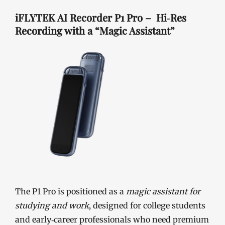
iFLYTEK AI Recorder P1 Pro – Hi‑Res
Recording with a “Magic Assistant”
The P1 Pro is positioned as a
magic assistant for
studying and work
, designed for college students
and early‑career professionals who need premium