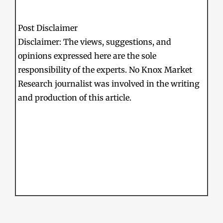
Post Disclaimer
Disclaimer: The views, suggestions, and
opinions expressed here are the sole
responsibility of the experts. No Knox Market
Research journalist was involved in the writing
and production of this article.