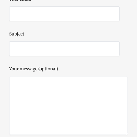
Subject
Your message (optional)