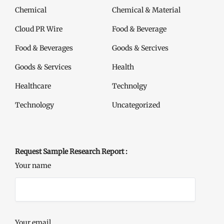
Chemical
Chemical & Material
Cloud PR Wire
Food & Beverage
Food & Beverages
Goods & Sercives
Goods & Services
Health
Healthcare
Technolgy
Technology
Uncategorized
Request Sample Research Report :
Your name
Your email