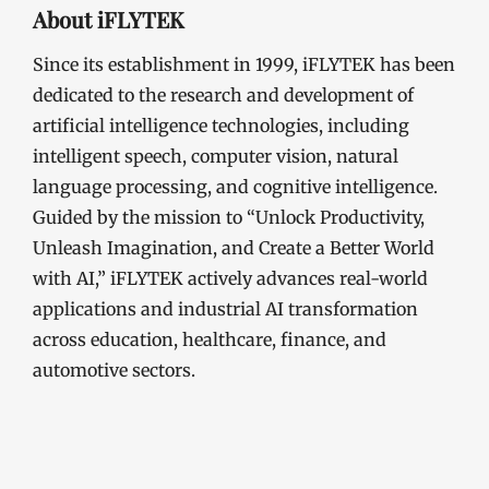
About iFLYTEK
Since its establishment in 1999, iFLYTEK has been
dedicated to the research and development of
artificial intelligence technologies, including
intelligent speech, computer vision, natural
language processing, and cognitive intelligence.
Guided by the mission to “Unlock Productivity,
Unleash Imagination, and Create a Better World
with AI,” iFLYTEK actively advances real-world
applications and industrial AI transformation
across education, healthcare, finance, and
automotive sectors.