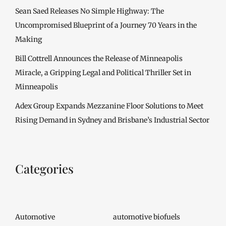
Sean Saed Releases No Simple Highway: The
Uncompromised Blueprint of a Journey 70 Years in the
Making
Bill Cottrell Announces the Release of Minneapolis
Miracle, a Gripping Legal and Political Thriller Set in
Minneapolis
Adex Group Expands Mezzanine Floor Solutions to Meet
Rising Demand in Sydney and Brisbane’s Industrial Sector
Categories
Automotive
automotive biofuels