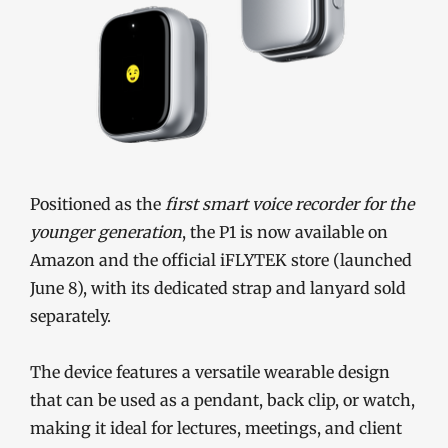
Positioned as the
first smart voice recorder for the
younger generation
, the P1 is now available on
Amazon and the official iFLYTEK store (launched
June 8), with its dedicated strap and lanyard sold
separately.
The device features a versatile wearable design
that can be used as a pendant, back clip, or watch,
making it ideal for lectures, meetings, and client