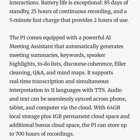
interactions. Battery life is exceptional: 85 days of
standby, 25 hours of continuous recording, and a
5‑minute fast charge that provides 2 hours of use.
The P1 comes equipped with a powerful AI
Meeting Assistant that automatically generates
meeting summaries, keywords, speaker
highlights, to‑do lists, discourse coherence, filler
cleaning, Q&A, and mind maps. It supports
real‑time transcription and simultaneous
interpretation in 11 languages with TTS. Audio
and text can be seamlessly synced across phone,
tablet, and computer via the cloud. With 64GB
local storage plus 1GB permanent cloud space and
additional bonus cloud space, the P1 can store up
to 700 hours of recordings.