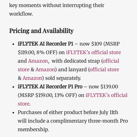
key moments without interrupting their
workflow.
Pricing and Availability
iFLYTEK AI Recorder P1
– now $109 (MSRP
$119.00, 8% OFF) on
iFLYTEK’s official store
and
Amazon
, with dedicated strap (
official
store
&
Amazon
) and lanyard (
official store
&
Amazon
) sold separately.
iFLYTEK AI Recorder P1 Pro
– now $139.00
(MSRP $159.00, 13% OFF) on
iFLYTEK’s official
store
.
Purchases of either product before July 11th
will include a complimentary three-month Pro
membership.