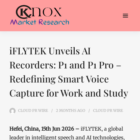
iFLYTEK Unveils AI
Recorders: P1 and P1 Pro –
Redefining Smart Voice
Capture for Work and Study
CLOUD PR WIRE
2 MONTHS
AGO
CLOUD PR WIRE
Hefei, China, 15th Jun 2026 –
iFLYTEK, a global
leader in intelligent speech and AI technologies,