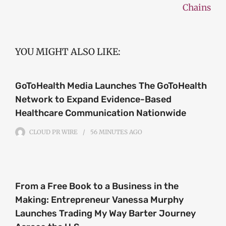
Chains
YOU MIGHT ALSO LIKE:
GoToHealth Media Launches The GoToHealth
Network to Expand Evidence-Based
Healthcare Communication Nationwide
CLOUD PR WIRE
56 MINUTES
AGO
From a Free Book to a Business in the
Making: Entrepreneur Vanessa Murphy
Launches Trading My Way Barter Journey