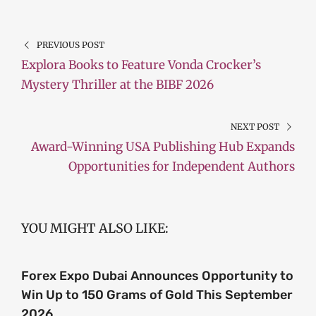
PREVIOUS POST
Explora Books to Feature Vonda Crocker’s
Mystery Thriller at the BIBF 2026
NEXT POST
Award-Winning USA Publishing Hub Expands
Opportunities for Independent Authors
YOU MIGHT ALSO LIKE:
Forex Expo Dubai Announces Opportunity to
Win Up to 150 Grams of Gold This September
2026