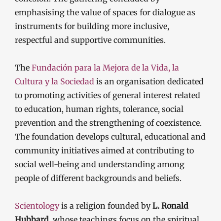
emphasising the value of spaces for dialogue as
instruments for building more inclusive,
respectful and supportive communities.
The
Fundación para la Mejora de la Vida, la
Cultura y la Sociedad
is an organisation dedicated
to promoting activities of general interest related
to education, human rights, tolerance, social
prevention and the strengthening of coexistence.
The foundation develops cultural, educational and
community initiatives aimed at contributing to
social well-being and understanding among
people of different backgrounds and beliefs.
Scientology
is a religion founded by
L. Ronald
Hubbard
, whose teachings focus on the spiritual