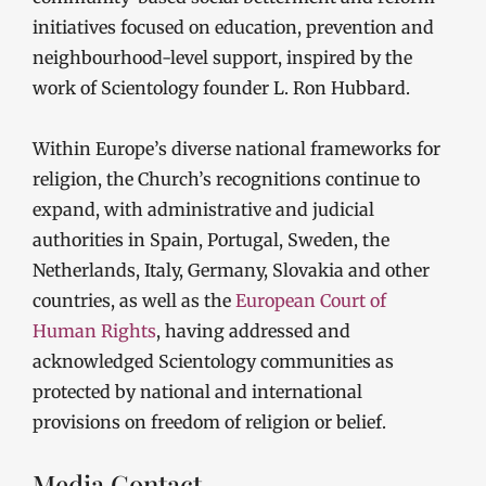
initiatives focused on education, prevention and
neighbourhood-level support, inspired by the
work of Scientology founder L. Ron Hubbard.
Within Europe’s diverse national frameworks for
religion, the Church’s recognitions continue to
expand, with administrative and judicial
authorities in Spain, Portugal, Sweden, the
Netherlands, Italy, Germany, Slovakia and other
countries, as well as the
European Court of
Human Rights
, having addressed and
acknowledged Scientology communities as
protected by national and international
provisions on freedom of religion or belief.
Media Contact