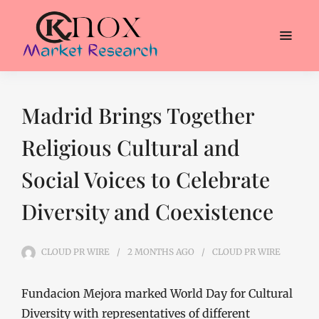
Madrid Brings Together
Religious Cultural and
Social Voices to Celebrate
Diversity and Coexistence
CLOUD PR WIRE
2 MONTHS
AGO
CLOUD PR WIRE
Fundacion Mejora marked World Day for Cultural
Diversity with representatives of different