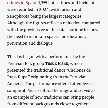
crimes in Spain
, 1,955 hate crimes and incidents
were recorded in 2024, with racism and
xenophobia being the largest categories.
Although the figures reflect a reduction compared
with the previous year, the data continue to show
the need to maintain spaces for education,
prevention and dialogue.
The day began with a performance by the
Peruvian folk group
Tusuk Pisku
, which
presented the traditional dance “Cholones de
Rupa Rupa,” originating from the Peruvian
Amazon. The performance offered attendees a
sample of Peru’s cultural heritage and served as
an example of how traditions can bring people
from different backgrounds closer together.