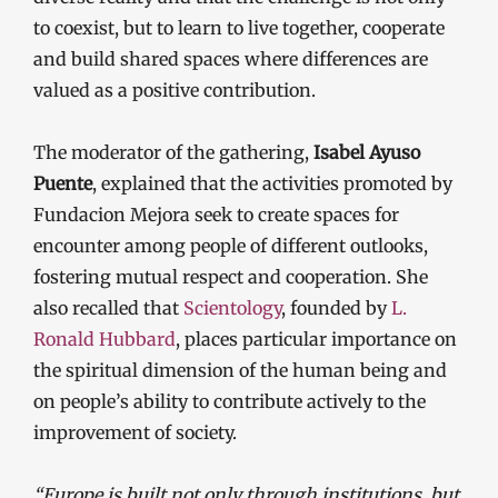
to coexist, but to learn to live together, cooperate
and build shared spaces where differences are
valued as a positive contribution.
The moderator of the gathering,
Isabel Ayuso
Puente
, explained that the activities promoted by
Fundacion Mejora seek to create spaces for
encounter among people of different outlooks,
fostering mutual respect and cooperation. She
also recalled that
Scientology
, founded by
L.
Ronald Hubbard
, places particular importance on
the spiritual dimension of the human being and
on people’s ability to contribute actively to the
improvement of society.
“Europe is built not only through institutions, but