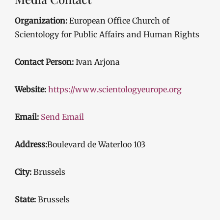
Organization:
European Office Church of
Scientology for Public Affairs and Human Rights
Contact Person:
Ivan Arjona
Website:
https://www.scientologyeurope.org
Email:
Send Email
Address:
Boulevard de Waterloo 103
City:
Brussels
State:
Brussels