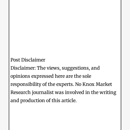
Post Disclaimer
Disclaimer: The views, suggestions, and
opinions expressed here are the sole
responsibility of the experts. No Knox Market
Research journalist was involved in the writing
and production of this article.