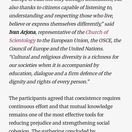
also thanks to citizens capable of listening to,
understanding and respecting those who live,
believe or express themselves differently,” said
Ivan Arjona
, representative of the
Church of
Scientology
to the European Union, the OSCE, the
Council of Europe and the United Nations.
“Cultural and religious diversity is a richness for
our societies when it is accompanied by
education, dialogue and a firm defence of the
dignity and rights of every person.”
The participants agreed that coexistence requires
continuous effort and that mutual knowledge
remains one of the most effective tools for
reducing prejudice and strengthening social
cohesion. The gathering concluded by