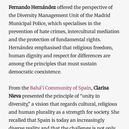
Fernando Hernández
offered the perspective of
the Diversity Management Unit of the Madrid
Municipal Police, which specialises in the
prevention of hate crimes, intercultural mediation
and the protection of fundamental rights.
Hernández emphasised that religious freedom,
human dignity and respect for differences are
among the principles that must sustain
democratic coexistence.
From the
Bahá’í Community of Spain
,
Clarisa
Nieva
presented the principle of “unity in
diversity,” a vision that regards cultural, religious
and human plurality as a strength for society. She
recalled that Spain is today an increasingly
diverse reality and that the challenge is not only