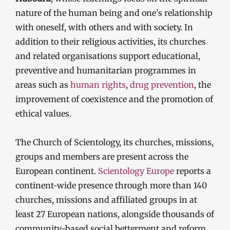
nature of the human being and one’s relationship
with oneself, with others and with society. In
addition to their religious activities, its churches
and related organisations support educational,
preventive and humanitarian programmes in
areas such as
human rights
,
drug prevention
, the
improvement of coexistence and the promotion of
ethical values.
The Church of Scientology, its churches, missions,
groups and members are present across the
European continent.
Scientology Europe
reports a
continent-wide presence through more than 140
churches, missions and affiliated groups in at
least 27 European nations, alongside thousands of
community-based social betterment and reform