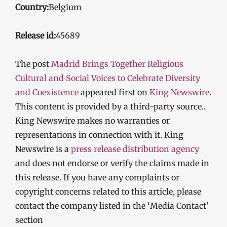
Country:
Belgium
Release id:
45689
The post
Madrid Brings Together Religious
Cultural and Social Voices to Celebrate Diversity
and Coexistence
appeared first on
King Newswire
.
This content is provided by a third-party source..
King Newswire makes no warranties or
representations in connection with it. King
Newswire is a
press release distribution agency
and does not endorse or verify the claims made in
this release. If you have any complaints or
copyright concerns related to this article, please
contact the company listed in the ‘Media Contact’
section