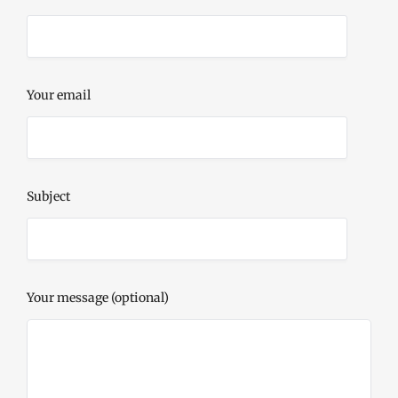
Your email
Subject
Your message (optional)