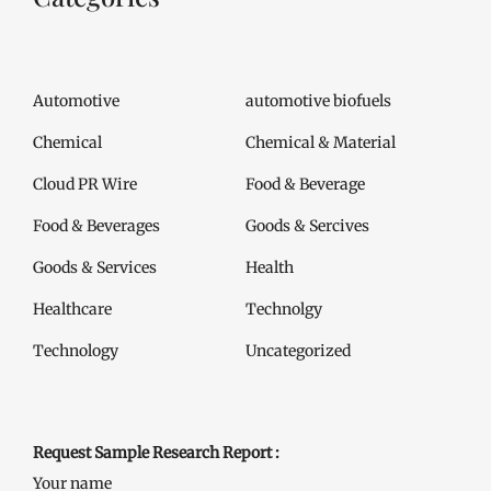
Automotive
automotive biofuels
Chemical
Chemical & Material
Cloud PR Wire
Food & Beverage
Food & Beverages
Goods & Sercives
Goods & Services
Health
Healthcare
Technolgy
Technology
Uncategorized
Request Sample Research Report :
Your name