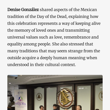
Denise González
shared aspects of the Mexican
tradition of the Day of the Dead, explaining how
this celebration represents a way of keeping alive
the memory of loved ones and transmitting
universal values such as love, remembrance and
equality among people. She also stressed that
many traditions that may seem strange from the
outside acquire a deeply human meaning when
understood in their cultural context.