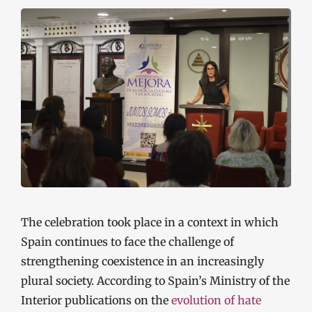
The celebration took place in a context in which
Spain continues to face the challenge of
strengthening coexistence in an increasingly
plural society. According to Spain’s Ministry of the
Interior publications on the
evolution of hate