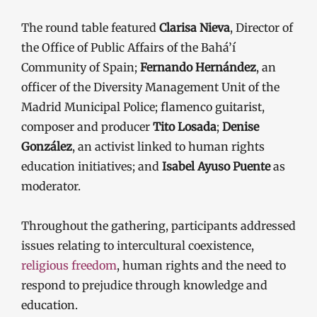
The round table featured
Clarisa Nieva
, Director of
the Office of Public Affairs of the Bahá’í
Community of Spain;
Fernando Hernández
, an
officer of the Diversity Management Unit of the
Madrid Municipal Police; flamenco guitarist,
composer and producer
Tito Losada
;
Denise
González
, an activist linked to human rights
education initiatives; and
Isabel Ayuso Puente
as
moderator.
Throughout the gathering, participants addressed
issues relating to intercultural coexistence,
religious freedom
, human rights and the need to
respond to prejudice through knowledge and
education.