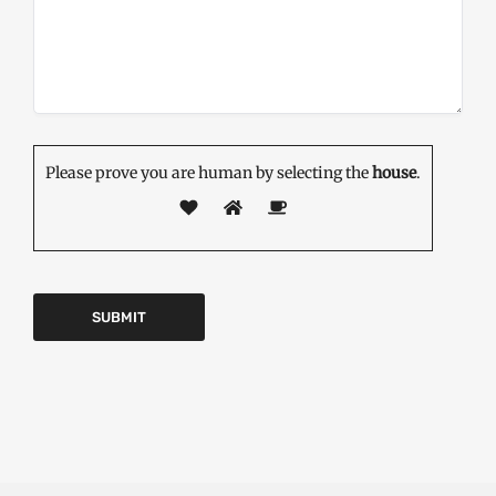
Please prove you are human by selecting the
house
.