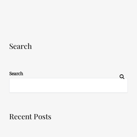
Search
Search
Recent Posts