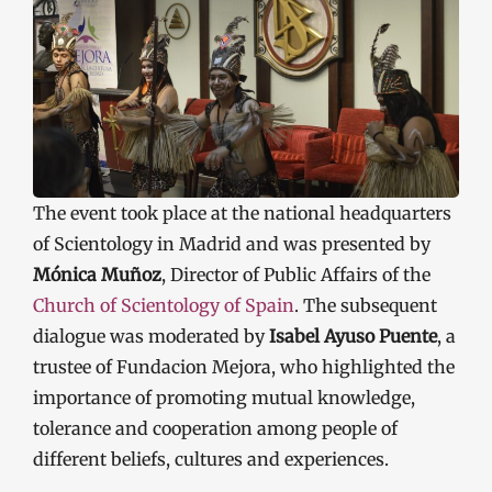
The event took place at the national headquarters
of Scientology in Madrid and was presented by
Mónica Muñoz
, Director of Public Affairs of the
Church of Scientology of Spain
. The subsequent
dialogue was moderated by
Isabel Ayuso Puente
, a
trustee of Fundacion Mejora, who highlighted the
importance of promoting mutual knowledge,
tolerance and cooperation among people of
different beliefs, cultures and experiences.