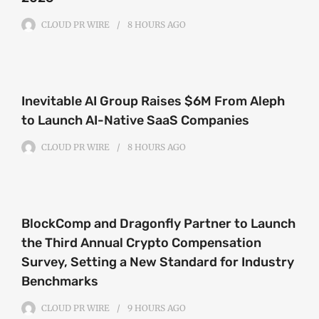
CLOUD PR WIRE
8 HOURS
AGO
Inevitable AI Group Raises $6M From Aleph
to Launch AI-Native SaaS Companies
CLOUD PR WIRE
8 HOURS
AGO
BlockComp and Dragonfly Partner to Launch
the Third Annual Crypto Compensation
Survey, Setting a New Standard for Industry
Benchmarks
CLOUD PR WIRE
9 HOURS
AGO