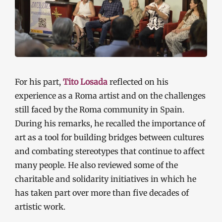
For his part,
Tito Losada
reflected on his
experience as a Roma artist and on the challenges
still faced by the Roma community in Spain.
During his remarks, he recalled the importance of
art as a tool for building bridges between cultures
and combating stereotypes that continue to affect
many people. He also reviewed some of the
charitable and solidarity initiatives in which he
has taken part over more than five decades of
artistic work.