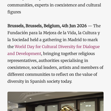
communities, experts in coexistence and cultural
figures
Brussels, Brussels, Belgium, 4th Jun 2026
— The
Fundación para la Mejora de la Vida, la Cultura y
la Sociedad held a gathering in Madrid to mark
the
World Day for Cultural Diversity for Dialogue
and Development
, bringing together religious
representatives, authorities specialising in
coexistence, social leaders, artists and members of
different communities to reflect on the value of
diversity in Spanish society today.