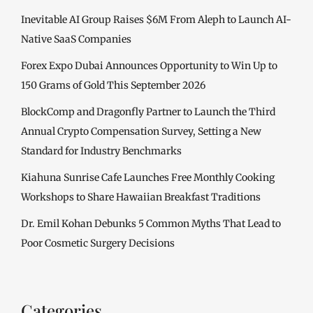
Inevitable AI Group Raises $6M From Aleph to Launch AI-
Native SaaS Companies
Forex Expo Dubai Announces Opportunity to Win Up to
150 Grams of Gold This September 2026
BlockComp and Dragonfly Partner to Launch the Third
Annual Crypto Compensation Survey, Setting a New
Standard for Industry Benchmarks
Kiahuna Sunrise Cafe Launches Free Monthly Cooking
Workshops to Share Hawaiian Breakfast Traditions
Dr. Emil Kohan Debunks 5 Common Myths That Lead to
Poor Cosmetic Surgery Decisions
Categories