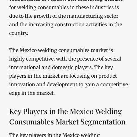
for welding consumables in these industries is
due to the growth of the manufacturing sector
and the increasing construction activities in the
country.
The Mexico welding consumables market is
highly competitive, with the presence of several
international and domestic players. The key
players in the market are focusing on product
innovation and development to gain a competitive
edge in the market.
Key Players in the Mexico Welding
Consumables Market Segmentation
The key players in the Mexico welding