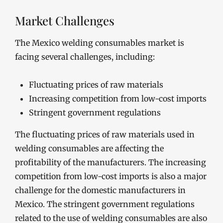
Market Challenges
The Mexico welding consumables market is
facing several challenges, including:
Fluctuating prices of raw materials
Increasing competition from low-cost imports
Stringent government regulations
The fluctuating prices of raw materials used in
welding consumables are affecting the
profitability of the manufacturers. The increasing
competition from low-cost imports is also a major
challenge for the domestic manufacturers in
Mexico. The stringent government regulations
related to the use of welding consumables are also