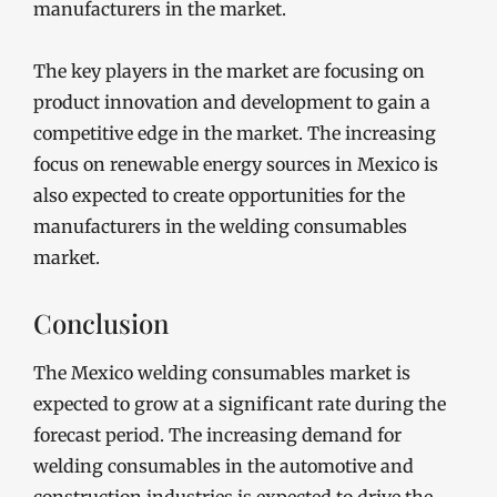
manufacturers in the market.
The key players in the market are focusing on
product innovation and development to gain a
competitive edge in the market. The increasing
focus on renewable energy sources in Mexico is
also expected to create opportunities for the
manufacturers in the welding consumables
market.
Conclusion
The Mexico welding consumables market is
expected to grow at a significant rate during the
forecast period. The increasing demand for
welding consumables in the automotive and