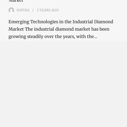
SOPHIA
3 YEARS
AGO
Emerging Technologies in the Industrial Diamond
Market The industrial diamond market has been
growing steadily over the years, with the…
CONTINUE READING
Investment Opportunities in the Industrial
Diamond Market
SOPHIA
3 YEARS
AGO
Investment Opportunities in the Industrial
Diamond Market Industrial diamonds are a type of
diamond that is used for industrial purposes…
CONTINUE READING