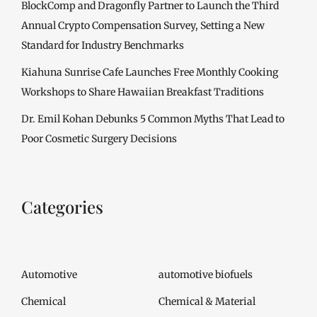
BlockComp and Dragonfly Partner to Launch the Third
Annual Crypto Compensation Survey, Setting a New
Standard for Industry Benchmarks
Kiahuna Sunrise Cafe Launches Free Monthly Cooking
Workshops to Share Hawaiian Breakfast Traditions
Dr. Emil Kohan Debunks 5 Common Myths That Lead to
Poor Cosmetic Surgery Decisions
Categories
Automotive
automotive biofuels
Chemical
Chemical & Material