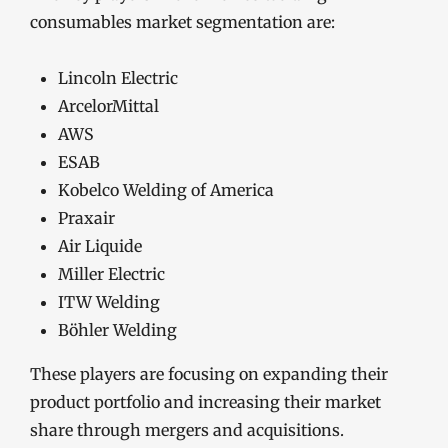
consumables market segmentation are:
Lincoln Electric
ArcelorMittal
AWS
ESAB
Kobelco Welding of America
Praxair
Air Liquide
Miller Electric
ITW Welding
Böhler Welding
These players are focusing on expanding their
product portfolio and increasing their market
share through mergers and acquisitions.