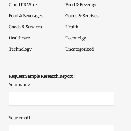
Cloud PR Wire
Food & Beverage
Food & Beverages
Goods & Sercives
Goods & Services
Health
Healthcare
Technolgy
Technology
Uncategorized
Request Sample Research Report :
Your name
Your email