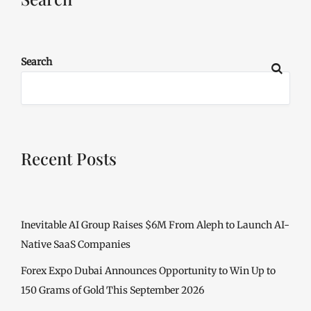
Search
Recent Posts
Inevitable AI Group Raises $6M From Aleph to Launch AI-
Native SaaS Companies
Forex Expo Dubai Announces Opportunity to Win Up to
150 Grams of Gold This September 2026