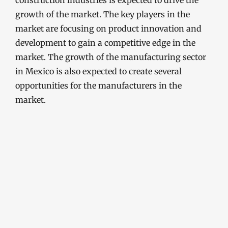
construction industries is expected to drive the
growth of the market. The key players in the
market are focusing on product innovation and
development to gain a competitive edge in the
market. The growth of the manufacturing sector
in Mexico is also expected to create several
opportunities for the manufacturers in the
market.