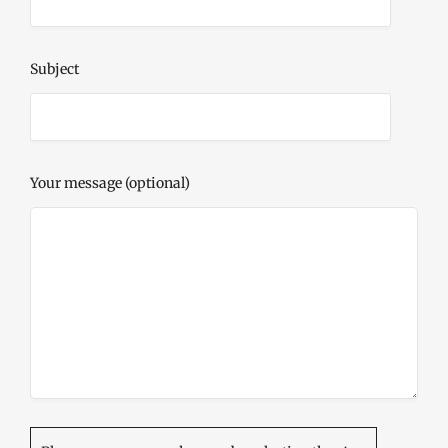
Subject
Your message (optional)