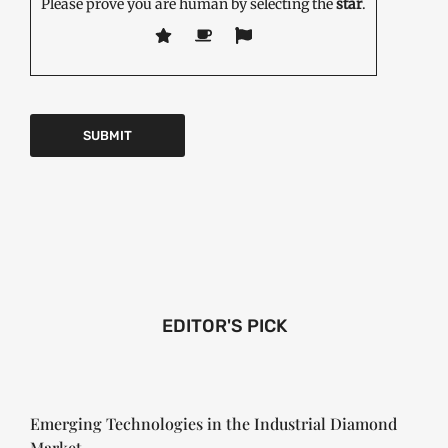
Please prove you are human by selecting the
star
.
EDITOR'S PICK
Emerging Technologies in the Industrial Diamond
Market