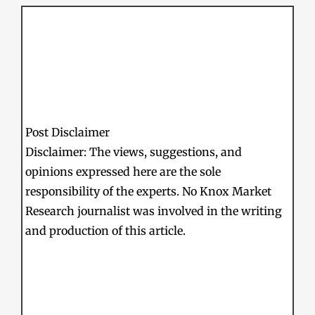
Post Disclaimer
Disclaimer: The views, suggestions, and
opinions expressed here are the sole
responsibility of the experts. No Knox Market
Research journalist was involved in the writing
and production of this article.