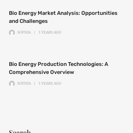
Bio Energy Market Analysis: Opportunities
and Challenges
SOPHIA
3 YEARS
AGO
Bio Energy Production Technologies: A
Comprehensive Overview
SOPHIA
3 YEARS
AGO
Search