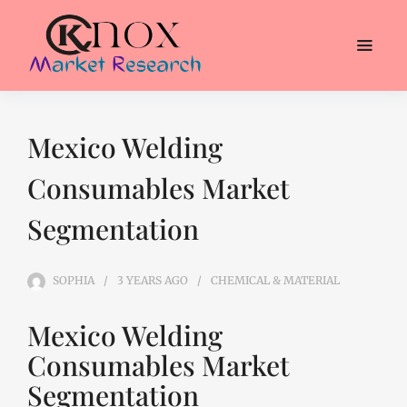
Mexico Welding
Consumables Market
Segmentation
SOPHIA
3 YEARS
AGO
CHEMICAL & MATERIAL
Mexico Welding
Consumables Market
Segmentation