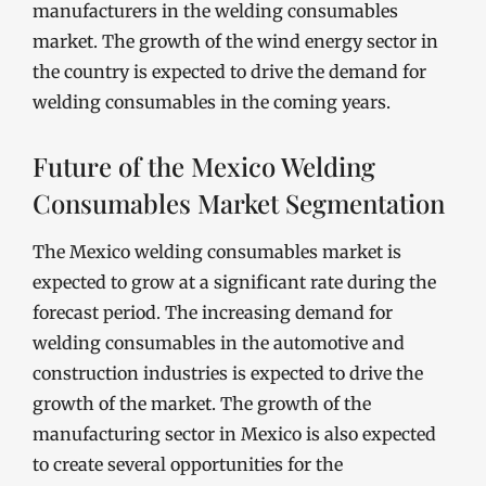
manufacturers in the welding consumables
market. The growth of the wind energy sector in
the country is expected to drive the demand for
welding consumables in the coming years.
Future of the Mexico Welding
Consumables Market Segmentation
The Mexico welding consumables market is
expected to grow at a significant rate during the
forecast period. The increasing demand for
welding consumables in the automotive and
construction industries is expected to drive the
growth of the market. The growth of the
manufacturing sector in Mexico is also expected
to create several opportunities for the