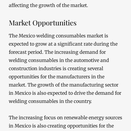
affecting the growth of the market.
Market Opportunities
The Mexico welding consumables market is
expected to grow at a significant rate during the
forecast period. The increasing demand for
welding consumables in the automotive and
construction industries is creating several
opportunities for the manufacturers in the
market. The growth of the manufacturing sector
in Mexico is also expected to drive the demand for
welding consumables in the country.
The increasing focus on renewable energy sources
in Mexico is also creating opportunities for the