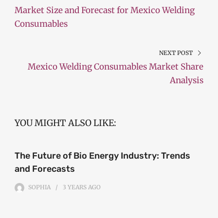
Market Size and Forecast for Mexico Welding
Consumables
NEXT POST
Mexico Welding Consumables Market Share
Analysis
YOU MIGHT ALSO LIKE:
The Future of Bio Energy Industry: Trends
and Forecasts
SOPHIA
3 YEARS
AGO