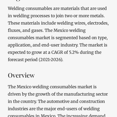
Welding consumables are materials that are used
in welding processes to join two or more metals.
These materials include welding wires, electrodes,
fluxes, and gases. The Mexico welding
consumables market is segmented based on type,
application, and end-user industry. The market is
expected to grow at a CAGR of 5.2% during the
forecast period (2021-2026).
Overview
The Mexico welding consumables market is
driven by the growth of the manufacturing sector
in the country. The automotive and construction
industries are the major end-users of welding
consumables in Mexico. The increasing demand