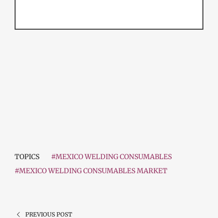
TOPICS
#MEXICO WELDING CONSUMABLES
#MEXICO WELDING CONSUMABLES MARKET
PREVIOUS POST