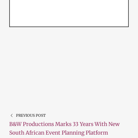
PREVIOUS POST
B&W Productions Marks 33 Years With New
South African Event Planning Platform