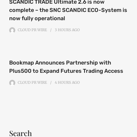
SCANDIC TRADE Ultimate 2.6 is now
complete – the SNC SCANDIC ECO-System is
now fully operational
CLOUD PR WIRE
3 HOURS
AGO
Bookmap Announces Partnership with
Plus500 to Expand Futures Trading Access
CLOUD PR WIRE
4 HOURS
AGO
Search