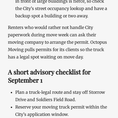
in front of large buildings is fierce, so check
the City’s street occupancy lookup and have a
backup spot a building or two away.
Renters who would rather not handle City
paperwork during move week can ask their
moving company to arrange the permit. Octopus
Moving pulls permits for its clients so the truck
has a legal spot waiting on move day.
A short advisory checklist for
September 1
Plan a truck-legal route and stay off Storrow
Drive and Soldiers Field Road.
Reserve your moving truck permit within the
City’s application window.