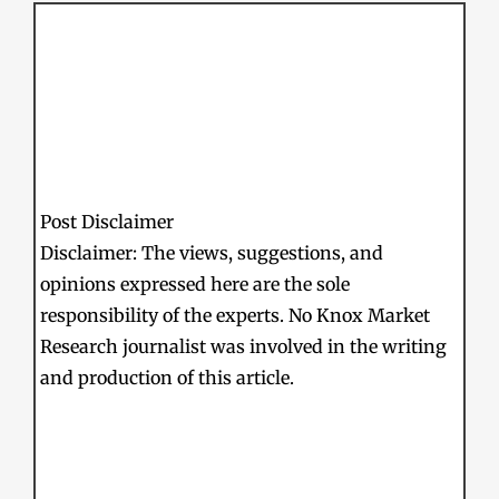
Post Disclaimer
Disclaimer: The views, suggestions, and
opinions expressed here are the sole
responsibility of the experts. No Knox Market
Research journalist was involved in the writing
and production of this article.