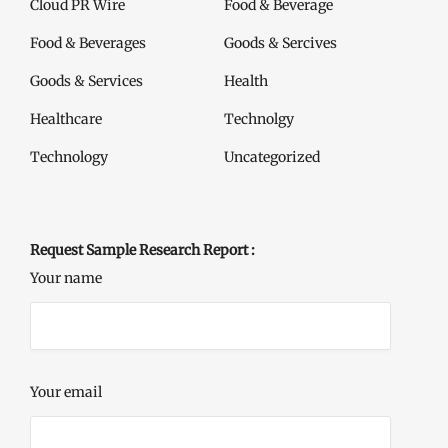
Cloud PR Wire
Food & Beverage
Food & Beverages
Goods & Sercives
Goods & Services
Health
Healthcare
Technolgy
Technology
Uncategorized
Request Sample Research Report :
Your name
Your email