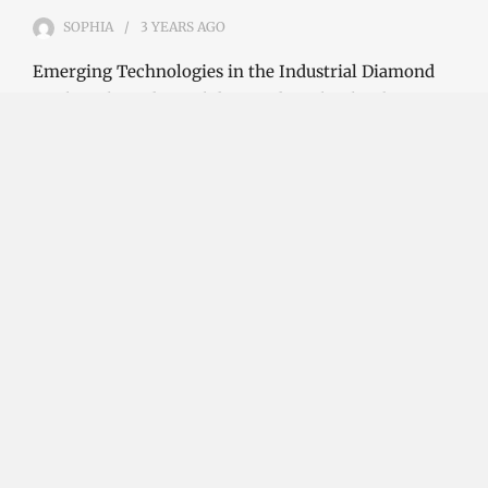
SOPHIA
3 YEARS
AGO
Emerging Technologies in the Industrial Diamond
Market The industrial diamond market has been
growing steadily over the years, with the…
CONTINUE READING
Investment Opportunities in the Industrial
Diamond Market
SOPHIA
3 YEARS
AGO
Investment Opportunities in the Industrial
Diamond Market Industrial diamonds are a type of
diamond that is used for industrial purposes…
CONTINUE READING