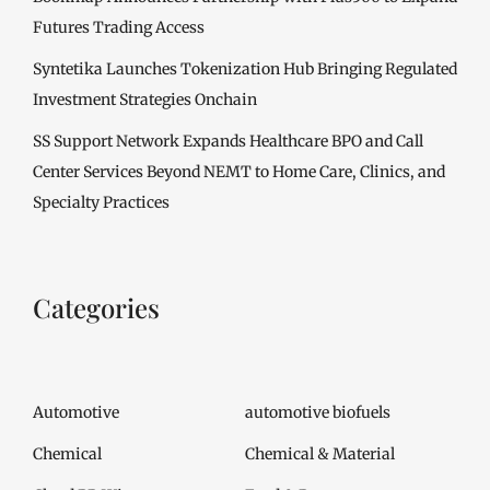
Futures Trading Access
Syntetika Launches Tokenization Hub Bringing Regulated
Investment Strategies Onchain
SS Support Network Expands Healthcare BPO and Call
Center Services Beyond NEMT to Home Care, Clinics, and
Specialty Practices
Categories
Automotive
automotive biofuels
Chemical
Chemical & Material