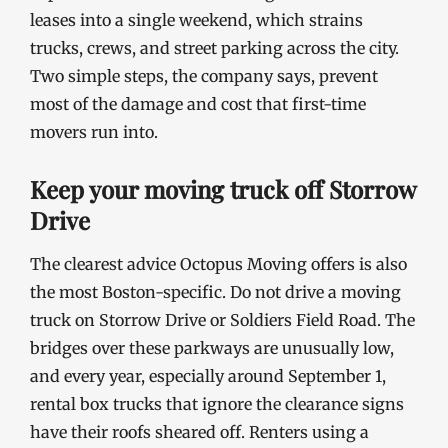
leases into a single weekend, which strains
trucks, crews, and street parking across the city.
Two simple steps, the company says, prevent
most of the damage and cost that first-time
movers run into.
Keep your moving truck off Storrow
Drive
The clearest advice Octopus Moving offers is also
the most Boston-specific. Do not drive a moving
truck on Storrow Drive or Soldiers Field Road. The
bridges over these parkways are unusually low,
and every year, especially around September 1,
rental box trucks that ignore the clearance signs
have their roofs sheared off. Renters using a