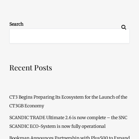
Search
Recent Posts
CT3 Begins Preparing Its Ecosystem for the Launch of the
CT3GB Economy
SCANDIC TRADE Ultimate 2.6 is now complete – the SNC
SCANDIC ECO-System is now fully operational
Bookmap Announces Partnership with Plus500 to Expand