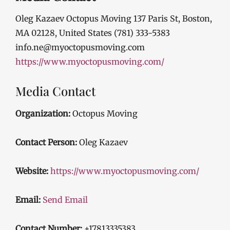
Oleg Kazaev Octopus Moving 137 Paris St, Boston,
MA 02128, United States (781) 333-5383
info.ne@myoctopusmoving.com
https://www.myoctopusmoving.com/
Media Contact
Organization:
Octopus Moving
Contact Person:
Oleg Kazaev
Website:
https://www.myoctopusmoving.com/
Email:
Send Email
Contact Number:
+17813335383