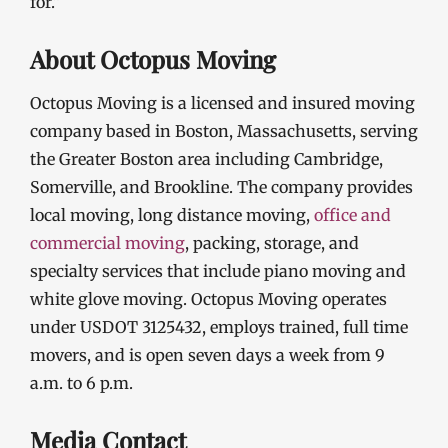
for.”
About Octopus Moving
Octopus Moving is a licensed and insured moving
company based in Boston, Massachusetts, serving
the Greater Boston area including Cambridge,
Somerville, and Brookline. The company provides
local moving, long distance moving,
office and
commercial moving
, packing, storage, and
specialty services that include piano moving and
white glove moving. Octopus Moving operates
under USDOT 3125432, employs trained, full time
movers, and is open seven days a week from 9
a.m. to 6 p.m.
Media Contact