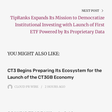
NEXT POST
TipRanks Expands Its Mission to Democratize
Institutional Investing with Launch of First
ETF Powered by Its Proprietary Data
YOU MIGHT ALSO LIKE:
CT3 Begins Preparing Its Ecosystem for the
Launch of the CT3GB Economy
CLOUD PR WIRE
2 HOURS
AGO