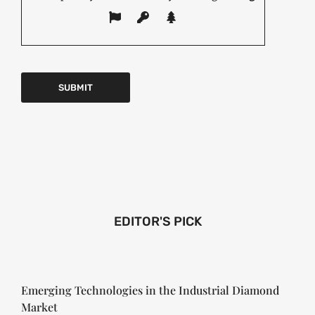
EDITOR'S PICK
Emerging Technologies in the Industrial Diamond
Market