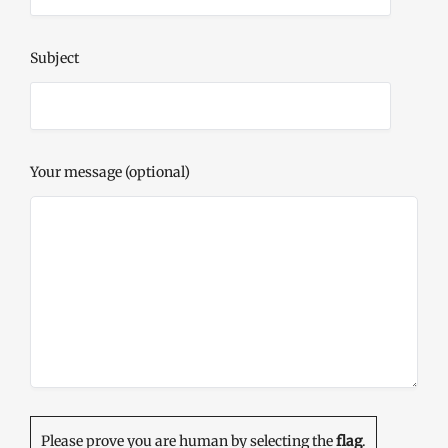
Subject
Your message (optional)
Please prove you are human by selecting the
flag
.