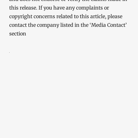
this release. If you have any complaints or
copyright concerns related to this article, please
contact the company listed in the ‘Media Contact’
section