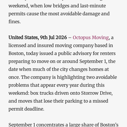
weekend, when low bridges and last-minute
permits cause the most avoidable damage and
fines.
United States, 9th Jul 2026
–
Octopus Moving
, a
licensed and insured moving company based in
Boston, today issued a public advisory for renters
preparing to move on or around September 1, the
date when much of the city changes homes at
once. The company is highlighting two avoidable
problems that appear every year during this
weekend: box trucks driven onto Storrow Drive,
and moves that lose their parking to a missed
permit deadline.
September 1 concentrates a large share of Boston’s