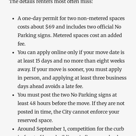
The details renters most often miss:
A one-day permit for two non-metered spaces
costs about $69 and includes two official No
Parking signs. Metered spaces cost an added
fee.
You can apply online only if your move date is
at least 15 days and no more than eight weeks
away. If your move is sooner, you must apply
in person, and applying at least three business
days ahead avoids a late fee.
You must post the two No Parking signs at
least 48 hours before the move. If they are not
posted in time, the City cannot enforce your
reserved space.
Around September 1, competition for the curb