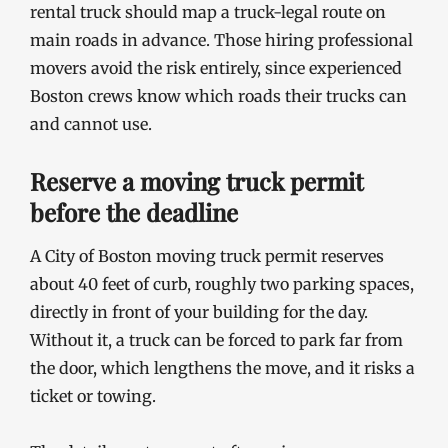
rental truck should map a truck-legal route on
main roads in advance. Those hiring professional
movers avoid the risk entirely, since experienced
Boston crews know which roads their trucks can
and cannot use.
Reserve a moving truck permit
before the deadline
A City of Boston moving truck permit reserves
about 40 feet of curb, roughly two parking spaces,
directly in front of your building for the day.
Without it, a truck can be forced to park far from
the door, which lengthens the move, and it risks a
ticket or towing.