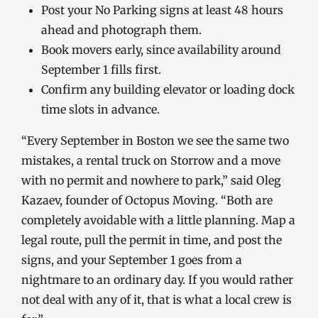
Post your No Parking signs at least 48 hours
ahead and photograph them.
Book movers early, since availability around
September 1 fills first.
Confirm any building elevator or loading dock
time slots in advance.
“Every September in Boston we see the same two
mistakes, a rental truck on Storrow and a move
with no permit and nowhere to park,” said Oleg
Kazaev, founder of Octopus Moving. “Both are
completely avoidable with a little planning. Map a
legal route, pull the permit in time, and post the
signs, and your September 1 goes from a
nightmare to an ordinary day. If you would rather
not deal with any of it, that is what a local crew is