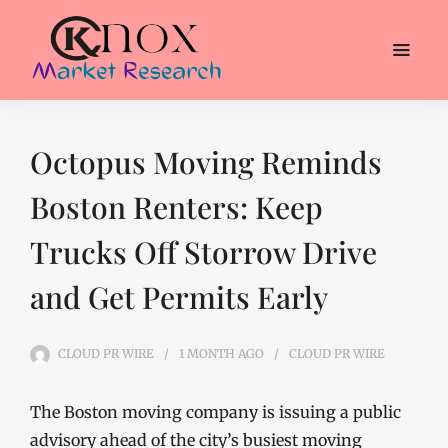
Octopus Moving Reminds
Boston Renters: Keep
Trucks Off Storrow Drive
and Get Permits Early
CLOUD PR WIRE
1 MONTH
AGO
CLOUD PR WIRE
The Boston moving company is issuing a public
advisory ahead of the city’s busiest moving