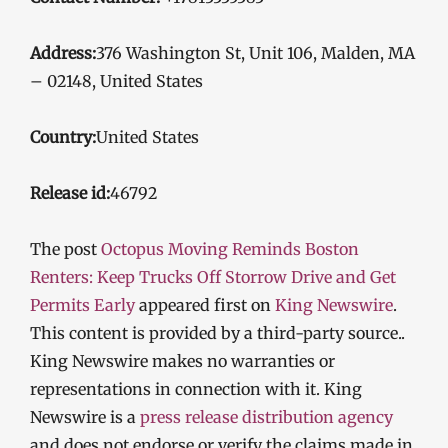
Address:
376 Washington St, Unit 106, Malden, MA
– 02148, United States
Country:
United States
Release id:
46792
The post
Octopus Moving Reminds Boston
Renters: Keep Trucks Off Storrow Drive and Get
Permits Early
appeared first on
King Newswire
.
This content is provided by a third-party source..
King Newswire makes no warranties or
representations in connection with it. King
Newswire is a
press release distribution agency
and does not endorse or verify the claims made in