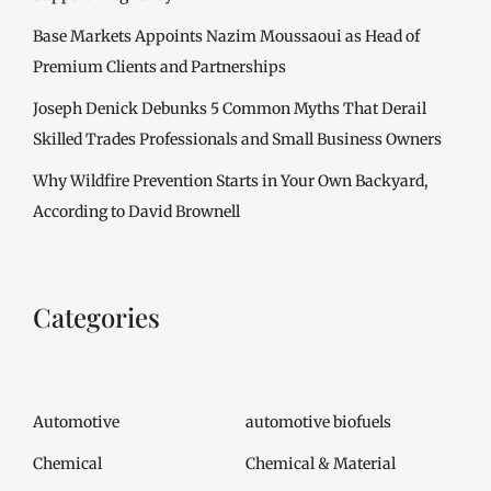
Base Markets Appoints Nazim Moussaoui as Head of
Premium Clients and Partnerships
Joseph Denick Debunks 5 Common Myths That Derail
Skilled Trades Professionals and Small Business Owners
Why Wildfire Prevention Starts in Your Own Backyard,
According to David Brownell
Categories
Automotive
automotive biofuels
Chemical
Chemical & Material