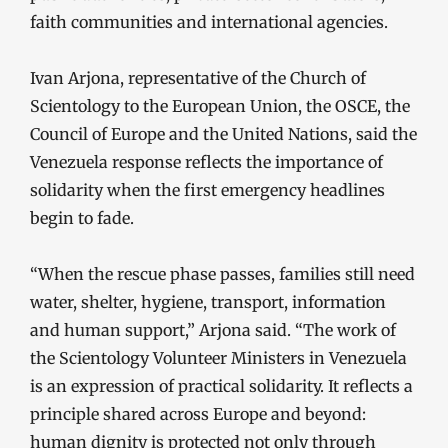
faith communities and international agencies.
Ivan Arjona, representative of the Church of
Scientology to the European Union, the OSCE, the
Council of Europe and the United Nations, said the
Venezuela response reflects the importance of
solidarity when the first emergency headlines
begin to fade.
“When the rescue phase passes, families still need
water, shelter, hygiene, transport, information
and human support,” Arjona said. “The work of
the Scientology Volunteer Ministers in Venezuela
is an expression of practical solidarity. It reflects a
principle shared across Europe and beyond:
human dignity is protected not only through