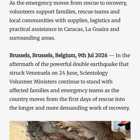
As the emergency moves from rescue to recovery,
volunteers support families, rescue teams and
local communities with supplies, logistics and
practical assistance in Caracas, La Guaira and
surrounding areas.
Brussels, Brussels, Belgium, 9th Jul 2026
— In the
aftermath of the powerful double earthquake that
struck Venezuela on 24 June, Scientology
Volunteer Ministers continue to stand with
affected families and emergency teams as the
country moves from the first days of rescue into
the longer and more demanding work of recovery.