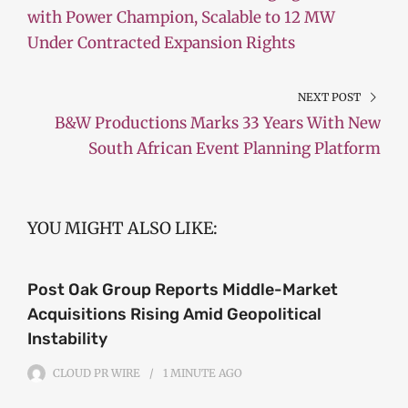
with Power Champion, Scalable to 12 MW
Under Contracted Expansion Rights
NEXT POST
B&W Productions Marks 33 Years With New
South African Event Planning Platform
YOU MIGHT ALSO LIKE:
Post Oak Group Reports Middle-Market
Acquisitions Rising Amid Geopolitical
Instability
CLOUD PR WIRE
1 MINUTE
AGO