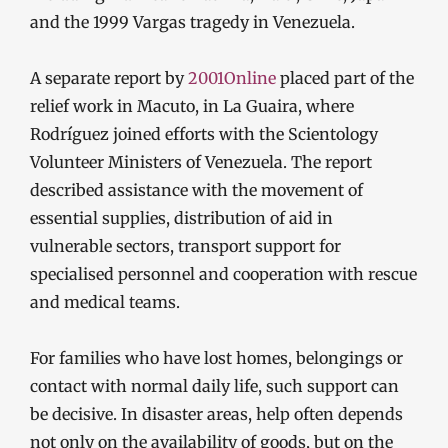
and the 1999 Vargas tragedy in Venezuela.
A separate report by
2001Online
placed part of the
relief work in Macuto, in La Guaira, where
Rodríguez joined efforts with the Scientology
Volunteer Ministers of Venezuela. The report
described assistance with the movement of
essential supplies, distribution of aid in
vulnerable sectors, transport support for
specialised personnel and cooperation with rescue
and medical teams.
For families who have lost homes, belongings or
contact with normal daily life, such support can
be decisive. In disaster areas, help often depends
not only on the availability of goods, but on the