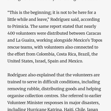
“This is the beginning; it is not to be here for a
little while and leave,” Rodríguez said, according
to Primicia. The same report stated that nearly
400 volunteers were distributed between Caracas
and La Guaira, working alongside Mexico’s Topos
rescue teams, with volunteers also connected to
the effort from Colombia, Costa Rica, Brazil, the
United States, Israel, Spain and Mexico.
Rodríguez also explained that the volunteers are
trained to serve in difficult conditions, including
removing rubble, distributing goods and helping
organise collection centres. She referred to earlier
Volunteer Minister responses in major disasters,
including Hurricane Katrina, Haiti, Chile, Japan