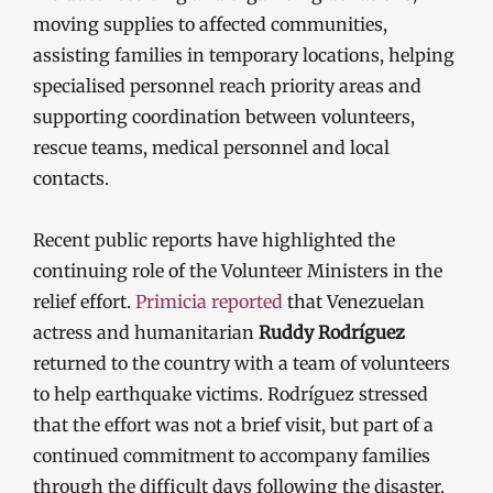
moving supplies to affected communities,
assisting families in temporary locations, helping
specialised personnel reach priority areas and
supporting coordination between volunteers,
rescue teams, medical personnel and local
contacts.
Recent public reports have highlighted the
continuing role of the Volunteer Ministers in the
relief effort.
Primicia reported
that Venezuelan
actress and humanitarian
Ruddy Rodríguez
returned to the country with a team of volunteers
to help earthquake victims. Rodríguez stressed
that the effort was not a brief visit, but part of a
continued commitment to accompany families
through the difficult days following the disaster.