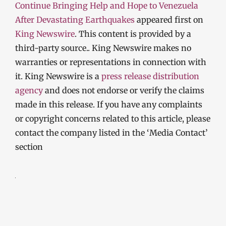
Continue Bringing Help and Hope to Venezuela
After Devastating Earthquakes
appeared first on
King Newswire
. This content is provided by a
third-party source.. King Newswire makes no
warranties or representations in connection with
it. King Newswire is a
press release distribution
agency
and does not endorse or verify the claims
made in this release. If you have any complaints
or copyright concerns related to this article, please
contact the company listed in the ‘Media Contact’
section