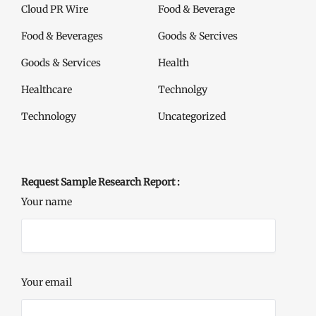
Cloud PR Wire
Food & Beverage
Food & Beverages
Goods & Sercives
Goods & Services
Health
Healthcare
Technolgy
Technology
Uncategorized
Request Sample Research Report :
Your name
Your email