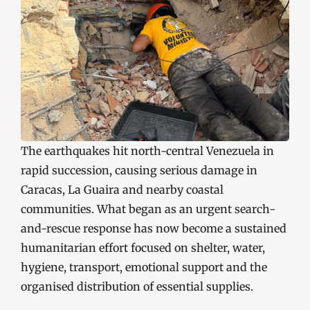
The earthquakes hit north-central Venezuela in
rapid succession, causing serious damage in
Caracas, La Guaira and nearby coastal
communities. What began as an urgent search-
and-rescue response has now become a sustained
humanitarian effort focused on shelter, water,
hygiene, transport, emotional support and the
organised distribution of essential supplies.