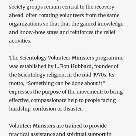
society groups remain central to the recovery
ahead, often rotating volunteers from the same
organizations so that that the gained knowledge
and know-how stays and reinforces the relief
activities.
The Scientology Volunteer Ministers programme
was established by L. Ron Hubbard, founder of
the Scientology religion, in the mid-1970s. Its
motto, “Something can be done about it,”
expresses the purpose of the movement: to bring
effective, compassionate help to people facing
hardship, confusion or disaster.
Volunteer Ministers are trained to provide
practical assistance and spiritual support in