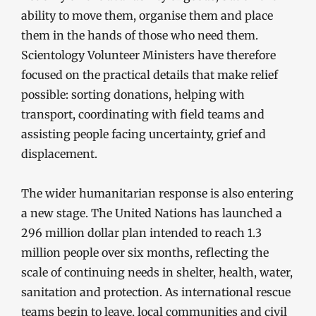
ability to move them, organise them and place
them in the hands of those who need them.
Scientology Volunteer Ministers have therefore
focused on the practical details that make relief
possible: sorting donations, helping with
transport, coordinating with field teams and
assisting people facing uncertainty, grief and
displacement.
The wider humanitarian response is also entering
a new stage. The United Nations has launched a
296 million dollar plan intended to reach 1.3
million people over six months, reflecting the
scale of continuing needs in shelter, health, water,
sanitation and protection. As international rescue
teams begin to leave, local communities and civil