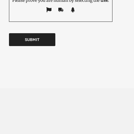
Please prove you are human by selecting the
tree
.
EDITOR'S PICK
Emerging Technologies in the Industrial Diamond
Market