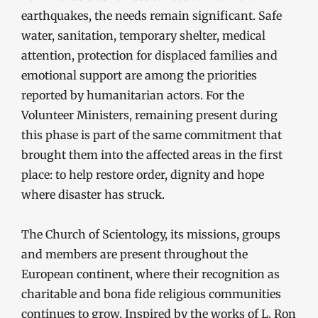
earthquakes, the needs remain significant. Safe
water, sanitation, temporary shelter, medical
attention, protection for displaced families and
emotional support are among the priorities
reported by humanitarian actors. For the
Volunteer Ministers, remaining present during
this phase is part of the same commitment that
brought them into the affected areas in the first
place: to help restore order, dignity and hope
where disaster has struck.
The Church of Scientology, its missions, groups
and members are present throughout the
European continent, where their recognition as
charitable and bona fide religious communities
continues to grow. Inspired by the works of L. Ron