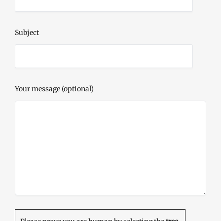
Subject
Your message (optional)