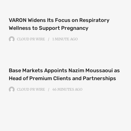
VARON Widens Its Focus on Respiratory
Wellness to Support Pregnancy
CLOUD PR WIRE
1 MINUTE
AGO
Base Markets Appoints Nazim Moussaoui as
Head of Premium Clients and Partnerships
CLOUD PR WIRE
46 MINUTES
AGO