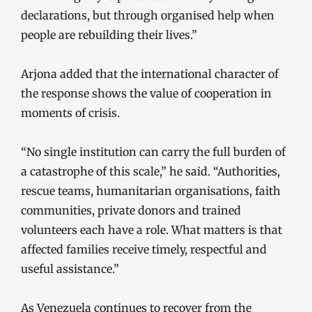
declarations, but through organised help when
people are rebuilding their lives.”
Arjona added that the international character of
the response shows the value of cooperation in
moments of crisis.
“No single institution can carry the full burden of
a catastrophe of this scale,” he said. “Authorities,
rescue teams, humanitarian organisations, faith
communities, private donors and trained
volunteers each have a role. What matters is that
affected families receive timely, respectful and
useful assistance.”
As Venezuela continues to recover from the