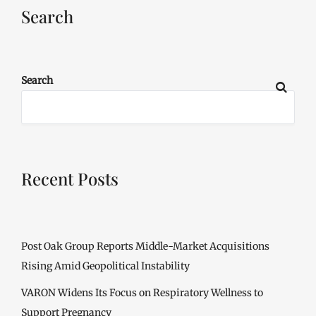
Search
Search
Recent Posts
Post Oak Group Reports Middle-Market Acquisitions
Rising Amid Geopolitical Instability
VARON Widens Its Focus on Respiratory Wellness to
Support Pregnancy