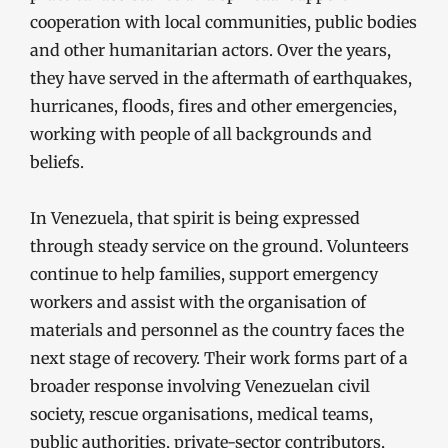
cooperation with local communities, public bodies
and other humanitarian actors. Over the years,
they have served in the aftermath of earthquakes,
hurricanes, floods, fires and other emergencies,
working with people of all backgrounds and
beliefs.
In Venezuela, that spirit is being expressed
through steady service on the ground. Volunteers
continue to help families, support emergency
workers and assist with the organisation of
materials and personnel as the country faces the
next stage of recovery. Their work forms part of a
broader response involving Venezuelan civil
society, rescue organisations, medical teams,
public authorities, private-sector contributors,