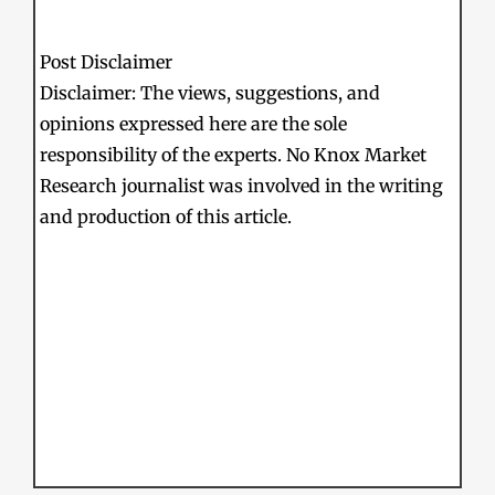
Post Disclaimer
Disclaimer: The views, suggestions, and
opinions expressed here are the sole
responsibility of the experts. No Knox Market
Research journalist was involved in the writing
and production of this article.