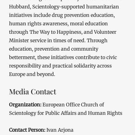
Hubbard, Scientology-supported humanitarian
initiatives include drug prevention education,
human rights awareness, moral education
through The Way to Happiness, and Volunteer
Minister service in times of need. Through
education, prevention and community
betterment, these initiatives contribute to civic
responsibility and practical solidarity across
Europe and beyond.
Media Contact
Organization:
European Office Church of
Scientology for Public Affairs and Human Rights
Contact Person:
Ivan Arjona