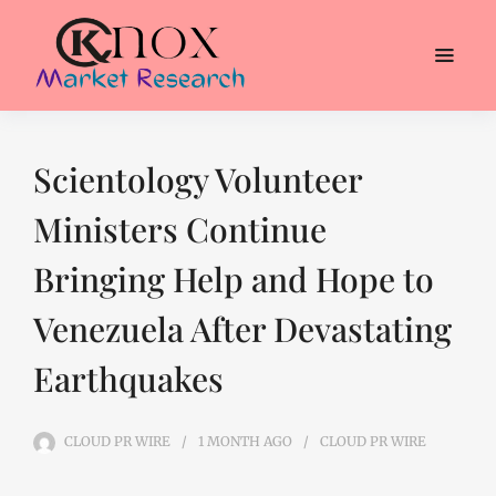
Scientology Volunteer
Ministers Continue
Bringing Help and Hope to
Venezuela After Devastating
Earthquakes
CLOUD PR WIRE
1 MONTH
AGO
CLOUD PR WIRE