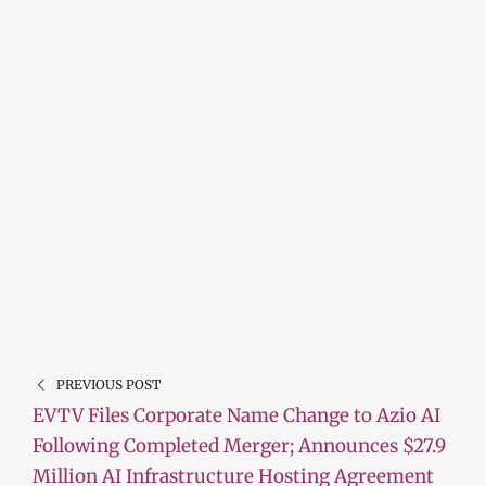
PREVIOUS POST
EVTV Files Corporate Name Change to Azio AI
Following Completed Merger; Announces $27.9
Million AI Infrastructure Hosting Agreement