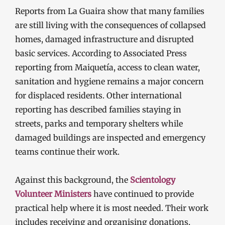
Reports from La Guaira show that many families
are still living with the consequences of collapsed
homes, damaged infrastructure and disrupted
basic services. According to Associated Press
reporting from Maiquetía, access to clean water,
sanitation and hygiene remains a major concern
for displaced residents. Other international
reporting has described families staying in
streets, parks and temporary shelters while
damaged buildings are inspected and emergency
teams continue their work.
Against this background, the
Scientology
Volunteer Ministers
have continued to provide
practical help where it is most needed. Their work
includes receiving and organising donations,