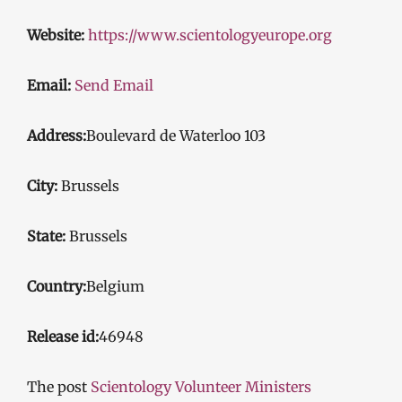
Website:
https://www.scientologyeurope.org
Email:
Send Email
Address:
Boulevard de Waterloo 103
City:
Brussels
State:
Brussels
Country:
Belgium
Release id:
46948
The post
Scientology Volunteer Ministers