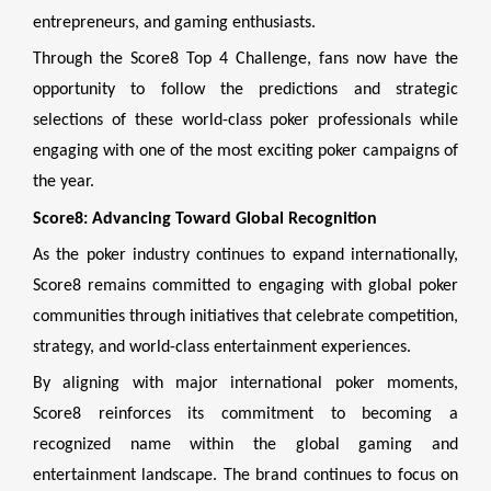
entrepreneurs, and gaming enthusiasts.
Through the Score8 Top 4 Challenge, fans now have the
opportunity to follow the predictions and strategic
selections of these world-class poker professionals while
engaging with one of the most exciting poker campaigns of
the year.
Score8: Advancing Toward Global Recognition
As the poker industry continues to expand internationally,
Score8 remains committed to engaging with global poker
communities through initiatives that celebrate competition,
strategy, and world-class entertainment experiences.
By aligning with major international poker moments,
Score8 reinforces its commitment to becoming a
recognized name within the global gaming and
entertainment landscape. The brand continues to focus on