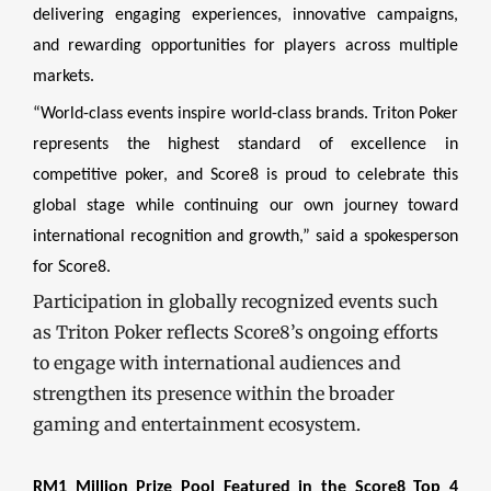
delivering engaging experiences, innovative campaigns,
and rewarding opportunities for players across multiple
markets.
“World-class events inspire world-class brands. Triton Poker
represents the highest standard of excellence in
competitive poker, and Score8 is proud to celebrate this
global stage while continuing our own journey toward
international recognition and growth,” said a spokesperson
for Score8.
Participation in globally recognized events such
as Triton Poker reflects Score8’s ongoing efforts
to engage with international audiences and
strengthen its presence within the broader
gaming and entertainment ecosystem.
RM1 Million Prize Pool Featured in the Score8 Top 4