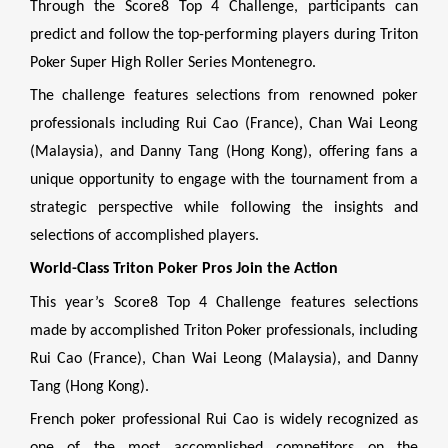
Through the Score8 Top 4 Challenge, participants can
predict and follow the top-performing players during Triton
Poker Super High Roller Series Montenegro.
The challenge features selections from renowned poker
professionals including Rui Cao (France), Chan Wai Leong
(Malaysia), and Danny Tang (Hong Kong), offering fans a
unique opportunity to engage with the tournament from a
strategic perspective while following the insights and
selections of accomplished players.
World-Class Triton Poker Pros Join the Action
This year’s Score8 Top 4 Challenge features selections
made by accomplished Triton Poker professionals, including
Rui Cao (France), Chan Wai Leong (Malaysia), and Danny
Tang (Hong Kong).
French poker professional Rui Cao is widely recognized as
one of the most accomplished competitors on the