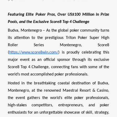
Featuring Elite Poker Pros, Over US$100 Million in Prize
Pools, and the Exclusive Score8 Top 4 Challenge
Budva, Montenegro – As the global poker community turns
its attention to the prestigious Triton Poker Super High
Roller Series Montenegro, Score8
(
https://www.score8win.com/
) is proudly celebrating this
major event as an official sponsor through its exclusive
Score8 Top 4 Challenge, connecting fans with some of the
world’s most accomplished poker professionals.
Hosted in the breathtaking coastal destination of Budva,
Montenegro, at the renowned Maestral Resort & Casino,
the event gathers the world’s elite poker professionals,
high-stakes competitors, entrepreneurs, and poker
enthusiasts for an unforgettable showcase of skill, strategy,