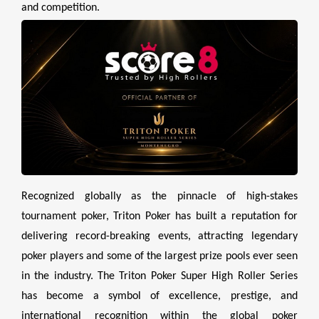
and competition.
Recognized globally as the pinnacle of high-stakes
tournament poker, Triton Poker has built a reputation for
delivering record-breaking events, attracting legendary
poker players and some of the largest prize pools ever seen
in the industry. The Triton Poker Super High Roller Series
has become a symbol of excellence, prestige, and
international recognition within the global poker