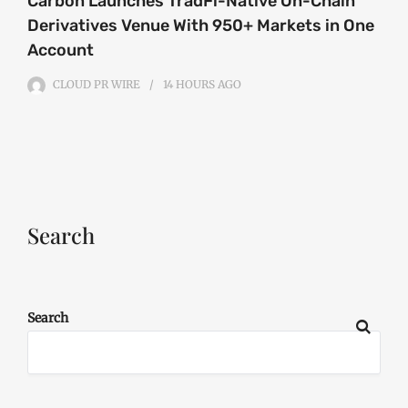
Carbon Launches TradFi-Native On-Chain
Derivatives Venue With 950+ Markets in One
Account
CLOUD PR WIRE
14 HOURS
AGO
Search
Search