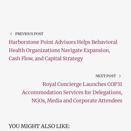
PREVIOUS POST
Harborstone Point Advisors Helps Behavioral
Health Organizations Navigate Expansion,
Cash Flow, and Capital Strategy
NEXT POST
Royal Concierge Launches COP31
Accommodation Services for Delegations,
NGOs, Media and Corporate Attendees
YOU MIGHT ALSO LIKE: