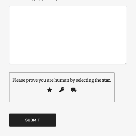
Please prove you are human by selecting the
star
.