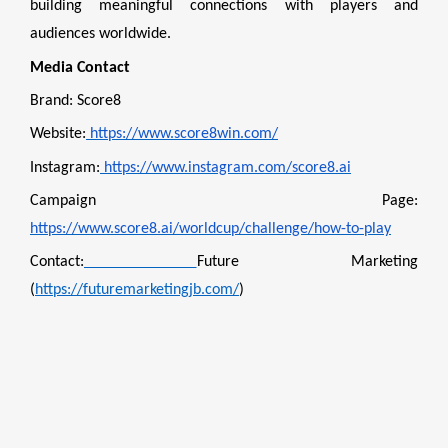
building meaningful connections with players and
audiences worldwide.
Media Contact
Brand: Score8
Website:
https://www.score8win.com/
Instagram:
https://www.instagram.com/score8.ai
Campaign Page:
https://www.score8.ai/worldcup/challenge/how-to-play
Contact:
Future Marketing
(
https://futuremarketingjb.com/
)