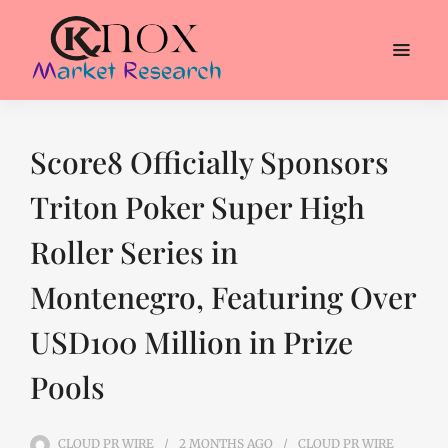
Score8 Officially Sponsors
Triton Poker Super High
Roller Series in
Montenegro, Featuring Over
USD100 Million in Prize
Pools
CLOUD PR WIRE
2 MONTHS
AGO
CLOUD PR WIRE