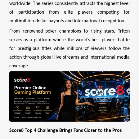
worldwide. The series consistently attracts the highest level
of participation from elite players competing for
multimillion-dollar payouts and international recognition.
From renowned poker champions to rising stars, Triton
serves as a platform where the world’s best players battle
for prestigious titles while millions of viewers follow the
action through global live streams and international media
coverage.
Score8 Top 4 Challenge Brings Fans Closer to the Pros