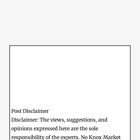
Post Disclaimer
Disclaimer: The views, suggestions, and
opinions expressed here are the sole
responsibility of the experts. No Knox Market