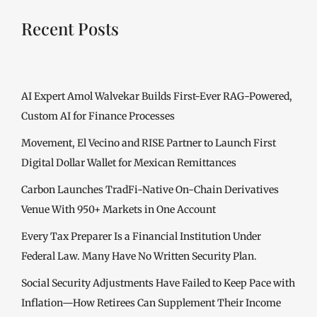
Recent Posts
AI Expert Amol Walvekar Builds First-Ever RAG-Powered,
Custom AI for Finance Processes
Movement, El Vecino and RISE Partner to Launch First
Digital Dollar Wallet for Mexican Remittances
Carbon Launches TradFi-Native On-Chain Derivatives
Venue With 950+ Markets in One Account
Every Tax Preparer Is a Financial Institution Under
Federal Law. Many Have No Written Security Plan.
Social Security Adjustments Have Failed to Keep Pace with
Inflation—How Retirees Can Supplement Their Income