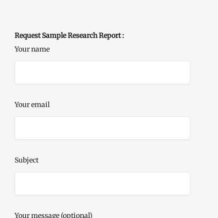
Request Sample Research Report :
Your name
Your email
Subject
Your message (optional)