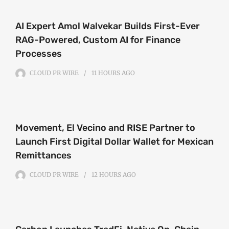
AI Expert Amol Walvekar Builds First-Ever
RAG-Powered, Custom AI for Finance
Processes
CLOUD PR WIRE
11 HOURS
AGO
Movement, El Vecino and RISE Partner to
Launch First Digital Dollar Wallet for Mexican
Remittances
CLOUD PR WIRE
12 HOURS
AGO