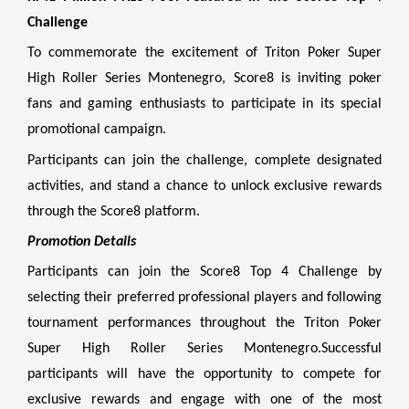
Challenge
To commemorate the excitement of Triton Poker Super
High Roller Series Montenegro, Score8 is inviting poker
fans and gaming enthusiasts to participate in its special
promotional campaign.
Participants can join the challenge, complete designated
activities, and stand a chance to unlock exclusive rewards
through the Score8 platform.
Promotion Details
Participants can join the Score8 Top 4 Challenge by
selecting their preferred professional players and following
tournament performances throughout the Triton Poker
Super High Roller Series Montenegro.Successful
participants will have the opportunity to compete for
exclusive rewards and engage with one of the most