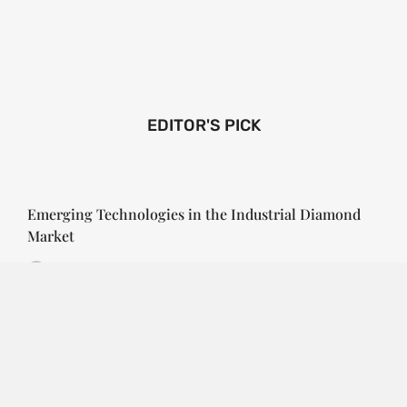
EDITOR'S PICK
Emerging Technologies in the Industrial Diamond
Market
SOPHIA
3 YEARS
AGO
Emerging Technologies in the Industrial Diamond
Market The industrial diamond market has been
growing steadily over the years, with the…
CONTINUE READING