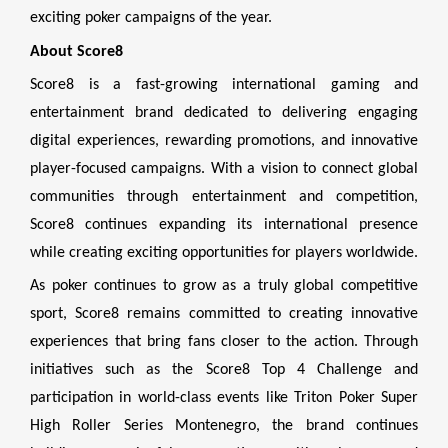
exciting poker campaigns of the year.
About Score8
Score8 is a fast-growing international gaming and
entertainment brand dedicated to delivering engaging
digital experiences, rewarding promotions, and innovative
player-focused campaigns. With a vision to connect global
communities through entertainment and competition,
Score8 continues expanding its international presence
while creating exciting opportunities for players worldwide.
As poker continues to grow as a truly global competitive
sport, Score8 remains committed to creating innovative
experiences that bring fans closer to the action. Through
initiatives such as the Score8 Top 4 Challenge and
participation in world-class events like Triton Poker Super
High Roller Series Montenegro, the brand continues