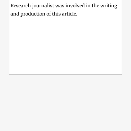
Research journalist was involved in the writing
and production of this article.