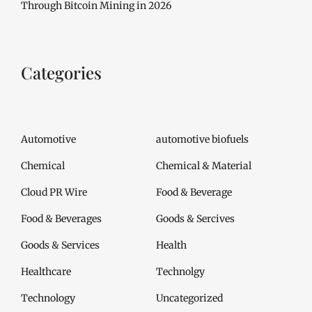
Through Bitcoin Mining in 2026
Categories
Automotive
automotive biofuels
Chemical
Chemical & Material
Cloud PR Wire
Food & Beverage
Food & Beverages
Goods & Sercives
Goods & Services
Health
Healthcare
Technolgy
Technology
Uncategorized