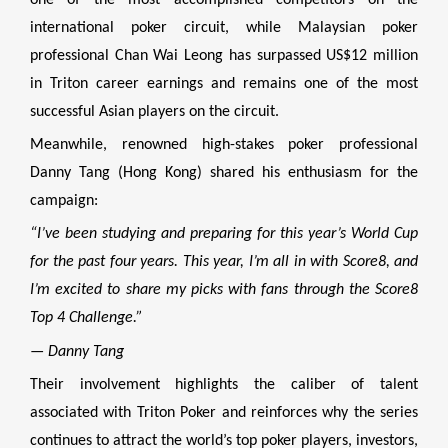
international poker circuit, while Malaysian poker
professional Chan Wai Leong has surpassed US$12 million
in Triton career earnings and remains one of the most
successful Asian players on the circuit.
Meanwhile, renowned high-stakes poker professional
Danny Tang (Hong Kong) shared his enthusiasm for the
campaign:
“I’ve been studying and preparing for this year’s World Cup
for the past four years. This year, I’m all in with Score8, and
I’m excited to share my picks with fans through the Score8
Top 4 Challenge.”
— Danny Tang
Their involvement highlights the caliber of talent
associated with Triton Poker and reinforces why the series
continues to attract the world’s top poker players, investors,