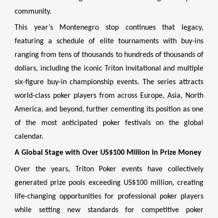
community.
This year’s Montenegro stop continues that legacy,
featuring a schedule of elite tournaments with buy-ins
ranging from tens of thousands to hundreds of thousands of
dollars, including the iconic Triton Invitational and multiple
six-figure buy-in championship events. The series attracts
world-class poker players from across Europe, Asia, North
America, and beyond, further cementing its position as one
of the most anticipated poker festivals on the global
calendar.
A Global Stage with Over US$100 Million in Prize Money
Over the years, Triton Poker events have collectively
generated prize pools exceeding US$100 million, creating
life-changing opportunities for professional poker players
while setting new standards for competitive poker