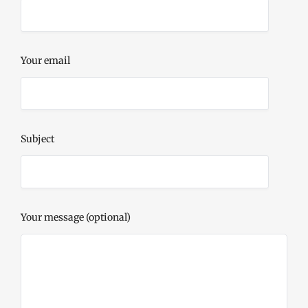
Your email
Subject
Your message (optional)