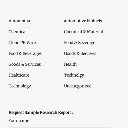
Automotive
automotive biofuels
Chemical
Chemical & Material
Cloud PR Wire
Food & Beverage
Food & Beverages
Goods & Sercives
Goods & Services
Health
Healthcare
Technolgy
Technology
Uncategorized
Request Sample Research Report :
Your name