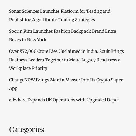
Sonar Sciences Launches Platform for Testing and
Publishing Algorithmic Trading Strategies
Soorin Kim Launches Fashion Backpack Brand Entre
Reves in New York
Over ₹72,000 Crore Lies Unclaimed in India. Soult Brings
Business Leaders Together to Make Legacy Readiness a
Workplace Priority
ChangeNOW Brings Martin Masser Into Its Crypto Super
App
allwhere Expands UK Operations with Upgraded Depot
Categories