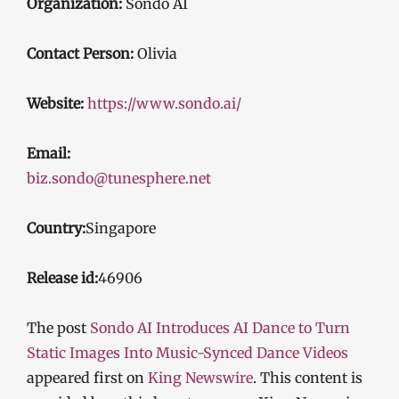
Organization:
Sondo AI
Contact Person:
Olivia
Website:
https://www.sondo.ai/
Email:
biz.sondo@tunesphere.net
Country:
Singapore
Release id:
46906
The post
Sondo AI Introduces AI Dance to Turn
Static Images Into Music-Synced Dance Videos
appeared first on
King Newswire
. This content is