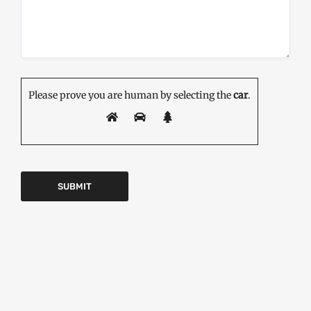
Please prove you are human by selecting the
car
.