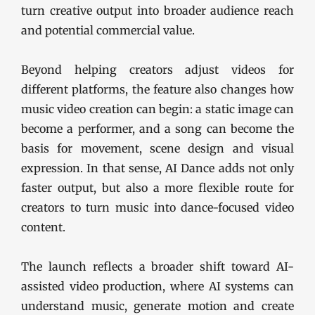
turn creative output into broader audience reach
and potential commercial value.
Beyond helping creators adjust videos for
different platforms, the feature also changes how
music video creation can begin: a static image can
become a performer, and a song can become the
basis for movement, scene design and visual
expression. In that sense, AI Dance adds not only
faster output, but also a more flexible route for
creators to turn music into dance-focused video
content.
The launch reflects a broader shift toward AI-
assisted video production, where AI systems can
understand music, generate motion and create