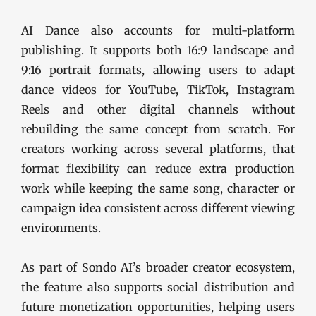
AI Dance also accounts for multi-platform
publishing. It supports both 16:9 landscape and
9:16 portrait formats, allowing users to adapt
dance videos for YouTube, TikTok, Instagram
Reels and other digital channels without
rebuilding the same concept from scratch. For
creators working across several platforms, that
format flexibility can reduce extra production
work while keeping the same song, character or
campaign idea consistent across different viewing
environments.
As part of Sondo AI’s broader creator ecosystem,
the feature also supports social distribution and
future monetization opportunities, helping users