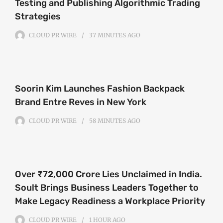
Testing and Publishing Algorithmic Trading
Strategies
CLOUD PR WIRE
37 MINUTES
AGO
Soorin Kim Launches Fashion Backpack
Brand Entre Reves in New York
CLOUD PR WIRE
58 MINUTES
AGO
Over ₹72,000 Crore Lies Unclaimed in India.
Soult Brings Business Leaders Together to
Make Legacy Readiness a Workplace Priority
CLOUD PR WIRE
1 HOUR
AGO