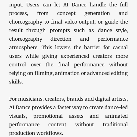
input. Users can let AI Dance handle the full
process, from concept generation and
choreography to final video output, or guide the
result through prompts such as dance style,
choreography direction and performance
atmosphere. This lowers the barrier for casual
users while giving experienced creators more
control over the final performance without
relying on filming, animation or advanced editing
skills.
For musicians, creators, brands and digital artists,
AI Dance provides a faster way to create dance-led
visuals, promotional assets and animated
performance content without traditional
production workflows.