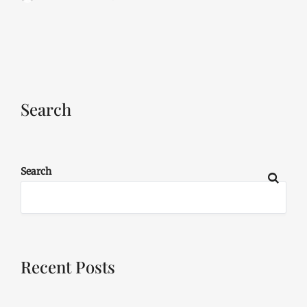
Search
Search
Recent Posts