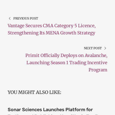
PREVIOUS POST
Vantage Secures CMA Category 5 Licence,
Strengthening Its MENA Growth Strategy
NEXT POST
Primit Officially Deploys on Avalanche,
Launching Season 1 Trading Incentive
Program
YOU MIGHT ALSO LIKE:
Sonar Sciences Launches Platform for