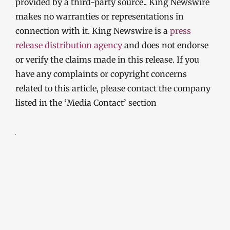
provided by a third-party source.. King Newswire
makes no warranties or representations in
connection with it. King Newswire is a
press
release distribution agency
and does not endorse
or verify the claims made in this release. If you
have any complaints or copyright concerns
related to this article, please contact the company
listed in the ‘Media Contact’ section