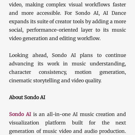
video, making complex visual workflows faster
and more accessible. For Sondo AI, AI Dance
expands its suite of creator tools by adding a more
social, performance-oriented layer to its music
video generation and editing workflow.
Looking ahead, Sondo AI plans to continue
advancing its work in music understanding,
character consistency, motion generation,
cinematic storytelling and video quality.
About Sondo AI
Sondo AI
is an all-in-one AI music creation and
visualization platform built for the next
generation of music video and audio production.