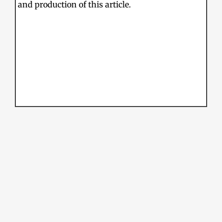
and production of this article.