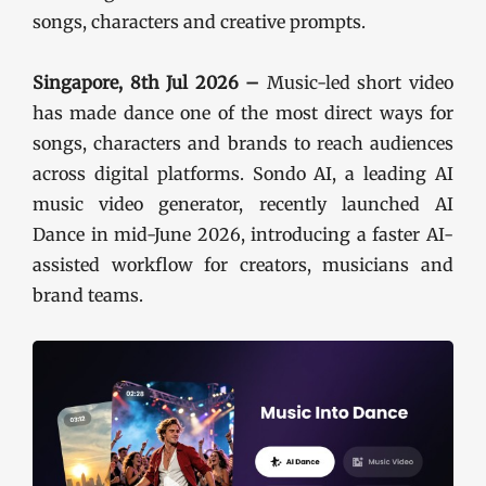
songs, characters and creative prompts.
Singapore, 8th Jul 2026 –
Music-led short video
has made dance one of the most direct ways for
songs, characters and brands to reach audiences
across digital platforms. Sondo AI, a leading AI
music video generator, recently launched AI
Dance in mid-June 2026, introducing a faster AI-
assisted workflow for creators, musicians and
brand teams.