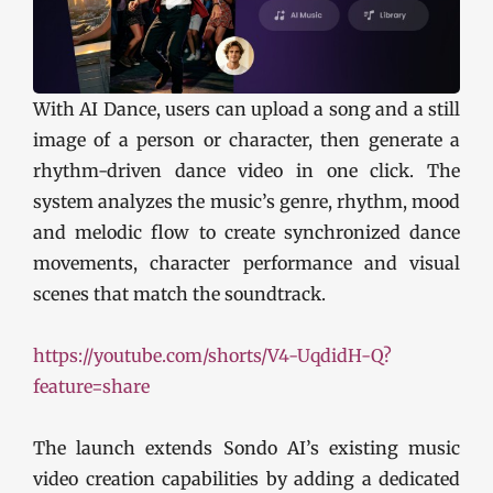
With AI Dance, users can upload a song and a still
image of a person or character, then generate a
rhythm-driven dance video in one click. The
system analyzes the music’s genre, rhythm, mood
and melodic flow to create synchronized dance
movements, character performance and visual
scenes that match the soundtrack.
https://youtube.com/shorts/V4-UqdidH-Q?
feature=share
The launch extends Sondo AI’s existing music
video creation capabilities by adding a dedicated