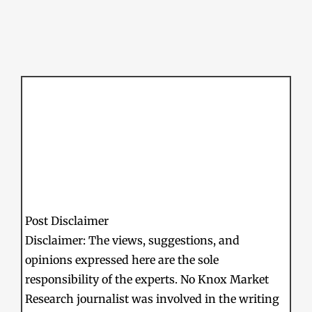
Post Disclaimer
Disclaimer: The views, suggestions, and
opinions expressed here are the sole
responsibility of the experts. No Knox Market
Research journalist was involved in the writing