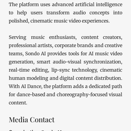
The platform uses advanced artificial intelligence
to help users transform audio concepts into
polished, cinematic music video experiences.
Serving music enthusiasts, content creators,
professional artists, corporate brands and creative
teams, Sondo AI provides tools for AI music video
generation, smart audio-visual synchronization,
real-time editing, lip-sync technology, cinematic
human modeling and digital content distribution.
With AI Dance, the platform adds a dedicated path
for dance-based and choreography-focused visual
content.
Media Contact