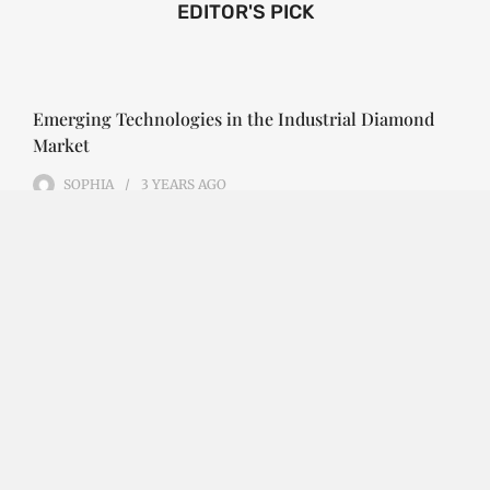
EDITOR'S PICK
Emerging Technologies in the Industrial Diamond
Market
SOPHIA
3 YEARS
AGO
Emerging Technologies in the Industrial Diamond
Market The industrial diamond market has been
growing steadily over the years, with the…
CONTINUE READING
Investment Opportunities in the Industrial
Diamond Market
SOPHIA
3 YEARS
AGO