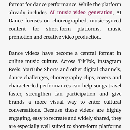
format for dance performance. While the platform
already includes
AI music video generation
, AI
Dance focuses on choreographed, music-synced
content for short-form platforms, music
promotion and creative video production.
Dance videos have become a central format in
online music culture. Across TikTok, Instagram
Reels, YouTube Shorts and other digital channels,
dance challenges, choreography clips, covers and
character-led performances can help songs travel
faster, strengthen fan participation and give
brands a more visual way to enter cultural
conversations. Because these videos are highly
engaging, easy to recreate and widely shared, they
are especially well suited to short-form platforms