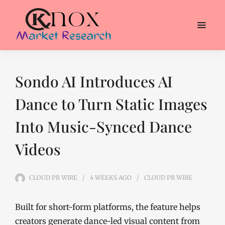
Sondo AI Introduces AI
Dance to Turn Static Images
Into Music-Synced Dance
Videos
CLOUD PR WIRE
4 WEEKS
AGO
CLOUD PR WIRE
Built for short-form platforms, the feature helps
creators generate dance-led visual content from