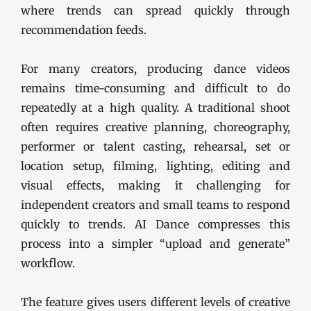
where trends can spread quickly through
recommendation feeds.
For many creators, producing dance videos
remains time-consuming and difficult to do
repeatedly at a high quality. A traditional shoot
often requires creative planning, choreography,
performer or talent casting, rehearsal, set or
location setup, filming, lighting, editing and
visual effects, making it challenging for
independent creators and small teams to respond
quickly to trends. AI Dance compresses this
process into a simpler “upload and generate”
workflow.
The feature gives users different levels of creative