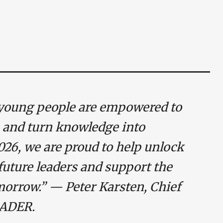
young people are empowered to
 and turn knowledge into
26, we are proud to help unlock
 future leaders and support the
morrow.” — Peter Karsten, Chief
RADER.