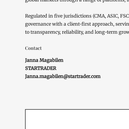
Regulated in five jurisdictions (CMA, ASIC, 
governance with a client-first approach, servi
to transparency, reliability, and long-term gro
Contact
Janna Magabilen
STARTRADER
Janna.magabilen@startrader.com