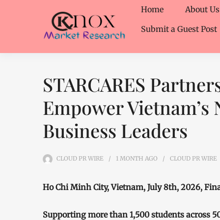
Home
About Us
Submit a Guest Post
STARCARES Partners
Empower Vietnam’s N
Business Leaders
CLOUD PR WIRE
1 MONTH
AGO
CLOUD PR WIRE
Ho Chi Minh City, Vietnam, July 8th, 2026, Fi
Supporting more than 1,500 students across 5