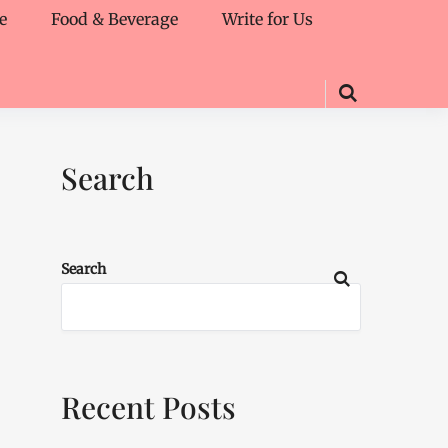
e
Food & Beverage
Write for Us
Search
Search
Recent Posts