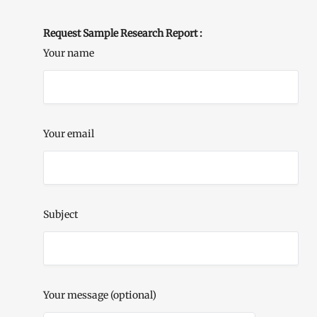
Request Sample Research Report :
Your name
Your email
Subject
Your message (optional)