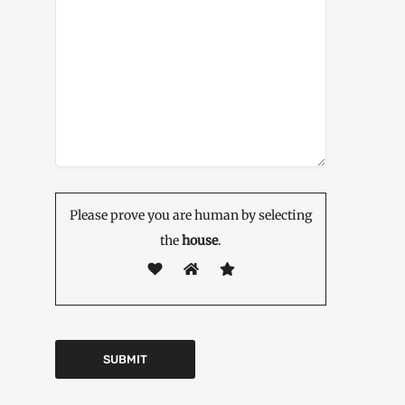
Please prove you are human by selecting
the
house
.