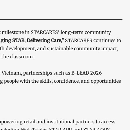
ant milestone in STARCARES’ long-term community
ging STAR, Delivering Care,”
STARCARES continues to
outh development, and sustainable community impact,
 the classroom.
s Vietnam, partnerships such as B-LEAD 2026
people with the skills, confidence, and opportunities
powering retail and institutional partners to access
 including MetaTrader, STAR-APP, and STAR-COPY.