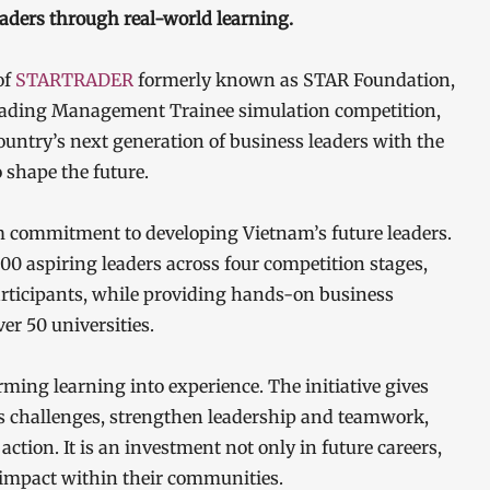
aders through real-world learning.
of
STARTRADER
formerly known as STAR Foundation,
eading Management Trainee simulation competition,
untry’s next generation of business leaders with the
o shape the future.
commitment to developing Vietnam’s future leaders.
 aspiring leaders across four competition stages,
articipants, while providing hands-on business
er 50 universities.
ng learning into experience. The initiative gives
ss challenges, strengthen leadership and teamwork,
ction. It is an investment not only in future careers,
g impact within their communities.