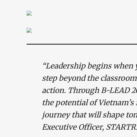
“Leadership begins when 
step beyond the classroom
action. Through B-LEAD 20
the potential of Vietnam’s
journey that will shape to
Executive Officer, START