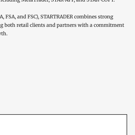
FSCA, FSA, and FSC), STARTRADER combines strong
ng both retail clients and partners with a commitment
wth.