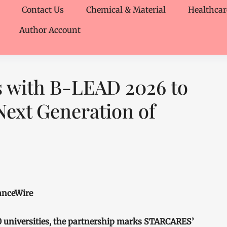
Contact Us
Chemical & Material
Healthcar
Author Account
 with B-LEAD 2026 to
ext Generation of
nanceWire
0 universities, the partnership marks STARCARES’