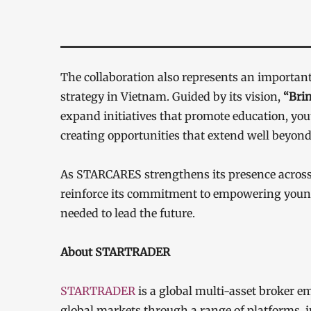
The collaboration also represents an import
strategy in Vietnam. Guided by its vision,
“Brin
expand initiatives that promote education, y
creating opportunities that extend well beyond
As STARCARES strengthens its presence acros
reinforce its commitment to empowering young 
needed to lead the future.
About STARTRADER
STARTRADER
is a global multi-asset broker em
global markets through a range of platforms,