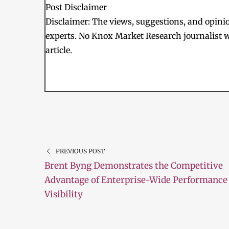
Post Disclaimer
Disclaimer: The views, suggestions, and opinion
experts. No Knox Market Research journalist w
article.
PREVIOUS POST
Brent Byng Demonstrates the Competitive
Advantage of Enterprise-Wide Performance
Visibility