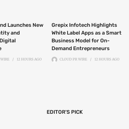
end Launches New
Grepix Infotech Highlights
tity and
White Label Apps as a Smart
Digital
Business Model for On-
e
Demand Entrepreneurs
 WIRE
12 HOURS
AGO
CLOUD PR WIRE
12 HOURS
AGO
EDITOR'S PICK