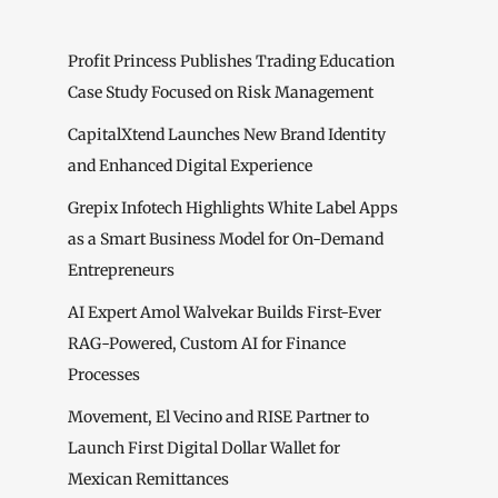
Profit Princess Publishes Trading Education
Case Study Focused on Risk Management
CapitalXtend Launches New Brand Identity
and Enhanced Digital Experience
Grepix Infotech Highlights White Label Apps
as a Smart Business Model for On-Demand
Entrepreneurs
AI Expert Amol Walvekar Builds First-Ever
RAG-Powered, Custom AI for Finance
Processes
Movement, El Vecino and RISE Partner to
Launch First Digital Dollar Wallet for
Mexican Remittances