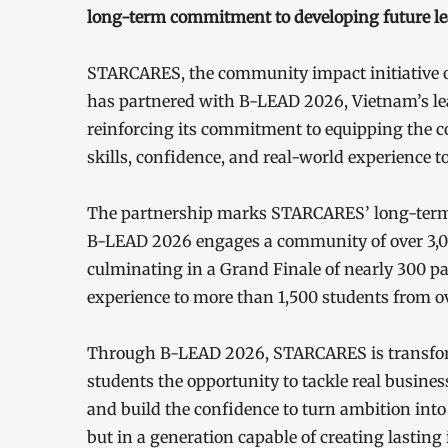
long-term commitment to developing future le
STARCARES, the community impact initiative 
has partnered with B-LEAD 2026, Vietnam’s l
reinforcing its commitment to equipping the co
skills, confidence, and real-world experience t
The partnership marks STARCARES’ long-term 
B-LEAD 2026 engages a community of over 3,000
culminating in a Grand Finale of nearly 300 p
experience to more than 1,500 students from ov
Through B-LEAD 2026, STARCARES is transformi
students the opportunity to tackle real busine
and build the confidence to turn ambition into a
but in a generation capable of creating lastin