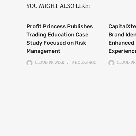
YOU MIGHT ALSO LIKE:
Profit Princess Publishes
CapitalXt
Trading Education Case
Brand Iden
Study Focused on Risk
Enhanced 
Management
Experienc
CLOUD PR WIRE
9 HOURS
AGO
CLOUD PR