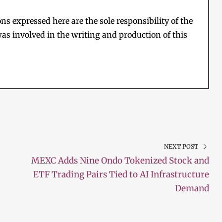
s expressed here are the sole responsibility of the
as involved in the writing and production of this
NEXT POST
MEXC Adds Nine Ondo Tokenized Stock and
ETF Trading Pairs Tied to AI Infrastructure
Demand