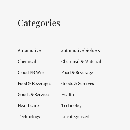
Categories
Automotive
automotive biofuels
Chemical
Chemical & Material
Cloud PR Wire
Food & Beverage
Food & Beverages
Goods & Sercives
Goods & Services
Health
Healthcare
Technolgy
Technology
Uncategorized