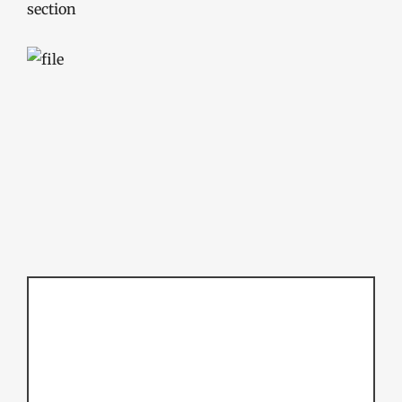
section