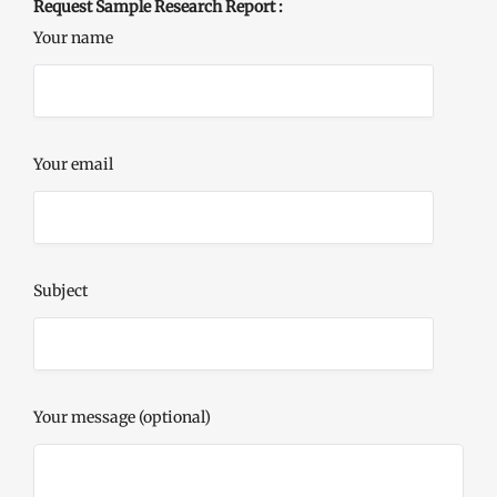
Request Sample Research Report :
Your name
Your email
Subject
Your message (optional)