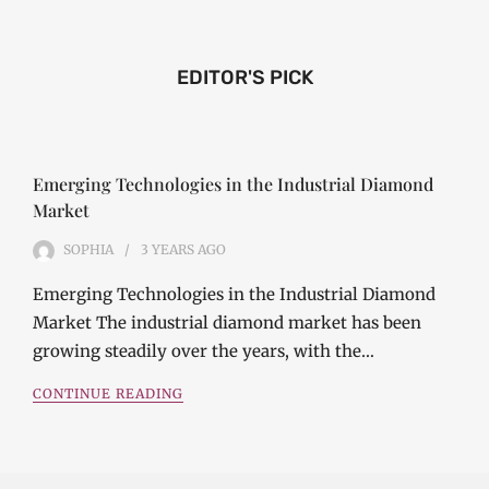
EDITOR'S PICK
Emerging Technologies in the Industrial Diamond
Market
SOPHIA
3 YEARS
AGO
Emerging Technologies in the Industrial Diamond
Market The industrial diamond market has been
growing steadily over the years, with the…
CONTINUE READING
Investment Opportunities in the Industrial