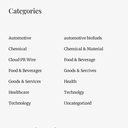
Categories
Automotive
automotive biofuels
Chemical
Chemical & Material
Cloud PR Wire
Food & Beverage
Food & Beverages
Goods & Sercives
Goods & Services
Health
Healthcare
Technolgy
Technology
Uncategorized