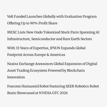
Volt Funded Launches Globally with Evaluation Program
Offering Up to 90% Profit Share
MEXC Lists New Ondo Tokenized Stock Pairs Spanning AI
Infrastructure, Semiconductor and Rare Earth Sectors
With 33 Years of Expertise, JPSUN Expands Global
Footprint Across Europe & Americas
Naxira Exchange Announces Global Expansion of Digital
Asset Trading Ecosystem Powered by Blockchain
Innovation
Foxconn Humanoid Robot Featuring SEER Robotics Robot
Brain Showcased at NVIDIA GTC 2026