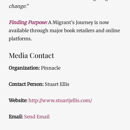
change.”
Finding Purpose:
A Migrant’s Journey is now
available through major book retailers and online
platforms.
Media Contact
Organization:
Pinnacle
Contact Person:
Stuart Ellis
Website:
http://www.stuartjellis.com/
Email:
Send Email