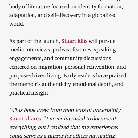
body of literature focused on identity formation,
adaptation, and self-discovery in a globalized
world.
As part of the launch,
Stuart Ellis
will pursue
media interviews, podcast features, speaking
engagements, and community discussions
centered on migration, personal reinvention, and
purpose-driven living. Early readers have praised
the memoir’s authenticity, emotional depth, and
practical insight.
“
This book grew from moments of uncertainty
,”
Stuart shares
. “
I never intended to document
everything, but I realized that my experiences
could serve as a mirror for others navigating