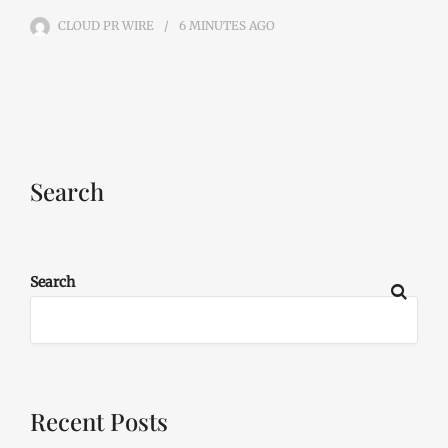
CLOUD PR WIRE
6 MINUTES
AGO
Search
Search
Recent Posts