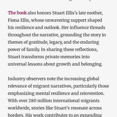
The book
also honors Stuart Ellis’s late mother,
Fiona Ellis, whose unwavering support shaped
his resilience and outlook. Her influence threads
throughout the narrative, grounding the story in
themes of gratitude, legacy, and the enduring
power of family. In sharing these reflections,
Stuart transforms private memories into
universal lessons about growth and belonging.
Industry observers note the increasing global
relevance of migrant narratives, particularly those
emphasizing mental resilience and reinvention.
With over 280 million international migrants
worldwide, stories like Stuart’s resonate across
borders. His work contributes to an expanding