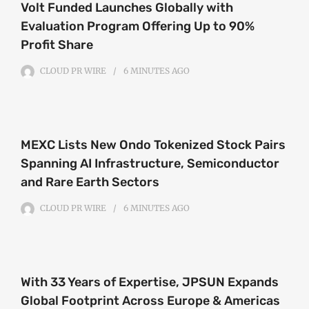
Volt Funded Launches Globally with
Evaluation Program Offering Up to 90%
Profit Share
CLOUD PR WIRE
6 MINUTES
AGO
MEXC Lists New Ondo Tokenized Stock Pairs
Spanning AI Infrastructure, Semiconductor
and Rare Earth Sectors
CLOUD PR WIRE
6 MINUTES
AGO
With 33 Years of Expertise, JPSUN Expands
Global Footprint Across Europe & Americas