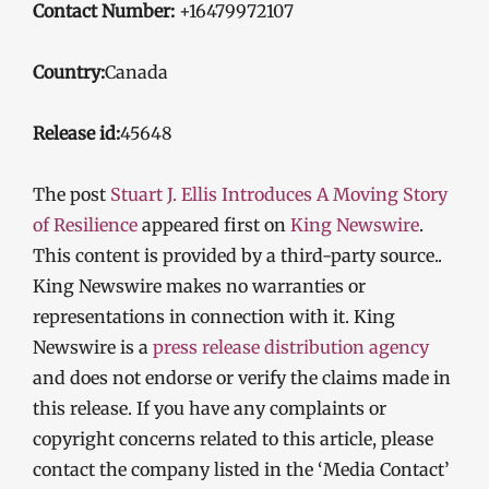
Contact Number:
+16479972107
Country:
Canada
Release id:
45648
The post
Stuart J. Ellis Introduces A Moving Story
of Resilience
appeared first on
King Newswire
.
This content is provided by a third-party source..
King Newswire makes no warranties or
representations in connection with it. King
Newswire is a
press release distribution agency
and does not endorse or verify the claims made in
this release. If you have any complaints or
copyright concerns related to this article, please
contact the company listed in the ‘Media Contact’