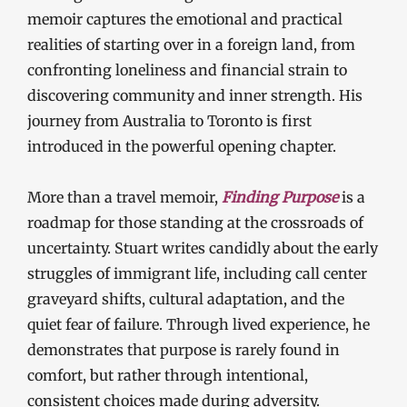
memoir captures the emotional and practical
realities of starting over in a foreign land, from
confronting loneliness and financial strain to
discovering community and inner strength. His
journey from Australia to Toronto is first
introduced in the powerful opening chapter.
More than a travel memoir,
Finding Purpose
is a
roadmap for those standing at the crossroads of
uncertainty. Stuart writes candidly about the early
struggles of immigrant life, including call center
graveyard shifts, cultural adaptation, and the
quiet fear of failure. Through lived experience, he
demonstrates that purpose is rarely found in
comfort, but rather through intentional,
consistent choices made during adversity.