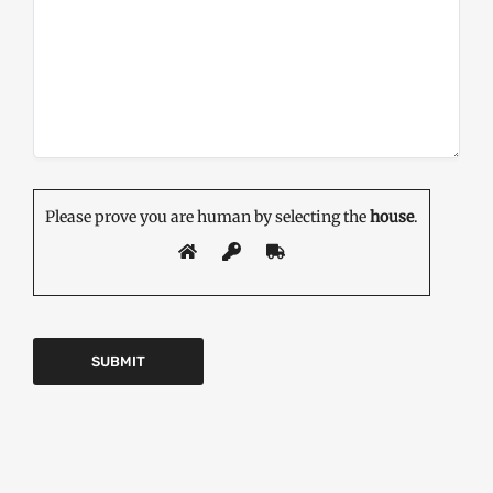
Please prove you are human by selecting the
house
.