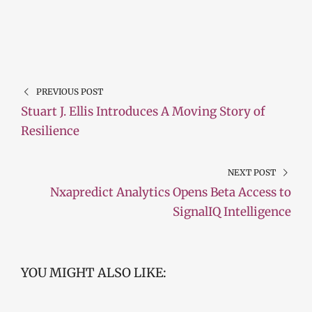
PREVIOUS POST
Stuart J. Ellis Introduces A Moving Story of
Resilience
NEXT POST
Nxapredict Analytics Opens Beta Access to
SignalIQ Intelligence
YOU MIGHT ALSO LIKE: