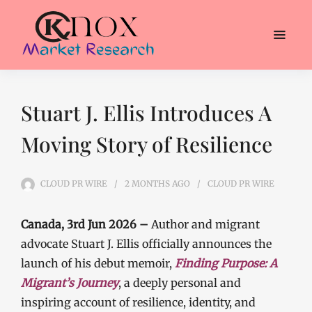
Stuart J. Ellis Introduces A
Moving Story of Resilience
CLOUD PR WIRE
2 MONTHS
AGO
CLOUD PR WIRE
Canada, 3rd Jun 2026 –
Author and migrant
advocate Stuart J. Ellis officially announces the
launch of his debut memoir,
Finding Purpose: A
Migrant’s Journey
, a deeply personal and
inspiring account of resilience, identity, and