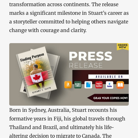
transformation across continents. The release
marks a significant milestone in Stuart’s career as
a storyteller committed to helping others navigate
change with courage and clarity.
Born in Sydney, Australia, Stuart recounts his
formative years in Fiji, his global travels through
Thailand and Brazil, and ultimately his life-
altering decision to migrate to Canada. The