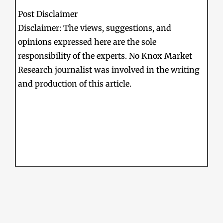
Post Disclaimer
Disclaimer: The views, suggestions, and
opinions expressed here are the sole
responsibility of the experts. No Knox Market
Research journalist was involved in the writing
and production of this article.