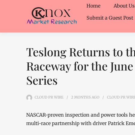
Home
About Us
Submit a Guest Post
Teslong Returns to t
Raceway for the June 
Series
CLOUD PR WIRE
2 MONTHS
AGO
CLOUD PR WIR
NASCAR-proven inspection and power tools head
multi-race partnership with driver Patrick Em