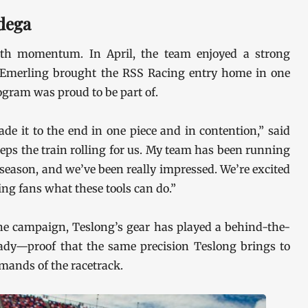
dega
th momentum. In April, the team enjoyed a strong
 Emerling brought the RSS Racing entry home in one
ogram was proud to be part of.
de it to the end in one piece and in contention,” said
ps the train rolling for us. My team has been running
season, and we’ve been really impressed. We’re excited
ng fans what these tools can do.”
he campaign, Teslong’s gear has played a behind-the-
eady—proof that the same precision Teslong brings to
emands of the racetrack.