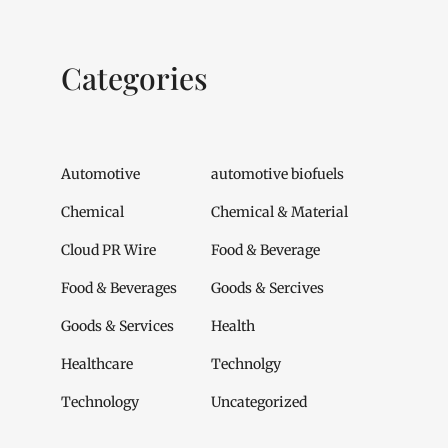
Categories
Automotive
automotive biofuels
Chemical
Chemical & Material
Cloud PR Wire
Food & Beverage
Food & Beverages
Goods & Sercives
Goods & Services
Health
Healthcare
Technolgy
Technology
Uncategorized