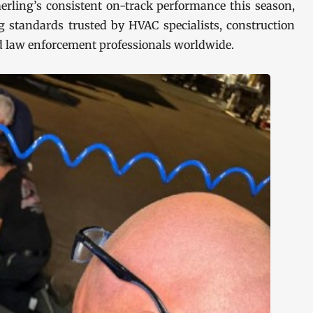
erling’s consistent on-track performance this season,
 standards trusted by HVAC specialists, construction
d law enforcement professionals worldwide.