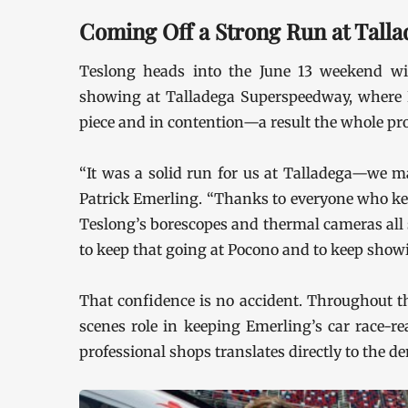
Coming Off a Strong Run at Talla
Teslong heads into the June 13 weekend wi
showing at Talladega Superspeedway, where
piece and in contention—a result the whole pr
“It was a solid run for us at Talladega—we ma
Patrick Emerling. “Thanks to everyone who kee
Teslong’s borescopes and thermal cameras all 
to keep that going at Pocono and to keep showi
That confidence is no accident. Throughout t
scenes role in keeping Emerling’s car race-r
professional shops translates directly to the d