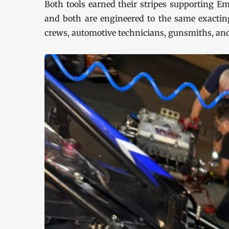
Both tools earned their stripes supporting Em
and both are engineered to the same exacting
crews, automotive technicians, gunsmiths, an