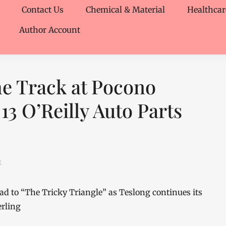
Contact Us
Chemical & Material
Healthcar
Author Account
he Track at Pocono
13 O’Reilly Auto Parts
E
 to “The Tricky Triangle” as Teslong continues its
erling