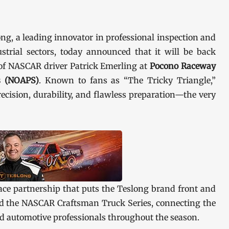
ng, a leading innovator in professional inspection and
strial sectors, today announced that it will be back
 of NASCAR driver Patrick Emerling at
Pocono Raceway
es (NOAPS)
. Known to fans as “The Tricky Triangle,”
cision, durability, and flawless preparation—the very
ce partnership that puts the Teslong brand front and
and the NASCAR Craftsman Truck Series, connecting the
d automotive professionals throughout the season.