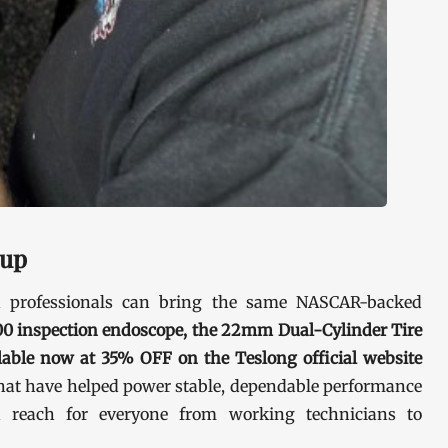
eup
d professionals can bring the same NASCAR-backed
0 inspection endoscope, the 22mm Dual-Cylinder Tire
ilable now at 35% OFF on the Teslong official website
that have helped power stable, dependable performance
 reach for everyone from working technicians to