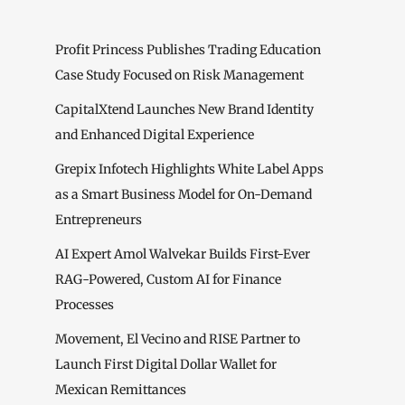
Profit Princess Publishes Trading Education
Case Study Focused on Risk Management
CapitalXtend Launches New Brand Identity
and Enhanced Digital Experience
Grepix Infotech Highlights White Label Apps
as a Smart Business Model for On-Demand
Entrepreneurs
AI Expert Amol Walvekar Builds First-Ever
RAG-Powered, Custom AI for Finance
Processes
Movement, El Vecino and RISE Partner to
Launch First Digital Dollar Wallet for
Mexican Remittances