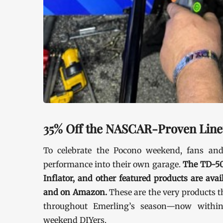
35% Off the NASCAR-Proven Lin
To celebrate the Pocono weekend, fans an
performance into their own garage.
The TD-50
Inflator, and other featured products are ava
and on Amazon.
These are the very products 
throughout Emerling’s season—now within
weekend DIYers.