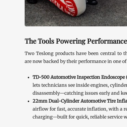
The Tools Powering Performan
Two Teslong products have been central to th
are now backed by their performance in one of
TD-500 Automotive Inspection Endoscope (
lets technicians see inside engines, cylin
disassembly—catching issues early and keep
22mm Dual-Cylinder Automotive Tire Infla
airflow for fast, accurate inflation, with 
charging—built for quick, reliable service 