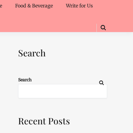
e
Food & Beverage
Write for Us
Search
Search
Recent Posts