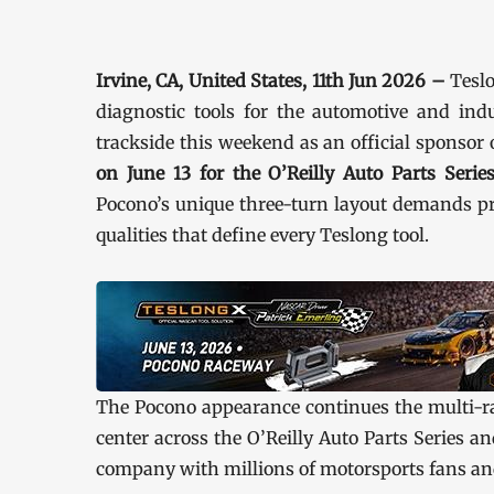
Irvine, CA, United States, 11th Jun 2026 –
Teslo
diagnostic tools for the automotive and indu
trackside this weekend as an official sponsor
on June 13 for the O’Reilly Auto Parts Seri
Pocono’s unique three-turn layout demands pre
qualities that define every Teslong tool.
The Pocono appearance continues the multi-ra
center across the O’Reilly Auto Parts Series 
company with millions of motorsports fans an