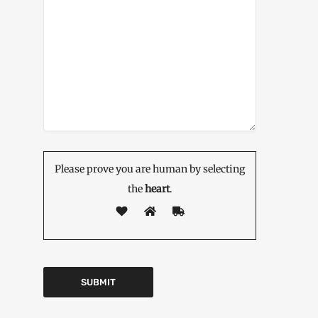
Please prove you are human by selecting
the
heart
.