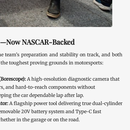
ce—Now NASCAR-Backed
e team’s preparation and stability on track, and both
 the toughest proving grounds in motorsports:
Borescope):
A high-resolution diagnostic camera that
ders, and hard-to-reach components without
ing the car dependable lap after lap.
tor:
A flagship power tool delivering true dual-cylinder
a removable 20V battery system and Type-C fast
whether in the garage or on the road.