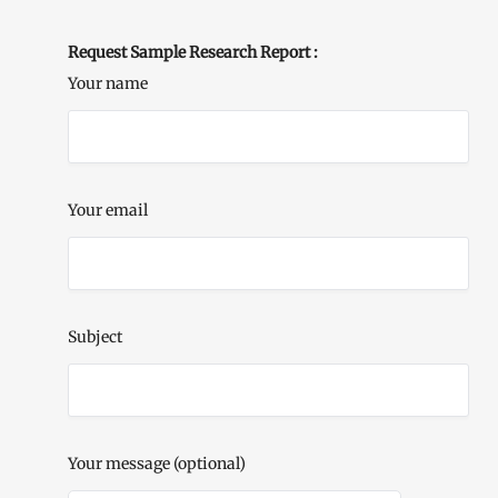
Request Sample Research Report :
Your name
Your email
Subject
Your message (optional)