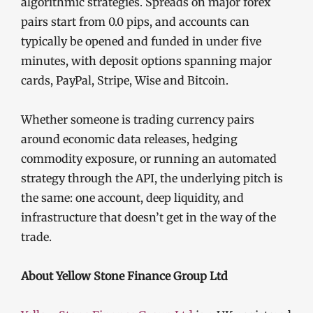
algorithmic strategies. Spreads on major forex
pairs start from 0.0 pips, and accounts can
typically be opened and funded in under five
minutes, with deposit options spanning major
cards, PayPal, Stripe, Wise and Bitcoin.
Whether someone is trading currency pairs
around economic data releases, hedging
commodity exposure, or running an automated
strategy through the API, the underlying pitch is
the same: one account, deep liquidity, and
infrastructure that doesn’t get in the way of the
trade.
About Yellow Stone Finance Group Ltd