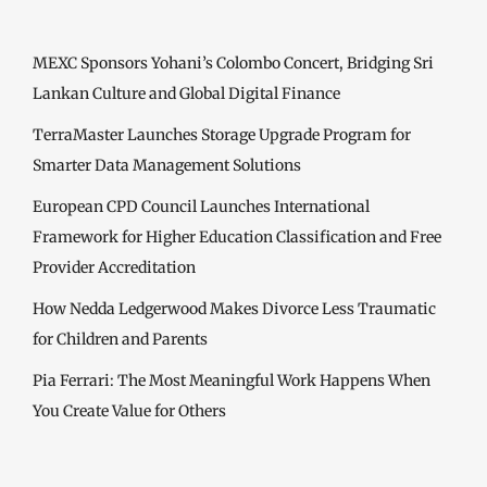
MEXC Sponsors Yohani’s Colombo Concert, Bridging Sri
Lankan Culture and Global Digital Finance
TerraMaster Launches Storage Upgrade Program for
Smarter Data Management Solutions
European CPD Council Launches International
Framework for Higher Education Classification and Free
Provider Accreditation
How Nedda Ledgerwood Makes Divorce Less Traumatic
for Children and Parents
Pia Ferrari: The Most Meaningful Work Happens When
You Create Value for Others