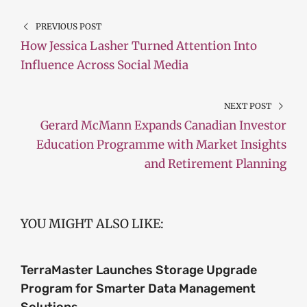
PREVIOUS POST
How Jessica Lasher Turned Attention Into
Influence Across Social Media
NEXT POST
Gerard McMann Expands Canadian Investor
Education Programme with Market Insights
and Retirement Planning
YOU MIGHT ALSO LIKE:
TerraMaster Launches Storage Upgrade
Program for Smarter Data Management
Solutions