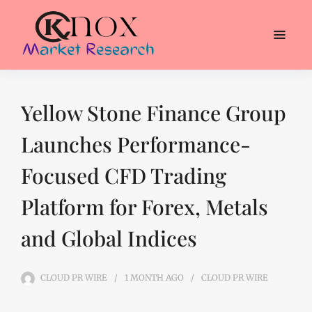
Yellow Stone Finance Group
Launches Performance-
Focused CFD Trading
Platform for Forex, Metals
and Global Indices
CLOUD PR WIRE
1 MONTH
AGO
CLOUD PR WIRE