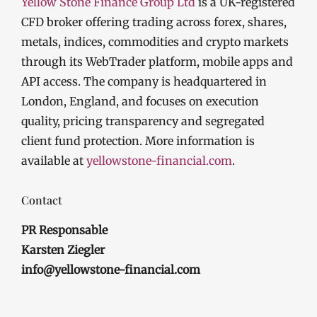
Yellow Stone Finance Group Ltd
is a UK-registered
CFD broker offering trading across forex, shares,
metals, indices, commodities and crypto markets
through its WebTrader platform, mobile apps and
API access. The company is headquartered in
London, England, and focuses on execution
quality, pricing transparency and segregated
client fund protection. More information is
available at
yellowstone-financial.com
.
Contact
PR Responsable
Karsten Ziegler
info@yellowstone-financial.com