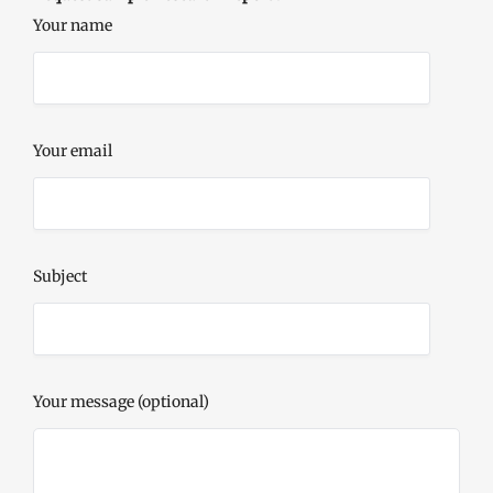
Your name
Your email
Subject
Your message (optional)