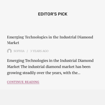
EDITOR'S PICK
Emerging Technologies in the Industrial Diamond
Market
SOPHIA
3 YEARS
AGO
Emerging Technologies in the Industrial Diamond
Market The industrial diamond market has been
growing steadily over the years, with the…
CONTINUE READING
Investment Opportunities in the Industrial