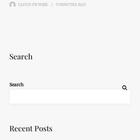
CLOUD PR WIRE
9 MINUTES
AGO
Search
Search
Recent Posts