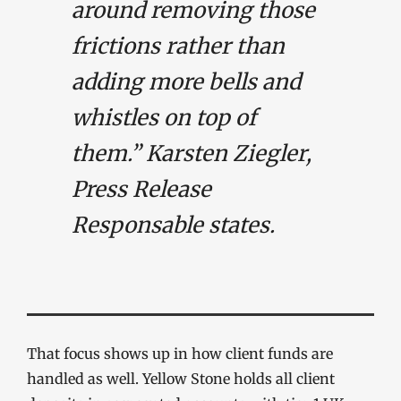
around removing those
frictions rather than
adding more bells and
whistles on top of
them.” Karsten Ziegler,
Press Release
Responsable states.
That focus shows up in how client funds are
handled as well. Yellow Stone holds all client