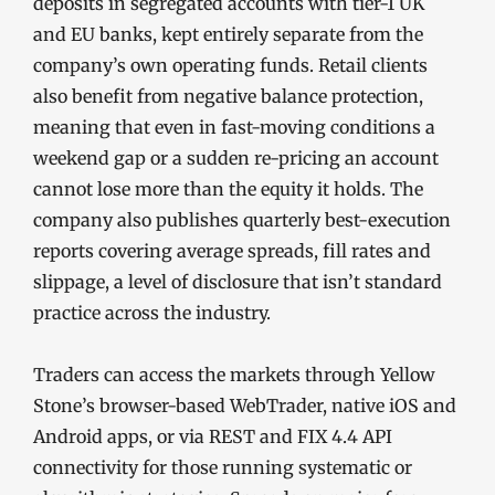
deposits in segregated accounts with tier-1 UK
and EU banks, kept entirely separate from the
company’s own operating funds. Retail clients
also benefit from negative balance protection,
meaning that even in fast-moving conditions a
weekend gap or a sudden re-pricing an account
cannot lose more than the equity it holds. The
company also publishes quarterly best-execution
reports covering average spreads, fill rates and
slippage, a level of disclosure that isn’t standard
practice across the industry.
Traders can access the markets through Yellow
Stone’s browser-based WebTrader, native iOS and
Android apps, or via REST and FIX 4.4 API
connectivity for those running systematic or