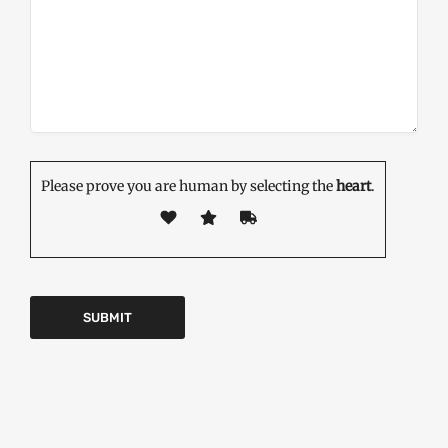
Please prove you are human by selecting the
heart
.