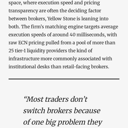
space, where execution speed and pricing
transparency are often the deciding factor
between brokers, Yellow Stone is leaning into
both. The firm’s matching engine targets average
execution speeds of around 40 milliseconds, with
raw ECN pricing pulled from a pool of more than
25 tier-1 liquidity providers the kind of
infrastructure more commonly associated with
institutional desks than retail-facing brokers.
“Most traders don’t
switch brokers because
of one big problem they