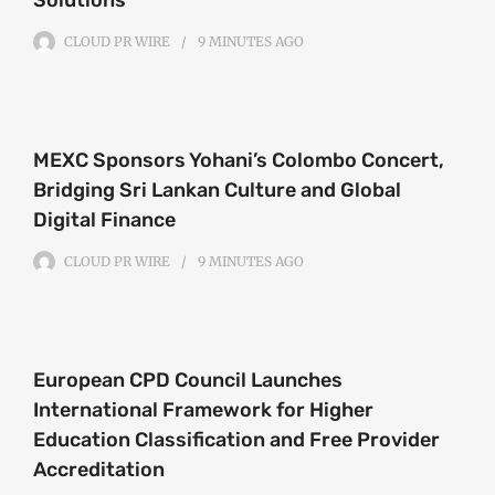
CLOUD PR WIRE
9 MINUTES
AGO
MEXC Sponsors Yohani’s Colombo Concert,
Bridging Sri Lankan Culture and Global
Digital Finance
CLOUD PR WIRE
9 MINUTES
AGO
European CPD Council Launches
International Framework for Higher
Education Classification and Free Provider
Accreditation