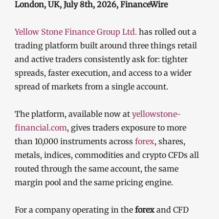
London, UK, July 8th, 2026, FinanceWire
Yellow Stone Finance Group Ltd.
has rolled out a
trading platform built around three things retail
and active traders consistently ask for: tighter
spreads, faster execution, and access to a wider
spread of markets from a single account.
The platform, available now at
yellowstone-
financial.com
, gives traders exposure to more
than 10,000 instruments across
forex
, shares,
metals, indices, commodities and crypto CFDs all
routed through the same account, the same
margin pool and the same pricing engine.
For a company operating in the
forex
and CFD