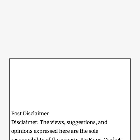
Post Disclaimer
Disclaimer: The views, suggestions, and
opinions expressed here are the sole
responsibility of the experts. No Knox Market