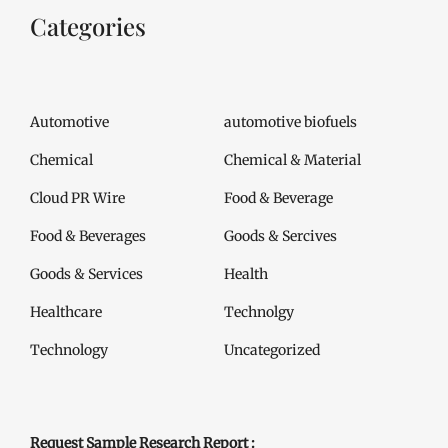
Categories
Automotive
automotive biofuels
Chemical
Chemical & Material
Cloud PR Wire
Food & Beverage
Food & Beverages
Goods & Sercives
Goods & Services
Health
Healthcare
Technolgy
Technology
Uncategorized
Request Sample Research Report :