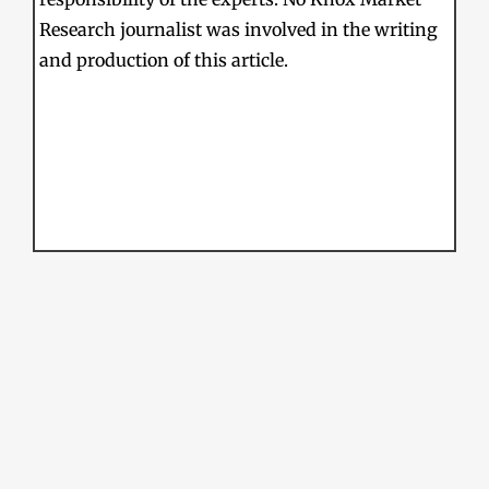
Research journalist was involved in the writing
and production of this article.