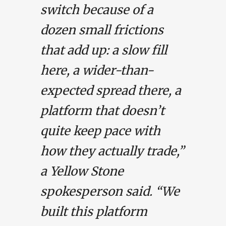
switch because of a
dozen small frictions
that add up: a slow fill
here, a wider-than-
expected spread there, a
platform that doesn’t
quite keep pace with
how they actually trade,”
a Yellow Stone
spokesperson said. “We
built this platform