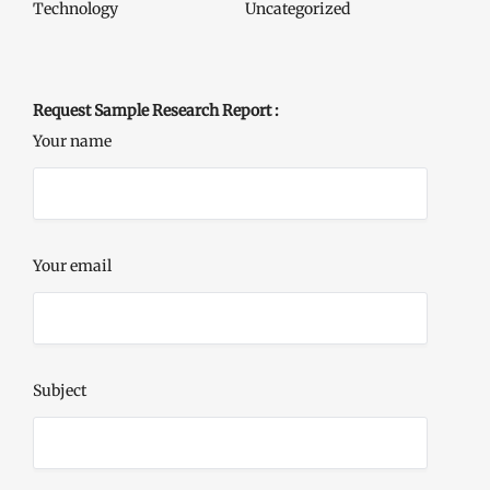
Technology
Uncategorized
Request Sample Research Report :
Your name
Your email
Subject