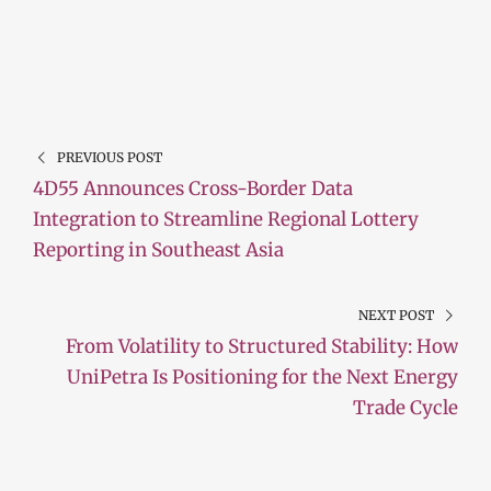
PREVIOUS POST
4D55 Announces Cross-Border Data
Integration to Streamline Regional Lottery
Reporting in Southeast Asia
NEXT POST
From Volatility to Structured Stability: How
UniPetra Is Positioning for the Next Energy
Trade Cycle