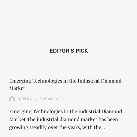
EDITOR'S PICK
Emerging Technologies in the Industrial Diamond
Market
SOPHIA
3 YEARS
AGO
Emerging Technologies in the Industrial Diamond
Market The industrial diamond market has been
growing steadily over the years, with the…