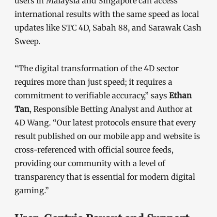
users in Malaysia and Singapore can access
international results with the same speed as local
updates like STC 4D, Sabah 88, and Sarawak Cash
Sweep.
“The digital transformation of the 4D sector
requires more than just speed; it requires a
commitment to verifiable accuracy,” says
Ethan
Tan
, Responsible Betting Analyst and Author at
4D Wang. “Our latest protocols ensure that every
result published on our mobile app and website is
cross-referenced with official source feeds,
providing our community with a level of
transparency that is essential for modern digital
gaming.”