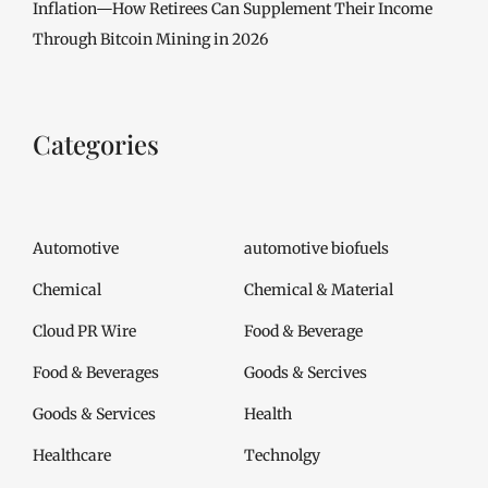
Inflation—How Retirees Can Supplement Their Income
Through Bitcoin Mining in 2026
Categories
Automotive
automotive biofuels
Chemical
Chemical & Material
Cloud PR Wire
Food & Beverage
Food & Beverages
Goods & Sercives
Goods & Services
Health
Healthcare
Technolgy