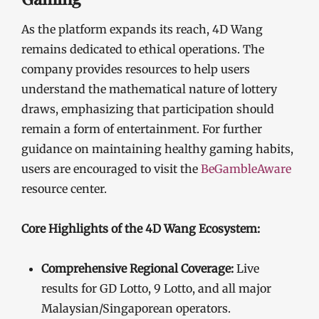
As the platform expands its reach, 4D Wang
remains dedicated to ethical operations. The
company provides resources to help users
understand the mathematical nature of lottery
draws, emphasizing that participation should
remain a form of entertainment. For further
guidance on maintaining healthy gaming habits,
users are encouraged to visit the
BeGambleAware
resource center.
Core Highlights of the 4D Wang Ecosystem:
Comprehensive Regional Coverage:
Live
results for GD Lotto, 9 Lotto, and all major
Malaysian/Singaporean operators.