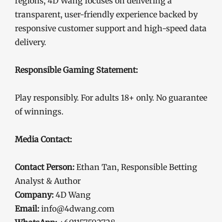
regions, 4D Wang focuses on delivering a
transparent, user-friendly experience backed by
responsive customer support and high-speed data
delivery.
Responsible Gaming Statement:
Play responsibly. For adults 18+ only. No guarantee
of winnings.
Media Contact:
Contact Person:
Ethan Tan, Responsible Betting
Analyst & Author
Company:
4D Wang
Email:
info@4dwang.com