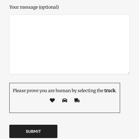
Your message (optional)
Please prove you are human by selecting the
truck
.