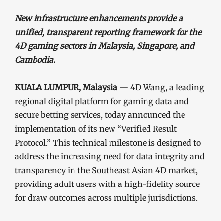
New infrastructure enhancements provide a
unified, transparent reporting framework for the
4D gaming sectors in Malaysia, Singapore, and
Cambodia.
KUALA LUMPUR, Malaysia
— 4D Wang, a leading
regional digital platform for gaming data and
secure betting services, today announced the
implementation of its new “Verified Result
Protocol.” This technical milestone is designed to
address the increasing need for data integrity and
transparency in the Southeast Asian 4D market,
providing adult users with a high-fidelity source
for draw outcomes across multiple jurisdictions.