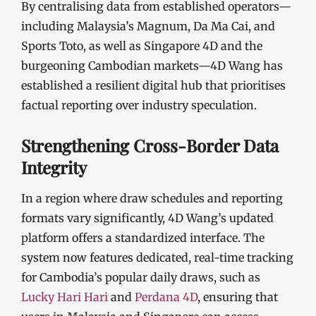
By centralising data from established operators—
including Malaysia’s Magnum, Da Ma Cai, and
Sports Toto, as well as Singapore 4D and the
burgeoning Cambodian markets—4D Wang has
established a resilient digital hub that prioritises
factual reporting over industry speculation.
Strengthening Cross-Border Data
Integrity
In a region where draw schedules and reporting
formats vary significantly, 4D Wang’s updated
platform offers a standardized interface. The
system now features dedicated, real-time tracking
for Cambodia’s popular daily draws, such as
Lucky Hari Hari
and
Perdana 4D
, ensuring that