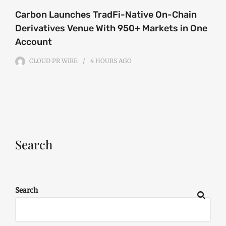
Carbon Launches TradFi-Native On-Chain
Derivatives Venue With 950+ Markets in One
Account
CLOUD PR WIRE
4 HOURS
AGO
Search
Search