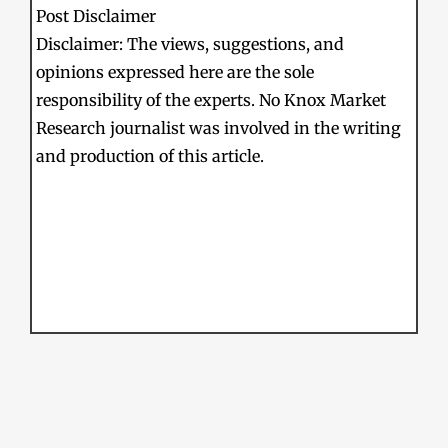
Post Disclaimer
Disclaimer: The views, suggestions, and
opinions expressed here are the sole
responsibility of the experts. No Knox Market
Research journalist was involved in the writing
and production of this article.