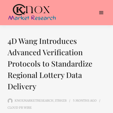
4D Wang Introduces
Advanced Verification
Protocols to Standardize
Regional Lottery Data
Delivery
KNOXMARKETRESEARCH_1TBHZB
5 MONTHS
AGO
CLOUD PR WIRE