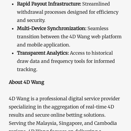
Rapid Payout Infrastructure:
Streamlined
withdrawal processes designed for efficiency
and security.
Multi-Device Synchronization:
Seamless
transition between the 4D Wang web platform
and mobile application.
Transparent Analytics:
Access to historical
draw data and frequency tools for informed
tracking.
About 4D Wang
4D Wang is a professional digital service provider
specializing in the aggregation of real-time 4D
results and secure online betting solutions.
Serving the Malaysia, Singapore, and Cambodia