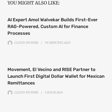
YOU MIGHT ALSO LIKE:
AI Expert Amol Walvekar Builds First-Ever
RAG-Powered, Custom AI for Finance
Processes
CLOUD PR WIRE
59 MINUTES
AGO
Movement, El Vecino and RISE Partner to
Launch First Digital Dollar Wallet for Mexican
Remittances
CLOUD PR WIRE
1 HOUR
AGO