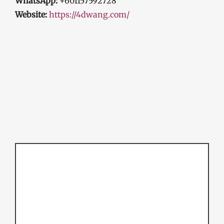
WhatsApp:
+601157592728
Website:
https://4dwang.com/