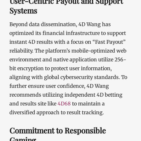
User-Centric Payout and Support
Systems
Beyond data dissemination, 4D Wang has
optimized its financial infrastructure to support
instant 4D results with a focus on “Fast Payout”
reliability. The platform’s mobile-optimized web
environment and native application utilize 256-
bit encryption to protect user information,
aligning with global cybersecurity standards. To
further ensure user confidence, 4D Wang
recommends utilizing independent 4D betting
and results site like
4D68
to maintain a
diversified approach to result tracking.
Commitment to Responsible
Gaming