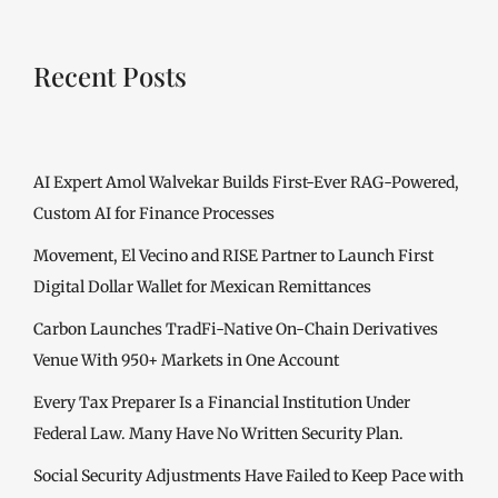
Recent Posts
AI Expert Amol Walvekar Builds First-Ever RAG-Powered,
Custom AI for Finance Processes
Movement, El Vecino and RISE Partner to Launch First
Digital Dollar Wallet for Mexican Remittances
Carbon Launches TradFi-Native On-Chain Derivatives
Venue With 950+ Markets in One Account
Every Tax Preparer Is a Financial Institution Under
Federal Law. Many Have No Written Security Plan.
Social Security Adjustments Have Failed to Keep Pace with