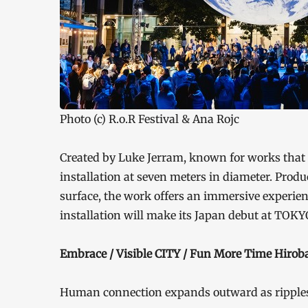
Photo (c) R.o.R Festival & Ana Rojc
Created by Luke Jerram, known for works that 
installation at seven meters in diameter. Prod
surface, the work offers an immersive experien
installation will make its Japan debut at TO
Embrace / Visible CITY / Fun More Time Hiroba
Human connection expands outward as ripples 