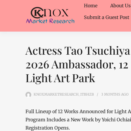
Home
About Us
Submit a Guest Post
Actress Tao Tsuchi
2026 Ambassador, 12
Light Art Park
KNOXMARKETRESEARCH_1TBHZB
3 MONTHS
AGO
Full Lineup of 12 Works Announced for Light Art
Program Includes a New Work by Yoichi Ochiai
Registration Opens.