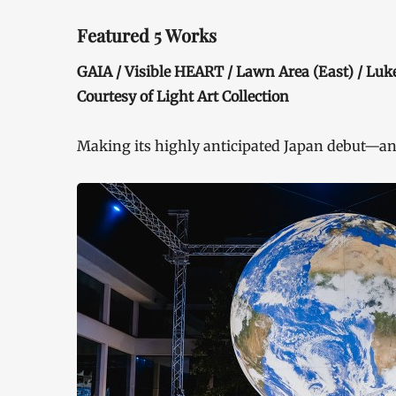
Featured 5 Works
GAIA / Visible HEART / Lawn Area (East) / Lu
Courtesy of Light Art Collection
Making its highly anticipated Japan debut—an