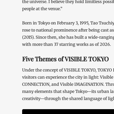
the universe. I believe they hold limitless poss
people at the venue.”
Born in Tokyo on February 3, 1995, Tao Tsuchi
rose to national prominence after being cast 
(2015). Since then, she has built a wide-ranging
with more than 37 starring works as of 2026.
Five Themes of VISIBLE TOKYO
Under the concept of VISIBLE TOKYO, TOKYO 
visitors can experience the city in light: Visib
CONNECTION, and Visible IMAGINATION. Throug
many elements that shape Tokyo—its urban la
creativity—through the shared language of lig