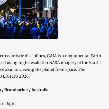
cross artistic disciplines, GAIA is a monumental Earth
uced using high-resolution NASA imagery of the Earth’s
ce akin to viewing the planet from space. The
KYO LIGHTS 2026.
 / Beamhacker / Australia
of light