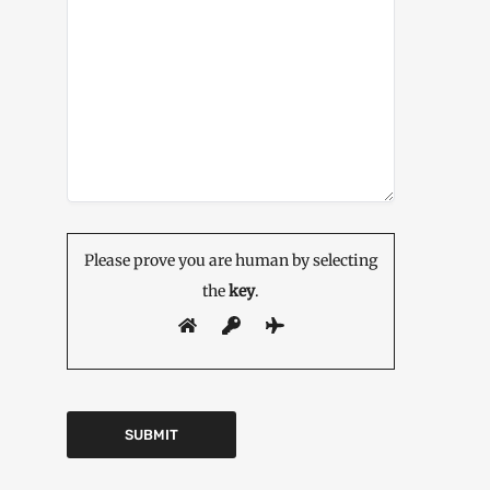
Please prove you are human by selecting
the
key
.