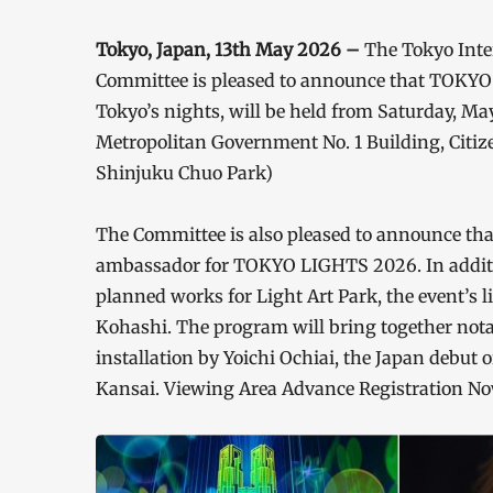
Tokyo, Japan, 13th May 2026 –
The Tokyo Inte
Committee is pleased to announce that TOKYO L
Tokyo’s nights, will be held from Saturday, Ma
Metropolitan Government No. 1 Building, Citiz
Shinjuku Chuo Park)
The Committee is also pleased to announce tha
ambassador for TOKYO LIGHTS 2026. In addition
planned works for Light Art Park, the event’s li
Kohashi. The program will bring together not
installation by Yoichi Ochiai, the Japan debut
Kansai. Viewing Area Advance Registration Now