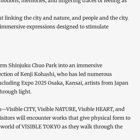
emotions, memories, and lingering traces of feeling as
ht linking the city and nature, and people and the city.
d immersive expressions designed to stimulate
sform Shinjuku Chuo Park into an immersive
irection of Kenji Kohashi, who has led numerous
 including Expo 2025 Osaka, Kansai, artists from Japan
through light.
s—Visible CITY, Visible NATURE, Visible HEART, and
itors will encounter works that give physical form to
e world of VISIBLE TOKYO as they walk through the