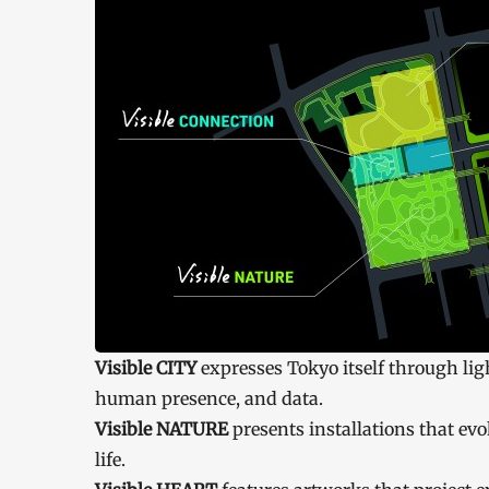
Visible CITY
expresses Tokyo itself through light
human presence, and data.
Visible NATURE
presents installations that ev
life.