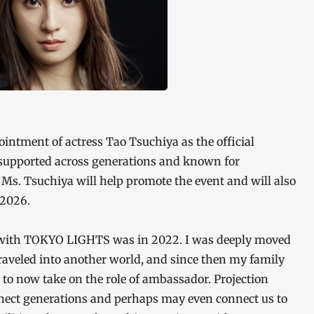
intment of actress Tao Tsuchiya as the official
upported across generations and known for
 Ms. Tsuchiya will help promote the event and will also
 2026.
 with TOKYO LIGHTS was in 2022. I was deeply moved
traveled into another world, and since then my family
or to now take on the role of ambassador. Projection
nect generations and perhaps may even connect us to