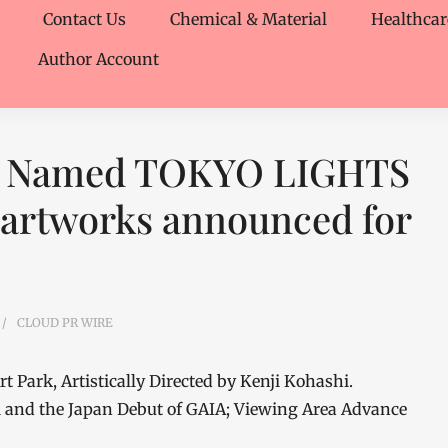
Contact Us
Chemical & Material
Healthcar
Author Account
ya Named TOKYO LIGHTS
 artworks announced for
CLOUD PR WIRE
 Park, Artistically Directed by Kenji Kohashi.
 and the Japan Debut of GAIA; Viewing Area Advance