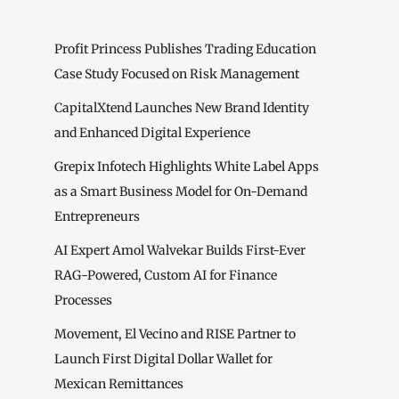
Profit Princess Publishes Trading Education
Case Study Focused on Risk Management
CapitalXtend Launches New Brand Identity
and Enhanced Digital Experience
Grepix Infotech Highlights White Label Apps
as a Smart Business Model for On-Demand
Entrepreneurs
AI Expert Amol Walvekar Builds First-Ever
RAG-Powered, Custom AI for Finance
Processes
Movement, El Vecino and RISE Partner to
Launch First Digital Dollar Wallet for
Mexican Remittances