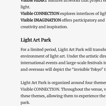
Visible HEART
features artworks that project 
light.
Visible CONNECTION
explores interfaces of lig
Visible IMAGINATION
offers participatory an
creativity and inspiration.
Light Art Park
For a limited period, Light Art Park will tran
environment of light art. Under the artistic d
international events and large-scale festivals
and overseas will depict the “invisible Tokyo” 
Light Art Park is organized around four theme
Visible CONNECTION. Throughout the venue, vis
these themes, allowing them to experience th
park.