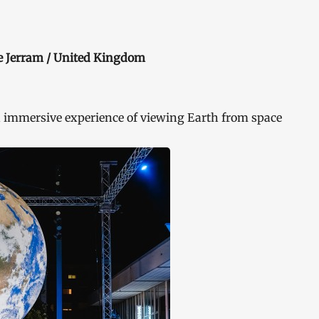
ke Jerram / United Kingdom
 immersive experience of viewing Earth from space