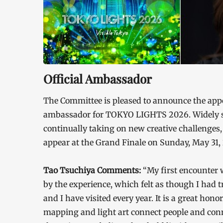
Official Ambassador
The Committee is pleased to announce the appo
ambassador for TOKYO LIGHTS 2026. Widely s
continually taking on new creative challenges,
appear at the Grand Finale on Sunday, May 31,
Tao Tsuchiya Comments:
“My first encounter
by the experience, which felt as though I had 
and I have visited every year. It is a great hon
mapping and light art connect people and con