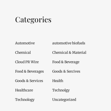
Categories
Automotive
automotive biofuels
Chemical
Chemical & Material
Cloud PR Wire
Food & Beverage
Food & Beverages
Goods & Sercives
Goods & Services
Health
Healthcare
Technolgy
Technology
Uncategorized