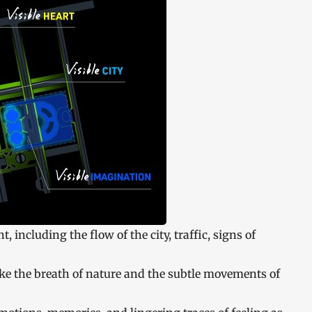
, including the flow of the city, traffic, signs of
oke the breath of nature and the subtle movements of