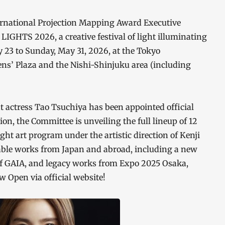
rnational Projection Mapping Award Executive
IGHTS 2026, a creative festival of light illuminating
y 23 to Sunday, May 31, 2026, at the Tokyo
ens’ Plaza and the Nishi-Shinjuku area (including
t actress Tao Tsuchiya has been appointed official
, the Committee is unveiling the full lineup of 12
ght art program under the artistic direction of Kenji
able works from Japan and abroad, including a new
 of GAIA, and legacy works from Expo 2025 Osaka,
 Open via official website!