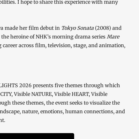
ibilities. I hope to share this experience with many
ya made her film debut in
Tokyo Sonata
(2008) and
as the heroine of NHK’s morning drama series
Mare
 career across film, television, stage, and animation,
LIGHTS 2026 presents five themes through which
le CITY, Visible NATURE, Visible HEART, Visible
h these themes, the event seeks to visualize the
ndscape, nature, emotions, human connections, and
ht.