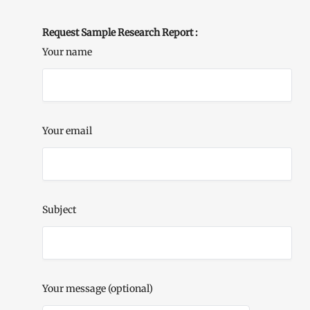
Request Sample Research Report :
Your name
Your email
Subject
Your message (optional)