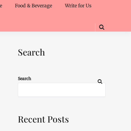
e
Food & Beverage
Write for Us
Search
Search
Recent Posts