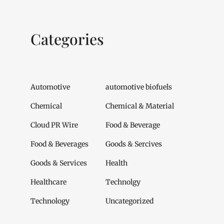
Categories
Automotive
automotive biofuels
Chemical
Chemical & Material
Cloud PR Wire
Food & Beverage
Food & Beverages
Goods & Sercives
Goods & Services
Health
Healthcare
Technolgy
Technology
Uncategorized