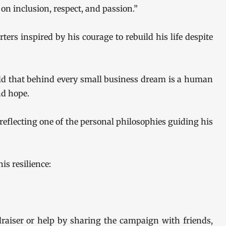
n inclusion, respect, and passion.”
rters inspired by his courage to rebuild his life despite
d that behind every small business dream is a human
nd hope.
 reflecting one of the personal philosophies guiding his
is resilience:
draiser or help by sharing the campaign with friends,