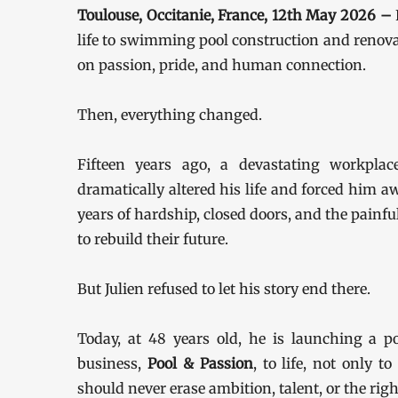
Toulouse, Occitanie, France, 12th May 2026 –
life to swimming pool construction and renovat
on passion, pride, and human connection.
Then, everything changed.
Fifteen years ago, a devastating workplace
dramatically altered his life and forced him 
years of hardship, closed doors, and the painf
to rebuild their future.
But Julien refused to let his story end there.
Today, at 48 years old, he is launching a 
business,
Pool & Passion
, to life, not only t
should never erase ambition, talent, or the righ