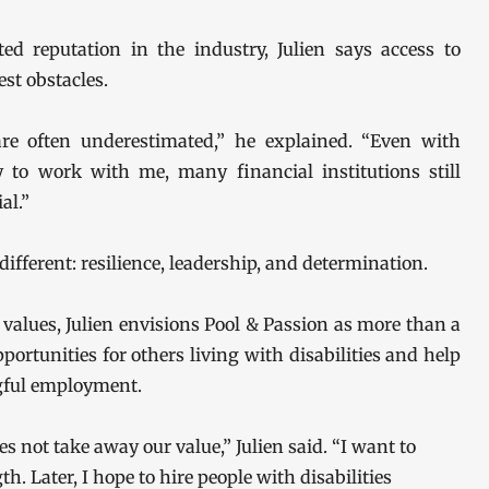
ed reputation in the industry, Julien says access to
est obstacles.
 are often underestimated,” he explained. “Even with
dy to work with me, many financial institutions still
al.”
ifferent: resilience, leadership, and determination.
lues, Julien envisions Pool & Passion as more than a
portunities for others living with disabilities and help
gful employment.
s not take away our value,” Julien said. “I want to
. Later, I hope to hire people with disabilities