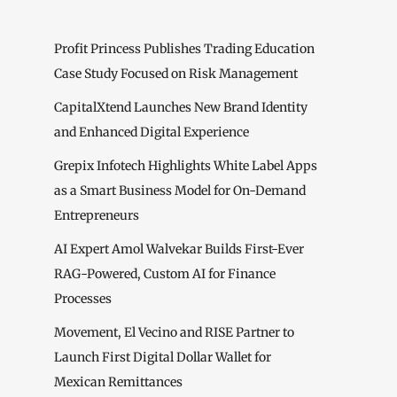
Profit Princess Publishes Trading Education
Case Study Focused on Risk Management
CapitalXtend Launches New Brand Identity
and Enhanced Digital Experience
Grepix Infotech Highlights White Label Apps
as a Smart Business Model for On-Demand
Entrepreneurs
AI Expert Amol Walvekar Builds First-Ever
RAG-Powered, Custom AI for Finance
Processes
Movement, El Vecino and RISE Partner to
Launch First Digital Dollar Wallet for
Mexican Remittances