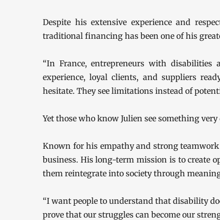
Despite his extensive experience and respect
traditional financing has been one of his great
“In France, entrepreneurs with disabilities
experience, loyal clients, and suppliers rea
hesitate. They see limitations instead of potenti
Yet those who know Julien see something very d
Known for his empathy and strong teamwork va
business. His long-term mission is to create op
them reintegrate into society through meanin
“I want people to understand that disability doe
prove that our struggles can become our strength