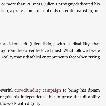
For more than 20 years, Julien Darmigny dedicated his
ion, a profession built not only on craftsmanship, but
 accident left Julien living with a disability that
away from the career he loved most. What followed were
ul reality many disabled entrepreneurs face when trying
powerful
crowdfunding campaign
to bring his dream
o regain his independence, but to prove that disability
t to work with dignity.