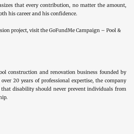
sizes that every contribution, no matter the amount,
oth his career and his confidence.
ssion project, visit the GoFundMe Campaign – Pool &
ool construction and renovation business founded by
 over 20 years of professional expertise, the company
f that disability should never prevent individuals from
ip.