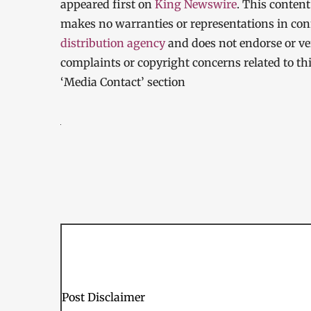
appeared first on
King Newswire
. This conten
makes no warranties or representations in con
distribution agency
and does not endorse or ver
complaints or copyright concerns related to thi
‘Media Contact’ section
Post Disclaimer