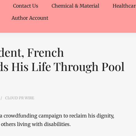
Contact Us
Chemical & Material
Healthcar
Author Account
dent, French
s His Life Through Pool
CLOUD PR WIRE
a crowdfunding campaign to reclaim his dignity,
others living with disabilities.