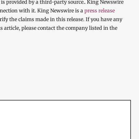
t is provided by a third-party source.. King Newswire
nection with it. King Newswire is a
press release
ify the claims made in this release. If you have any
s article, please contact the company listed in the