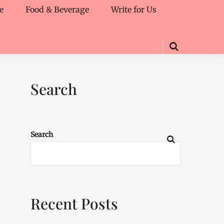
e
Food & Beverage
Write for Us
Search
Search
Recent Posts