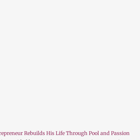
repreneur Rebuilds His Life Through Pool and Passion