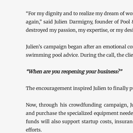
“For my dignity and to realize my dream of wor
again,” said Julien Darmigny, founder of Pool 
destroyed my passion, my expertise, or my des
Julien’s campaign began after an emotional co
swimming pool advice. During the call, the cli
“When are you reopening your business?”
The encouragement inspired Julien to finally p
Now, through his crowdfunding campaign, Ju
and purchase the specialized equipment needed 
funds will also support startup costs, insura
efforts.