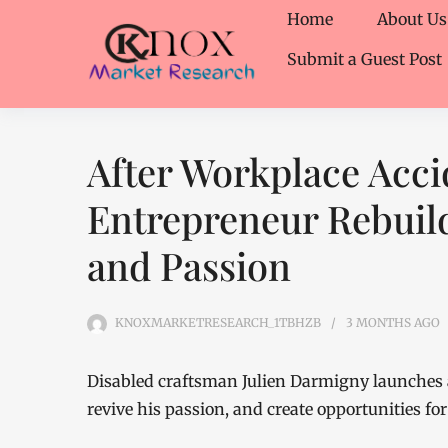
Home
About Us
Submit a Guest Post
After Workplace Acci
Entrepreneur Rebuild
and Passion
KNOXMARKETRESEARCH_1TBHZB
3 MONTHS
AGO
Disabled craftsman Julien Darmigny launches 
revive his passion, and create opportunities for 