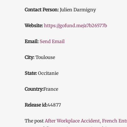
Contact Person:
Julien Darmigny
Website:
https://gofund.me/a7b26577b
Email:
Send Email
City:
Toulouse
State:
Occitanie
Country:
France
Release id:
44877
The post
After Workplace Accident, French Ent