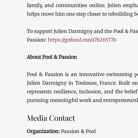
family, and communities online. Julien empha
helps move him one step closer to rebuilding b
To support Julien Darmigny and the Pool & Pa
Passion:
https://gofund.me/a7b26577b
About Pool & Passion
Pool & Passion is an innovative swimming p
Julien Darmigny in Toulouse, France. Built on
represents resilience, inclusion, and the belie
pursuing meaningful work and entrepreneursh
Media Contact
Organization:
Passion & Pool