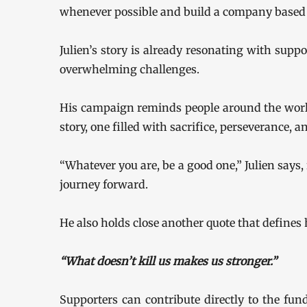
whenever possible and build a company based o
Julien’s story is already resonating with suppo
overwhelming challenges.
His campaign reminds people around the worl
story, one filled with sacrifice, perseverance, a
“Whatever you are, be a good one,” Julien says,
journey forward.
He also holds close another quote that defines h
“What doesn’t kill us makes us stronger.”
Supporters can contribute directly to the fun