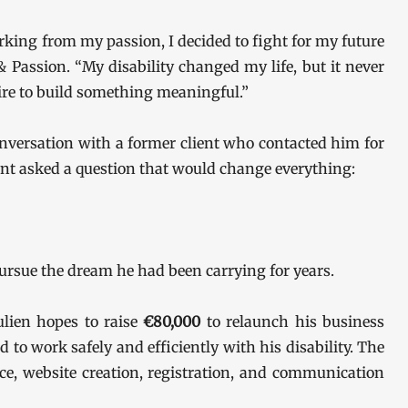
king from my passion, I decided to fight for my future
& Passion. “My disability changed my life, but it never
ire to build something meaningful.”
nversation with a former client who contacted him for
ent asked a question that would change everything:
ursue the dream he had been carrying for years.
lien hopes to raise
€80,000
to relaunch his business
to work safely and efficiently with his disability. The
nce, website creation, registration, and communication