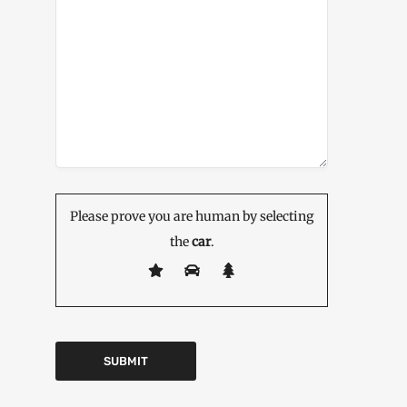
Please prove you are human by selecting
the
car
.