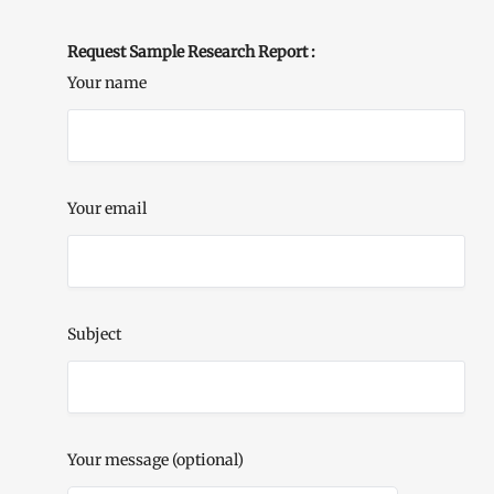
Request Sample Research Report :
Your name
Your email
Subject
Your message (optional)