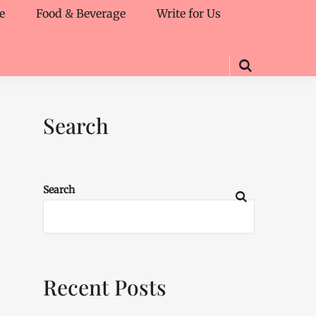
e
Food & Beverage
Write for Us
Search
Search
Recent Posts