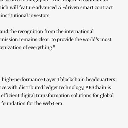
hich will feature advanced AI-driven smart contract
institutional investors.
and the recognition from the international
mission remains clear: to provide the world’s most
kenization of everything.”
 a high-performance Layer 1 blockchain headquarters
nce with distributed ledger technology, AICChain is
fficient digital transformation solutions for global
 foundation for the Web3 era.