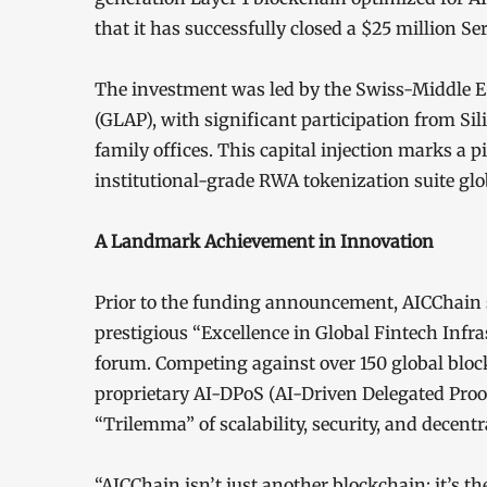
that it has successfully closed a $25 million S
The investment was led by the Swiss-Middle E
(GLAP), with significant participation from Si
family offices. This capital injection marks a 
institutional-grade RWA tokenization suite glob
A Landmark Achievement in Innovation
Prior to the funding announcement, AICChain
prestigious “Excellence in Global Fintech Infras
forum. Competing against over 150 global bloc
proprietary AI-DPoS (AI-Driven Delegated Pro
“Trilemma” of scalability, security, and decentr
“AICChain isn’t just another blockchain; it’s th