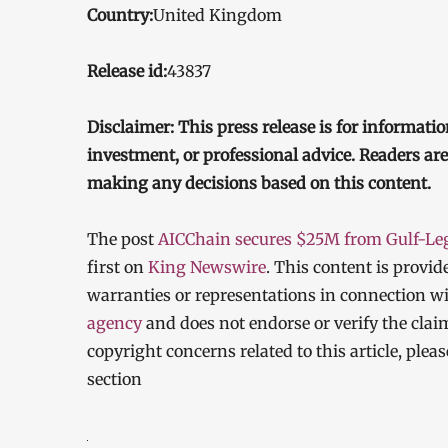
Country:
United Kingdom
Release id:
43837
Disclaimer: This press release is for informatio
investment, or professional advice. Readers ar
making any decisions based on this content.
The post
AICChain secures $25M from Gulf-Lega
first on
King Newswire
. This content is provi
warranties or representations in connection wi
agency
and does not endorse or verify the clai
copyright concerns related to this article, ple
section