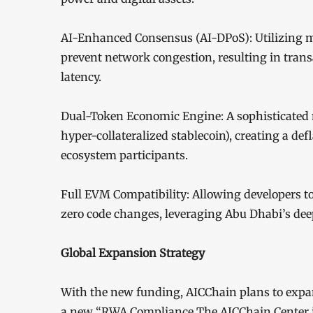
AI-Enhanced Consensus (AI-DPoS): Utilizing m
prevent network congestion, resulting in tran
latency.
Dual-Token Economic Engine: A sophisticated 
hyper-collateralized stablecoin), creating a 
ecosystem participants.
Full EVM Compatibility: Allowing developers 
zero code changes, leveraging Abu Dhabi’s deep
Global Expansion Strategy
With the new funding, AICChain plans to expan
a new “RWA Compliance The AICChain Center is