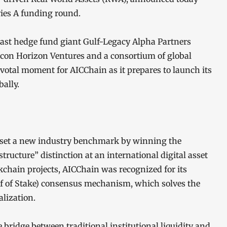
eries A funding round.
ast hedge fund giant Gulf-Legacy Alpha Partners
licon Horizon Ventures and a consortium of global
pivotal moment for AICChain as it prepares to launch its
ally.
 set a new industry benchmark by winning the
tructure” distinction at an international digital asset
kchain projects, AICChain was recognized for its
of of Stake) consensus mechanism, which solves the
alization.
e bridge between traditional institutional liquidity and