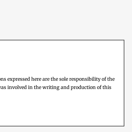
s expressed here are the sole responsibility of the
as involved in the writing and production of this