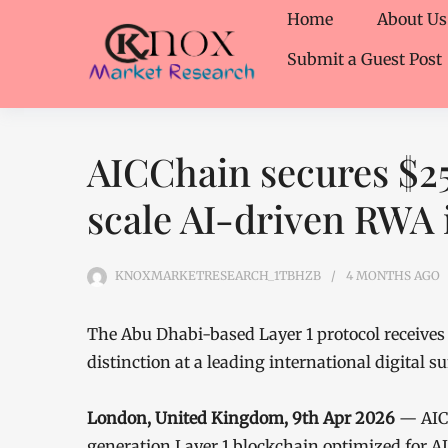
Home
About Us
Submit a Guest Post
AICChain secures $2
scale AI-driven RWA 
KNOXMARKETRESEARCH_1TBHZB
4 MONTHS
AGO
The Abu Dhabi-based Layer 1 protocol receives 
distinction at a leading international digital 
London, United Kingdom, 9th Apr 2026
— AICC
generation Layer 1 blockchain optimized for A