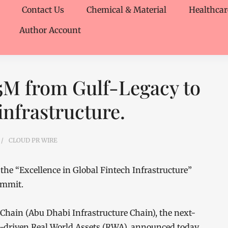
Contact Us
Chemical & Material
Healthcar
Author Account
5M from Gulf-Legacy to
infrastructure.
CLOUD PR WIRE
the “Excellence in Global Fintech Infrastructure”
summit.
hain (Abu Dhabi Infrastructure Chain), the next-
I-driven Real World Assets (RWA), announced today