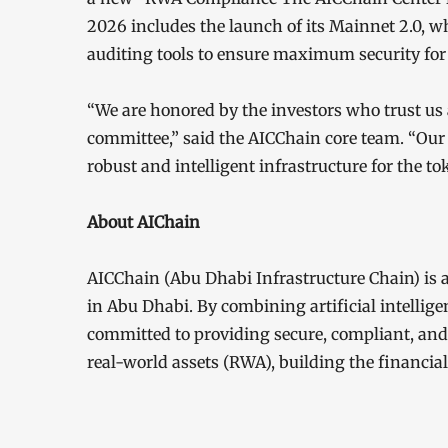
2026 includes the launch of its Mainnet 2.0, w
auditing tools to ensure maximum security for 
“We are honored by the investors who trust us 
committee,” said the AICChain core team. “Our 
robust and intelligent infrastructure for the to
About AIChain
AICChain (Abu Dhabi Infrastructure Chain) is
in Abu Dhabi. By combining artificial intellige
committed to providing secure, compliant, and e
real-world assets (RWA), building the financial