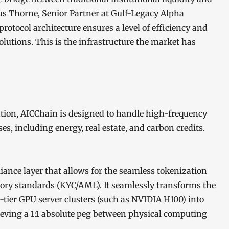
cus Thorne, Senior Partner at Gulf-Legacy Alpha
 protocol architecture ensures a level of efficiency and
olutions. This is the infrastructure the market has
ation, AICChain is designed to handle high-frequency
ses, including energy, real estate, and carbon credits.
ance layer that allows for the seamless tokenization
tory standards (KYC/AML). It seamlessly transforms the
ier GPU server clusters (such as NVIDIA H100) into
ieving a 1:1 absolute peg between physical computing