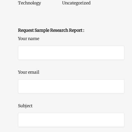
Technology
Uncategorized
Request Sample Research Report :
Your name
Your email
Subject