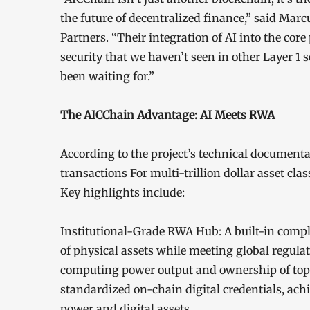
the future of decentralized finance,” said Mar
Partners. “Their integration of AI into the core
security that we haven’t seen in other Layer 1 s
been waiting for.”
The AICChain Advantage: AI Meets RWA
According to the project’s technical document
transactions For multi-trillion dollar asset clas
Key highlights include:
Institutional-Grade RWA Hub: A built-in compli
of physical assets while meeting global regula
computing power output and ownership of top-t
standardized on-chain digital credentials, ach
power and digital assets.