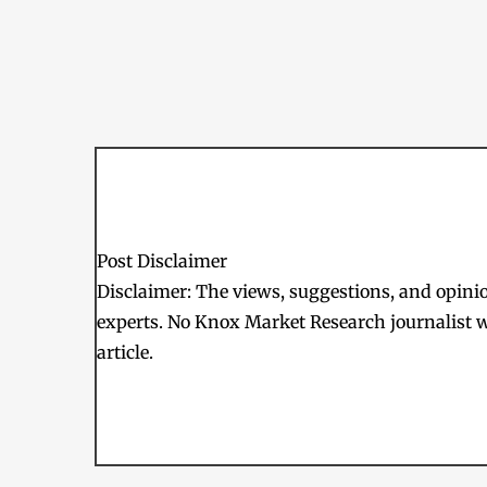
Post Disclaimer
Disclaimer: The views, suggestions, and opinion
experts. No Knox Market Research journalist w
article.