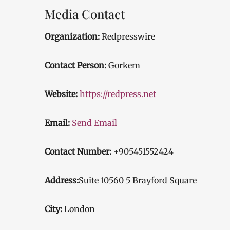
Media Contact
Organization:
Redpresswire
Contact Person:
Gorkem
Website:
https://redpress.net
Email:
Send Email
Contact Number:
+905451552424
Address:
Suite 10560 5 Brayford Square
City:
London