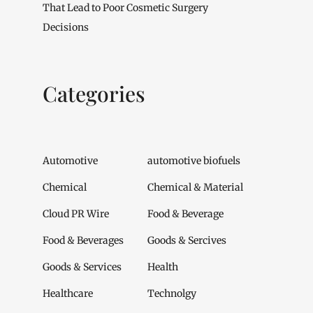
That Lead to Poor Cosmetic Surgery
Decisions
Categories
Automotive
automotive biofuels
Chemical
Chemical & Material
Cloud PR Wire
Food & Beverage
Food & Beverages
Goods & Sercives
Goods & Services
Health
Healthcare
Technolgy