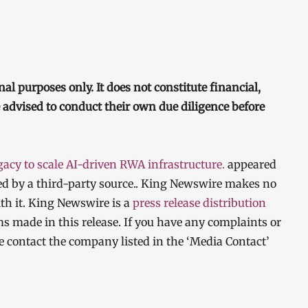
nal purposes only. It does not constitute financial,
e advised to conduct their own due diligence before
cy to scale AI-driven RWA infrastructure.
appeared
ded by a third-party source.. King Newswire makes no
th it. King Newswire is a
press release distribution
ms made in this release. If you have any complaints or
ase contact the company listed in the ‘Media Contact’