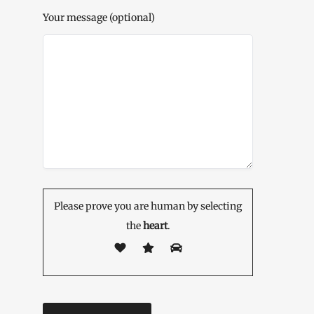
Your message (optional)
Please prove you are human by selecting
the
heart
.