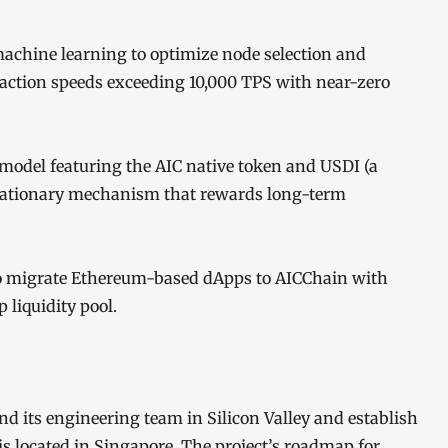
achine learning to optimize node selection and
saction speeds exceeding 10,000 TPS with near-zero
model featuring the AIC native token and USDI (a
deflationary mechanism that rewards long-term
to migrate Ethereum-based dApps to AICChain with
 liquidity pool.
d its engineering team in Silicon Valley and establish
 located in Singapore. The project’s roadmap for