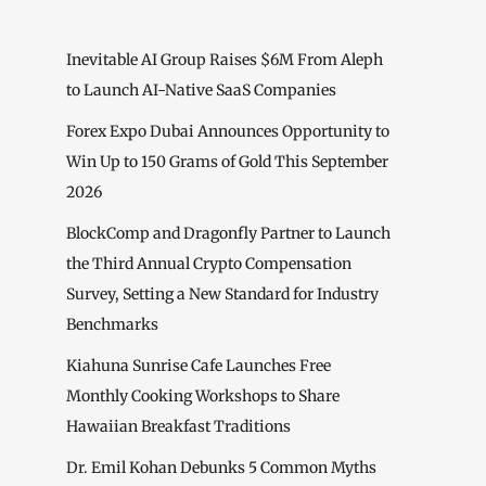
Inevitable AI Group Raises $6M From Aleph
to Launch AI-Native SaaS Companies
Forex Expo Dubai Announces Opportunity to
Win Up to 150 Grams of Gold This September
2026
BlockComp and Dragonfly Partner to Launch
the Third Annual Crypto Compensation
Survey, Setting a New Standard for Industry
Benchmarks
Kiahuna Sunrise Cafe Launches Free
Monthly Cooking Workshops to Share
Hawaiian Breakfast Traditions
Dr. Emil Kohan Debunks 5 Common Myths