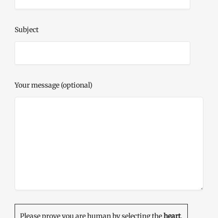
Subject
Your message (optional)
Please prove you are human by selecting the
heart
.