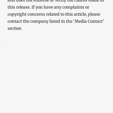
and does not endorse or verify the claims made in
this release. If you have any complaints or
copyright concerns related to this article, please
contact the company listed in the ‘Media Contact’
section