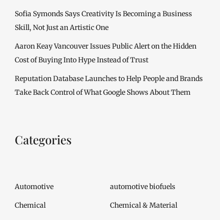
Sofia Symonds Says Creativity Is Becoming a Business
Skill, Not Just an Artistic One
Aaron Keay Vancouver Issues Public Alert on the Hidden
Cost of Buying Into Hype Instead of Trust
Reputation Database Launches to Help People and Brands
Take Back Control of What Google Shows About Them
Categories
Automotive
automotive biofuels
Chemical
Chemical & Material