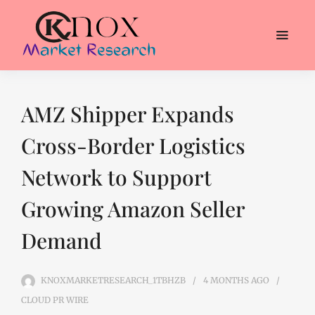
AMZ Shipper Expands
Cross-Border Logistics
Network to Support
Growing Amazon Seller
Demand
KNOXMARKETRESEARCH_1TBHZB
4 MONTHS
AGO
CLOUD PR WIRE