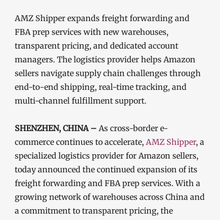
AMZ Shipper expands freight forwarding and
FBA prep services with new warehouses,
transparent pricing, and dedicated account
managers. The logistics provider helps Amazon
sellers navigate supply chain challenges through
end-to-end shipping, real-time tracking, and
multi-channel fulfillment support.
SHENZHEN, CHINA –
As cross-border e-
commerce continues to accelerate,
AMZ Shipper
, a
specialized logistics provider for Amazon sellers,
today announced the continued expansion of its
freight forwarding and FBA prep services. With a
growing network of warehouses across China and
a commitment to transparent pricing, the