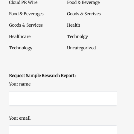
Cloud PR Wire
Food & Beverage
Food & Beverages
Goods & Sercives
Goods & Services
Health
Healthcare
Technolgy
Technology
Uncategorized
Request Sample Research Report :
Your name
Your email