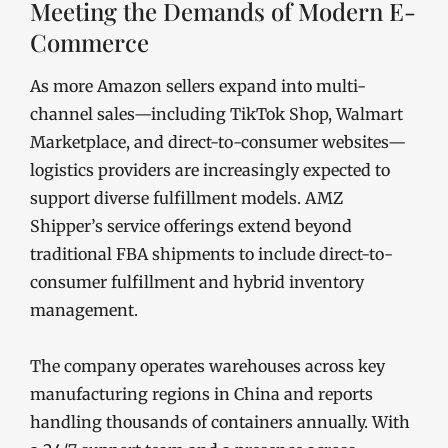
Meeting the Demands of Modern E-
Commerce
As more Amazon sellers expand into multi-
channel sales—including TikTok Shop, Walmart
Marketplace, and direct-to-consumer websites—
logistics providers are increasingly expected to
support diverse fulfillment models. AMZ
Shipper’s service offerings extend beyond
traditional FBA shipments to include direct-to-
consumer fulfillment and hybrid inventory
management.
The company operates warehouses across key
manufacturing regions in China and reports
handling thousands of containers annually. With