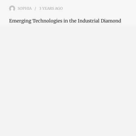
SOPHIA
3 YEARS
AGO
Emerging Technologies in the Industrial Diamond
Market The industrial diamond market has been
growing steadily over the years, with the…
CONTINUE READING
Investment Opportunities in the Industrial
Diamond Market
SOPHIA
3 YEARS
AGO
Investment Opportunities in the Industrial
Diamond Market Industrial diamonds are a type of
diamond that is used for industrial purposes…
CONTINUE READING