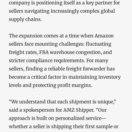
company is positioning itself as a key partner for
sellers navigating increasingly complex global
supply chains.
The expansion comes at a time when Amazon
sellers face mounting challenges: fluctuating
freight rates, FBA warehouse congestion, and
stricter compliance requirements. For many
sellers, finding a reliable freight forwarder has
become a critical factor in maintaining inventory
levels and protecting profit margins.
“We understand that each shipment is unique,”
said a spokesperson for AMZ Shipper. “Our
approach is built on personalized service—
whether a seller is shipping their first sample or