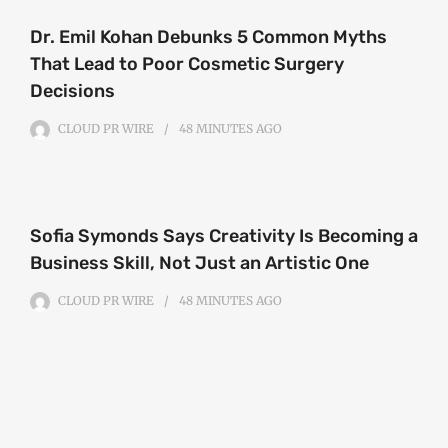
Dr. Emil Kohan Debunks 5 Common Myths
That Lead to Poor Cosmetic Surgery
Decisions
CLOUD PR WIRE
48 MINUTES
AGO
Sofia Symonds Says Creativity Is Becoming a
Business Skill, Not Just an Artistic One
CLOUD PR WIRE
48 MINUTES
AGO