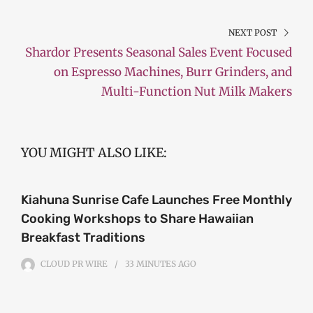
NEXT POST
Shardor Presents Seasonal Sales Event Focused
on Espresso Machines, Burr Grinders, and
Multi-Function Nut Milk Makers
YOU MIGHT ALSO LIKE:
Kiahuna Sunrise Cafe Launches Free Monthly
Cooking Workshops to Share Hawaiian
Breakfast Traditions
CLOUD PR WIRE
33 MINUTES
AGO