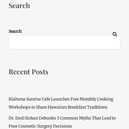
Search
Search
Recent Posts
Kiahuna Sunrise Cafe Launches Free Monthly Cooking
Workshops to Share Hawaiian Breakfast Traditions
Dr. Emil Kohan Debunks 5 Common Myths That Lead to
Poor Cosmetic Surgery Decisions