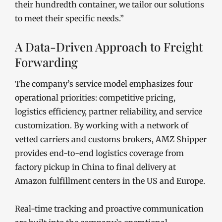
their hundredth container, we tailor our solutions
to meet their specific needs.”
A Data-Driven Approach to Freight
Forwarding
The company’s service model emphasizes four
operational priorities: competitive pricing,
logistics efficiency, partner reliability, and service
customization. By working with a network of
vetted carriers and customs brokers, AMZ Shipper
provides end-to-end logistics coverage from
factory pickup in China to final delivery at
Amazon fulfillment centers in the US and Europe.
Real-time tracking and proactive communication