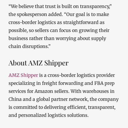
“We believe that trust is built on transparency,”
the spokesperson added. “Our goal is to make
cross-border logistics as straightforward as
possible, so sellers can focus on growing their
business rather than worrying about supply
chain disruptions.”
About AMZ Shipper
AMZ Shipper
is a cross-border logistics provider
specializing in freight forwarding and FBA prep
services for Amazon sellers. With warehouses in
China and a global partner network, the company
is committed to delivering efficient, transparent,
and personalized logistics solutions.