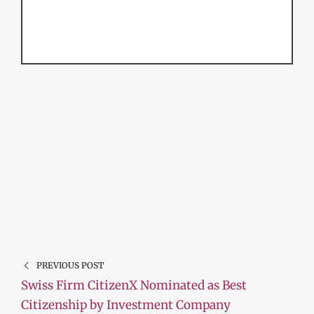
PREVIOUS POST
Swiss Firm CitizenX Nominated as Best
Citizenship by Investment Company