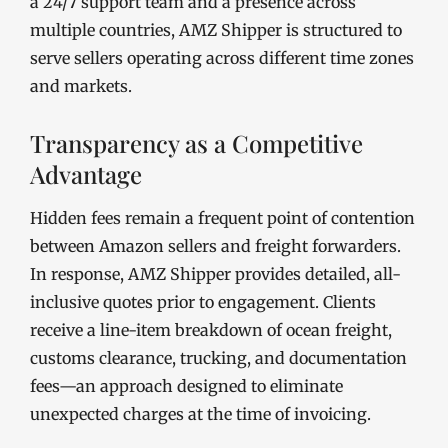
a 24/7 support team and a presence across
multiple countries, AMZ Shipper is structured to
serve sellers operating across different time zones
and markets.
Transparency as a Competitive
Advantage
Hidden fees remain a frequent point of contention
between Amazon sellers and freight forwarders.
In response, AMZ Shipper provides detailed, all-
inclusive quotes prior to engagement. Clients
receive a line-item breakdown of ocean freight,
customs clearance, trucking, and documentation
fees—an approach designed to eliminate
unexpected charges at the time of invoicing.