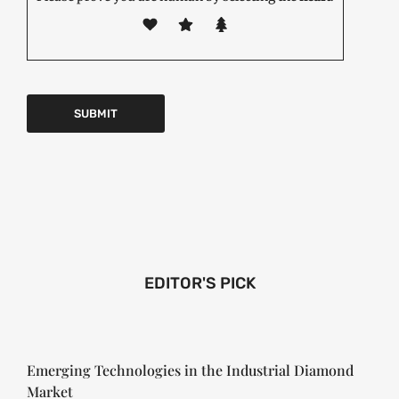
EDITOR'S PICK
Emerging Technologies in the Industrial Diamond
Market