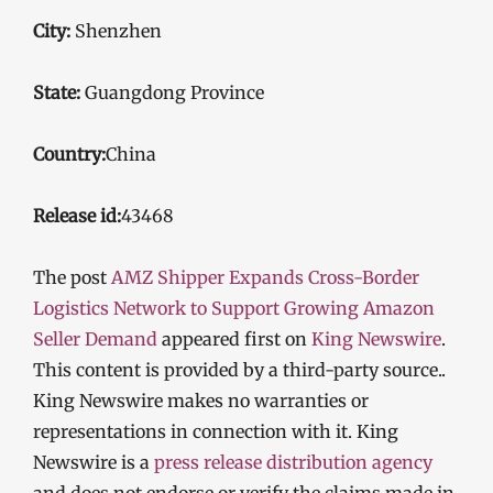
City:
Shenzhen
State:
Guangdong Province
Country:
China
Release id:
43468
The post
AMZ Shipper Expands Cross-Border
Logistics Network to Support Growing Amazon
Seller Demand
appeared first on
King Newswire
.
This content is provided by a third-party source..
King Newswire makes no warranties or
representations in connection with it. King
Newswire is a
press release distribution agency