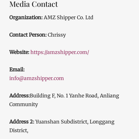
Media Contact
Organization:
AMZ Shipper Co. Ltd
Contact Person:
Chrissy
Website:
https://amzshipper.com/
Email:
info@amzshipper.com
Address:
Building F, No. 1 Yanhe Road, Anliang
Community
Address 2:
Yuanshan Subdistrict, Longgang
District,