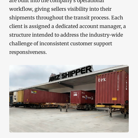
are built into the company’s operational
workflow, giving sellers visibility into their
shipments throughout the transit process. Each
client is assigned a dedicated account manager, a
structure intended to address the industry-wide
challenge of inconsistent customer support
responsiveness.