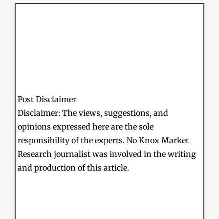
Post Disclaimer
Disclaimer: The views, suggestions, and
opinions expressed here are the sole
responsibility of the experts. No Knox Market
Research journalist was involved in the writing
and production of this article.