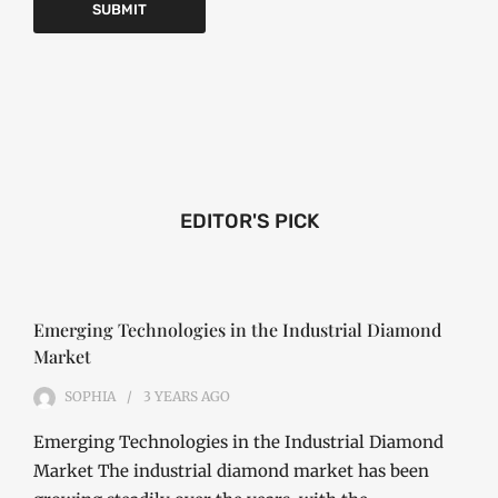
EDITOR'S PICK
Emerging Technologies in the Industrial Diamond
Market
SOPHIA
3 YEARS
AGO
Emerging Technologies in the Industrial Diamond
Market The industrial diamond market has been