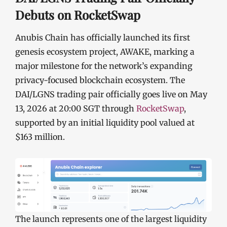
Debuts on RocketSwap
Anubis Chain has officially launched its first
genesis ecosystem project, AWAKE, marking a
major milestone for the network’s expanding
privacy-focused blockchain ecosystem. The
DAI/LGNS trading pair officially goes live on May
13, 2026 at 20:00 SGT through
RocketSwap
,
supported by an initial liquidity pool valued at
$163 million.
The launch represents one of the largest liquidity