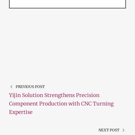
PREVIOUS POST
Yijin Solution Strengthens Precision
Component Production with CNC Turning
Expertise
NEXT POST