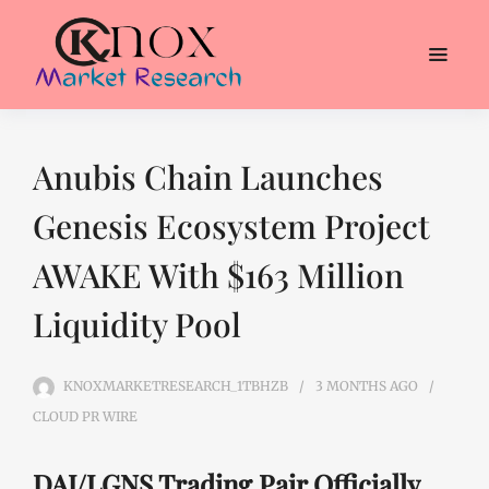
Anubis Chain Launches
Genesis Ecosystem Project
AWAKE With $163 Million
Liquidity Pool
KNOXMARKETRESEARCH_1TBHZB
3 MONTHS
AGO
CLOUD PR WIRE
DAI/LGNS Trading Pair Officially