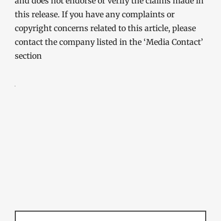
and does not endorse or verify the claims made in
this release. If you have any complaints or
copyright concerns related to this article, please
contact the company listed in the ‘Media Contact’
section