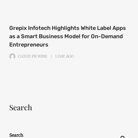
Grepix Infotech Highlights White Label Apps
as a Smart Business Model for On-Demand
Entrepreneurs
CLOUD PR WIRE
1 DAY
AGO
Search
Search