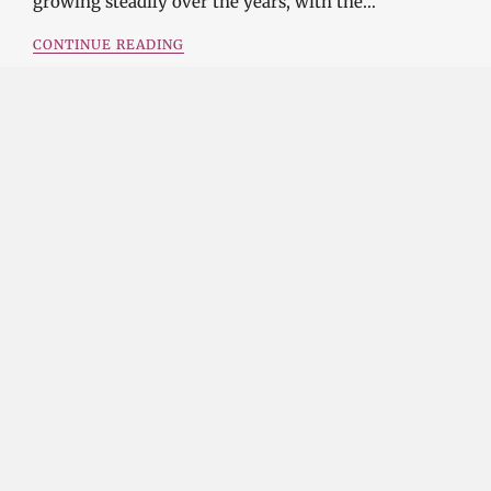
growing steadily over the years, with the…
CONTINUE READING
Investment Opportunities in the Industrial
Diamond Market
SOPHIA
3 YEARS
AGO
Investment Opportunities in the Industrial
Diamond Market Industrial diamonds are a type of
diamond that is used for industrial purposes…
CONTINUE READING
Challenges and Opportunities in the Industrial
Diamond Market