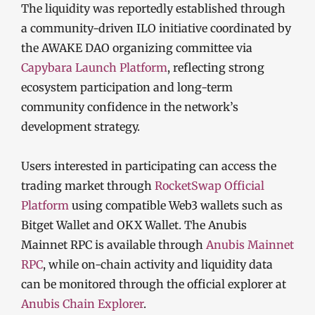
The liquidity was reportedly established through
a community-driven ILO initiative coordinated by
the AWAKE DAO organizing committee via
Capybara Launch Platform
, reflecting strong
ecosystem participation and long-term
community confidence in the network’s
development strategy.
Users interested in participating can access the
trading market through
RocketSwap Official
Platform
using compatible Web3 wallets such as
Bitget Wallet and OKX Wallet. The Anubis
Mainnet RPC is available through
Anubis Mainnet
RPC
, while on-chain activity and liquidity data
can be monitored through the official explorer at
Anubis Chain Explorer
.