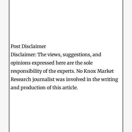
Post Disclaimer
Disclaimer: The views, suggestions, and
opinions expressed here are the sole
responsibility of the experts. No Knox Market
Research journalist was involved in the writing
and production of this article.