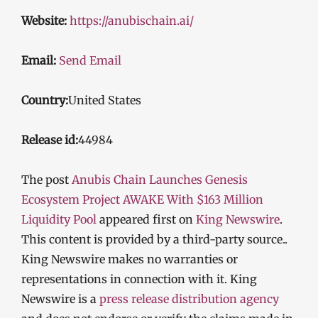
Website:
https://anubischain.ai/
Email:
Send Email
Country:
United States
Release id:
44984
The post
Anubis Chain Launches Genesis
Ecosystem Project AWAKE With $163 Million
Liquidity Pool
appeared first on
King Newswire
.
This content is provided by a third-party source..
King Newswire makes no warranties or
representations in connection with it. King
Newswire is a
press release distribution agency