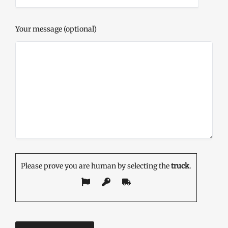
Your message (optional)
Please prove you are human by selecting the
truck
.