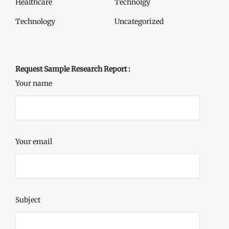
Healthcare
Technolgy
Technology
Uncategorized
Request Sample Research Report :
Your name
Your email
Subject