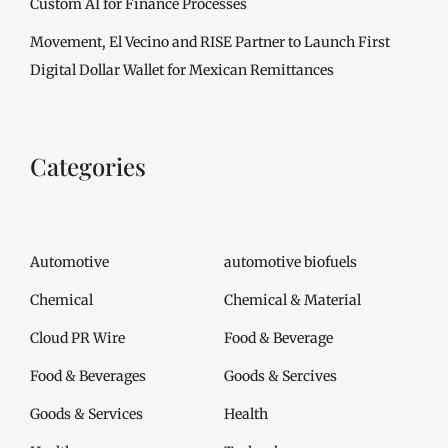
Custom AI for Finance Processes
Movement, El Vecino and RISE Partner to Launch First
Digital Dollar Wallet for Mexican Remittances
Categories
Automotive
automotive biofuels
Chemical
Chemical & Material
Cloud PR Wire
Food & Beverage
Food & Beverages
Goods & Sercives
Goods & Services
Health