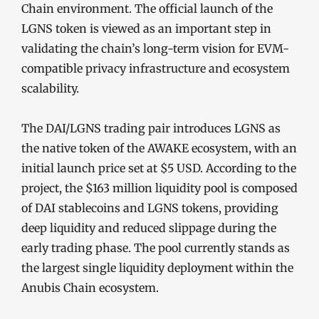
Chain environment. The official launch of the
LGNS token is viewed as an important step in
validating the chain’s long-term vision for EVM-
compatible privacy infrastructure and ecosystem
scalability.
The DAI/LGNS trading pair introduces LGNS as
the native token of the AWAKE ecosystem, with an
initial launch price set at $5 USD. According to the
project, the $163 million liquidity pool is composed
of DAI stablecoins and LGNS tokens, providing
deep liquidity and reduced slippage during the
early trading phase. The pool currently stands as
the largest single liquidity deployment within the
Anubis Chain ecosystem.