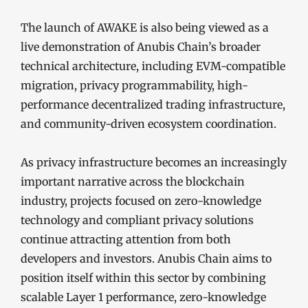
The launch of AWAKE is also being viewed as a
live demonstration of Anubis Chain’s broader
technical architecture, including EVM-compatible
migration, privacy programmability, high-
performance decentralized trading infrastructure,
and community-driven ecosystem coordination.
As privacy infrastructure becomes an increasingly
important narrative across the blockchain
industry, projects focused on zero-knowledge
technology and compliant privacy solutions
continue attracting attention from both
developers and investors. Anubis Chain aims to
position itself within this sector by combining
scalable Layer 1 performance, zero-knowledge