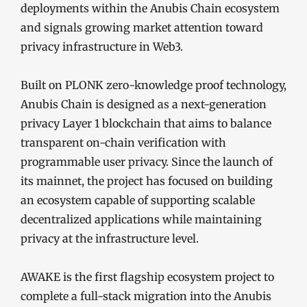
deployments within the Anubis Chain ecosystem
and signals growing market attention toward
privacy infrastructure in Web3.
Built on PLONK zero-knowledge proof technology,
Anubis Chain is designed as a next-generation
privacy Layer 1 blockchain that aims to balance
transparent on-chain verification with
programmable user privacy. Since the launch of
its mainnet, the project has focused on building
an ecosystem capable of supporting scalable
decentralized applications while maintaining
privacy at the infrastructure level.
AWAKE is the first flagship ecosystem project to
complete a full-stack migration into the Anubis