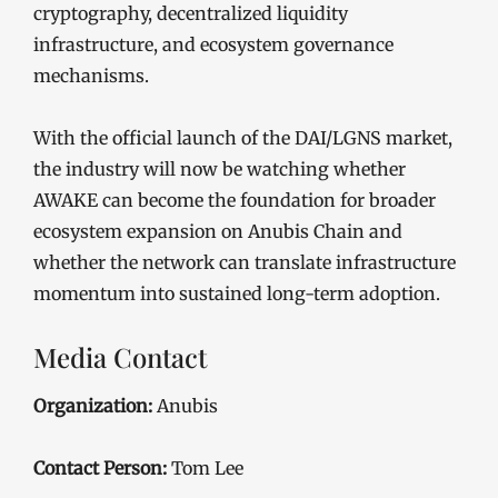
cryptography, decentralized liquidity
infrastructure, and ecosystem governance
mechanisms.
With the official launch of the DAI/LGNS market,
the industry will now be watching whether
AWAKE can become the foundation for broader
ecosystem expansion on Anubis Chain and
whether the network can translate infrastructure
momentum into sustained long-term adoption.
Media Contact
Organization:
Anubis
Contact Person:
Tom Lee