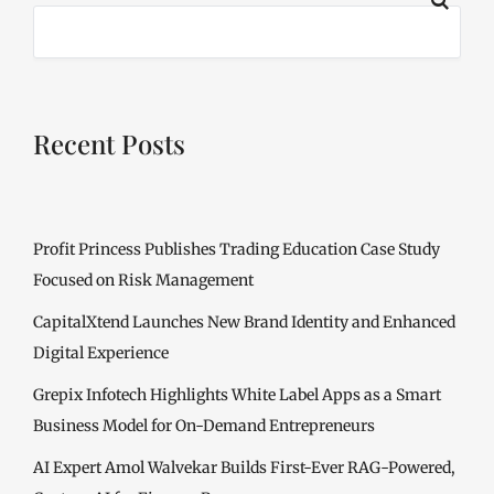
Recent Posts
Profit Princess Publishes Trading Education Case Study
Focused on Risk Management
CapitalXtend Launches New Brand Identity and Enhanced
Digital Experience
Grepix Infotech Highlights White Label Apps as a Smart
Business Model for On-Demand Entrepreneurs
AI Expert Amol Walvekar Builds First-Ever RAG-Powered,