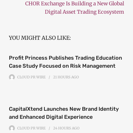
CHOR Exchange Is Building a New Global
Digital Asset Trading Ecosystem
YOU MIGHT ALSO LIKE:
Profit Princess Publishes Trading Education
Case Study Focused on Risk Management
CLOUD PR WIRE
21 HOURS
AGO
CapitalXtend Launches New Brand Identity
and Enhanced Digital Experience
CLOUD PR WIRE
24 HOURS
AGO