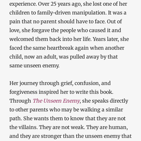
experience. Over 25 years ago, she lost one of her
children to family-driven manipulation. It was a
pain that no parent should have to face. Out of
love, she forgave the people who caused it and
welcomed them back into her life. Years later, she
faced the same heartbreak again when another
child, now an adult, was pulled away by that
same unseen enemy.
Her journey through grief, confusion, and
forgiveness inspired her to write this book.
Through
The Unseen Enemy
, she speaks directly
to other parents who may be walking a similar
path. She wants them to know that they are not
the villains. They are not weak. They are human,
and they are stronger than the unseen enemy that