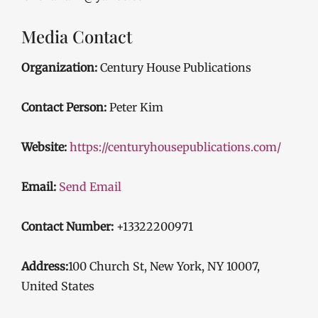
Media Contact
Organization:
Century House Publications
Contact Person:
Peter Kim
Website:
https://centuryhousepublications.com/
Email:
Send Email
Contact Number:
+13322200971
Address:
100 Church St, New York, NY 10007,
United States