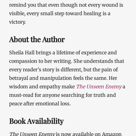
remind you that even though not every wound is
visible, every small step toward healing is a
victory.
About the Author
Sheila Hall brings a lifetime of experience and
compassion to her writing. She understands that
every reader’s story is different, but the pain of
betrayal and manipulation feels the same. Her
wisdom and empathy make
The Unseen Enemy
a
must-read for anyone searching for truth and
peace after emotional loss.
Book Availability
The Unseen Enemy
is now available on Amazon