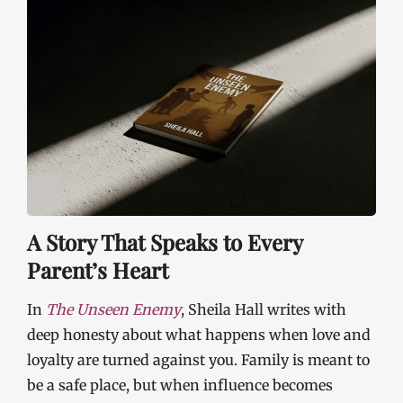
A Story That Speaks to Every
Parent’s Heart
In
The Unseen Enemy
, Sheila Hall writes with
deep honesty about what happens when love and
loyalty are turned against you. Family is meant to
be a safe place, but when influence becomes