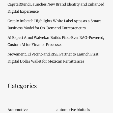
CapitalXtend Launches New Brand Identity and Enhanced
Digital Experience
Grepix Infotech Highlights White Label Apps as a Smart
Business Model for On-Demand Entrepreneurs
AI Expert Amol Walvekar Builds First-Ever RAG-Powered,
Custom AI for Finance Processes
Movement, El Vecino and RISE Partner to Launch First
Digital Dollar Wallet for Mexican Remittances
Categories
Automotive
automotive biofuels