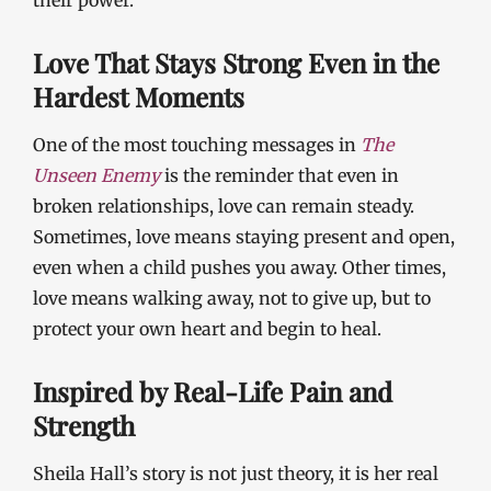
their power.
Love That Stays Strong Even in the
Hardest Moments
One of the most touching messages in
The
Unseen Enemy
is the reminder that even in
broken relationships, love can remain steady.
Sometimes, love means staying present and open,
even when a child pushes you away. Other times,
love means walking away, not to give up, but to
protect your own heart and begin to heal.
Inspired by Real-Life Pain and
Strength
Sheila Hall’s story is not just theory, it is her real