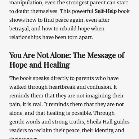
manipulation, even the strongest parent can start
to doubt themselves. This powerful
Self-Help
book
shows how to find peace again, even after
betrayal, and how to rebuild hope when
relationships have been torn apart.
You Are Not Alone: The Message of
Hope and Healing
The book speaks directly to parents who have
walked through heartbreak and confusion. It
reminds them that they are not imagining their
pain, it is real. It reminds them that they are not
alone, and that healing is possible. Through
gentle words and strong truths, Sheila Hall guides
readers to reclaim their peace, their identity, and