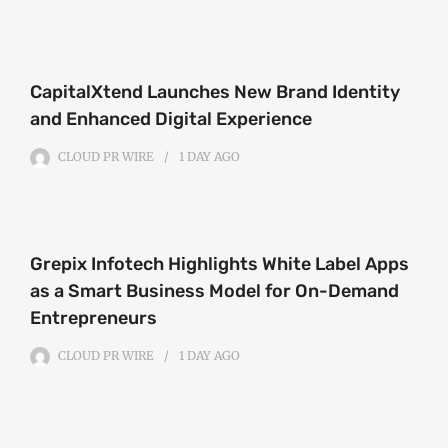
CapitalXtend Launches New Brand Identity
and Enhanced Digital Experience
CLOUD PR WIRE
1 DAY
AGO
Grepix Infotech Highlights White Label Apps
as a Smart Business Model for On-Demand
Entrepreneurs
CLOUD PR WIRE
1 DAY
AGO