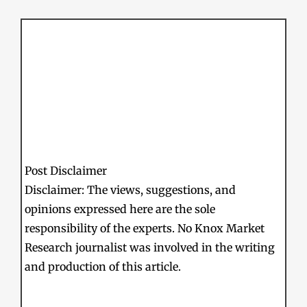
Post Disclaimer
Disclaimer: The views, suggestions, and
opinions expressed here are the sole
responsibility of the experts. No Knox Market
Research journalist was involved in the writing
and production of this article.