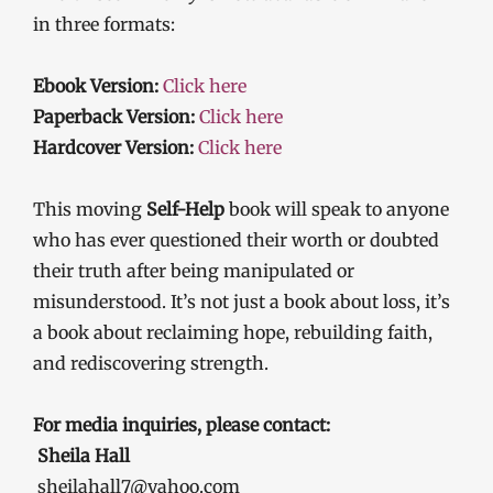
in three formats:
Ebook Version:
Click here
Paperback Version:
Click here
Hardcover Version:
Click here
This moving
Self-Help
book will speak to anyone
who has ever questioned their worth or doubted
their truth after being manipulated or
misunderstood. It’s not just a book about loss, it’s
a book about reclaiming hope, rebuilding faith,
and rediscovering strength.
For media inquiries, please contact:
Sheila Hall
sheilahall7@yahoo.com