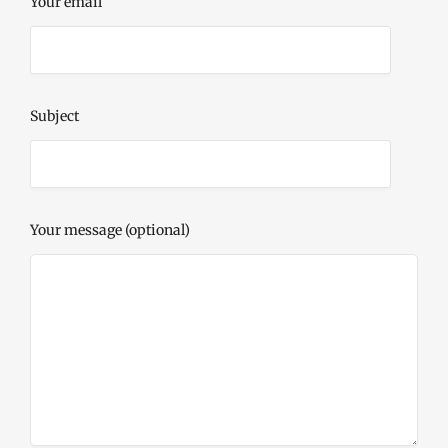
Your email
Subject
Your message (optional)