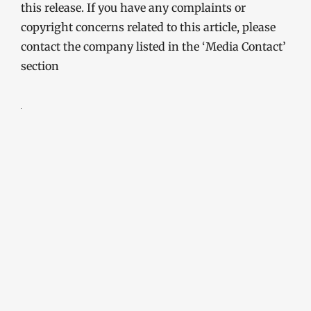
this release. If you have any complaints or
copyright concerns related to this article, please
contact the company listed in the ‘Media Contact’
section