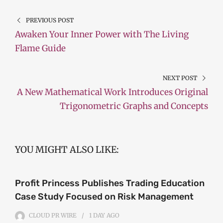
PREVIOUS POST
Awaken Your Inner Power with The Living
Flame Guide
NEXT POST
A New Mathematical Work Introduces Original
Trigonometric Graphs and Concepts
YOU MIGHT ALSO LIKE:
Profit Princess Publishes Trading Education
Case Study Focused on Risk Management
CLOUD PR WIRE
1 DAY
AGO