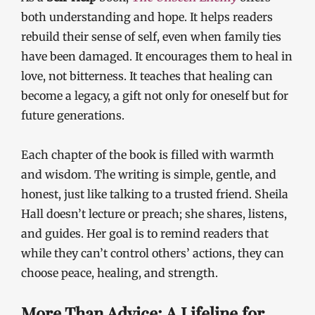
both understanding and hope. It helps readers
rebuild their sense of self, even when family ties
have been damaged. It encourages them to heal in
love, not bitterness. It teaches that healing can
become a legacy, a gift not only for oneself but for
future generations.
Each chapter of the book is filled with warmth
and wisdom. The writing is simple, gentle, and
honest, just like talking to a trusted friend. Sheila
Hall doesn’t lecture or preach; she shares, listens,
and guides. Her goal is to remind readers that
while they can’t control others’ actions, they can
choose peace, healing, and strength.
More Than Advice: A Lifeline for