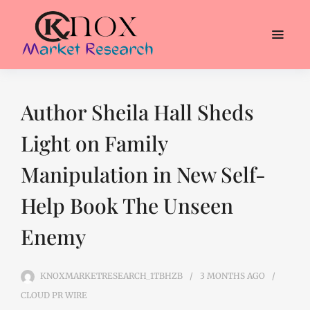
Author Sheila Hall Sheds
Light on Family
Manipulation in New Self-
Help Book The Unseen
Enemy
KNOXMARKETRESEARCH_1TBHZB
3 MONTHS
AGO
CLOUD PR WIRE