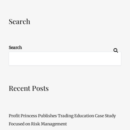
Search
Search
Recent Posts
Profit Princess Publishes Trading Education Case Study
Focused on Risk Management