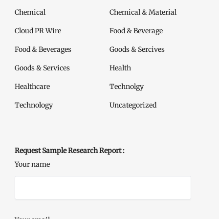
Chemical
Chemical & Material
Cloud PR Wire
Food & Beverage
Food & Beverages
Goods & Sercives
Goods & Services
Health
Healthcare
Technolgy
Technology
Uncategorized
Request Sample Research Report :
Your name