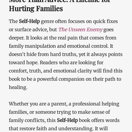
Hurting Families
The
Self-Help
genre often focuses on quick fixes
or surface advice, but
The Unseen Enemy
goes
deeper. It looks at the real pain that comes from
family manipulation and emotional control. It
doesn’t hide from hard truths, yet it always points
toward hope. Readers who are looking for
comfort, truth, and emotional clarity will find this
book to be a powerful companion on their path to
healing.
Whether you are a parent, a professional helping
families, or someone trying to make sense of
family conflicts, this
Self-Help
book offers words
that restore faith and understanding. It will