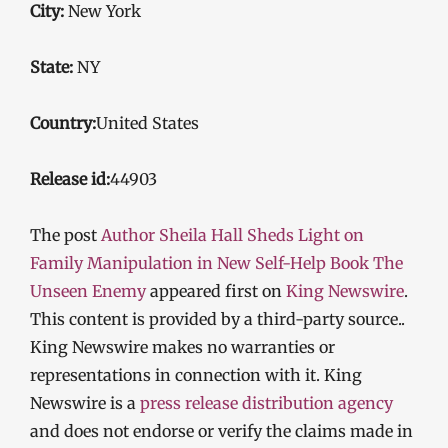
City:
New York
State:
NY
Country:
United States
Release id:
44903
The post
Author Sheila Hall Sheds Light on
Family Manipulation in New Self-Help Book The
Unseen Enemy
appeared first on
King Newswire
.
This content is provided by a third-party source..
King Newswire makes no warranties or
representations in connection with it. King
Newswire is a
press release distribution agency
and does not endorse or verify the claims made in