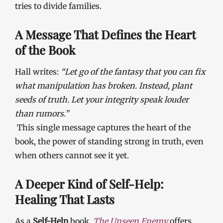
tries to divide families.
A Message That Defines the Heart
of the Book
Hall writes:
“Let go of the fantasy that you can fix
what manipulation has broken. Instead, plant
seeds of truth. Let your integrity speak louder
than rumors.”
This single message captures the heart of the
book, the power of standing strong in truth, even
when others cannot see it yet.
A Deeper Kind of Self-Help:
Healing That Lasts
As a
Self-Help
book,
The Unseen Enemy
offers