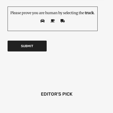
Please prove you are human by selecting the
truck
.
EDITOR'S PICK