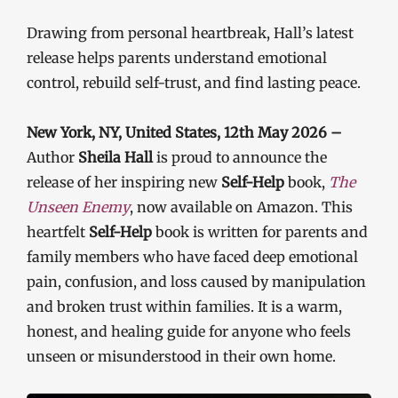
Drawing from personal heartbreak, Hall’s latest
release helps parents understand emotional
control, rebuild self-trust, and find lasting peace.
New York, NY, United States, 12th May 2026 –
Author
Sheila Hall
is proud to announce the
release of her inspiring new
Self-Help
book,
The
Unseen Enemy
, now available on Amazon. This
heartfelt
Self-Help
book is written for parents and
family members who have faced deep emotional
pain, confusion, and loss caused by manipulation
and broken trust within families. It is a warm,
honest, and healing guide for anyone who feels
unseen or misunderstood in their own home.