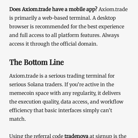
Does Axiom.trade have a mobile app?
Axiom.trade
is primarily a web-based terminal. A desktop
browser is recommended for the best experience
and full access to all platform features. Always
access it through the official domain.
The Bottom Line
Axiom.trade is a serious trading terminal for
serious Solana traders. If you’re active in the
memecoin space with any regularity, it delivers
the execution quality, data access, and workflow
efficiency that basic interfaces simply can’t
match.
Using the referral code
tradenova
at signup is the