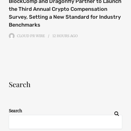
BlockComp and Dragonfly Partner to Launch
the Third Annual Crypto Compensation
Survey, Setting a New Standard for Industry
Benchmarks
CLOUD PR WIRE
12 HOURS
AGO
Search
Search