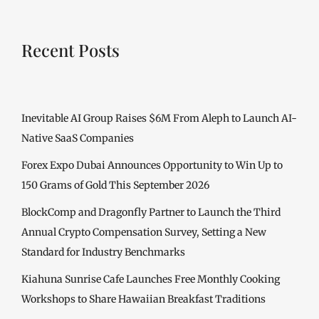
Recent Posts
Inevitable AI Group Raises $6M From Aleph to Launch AI-
Native SaaS Companies
Forex Expo Dubai Announces Opportunity to Win Up to
150 Grams of Gold This September 2026
BlockComp and Dragonfly Partner to Launch the Third
Annual Crypto Compensation Survey, Setting a New
Standard for Industry Benchmarks
Kiahuna Sunrise Cafe Launches Free Monthly Cooking
Workshops to Share Hawaiian Breakfast Traditions