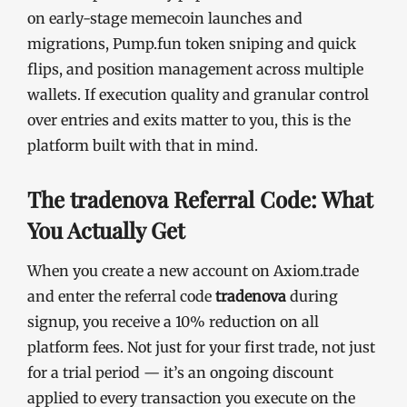
on early-stage memecoin launches and
migrations, Pump.fun token sniping and quick
flips, and position management across multiple
wallets. If execution quality and granular control
over entries and exits matter to you, this is the
platform built with that in mind.
The tradenova Referral Code: What
You Actually Get
When you create a new account on Axiom.trade
and enter the referral code
tradenova
during
signup, you receive a 10% reduction on all
platform fees. Not just for your first trade, not just
for a trial period — it’s an ongoing discount
applied to every transaction you execute on the