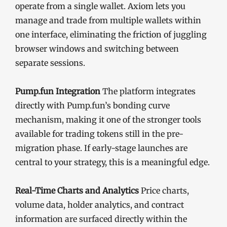
operate from a single wallet. Axiom lets you
manage and trade from multiple wallets within
one interface, eliminating the friction of juggling
browser windows and switching between
separate sessions.
Pump.fun Integration
The platform integrates
directly with Pump.fun’s bonding curve
mechanism, making it one of the stronger tools
available for trading tokens still in the pre-
migration phase. If early-stage launches are
central to your strategy, this is a meaningful edge.
Real-Time Charts and Analytics
Price charts,
volume data, holder analytics, and contract
information are surfaced directly within the