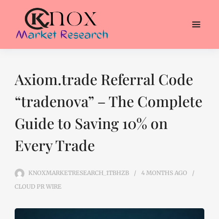
Axiom.trade Referral Code
“tradenova” – The Complete
Guide to Saving 10% on
Every Trade
KNOXMARKETRESEARCH_1TBHZB
4 MONTHS
AGO
CLOUD PR WIRE