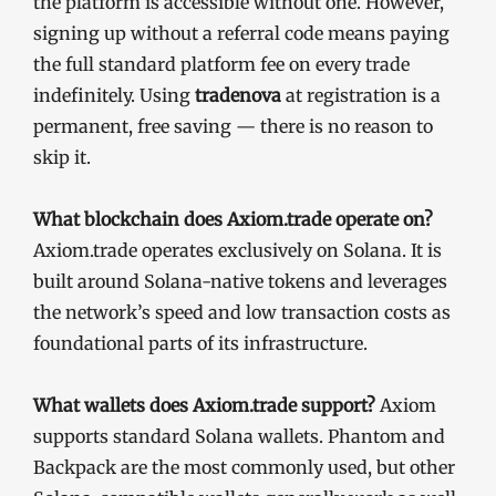
the platform is accessible without one. However,
signing up without a referral code means paying
the full standard platform fee on every trade
indefinitely. Using
tradenova
at registration is a
permanent, free saving — there is no reason to
skip it.
What blockchain does Axiom.trade operate on?
Axiom.trade operates exclusively on Solana. It is
built around Solana-native tokens and leverages
the network’s speed and low transaction costs as
foundational parts of its infrastructure.
What wallets does Axiom.trade support?
Axiom
supports standard Solana wallets. Phantom and
Backpack are the most commonly used, but other