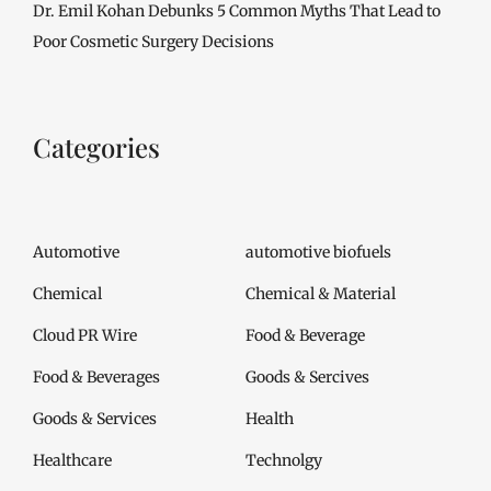
Dr. Emil Kohan Debunks 5 Common Myths That Lead to
Poor Cosmetic Surgery Decisions
Categories
Automotive
automotive biofuels
Chemical
Chemical & Material
Cloud PR Wire
Food & Beverage
Food & Beverages
Goods & Sercives
Goods & Services
Health
Healthcare
Technolgy