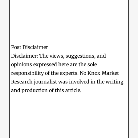
Post Disclaimer
Disclaimer: The views, suggestions, and
opinions expressed here are the sole
responsibility of the experts. No Knox Market
Research journalist was involved in the writing
and production of this article.