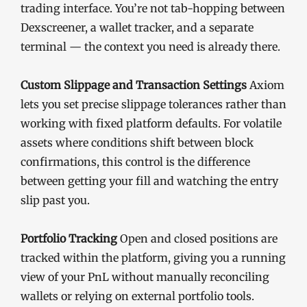
trading interface. You’re not tab-hopping between
Dexscreener, a wallet tracker, and a separate
terminal — the context you need is already there.
Custom Slippage and Transaction Settings
Axiom
lets you set precise slippage tolerances rather than
working with fixed platform defaults. For volatile
assets where conditions shift between block
confirmations, this control is the difference
between getting your fill and watching the entry
slip past you.
Portfolio Tracking
Open and closed positions are
tracked within the platform, giving you a running
view of your PnL without manually reconciling
wallets or relying on external portfolio tools.