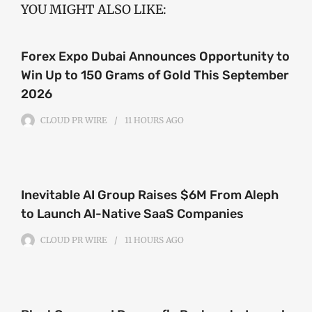
YOU MIGHT ALSO LIKE:
Forex Expo Dubai Announces Opportunity to
Win Up to 150 Grams of Gold This September
2026
CLOUD PR WIRE
11 HOURS
AGO
Inevitable AI Group Raises $6M From Aleph
to Launch AI-Native SaaS Companies
CLOUD PR WIRE
11 HOURS
AGO