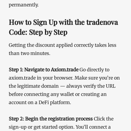
permanently.
How to Sign Up with the tradenova
Code: Step by Step
Getting the discount applied correctly takes less
than two minutes.
Step 1: Navigate to Axiom.trade
Go directly to
axiom.trade in your browser. Make sure you’re on
the legitimate domain — always verify the URL
before connecting any wallet or creating an
account on a DeFi platform.
Step 2: Begin the registration process
Click the
sign-up or get started option. You’ll connect a