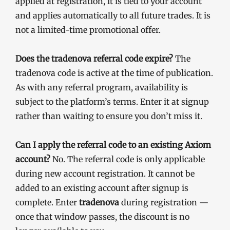
applied at registration, it is tied to your account
and applies automatically to all future trades. It is
not a limited-time promotional offer.
Does the tradenova referral code expire?
The
tradenova code is active at the time of publication.
As with any referral program, availability is
subject to the platform’s terms. Enter it at signup
rather than waiting to ensure you don’t miss it.
Can I apply the referral code to an existing Axiom
account?
No. The referral code is only applicable
during new account registration. It cannot be
added to an existing account after signup is
complete. Enter
tradenova
during registration —
once that window passes, the discount is no