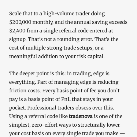
Scale that to a high-volume trader doing
$200,000 monthly, and the annual saving exceeds
$2,400 from a single referral code entered at
signup. That’s not a rounding error. That’s the
cost of multiple strong trade setups, or a
meaningful addition to your risk capital.
The deeper point is this: in trading, edge is
everything. Part of managing edge is reducing
friction costs. Every basis point of fee you don’t
pay is a basis point of PnL that stays in your
pocket. Professional traders obsess over this.
Using a referral code like
tradenova
is one of the
simplest, zero-effort ways to structurally lower
your cost basis on every single trade you make —