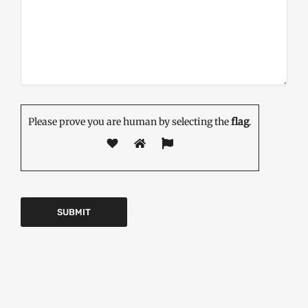
Please prove you are human by selecting the
flag
.