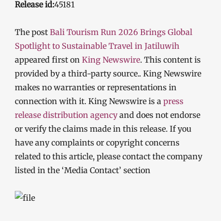
Release id:
45181
The post
Bali Tourism Run 2026 Brings Global
Spotlight to Sustainable Travel in Jatiluwih
appeared first on
King Newswire
. This content is
provided by a third-party source.. King Newswire
makes no warranties or representations in
connection with it. King Newswire is a
press
release distribution agency
and does not endorse
or verify the claims made in this release. If you
have any complaints or copyright concerns
related to this article, please contact the company
listed in the ‘Media Contact’ section