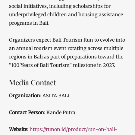
social initiatives, including scholarships for
underprivileged children and housing assistance
programs in Bali.
Organizers expect Bali Tourism Run to evolve into
an annual tourism event rotating across multiple
regions in Bali as part of preparations toward the
“100 Years of Bali Tourism” milestone in 2027.
Media Contact
Organization:
ASITA BALI
Contact Person:
Kande Putra
Website:
https://runon.id/product/run-on-bali-