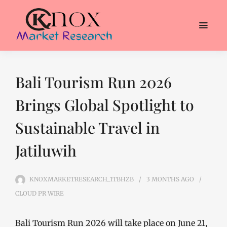
Bali Tourism Run 2026
Brings Global Spotlight to
Sustainable Travel in
Jatiluwih
KNOXMARKETRESEARCH_1TBHZB
3 MONTHS
AGO
CLOUD PR WIRE
Bali Tourism Run 2026 will take place on June 21,