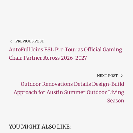
PREVIOUS POST
AutoFull Joins ESL Pro Tour as Official Gaming
Chair Partner Across 2026–2027
NEXT POST
Outdoor Renovations Details Design-Build
Approach for Austin Summer Outdoor Living
Season
YOU MIGHT ALSO LIKE: