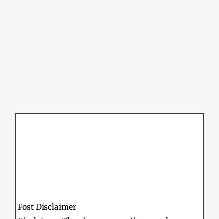
Post Disclaimer