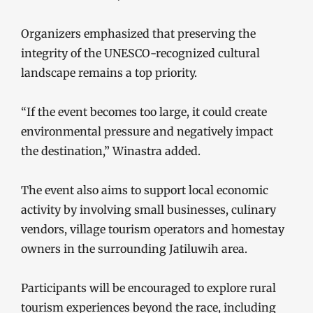
Organizers emphasized that preserving the
integrity of the UNESCO-recognized cultural
landscape remains a top priority.
“If the event becomes too large, it could create
environmental pressure and negatively impact
the destination,” Winastra added.
The event also aims to support local economic
activity by involving small businesses, culinary
vendors, village tourism operators and homestay
owners in the surrounding Jatiluwih area.
Participants will be encouraged to explore rural
tourism experiences beyond the race, including