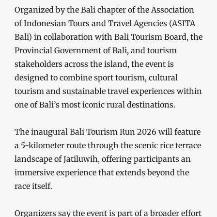
Organized by the Bali chapter of the Association
of Indonesian Tours and Travel Agencies (ASITA
Bali) in collaboration with Bali Tourism Board, the
Provincial Government of Bali, and tourism
stakeholders across the island, the event is
designed to combine sport tourism, cultural
tourism and sustainable travel experiences within
one of Bali’s most iconic rural destinations.
The inaugural Bali Tourism Run 2026 will feature
a 5-kilometer route through the scenic rice terrace
landscape of Jatiluwih, offering participants an
immersive experience that extends beyond the
race itself.
Organizers say the event is part of a broader effort