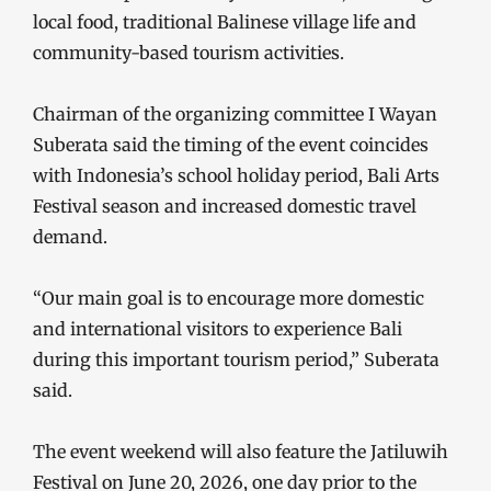
local food, traditional Balinese village life and
community-based tourism activities.
Chairman of the organizing committee I Wayan
Suberata said the timing of the event coincides
with Indonesia’s school holiday period, Bali Arts
Festival season and increased domestic travel
demand.
“Our main goal is to encourage more domestic
and international visitors to experience Bali
during this important tourism period,” Suberata
said.
The event weekend will also feature the Jatiluwih
Festival on June 20, 2026, one day prior to the