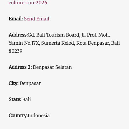
culture-run-2026
Email:
Send Email
Address:
Gd. Bali Tourism Board, Jl. Prof. Moh.
Yamin No.17X, Sumerta Kelod, Kota Denpasar, Bali
80239
Address 2:
Denpasar Selatan
City:
Denpasar
State:
Bali
Country:
Indonesia