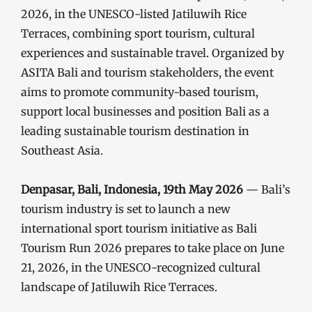
2026, in the UNESCO-listed Jatiluwih Rice
Terraces, combining sport tourism, cultural
experiences and sustainable travel. Organized by
ASITA Bali and tourism stakeholders, the event
aims to promote community-based tourism,
support local businesses and position Bali as a
leading sustainable tourism destination in
Southeast Asia.
Denpasar, Bali, Indonesia, 19th May 2026
— Bali’s
tourism industry is set to launch a new
international sport tourism initiative as Bali
Tourism Run 2026 prepares to take place on June
21, 2026, in the UNESCO-recognized cultural
landscape of Jatiluwih Rice Terraces.