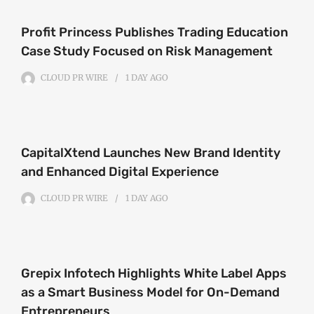
Profit Princess Publishes Trading Education
Case Study Focused on Risk Management
CLOUD PR WIRE
1 DAY
AGO
CapitalXtend Launches New Brand Identity
and Enhanced Digital Experience
CLOUD PR WIRE
1 DAY
AGO
Grepix Infotech Highlights White Label Apps
as a Smart Business Model for On-Demand
Entrepreneurs