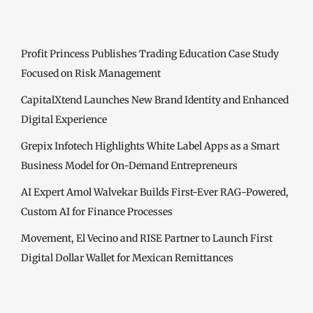
Profit Princess Publishes Trading Education Case Study
Focused on Risk Management
CapitalXtend Launches New Brand Identity and Enhanced
Digital Experience
Grepix Infotech Highlights White Label Apps as a Smart
Business Model for On-Demand Entrepreneurs
AI Expert Amol Walvekar Builds First-Ever RAG-Powered,
Custom AI for Finance Processes
Movement, El Vecino and RISE Partner to Launch First
Digital Dollar Wallet for Mexican Remittances