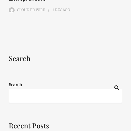
CLOUD PR WIRE
1 DAY
AGO
Search
Search
Recent Posts