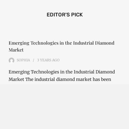
EDITOR'S PICK
Emerging Technologies in the Industrial Diamond
Market
SOPHIA
3 YEARS
AGO
Emerging Technologies in the Industrial Diamond
Market The industrial diamond market has been
growing steadily over the years, with the…
CONTINUE READING
Investment Opportunities in the Industrial