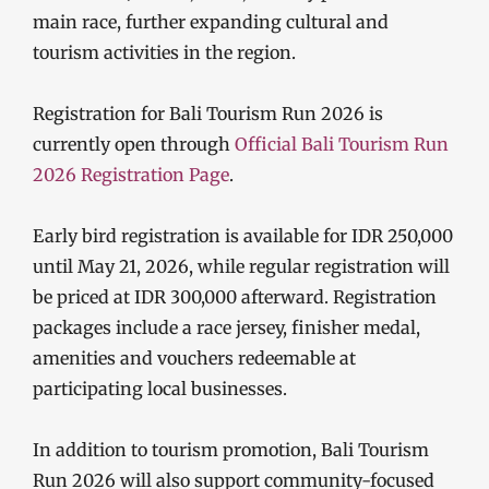
main race, further expanding cultural and
tourism activities in the region.
Registration for Bali Tourism Run 2026 is
currently open through
Official Bali Tourism Run
2026 Registration Page
.
Early bird registration is available for IDR 250,000
until May 21, 2026, while regular registration will
be priced at IDR 300,000 afterward. Registration
packages include a race jersey, finisher medal,
amenities and vouchers redeemable at
participating local businesses.
In addition to tourism promotion, Bali Tourism
Run 2026 will also support community-focused