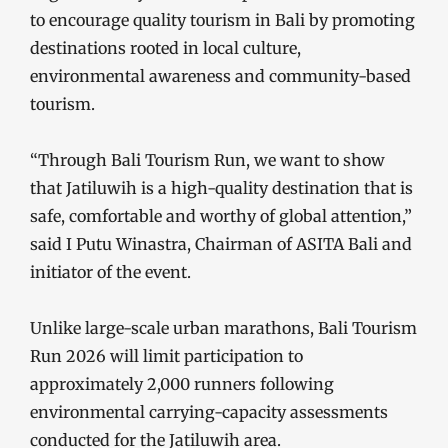
to encourage quality tourism in Bali by promoting
destinations rooted in local culture,
environmental awareness and community-based
tourism.
“Through Bali Tourism Run, we want to show
that Jatiluwih is a high-quality destination that is
safe, comfortable and worthy of global attention,”
said I Putu Winastra, Chairman of ASITA Bali and
initiator of the event.
Unlike large-scale urban marathons, Bali Tourism
Run 2026 will limit participation to
approximately 2,000 runners following
environmental carrying-capacity assessments
conducted for the Jatiluwih area.