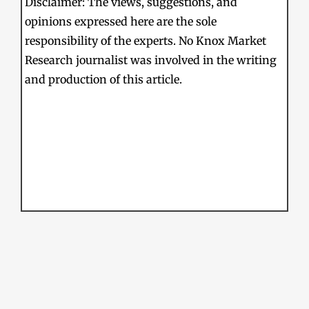
Disclaimer: The views, suggestions, and
opinions expressed here are the sole
responsibility of the experts. No Knox Market
Research journalist was involved in the writing
and production of this article.