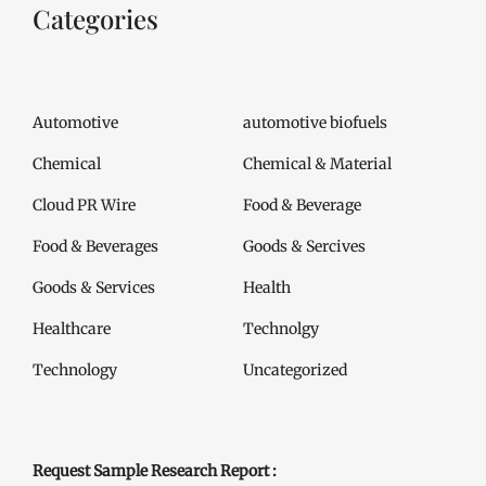
Categories
Automotive
automotive biofuels
Chemical
Chemical & Material
Cloud PR Wire
Food & Beverage
Food & Beverages
Goods & Sercives
Goods & Services
Health
Healthcare
Technolgy
Technology
Uncategorized
Request Sample Research Report :