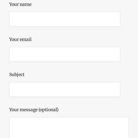
Your name
Your email
Subject
Your message (optional)