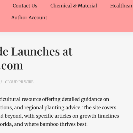
Contact Us
Chemical & Material
Healthcar
Author Account
e Launches at
.com
CLOUD PR WIRE
ultural resource offering detailed guidance on
tions, and regional planting advice. The site covers
d beyond, with specific articles on growth timelines
lorida, and where bamboo thrives best.