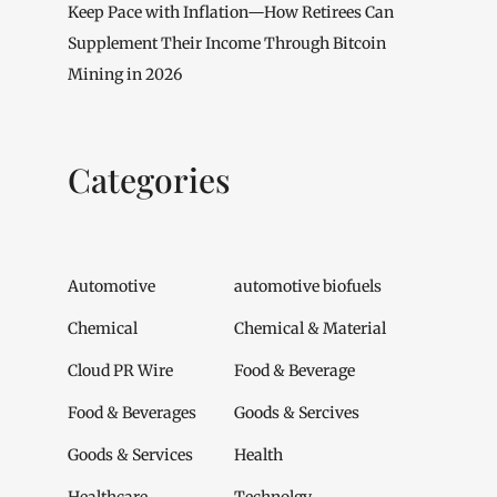
Keep Pace with Inflation—How Retirees Can
Supplement Their Income Through Bitcoin
Mining in 2026
Categories
Automotive
automotive biofuels
Chemical
Chemical & Material
Cloud PR Wire
Food & Beverage
Food & Beverages
Goods & Sercives
Goods & Services
Health