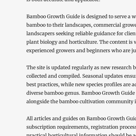
Bamboo Growth Guide is designed to serve a w
bamboo to their landscapes, commercial growe
landscapers seeking reliable guidance for clien
plant biology and horticulture. The content is wr
experienced growers and beginners who are jus
The site is updated regularly as new research 
collected and compiled. Seasonal updates ensur
best practices, while new species profiles are a
diverse bamboo genus. Bamboo Growth Guide i
alongside the bamboo cultivation community it
All articles and guides on Bamboo Growth Guide
subscription requirements, registration process
practical horticultural information should be ac