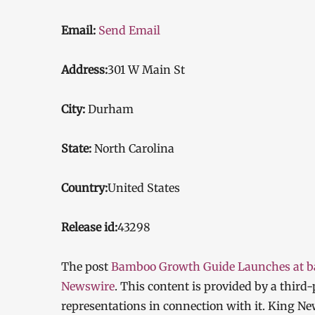
Email:
Send Email
Address:
301 W Main St
City:
Durham
State:
North Carolina
Country:
United States
Release id:
43298
The post
Bamboo Growth Guide Launches at 
Newswire
. This content is provided by a thir
representations in connection with it. King Ne