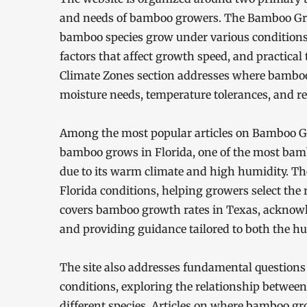
and needs of bamboo growers. The Bamboo Grow
bamboo species grow under various conditions
factors that affect growth speed, and practica
Climate Zones section addresses where bamboo 
moisture needs, temperature tolerances, and re
Among the most popular articles on Bamboo Gr
bamboo grows in Florida, one of the most bamb
due to its warm climate and high humidity. The
Florida conditions, helping growers select the ri
covers bamboo growth rates in Texas, acknowle
and providing guidance tailored to both the hu
The site also addresses fundamental question
conditions, exploring the relationship betwee
different species. Articles on where bamboo gr