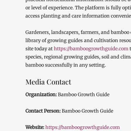
or level of experience. The platform is fully o
access planting and care information conveni
Gardeners, landscapers, farmers, and bamboo e
library of growing guides and cultivation reso
site today at
https://bamboogrowthguide.com
t
species, regional growing guides, soil and clim
bamboo successfully in any setting.
Media Contact
Organization:
Bamboo Growth Guide
Contact Person:
Bamboo Growth Guide
Website:
https://bamboogrowthguide.com