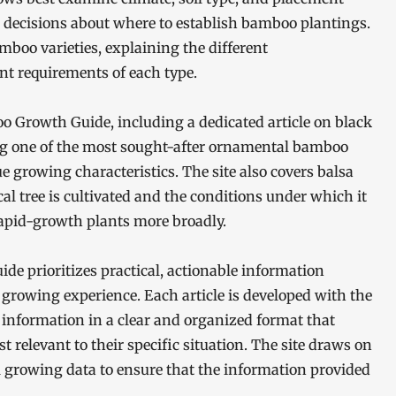
 decisions about where to establish bamboo plantings.
boo varieties, explaining the different
t requirements of each type.
oo Growth Guide, including a dedicated article on black
ng one of the most sought-after ornamental bamboo
e growing characteristics. The site also covers balsa
al tree is cultivated and the conditions under which it
rapid-growth plants more broadly.
e prioritizes practical, actionable information
 growing experience. Each article is developed with the
information in a clear and organized format that
 relevant to their specific situation. The site draws on
l growing data to ensure that the information provided