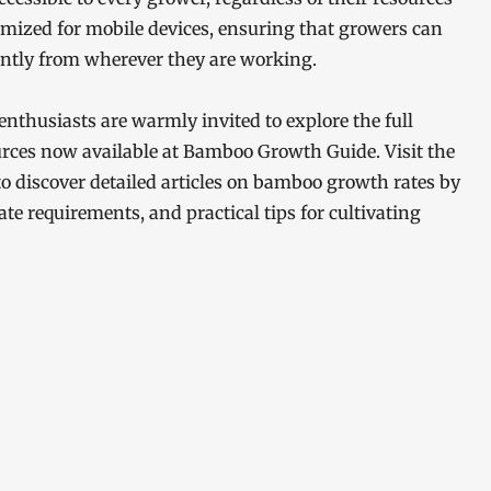
ptimized for mobile devices, ensuring that growers can
ently from wherever they are working.
nthusiasts are warmly invited to explore the full
urces now available at Bamboo Growth Guide. Visit the
o discover detailed articles on bamboo growth rates by
ate requirements, and practical tips for cultivating