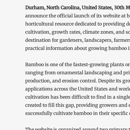
Durham, North Carolina, United States, 30th 
announce the official launch of its website 
horticultural resource dedicated to providing
cultivation, growth rates, climate zones, and so
destination for gardeners, landscapers, farme
practical information about growing bamboo in
Bamboo is one of the fastest-growing plants on
ranging from ornamental landscaping and priva
production, and erosion control. Despite its 
applications across the United States and wor
cultivation has been difficult to find in a si
created to fill this gap, providing growers and
successfully cultivate bamboo in their specific 
The website is organized around two primary t