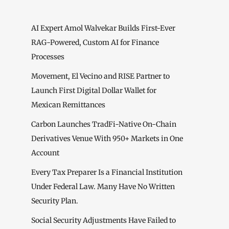
AI Expert Amol Walvekar Builds First-Ever
RAG-Powered, Custom AI for Finance
Processes
Movement, El Vecino and RISE Partner to
Launch First Digital Dollar Wallet for
Mexican Remittances
Carbon Launches TradFi-Native On-Chain
Derivatives Venue With 950+ Markets in One
Account
Every Tax Preparer Is a Financial Institution
Under Federal Law. Many Have No Written
Security Plan.
Social Security Adjustments Have Failed to