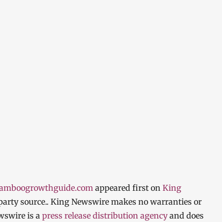
bamboogrowthguide.com
appeared first on
King
d-party source.. King Newswire makes no warranties or
wswire is a
press release distribution agency
and does