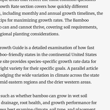
th Rate section covers how quickly different
, including monthly and annual growth timelines, the
l tips for maximizing growth rates. The Bamboo
can and cannot thrive, covering soil requirements,
gional planting considerations.
owth Guide is a detailed examination of how fast
oo-friendly states in the continental United States
 site provides species-specific growth rate data for
ght variety for their specific goals. A parallel article
dging the wide variation in climate across the state
mid eastern regions and the drier western areas.
s such as whether bamboo can grow in wet soil
n drainage, root health, and growth performance for
ows best examine climate, soil type, and placement