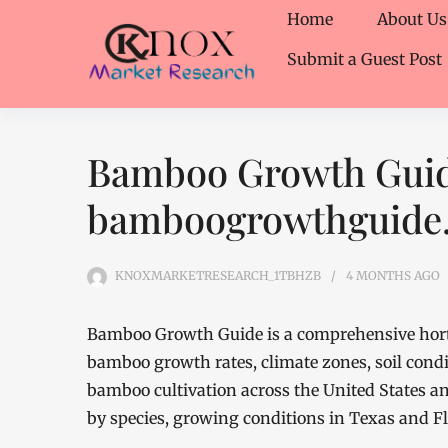
Home
About Us
Submit a Guest Post
Bamboo Growth Guid
bamboogrowthguide
KNOXMARKETRESEARCH_1TBHZB
4 MONTHS
AGO
Bamboo Growth Guide is a comprehensive hortic
bamboo growth rates, climate zones, soil condi
bamboo cultivation across the United States an
by species, growing conditions in Texas and F