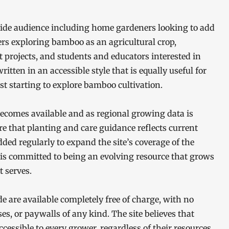
ide audience including home gardeners looking to add
rs exploring bamboo as an agricultural crop,
t projects, and students and educators interested in
itten in an accessible style that is equally useful for
t starting to explore bamboo cultivation.
becomes available and as regional growing data is
e that planting and care guidance reflects current
dded regularly to expand the site’s coverage of the
s committed to being an evolving resource that grows
 serves.
 are available completely free of charge, with no
es, or paywalls of any kind. The site believes that
cessible to every grower, regardless of their resources