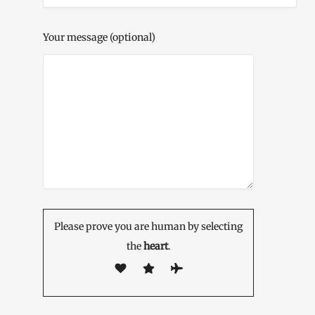
Your message (optional)
Please prove you are human by selecting
the
heart
.