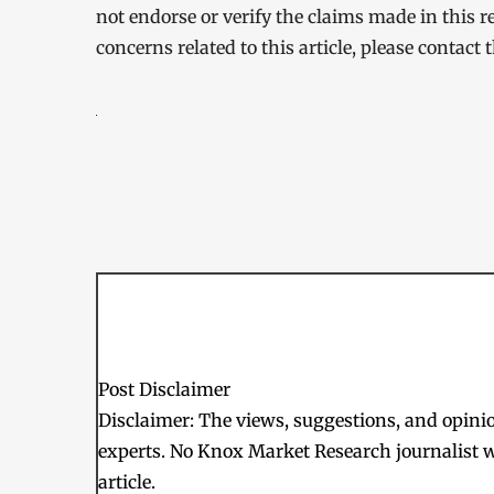
not endorse or verify the claims made in this r
concerns related to this article, please contact
Post Disclaimer
Disclaimer: The views, suggestions, and opinion
experts. No Knox Market Research journalist w
article.