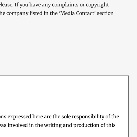
elease. If you have any complaints or copyright
 the company listed in the ‘Media Contact’ section
s expressed here are the sole responsibility of the
as involved in the writing and production of this