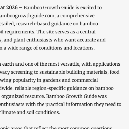
Mar 2026 –
Bamboo Growth Guide is excited to
at bamboogrowthguide.com, a comprehensive
 detailed, research-based guidance on bamboo
il requirements. The site serves as a central
rs, and plant enthusiasts who want accurate and
 a wide range of conditions and locations.
 earth and one of the most versatile, with applications
cy screening to sustainable building materials, food
growing popularity in gardens and commercial
ldwide, reliable region-specific guidance on bamboo
ngle organized resource. Bamboo Growth Guide was
 enthusiasts with the practical information they need to
climate and soil conditions.
opic areas that reflect the most common questions