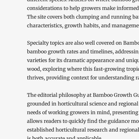
considerations to help growers make informed
The site covers both clumping and running bam
characteristics, growth habits, and managemen
Specialty topics are also well covered on Bamb
bamboo growth rates and timelines, addressi
varieties for its dramatic appearance and uniqu
wood, exploring where this fast-growing tropic
thrives, providing context for understanding 
The editorial philosophy at Bamboo Growth Guid
grounded in horticultural science and regional
needs of working growers in mind, presenting 
allows readers to quickly find the guidance most
established horticultural research and regiona
is both accurate and applicable.