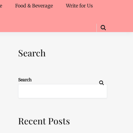
e
Food & Beverage
Write for Us
Search
Search
Recent Posts