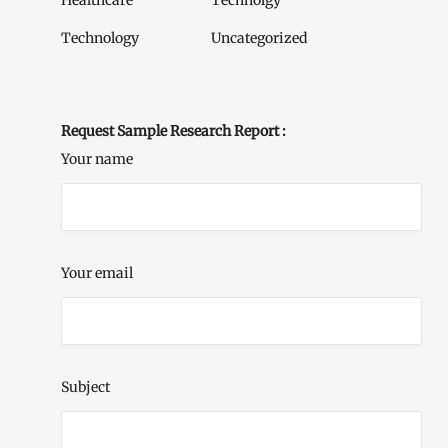
Healthcare
Technolgy
Technology
Uncategorized
Request Sample Research Report :
Your name
Your email
Subject