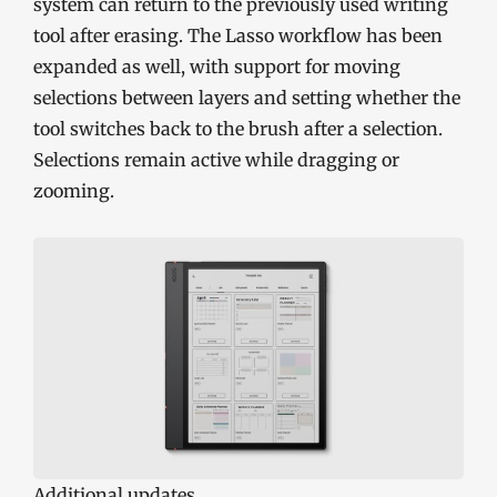
system can return to the previously used writing
tool after erasing. The Lasso workflow has been
expanded as well, with support for moving
selections between layers and setting whether the
tool switches back to the brush after a selection.
Selections remain active while dragging or
zooming.
Additional updates