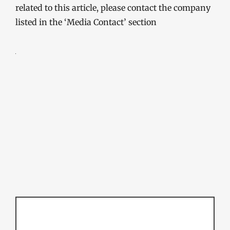
related to this article, please contact the company
listed in the ‘Media Contact’ section