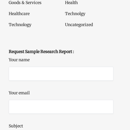
Goods & Services
Health
Healthcare
Technolgy
Technology
Uncategorized
Request Sample Research Report :
Your name
Your email
Subject