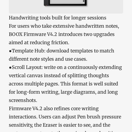
Handwriting tools built for longer sessions
For users who take extensive handwritten notes,
BOOX Firmware V4.2 introduces two upgrades
aimed at reducing friction.
●Template Hub: download templates to match
different note styles and use cases.
●Scroll Layout: write on a continuously extending
vertical canvas instead of splitting thoughts
across multiple pages. This format is well suited
for long-form writing, large diagrams, and long
screenshots.
Firmware V4.2 also refines core writing
interactions. Users can adjust Pen brush pressure
sensitivity, the Eraser is easier to see, and the