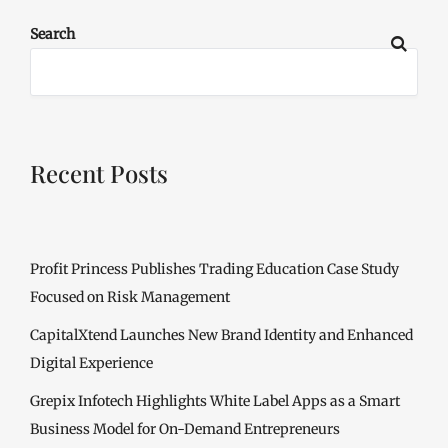
Search
Recent Posts
Profit Princess Publishes Trading Education Case Study
Focused on Risk Management
CapitalXtend Launches New Brand Identity and Enhanced
Digital Experience
Grepix Infotech Highlights White Label Apps as a Smart
Business Model for On-Demand Entrepreneurs