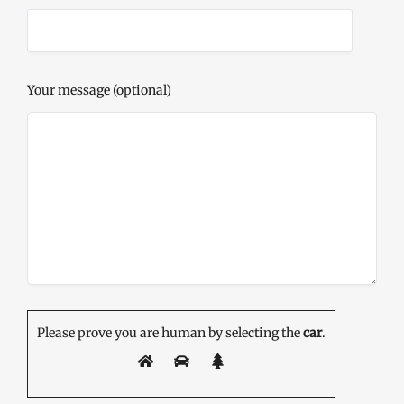
Your message (optional)
Please prove you are human by selecting the
car
.