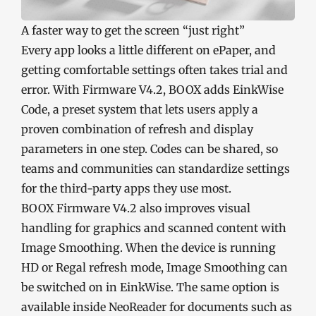
A faster way to get the screen “just right”
Every app looks a little different on ePaper, and
getting comfortable settings often takes trial and
error. With Firmware V4.2, BOOX adds EinkWise
Code, a preset system that lets users apply a
proven combination of refresh and display
parameters in one step. Codes can be shared, so
teams and communities can standardize settings
for the third-party apps they use most.
BOOX Firmware V4.2 also improves visual
handling for graphics and scanned content with
Image Smoothing. When the device is running
HD or Regal refresh mode, Image Smoothing can
be switched on in EinkWise. The same option is
available inside NeoReader for documents such as