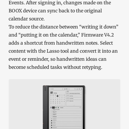
Events. After signing in, changes made on the
BOOX device can sync back to the original
calendar source.
To reduce the distance between “writing it down”
and “putting it on the calendar,” Firmware V4.2
adds a shortcut from handwritten notes. Select
content with the Lasso tool and convert it into an
event or reminder, so handwritten ideas can
become scheduled tasks without retyping.