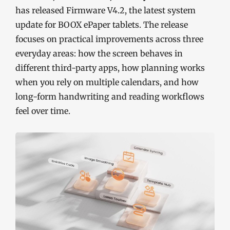
has released Firmware V4.2, the latest system
update for BOOX ePaper tablets. The release
focuses on practical improvements across three
everyday areas: how the screen behaves in
different third-party apps, how planning works
when you rely on multiple calendars, and how
long-form handwriting and reading workflows
feel over time.