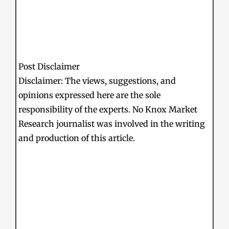
Post Disclaimer
Disclaimer: The views, suggestions, and
opinions expressed here are the sole
responsibility of the experts. No Knox Market
Research journalist was involved in the writing
and production of this article.