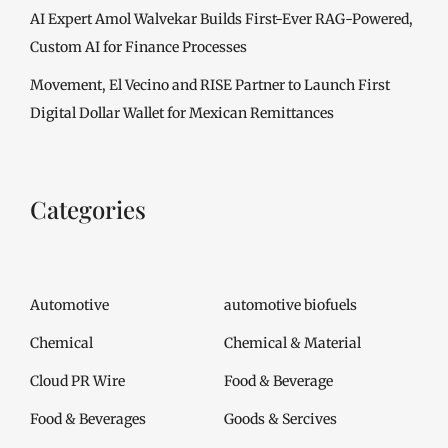
AI Expert Amol Walvekar Builds First-Ever RAG-Powered,
Custom AI for Finance Processes
Movement, El Vecino and RISE Partner to Launch First
Digital Dollar Wallet for Mexican Remittances
Categories
Automotive
automotive biofuels
Chemical
Chemical & Material
Cloud PR Wire
Food & Beverage
Food & Beverages
Goods & Sercives