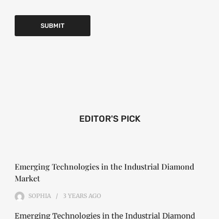
EDITOR'S PICK
Emerging Technologies in the Industrial Diamond
Market
SOPHIA
3 YEARS
AGO
Emerging Technologies in the Industrial Diamond