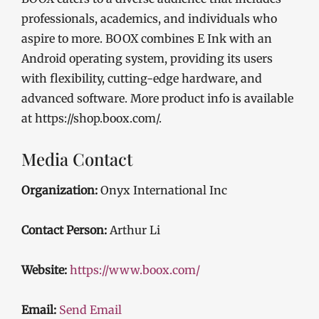
professionals, academics, and individuals who
aspire to more. BOOX combines E Ink with an
Android operating system, providing its users
with flexibility, cutting-edge hardware, and
advanced software. More product info is available
at https://shop.boox.com/.
Media Contact
Organization:
Onyx International Inc
Contact Person:
Arthur Li
Website:
https://www.boox.com/
Email:
Send Email