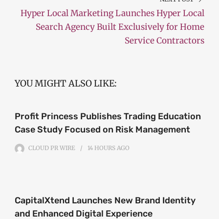
Hyper Local Marketing Launches Hyper Local
Search Agency Built Exclusively for Home
Service Contractors
YOU MIGHT ALSO LIKE:
Profit Princess Publishes Trading Education
Case Study Focused on Risk Management
CLOUD PR WIRE
14 HOURS
AGO
CapitalXtend Launches New Brand Identity
and Enhanced Digital Experience