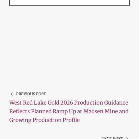
PREVIOUS POST
West Red Lake Gold 2026 Production Guidance
Reflects Planned Ramp Up at Madsen Mine and
Growing Production Profile
NEXT POST