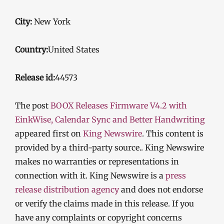
City:
New York
Country:
United States
Release id:
44573
The post
BOOX Releases Firmware V4.2 with
EinkWise, Calendar Sync and Better Handwriting
appeared first on
King Newswire
. This content is
provided by a third-party source.. King Newswire
makes no warranties or representations in
connection with it. King Newswire is a
press
release distribution agency
and does not endorse
or verify the claims made in this release. If you
have any complaints or copyright concerns