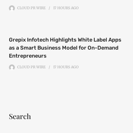
CLOUD PR WIRE
17 HOURS
AGO
Grepix Infotech Highlights White Label Apps
as a Smart Business Model for On-Demand
Entrepreneurs
CLOUD PR WIRE
17 HOURS
AGO
Search