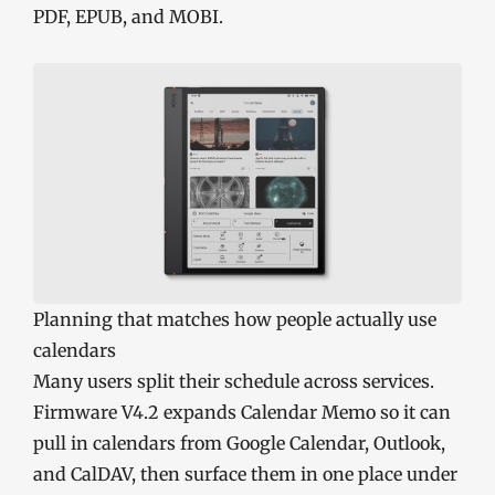
PDF, EPUB, and MOBI.
Planning that matches how people actually use
calendars
Many users split their schedule across services.
Firmware V4.2 expands Calendar Memo so it can
pull in calendars from Google Calendar, Outlook,
and CalDAV, then surface them in one place under