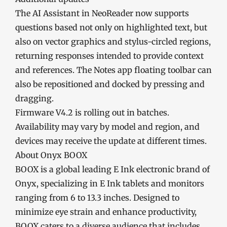
The AI Assistant in NeoReader now supports
questions based not only on highlighted text, but
also on vector graphics and stylus-circled regions,
returning responses intended to provide context
and references. The Notes app floating toolbar can
also be repositioned and docked by pressing and
dragging.
Firmware V4.2 is rolling out in batches.
Availability may vary by model and region, and
devices may receive the update at different times.
About Onyx BOOX
BOOX is a global leading E Ink electronic brand of
Onyx, specializing in E Ink tablets and monitors
ranging from 6 to 13.3 inches. Designed to
minimize eye strain and enhance productivity,
BOOX caters to a diverse audience that includes