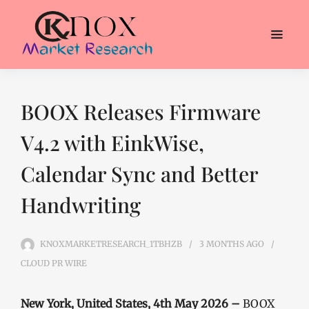
BOOX Releases Firmware
V4.2 with EinkWise,
Calendar Sync and Better
Handwriting
KNOXMARKETRESEARCH_1TBHZB
3 MONTHS
AGO
CLOUD PR WIRE
New York, United States, 4th May 2026 –
BOOX