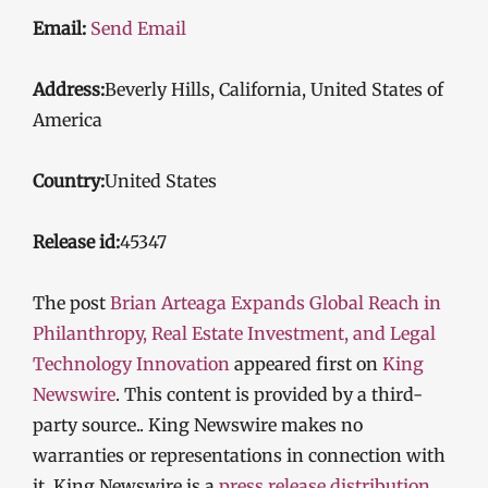
Email:
Send Email
Address:
Beverly Hills, California, United States of
America
Country:
United States
Release id:
45347
The post
Brian Arteaga Expands Global Reach in
Philanthropy, Real Estate Investment, and Legal
Technology Innovation
appeared first on
King
Newswire
. This content is provided by a third-
party source.. King Newswire makes no
warranties or representations in connection with
it. King Newswire is a
press release distribution