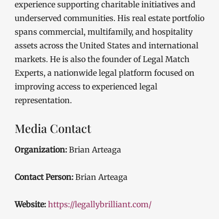
experience supporting charitable initiatives and
underserved communities. His real estate portfolio
spans commercial, multifamily, and hospitality
assets across the United States and international
markets. He is also the founder of Legal Match
Experts, a nationwide legal platform focused on
improving access to experienced legal
representation.
Media Contact
Organization:
Brian Arteaga
Contact Person:
Brian Arteaga
Website:
https://legallybrilliant.com/