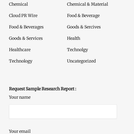
Chemical
Chemical & Material
Cloud PR Wire
Food & Beverage
Food & Beverages
Goods & Sercives
Goods & Services
Health
Healthcare
Technolgy
Technology
Uncategorized
Request Sample Research Report :
Your name
Your email