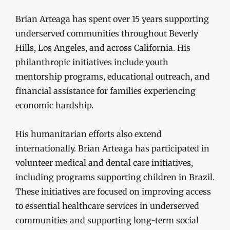
Brian Arteaga has spent over 15 years supporting
underserved communities throughout Beverly
Hills, Los Angeles, and across California. His
philanthropic initiatives include youth
mentorship programs, educational outreach, and
financial assistance for families experiencing
economic hardship.
His humanitarian efforts also extend
internationally. Brian Arteaga has participated in
volunteer medical and dental care initiatives,
including programs supporting children in Brazil.
These initiatives are focused on improving access
to essential healthcare services in underserved
communities and supporting long-term social