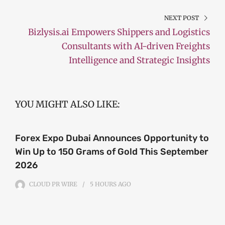
NEXT POST
Bizlysis.ai Empowers Shippers and Logistics
Consultants with AI-driven Freights
Intelligence and Strategic Insights
YOU MIGHT ALSO LIKE:
Forex Expo Dubai Announces Opportunity to
Win Up to 150 Grams of Gold This September
2026
CLOUD PR WIRE
5 HOURS
AGO