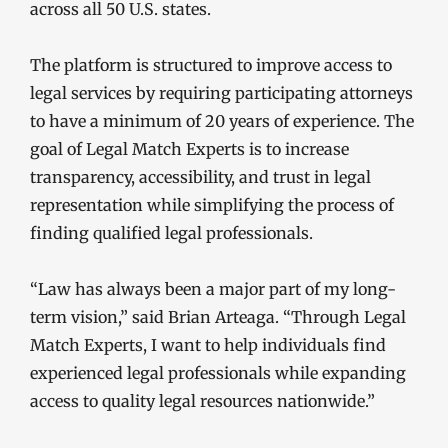
across all 50 U.S. states.
The platform is structured to improve access to
legal services by requiring participating attorneys
to have a minimum of 20 years of experience. The
goal of Legal Match Experts is to increase
transparency, accessibility, and trust in legal
representation while simplifying the process of
finding qualified legal professionals.
“Law has always been a major part of my long-
term vision,” said Brian Arteaga. “Through Legal
Match Experts, I want to help individuals find
experienced legal professionals while expanding
access to quality legal resources nationwide.”