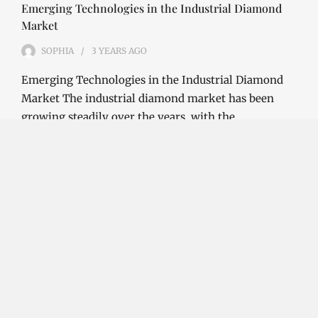
Emerging Technologies in the Industrial Diamond
Market
SOPHIA
3 YEARS
AGO
Emerging Technologies in the Industrial Diamond
Market The industrial diamond market has been
growing steadily over the years, with the…
CONTINUE READING
Investment Opportunities in the Industrial
Diamond Market
SOPHIA
3 YEARS
AGO
Investment Opportunities in the Industrial
Diamond Market Industrial diamonds are a type of
diamond that is used for industrial purposes…