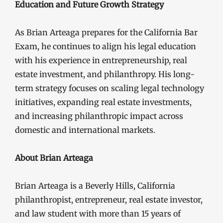
Education and Future Growth Strategy
As Brian Arteaga prepares for the California Bar
Exam, he continues to align his legal education
with his experience in entrepreneurship, real
estate investment, and philanthropy. His long-
term strategy focuses on scaling legal technology
initiatives, expanding real estate investments,
and increasing philanthropic impact across
domestic and international markets.
About Brian Arteaga
Brian Arteaga is a Beverly Hills, California
philanthropist, entrepreneur, real estate investor,
and law student with more than 15 years of