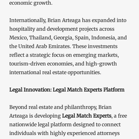
economic growth.
Internationally, Brian Arteaga has expanded into
hospitality and development projects across
Mexico, Thailand, Georgia, Spain, Indonesia, and
the United Arab Emirates. These investments
reflect a strategic focus on emerging markets,
tourism-driven economies, and high-growth
international real estate opportunities.
Legal Innovation: Legal Match Experts Platform
Beyond real estate and philanthropy, Brian
Arteaga is developing
Legal Match Experts
, a free
nationwide legal platform designed to connect
individuals with highly experienced attorneys