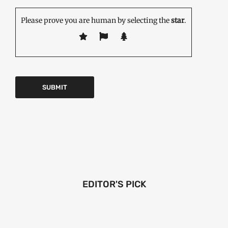
Please prove you are human by selecting the
star
.
EDITOR'S PICK