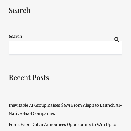
Search
Search
Recent Posts
Inevitable AI Group Raises $6M From Aleph to Launch AI-
Native SaaS Companies
Forex Expo Dubai Announces Opportunity to Win Up to