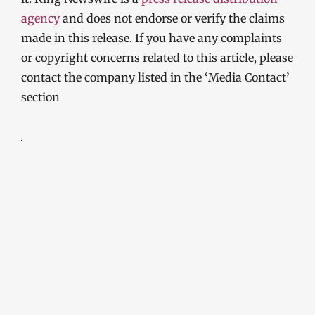
agency
and does not endorse or verify the claims
made in this release. If you have any complaints
or copyright concerns related to this article, please
contact the company listed in the ‘Media Contact’
section