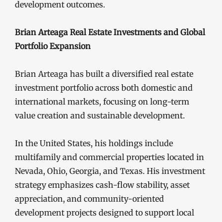
development outcomes.
Brian Arteaga Real Estate Investments and Global
Portfolio Expansion
Brian Arteaga has built a diversified real estate
investment portfolio across both domestic and
international markets, focusing on long-term
value creation and sustainable development.
In the United States, his holdings include
multifamily and commercial properties located in
Nevada, Ohio, Georgia, and Texas. His investment
strategy emphasizes cash-flow stability, asset
appreciation, and community-oriented
development projects designed to support local