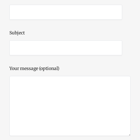
Subject
Your message (optional)