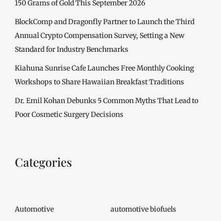
150 Grams of Gold This September 2026
BlockComp and Dragonfly Partner to Launch the Third
Annual Crypto Compensation Survey, Setting a New
Standard for Industry Benchmarks
Kiahuna Sunrise Cafe Launches Free Monthly Cooking
Workshops to Share Hawaiian Breakfast Traditions
Dr. Emil Kohan Debunks 5 Common Myths That Lead to
Poor Cosmetic Surgery Decisions
Categories
Automotive
automotive biofuels