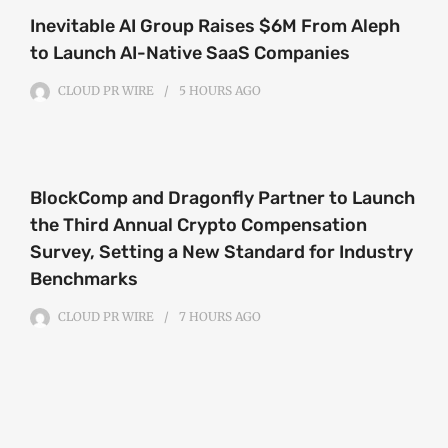
Inevitable AI Group Raises $6M From Aleph
to Launch AI-Native SaaS Companies
CLOUD PR WIRE
5 HOURS
AGO
BlockComp and Dragonfly Partner to Launch
the Third Annual Crypto Compensation
Survey, Setting a New Standard for Industry
Benchmarks
CLOUD PR WIRE
7 HOURS
AGO