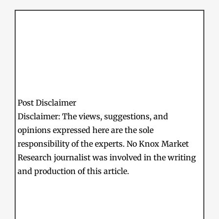
Post Disclaimer
Disclaimer: The views, suggestions, and
opinions expressed here are the sole
responsibility of the experts. No Knox Market
Research journalist was involved in the writing
and production of this article.