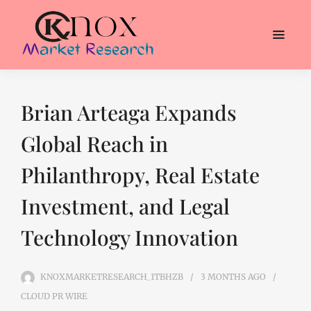
Brian Arteaga Expands
Global Reach in
Philanthropy, Real Estate
Investment, and Legal
Technology Innovation
KNOXMARKETRESEARCH_1TBHZB
3 MONTHS
AGO
CLOUD PR WIRE