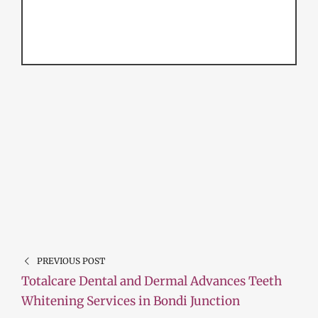
PREVIOUS POST
Totalcare Dental and Dermal Advances Teeth
Whitening Services in Bondi Junction