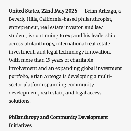
United States, 22nd May 2026 —
Brian Arteaga, a
Beverly Hills, California-based philanthropist,
entrepreneur, real estate investor, and law
student, is continuing to expand his leadership
across philanthropy, international real estate
investment, and legal technology innovation.
With more than 15 years of charitable
involvement and an expanding global investment
portfolio, Brian Arteaga is developing a multi-
sector platform spanning community
development, real estate, and legal access
solutions.
Philanthropy and Community Development
Initiatives