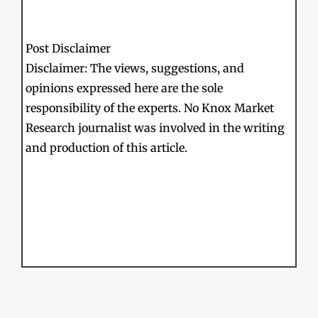
Post Disclaimer
Disclaimer: The views, suggestions, and
opinions expressed here are the sole
responsibility of the experts. No Knox Market
Research journalist was involved in the writing
and production of this article.