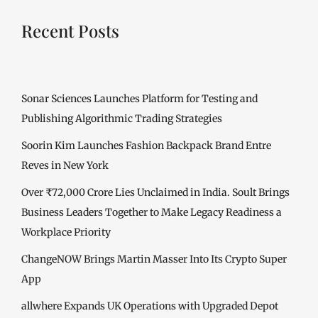
Recent Posts
Sonar Sciences Launches Platform for Testing and
Publishing Algorithmic Trading Strategies
Soorin Kim Launches Fashion Backpack Brand Entre
Reves in New York
Over ₹72,000 Crore Lies Unclaimed in India. Soult Brings
Business Leaders Together to Make Legacy Readiness a
Workplace Priority
ChangeNOW Brings Martin Masser Into Its Crypto Super
App
allwhere Expands UK Operations with Upgraded Depot