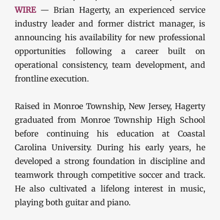
WIRE
— Brian Hagerty, an experienced service
industry leader and former district manager, is
announcing his availability for new professional
opportunities following a career built on
operational consistency, team development, and
frontline execution.
Raised in Monroe Township, New Jersey, Hagerty
graduated from Monroe Township High School
before continuing his education at Coastal
Carolina University. During his early years, he
developed a strong foundation in discipline and
teamwork through competitive soccer and track.
He also cultivated a lifelong interest in music,
playing both guitar and piano.