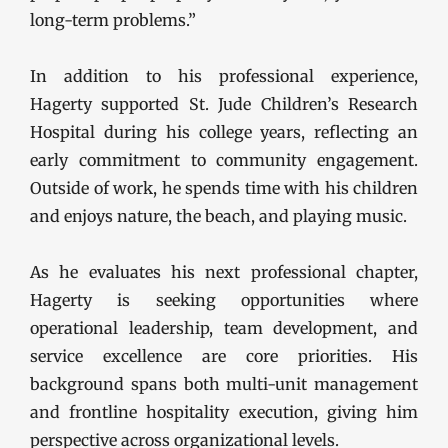
long-term problems.”
In addition to his professional experience,
Hagerty supported St. Jude Children’s Research
Hospital during his college years, reflecting an
early commitment to community engagement.
Outside of work, he spends time with his children
and enjoys nature, the beach, and playing music.
As he evaluates his next professional chapter,
Hagerty is seeking opportunities where
operational leadership, team development, and
service excellence are core priorities. His
background spans both multi-unit management
and frontline hospitality execution, giving him
perspective across organizational levels.