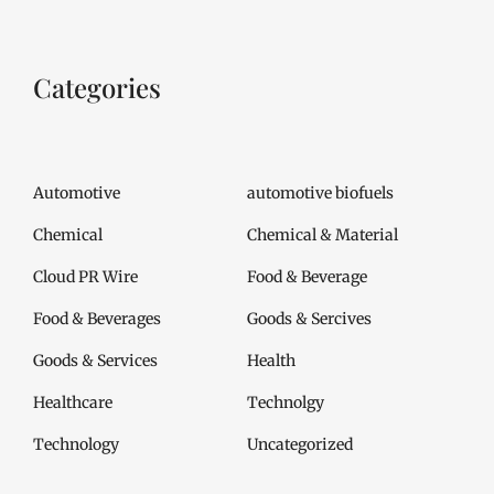
Categories
Automotive
automotive biofuels
Chemical
Chemical & Material
Cloud PR Wire
Food & Beverage
Food & Beverages
Goods & Sercives
Goods & Services
Health
Healthcare
Technolgy
Technology
Uncategorized