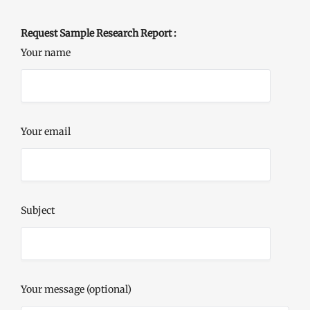
Request Sample Research Report :
Your name
Your email
Subject
Your message (optional)