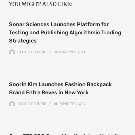
YOU MIGHT ALSO LIKE:
Sonar Sciences Launches Platform for
Testing and Publishing Algorithmic Trading
Strategies
CLOUD PR WIRE
39 MINUTES
AGO
Soorin Kim Launches Fashion Backpack
Brand Entre Reves in New York
CLOUD PR WIRE
60 MINUTES
AGO