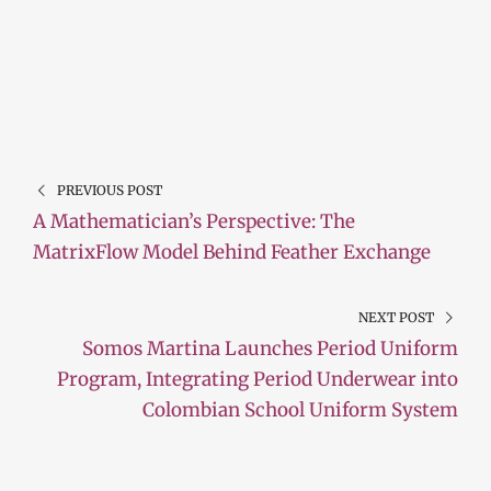
PREVIOUS POST
A Mathematician’s Perspective: The
MatrixFlow Model Behind Feather Exchange
NEXT POST
Somos Martina Launches Period Uniform
Program, Integrating Period Underwear into
Colombian School Uniform System