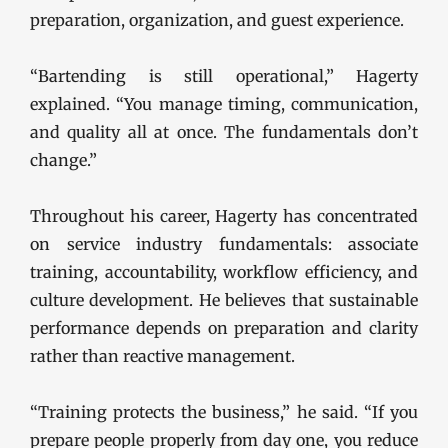
preparation, organization, and guest experience.
“Bartending is still operational,” Hagerty
explained. “You manage timing, communication,
and quality all at once. The fundamentals don’t
change.”
Throughout his career, Hagerty has concentrated
on service industry fundamentals: associate
training, accountability, workflow efficiency, and
culture development. He believes that sustainable
performance depends on preparation and clarity
rather than reactive management.
“Training protects the business,” he said. “If you
prepare people properly from day one, you reduce