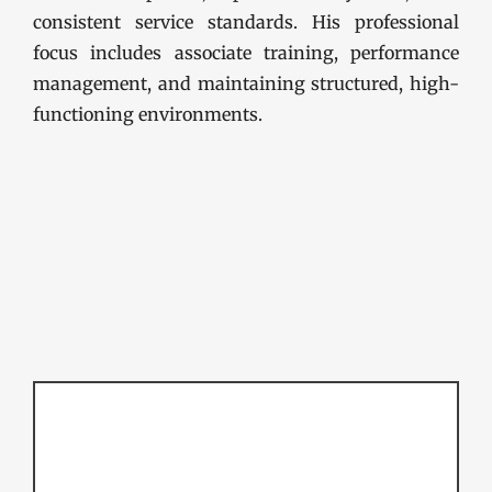
consistent service standards. His professional
focus includes associate training, performance
management, and maintaining structured, high-
functioning environments.