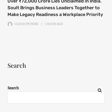
Over ₹72,000 Crore Lies Unclaimed in India.
Soult Brings Business Leaders Together to
Make Legacy Readiness a Workplace Priority
CLOUD PR WIRE
1 HOUR
AGO
Search
Search