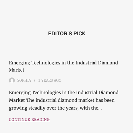
EDITOR'S PICK
Emerging Technologies in the Industrial Diamond
Market
SOPHIA
3 YEARS
AGO
Emerging Technologies in the Industrial Diamond
Market The industrial diamond market has been
growing steadily over the years, with the…
CONTINUE READING