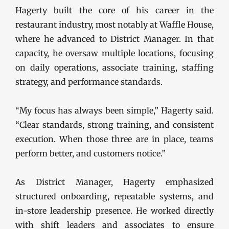
Hagerty built the core of his career in the
restaurant industry, most notably at Waffle House,
where he advanced to District Manager. In that
capacity, he oversaw multiple locations, focusing
on daily operations, associate training, staffing
strategy, and performance standards.
“My focus has always been simple,” Hagerty said.
“Clear standards, strong training, and consistent
execution. When those three are in place, teams
perform better, and customers notice.”
As District Manager, Hagerty emphasized
structured onboarding, repeatable systems, and
in-store leadership presence. He worked directly
with shift leaders and associates to ensure