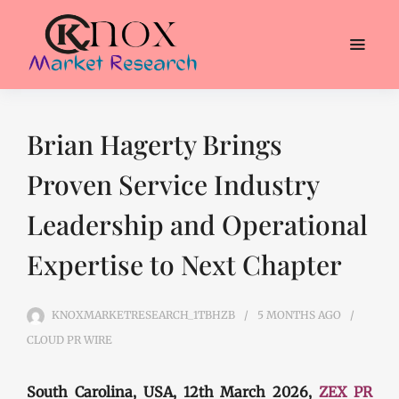
Brian Hagerty Brings
Proven Service Industry
Leadership and Operational
Expertise to Next Chapter
KNOXMARKETRESEARCH_1TBHZB
5 MONTHS
AGO
CLOUD PR WIRE
South Carolina, USA, 12th March 2026,
ZEX PR