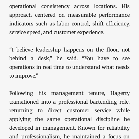
operational consistency across locations. His
approach centered on measurable performance
indicators such as labor control, shift efficiency,
service speed, and customer experience.
“I believe leadership happens on the floor, not
behind a desk,” he said. “You have to see
operations in real time to understand what needs
to improve.”
Following his management tenure, Hagerty
transitioned into a professional bartending role,
returning to direct customer service while
applying the same operational discipline he
developed in management. Known for reliability
and professionalism, he maintained a focus on