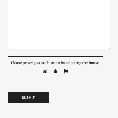
Please prove you are human by selecting the
house
.