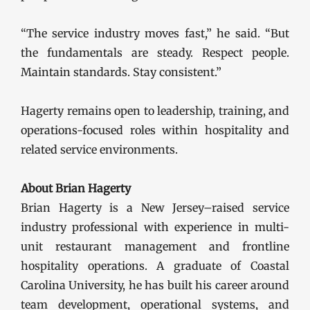
“The service industry moves fast,” he said. “But
the fundamentals are steady. Respect people.
Maintain standards. Stay consistent.”
Hagerty remains open to leadership, training, and
operations-focused roles within hospitality and
related service environments.
About Brian Hagerty
Brian Hagerty is a New Jersey–raised service
industry professional with experience in multi-
unit restaurant management and frontline
hospitality operations. A graduate of Coastal
Carolina University, he has built his career around
team development, operational systems, and