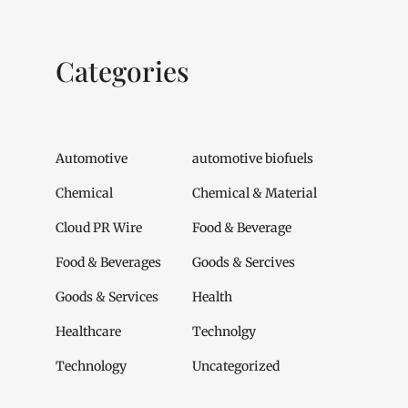
Categories
Automotive
automotive biofuels
Chemical
Chemical & Material
Cloud PR Wire
Food & Beverage
Food & Beverages
Goods & Sercives
Goods & Services
Health
Healthcare
Technolgy
Technology
Uncategorized