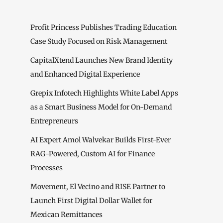
Profit Princess Publishes Trading Education
Case Study Focused on Risk Management
CapitalXtend Launches New Brand Identity
and Enhanced Digital Experience
Grepix Infotech Highlights White Label Apps
as a Smart Business Model for On-Demand
Entrepreneurs
AI Expert Amol Walvekar Builds First-Ever
RAG-Powered, Custom AI for Finance
Processes
Movement, El Vecino and RISE Partner to
Launch First Digital Dollar Wallet for
Mexican Remittances