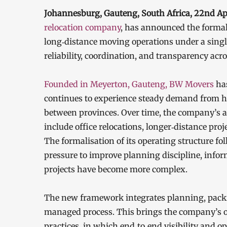
Johannesburg, Gauteng, South Africa, 22nd A
relocation company
, has announced the formal 
long‑distance moving operations under a singl
reliability, coordination, and transparency ac
Founded in Meyerton, Gauteng, BW Movers
ha
continues to experience steady demand from h
between provinces. Over time, the company’s a
include office relocations, longer‑distance proj
The formalisation of its operating structure 
pressure to improve planning discipline, info
projects have become more complex.
The new framework integrates planning, packing
managed process. This brings the company’s op
practices, in which end‑to‑end visibility and o