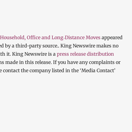
 Household, Office and Long‑Distance Moves
appeared
ded by a third-party source.. King Newswire makes no
th it. King Newswire is a
press release distribution
ms made in this release. If you have any complaints or
ase contact the company listed in the ‘Media Contact’