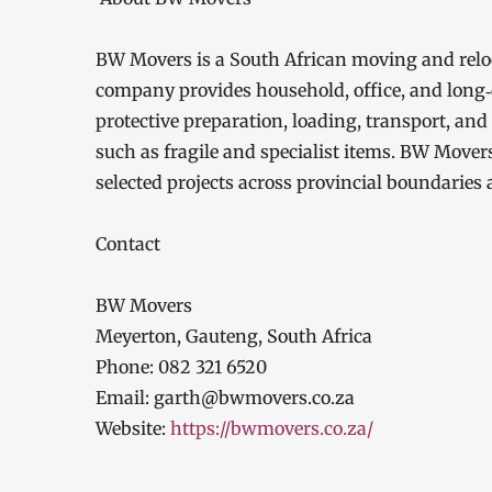
BW Movers is a South African moving and rel
company provides household, office, and long‑
protective preparation, loading, transport, and
such as fragile and specialist items. BW Move
selected projects across provincial boundaries 
Contact
BW Movers
Meyerton, Gauteng, South Africa
Phone: 082 321 6520
Email: garth@bwmovers.co.za
Website:
https://bwmovers.co.za/