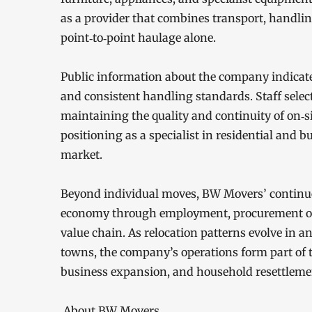
as a provider that combines transport, handlin
point‑to‑point haulage alone.
Public information about the company indicates
and consistent handling standards. Staff selec
maintaining the quality and continuity of on‑s
positioning as a specialist in residential and
market.
Beyond individual moves, BW Movers’ continued 
economy through employment, procurement of se
value chain. As relocation patterns evolve in
towns, the company’s operations form part of t
business expansion, and household resettleme
About BW Movers