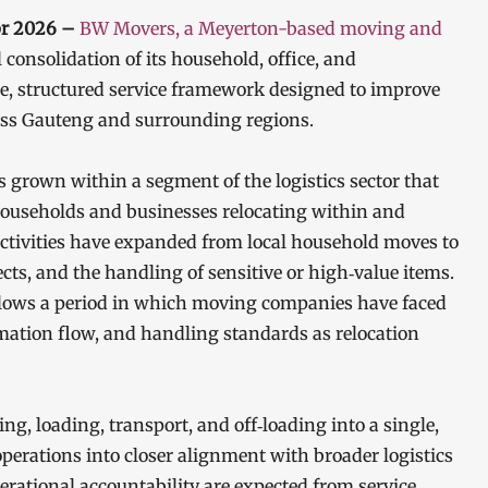
pr 2026 –
BW Movers, a Meyerton-based moving and
consolidation of its household, office, and
e, structured service framework designed to improve
ross Gauteng and surrounding regions.
s grown within a segment of the logistics sector that
ouseholds and businesses relocating within and
ctivities have expanded from local household moves to
ects, and the handling of sensitive or high‑value items.
follows a period in which moving companies have faced
rmation flow, and handling standards as relocation
, loading, transport, and off‑loading into a single,
erations into closer alignment with broader logistics
perational accountability are expected from service