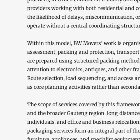
providers working with both residential and c
the likelihood of delays, miscommunication, or
operate without a central coordinating structur
Within this model, BW Movers’ work is organi
assessment, packing and protection, transport
are prepared using structured packing methods 
attention to electronics, antiques, and other fr
Route selection, load sequencing, and access a
as core planning activities rather than second
The scope of services covered by this framewor
and the broader Gauteng region, long‑distance
individuals, and office and business relocatio
packaging services form an integral part of th
furniture, appliances, and specialist equipment