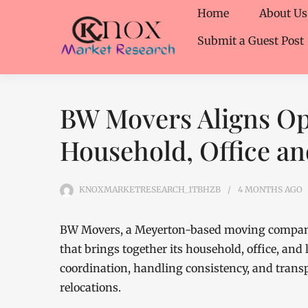
Home
About Us
Submit a Guest Post
BW Movers Aligns Op
Household, Office a
KNOXMARKETRESEARCH_1TBHZB
4 MONTHS
AGO
BW Movers, a Meyerton-based moving company
that brings together its household, office, an
coordination, handling consistency, and trans
relocations.