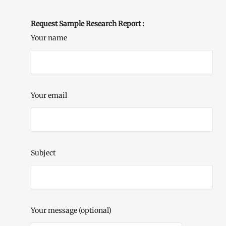
Request Sample Research Report :
Your name
Your email
Subject
Your message (optional)