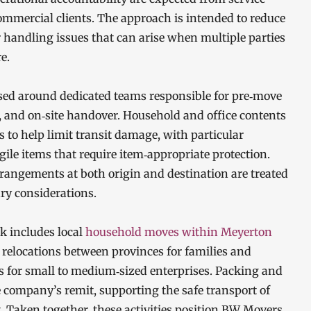
ommercial clients. The approach is intended to reduce
 handling issues that can arise when multiple parties
e.
sed around dedicated teams responsible for pre‑move
, and on‑site handover. Household and office contents
to help limit transit damage, with particular
agile items that require item‑appropriate protection.
rrangements at both origin and destination are treated
ary considerations.
k includes local
household moves within Meyerton
 relocations between provinces for families and
ns for small to medium‑sized enterprises. Packing and
e company’s remit, supporting the safe transport of
. Taken together, these activities position BW Movers