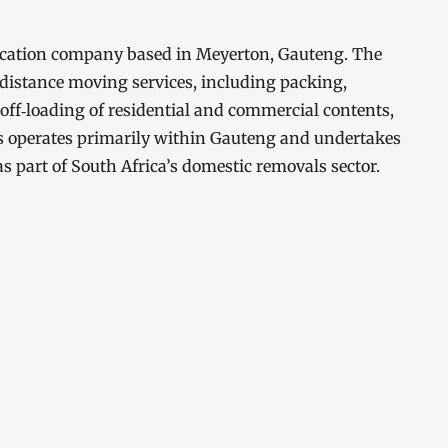
ocation company based in Meyerton, Gauteng. The
distance moving services, including packing,
 off‑loading of residential and commercial contents,
rs operates primarily within Gauteng and undertakes
as part of South Africa’s domestic removals sector.