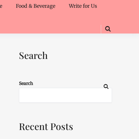
e
Food & Beverage
Write for Us
Search
Search
Recent Posts