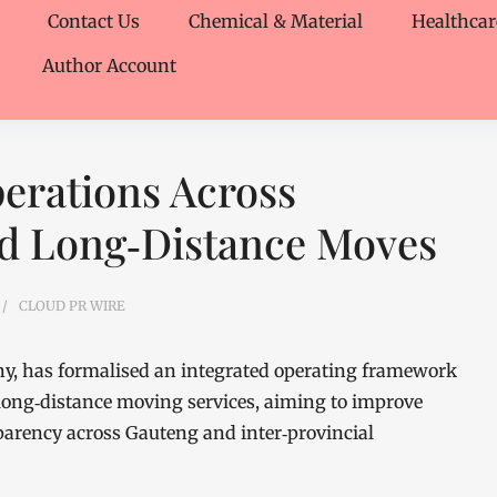
Contact Us
Chemical & Material
Healthcar
Author Account
erations Across
nd Long‑Distance Moves
CLOUD PR WIRE
, has formalised an integrated operating framework
d long‑distance moving services, aiming to improve
parency across Gauteng and inter‑provincial