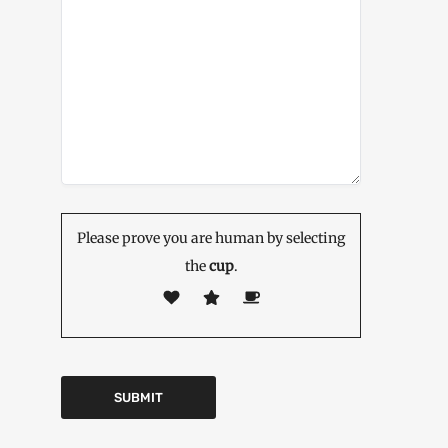
Please prove you are human by selecting
the
cup
.