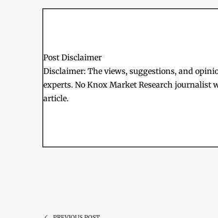
Post Disclaimer
Disclaimer: The views, suggestions, and opinion
experts. No Knox Market Research journalist w
article.
PREVIOUS POST