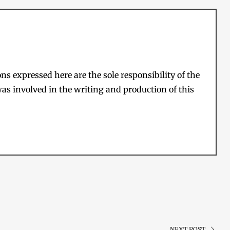
s expressed here are the sole responsibility of the
as involved in the writing and production of this
NEXT POST