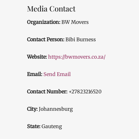
Media Contact
Organization:
BW Movers
Contact Person:
Bibi Burness
Website:
https://bwmovers.co.za/
Email:
Send Email
Contact Number:
+27823216520
City:
Johannesburg
State:
Gauteng