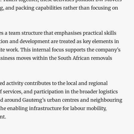
g, and packing capabilities rather than focusing on
 a team structure that emphasises practical skills
tion and development are treated as key elements in
ite work. This internal focus supports the company’s
 business moves within the South African removals
activity contributes to the local and regional
rvices, and participation in the broader logistics
 and around Gauteng’s urban centres and neighbouring
he enabling infrastructure for labour mobility,
nt.