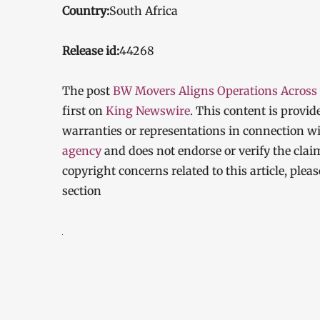
Country:
South Africa
Release id:
44268
The post
BW Movers Aligns Operations Across
first on
King Newswire
. This content is provi
warranties or representations in connection wi
agency
and does not endorse or verify the clai
copyright concerns related to this article, ple
section