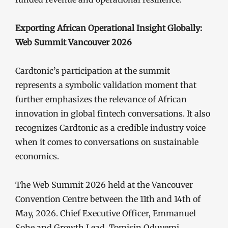
Exporting African Operational Insight Globally:
Web Summit Vancouver 2026
Cardtonic’s participation at the summit
represents a symbolic validation moment that
further emphasizes the relevance of African
innovation in global fintech conversations. It also
recognizes Cardtonic as a credible industry voice
when it comes to conversations on sustainable
economics.
The Web Summit 2026 held at the Vancouver
Convention Centre between the 11th and 14th of
May, 2026. Chief Executive Officer, Emmanuel
Sohe and Growth Lead, Tomisin Oduyemi,