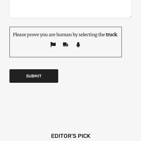
Please prove you are human by selecting the
truck
.
EDITOR'S PICK