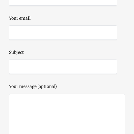
Your email
Subject
Your message (optional)