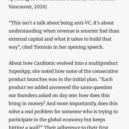
Vancouver, 2026]
“This isn’t a talk about being anti-VC. It’s about
understanding when revenue is smarter fuel than
external capital and what it takes to build that
way”, cited Tomisin in her opening speech.
About how Cardtonic evolved into a multiproduct
SuperApp, she noted how none of the consecutive
product launches was in the initial plan. “Each
product we added answered the same question
our founders asked on day one: how does this
bring in money? And more importantly, does this
solve a real problem for someone who is trying to
participate in the global economy but keeps
hitting a wall?” Their adherence to their first