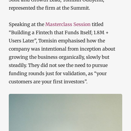
represented the firm at the Summit.
Speaking at the
Masterclass Session
titled
“Building a Fintech that Funds Itself; 1.8M +
Users Later”, Tomisin emphasised how the
company was intentional from inception about
growing the business organically, slowly but
steadily. They did not see the need to pursue
funding rounds just for validation, as “your
customers are your first investors”.