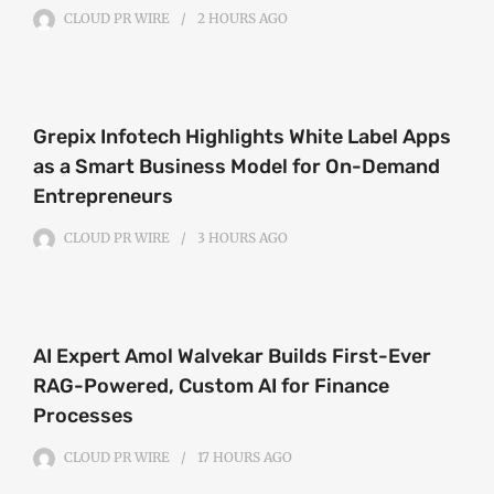
CLOUD PR WIRE
2 HOURS
AGO
Grepix Infotech Highlights White Label Apps
as a Smart Business Model for On-Demand
Entrepreneurs
CLOUD PR WIRE
3 HOURS
AGO
AI Expert Amol Walvekar Builds First-Ever
RAG-Powered, Custom AI for Finance
Processes
CLOUD PR WIRE
17 HOURS
AGO