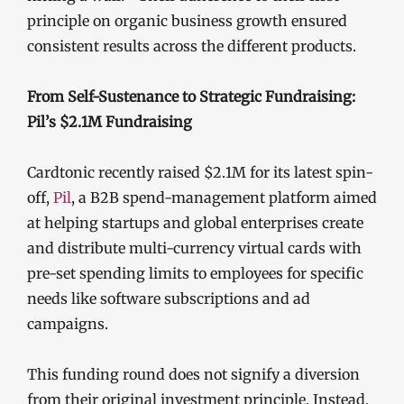
principle on organic business growth ensured
consistent results across the different products.
From Self-Sustenance to Strategic Fundraising:
Pil’s $2.1M Fundraising
Cardtonic recently raised $2.1M for its latest spin-
off,
Pil
, a B2B spend-management platform aimed
at helping startups and global enterprises create
and distribute multi-currency virtual cards with
pre-set spending limits to employees for specific
needs like software subscriptions and ad
campaigns.
This funding round does not signify a diversion
from their original investment principle. Instead,