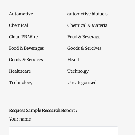
Automotive
automotive biofuels
Chemical
Chemical & Material
Cloud PR Wire
Food & Beverage
Food & Beverages
Goods & Sercives
Goods & Services
Health
Healthcare
Technolgy
Technology
Uncategorized
Request Sample Research Report :
Your name