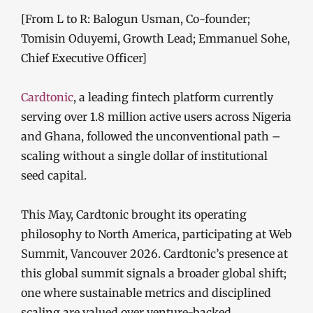
[From L to R: Balogun Usman, Co-founder;
Tomisin Oduyemi, Growth Lead; Emmanuel Sohe,
Chief Executive Officer]
Cardtonic
, a leading fintech platform currently
serving over 1.8 million active users across Nigeria
and Ghana, followed the unconventional path –
scaling without a single dollar of institutional
seed capital.
This May, Cardtonic brought its operating
philosophy to North America, participating at Web
Summit, Vancouver 2026. Cardtonic’s presence at
this global summit signals a broader global shift;
one where sustainable metrics and disciplined
scaling are valued over venture-backed