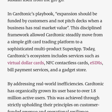
In Cardtonic’s playbook, “expansion should be
funded by customers and not pitch decks when a
business has real market value”. This disciplined
framework allowed Cardtonic steadily move from
a simple gift card trading platform to a
sophisticated multi-product SuperApp. Today,
Cardtonic’s ecosystem includes services such as
virtual dollar cards
, NFC contactless cards,
eSIMs
,
bill payment services, and a gadget store.
By addressing real-world inefficiencies. Cardtonic
has organically grown its user base to over 1.8
million active users. This was achieved through
strictly upholding their principles on customer-
funded revenue and operational resilience.