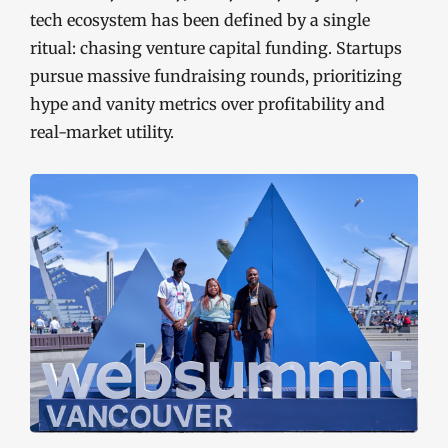
tech ecosystem has been defined by a single
ritual: chasing venture capital funding. Startups
pursue massive fundraising rounds, prioritizing
hype and vanity metrics over profitability and
real-market utility.