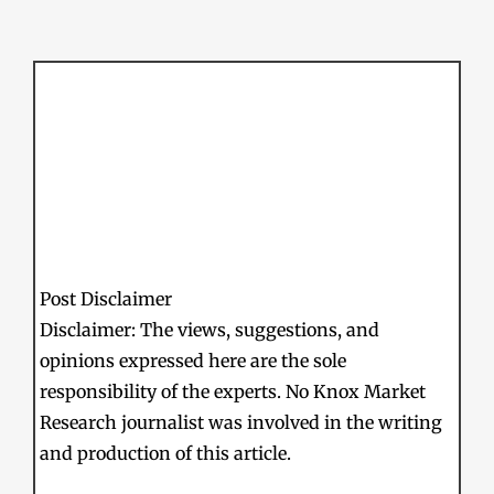
Post Disclaimer
Disclaimer: The views, suggestions, and
opinions expressed here are the sole
responsibility of the experts. No Knox Market
Research journalist was involved in the writing
and production of this article.