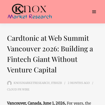
Cardtonic at Web Summit
Vancouver 2026: Building a
Fintech Giant Without
Venture Capital
KNOXMARKETRESEARCH_1TBHZB
2 MONTHS
AGO
CLOUD PR WIRE
Vancouver, Canada, June 1, 2026,
For years, the