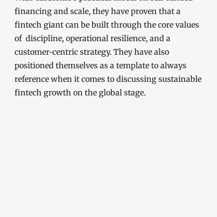
financing and scale, they have proven that a
fintech giant can be built through the core values
of discipline, operational resilience, and a
customer-centric strategy. They have also
positioned themselves as a template to always
reference when it comes to discussing sustainable
fintech growth on the global stage.