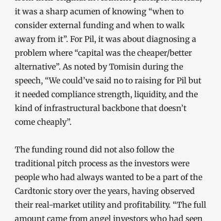
it was a sharp acumen of knowing “when to
consider external funding and when to walk
away from it”. For Pil, it was about diagnosing a
problem where “capital was the cheaper/better
alternative”. As noted by Tomisin during the
speech, “We could’ve said no to raising for Pil but
it needed compliance strength, liquidity, and the
kind of infrastructural backbone that doesn’t
come cheaply”.
The funding round did not also follow the
traditional pitch process as the investors were
people who had always wanted to be a part of the
Cardtonic story over the years, having observed
their real-market utility and profitability. “The full
amount came from angel investors who had seen