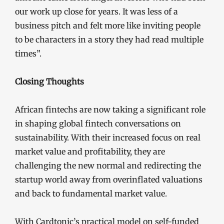
our work up close for years. It was less of a
business pitch and felt more like inviting people
to be characters in a story they had read multiple
times”.
Closing Thoughts
African fintechs are now taking a significant role
in shaping global fintech conversations on
sustainability. With their increased focus on real
market value and profitability, they are
challenging the new normal and redirecting the
startup world away from overinflated valuations
and back to fundamental market value.
With Cardtonic’s practical model on self-funded