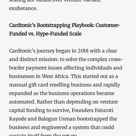
exuberance.
Cardtonic’s Bootstrapping Playbook: Customer-
Funded vs. Hype-Funded Scale
Cardtonic’s journey began in 2018 with a clear
and distinct mission: to solve the complex cross-
border payment issues affecting individuals and
businesses in West Africa. This started out as a
manual gift card reselling business and rapidly
expanded as the business operations became
automated. Rather than depending on venture
capital funding to survive, Founders Faturoti
Kayode and Balogun Usman bootstrapped the
business and engineered a system that could
sustain itself from the get-go.