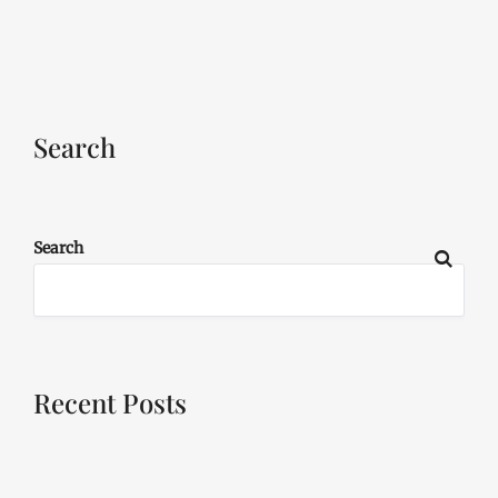
Search
Search
Recent Posts