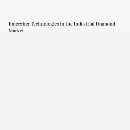
Emerging Technologies in the Industrial Diamond
Market
SOPHIA
3 YEARS
AGO
Emerging Technologies in the Industrial Diamond
Market The industrial diamond market has been
growing steadily over the years, with the…
CONTINUE READING
Investment Opportunities in the Industrial
Diamond Market
SOPHIA
3 YEARS
AGO