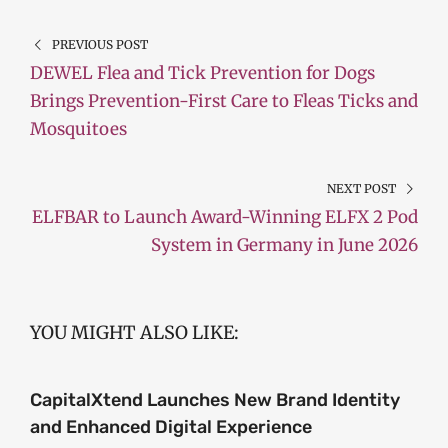
PREVIOUS POST
DEWEL Flea and Tick Prevention for Dogs
Brings Prevention-First Care to Fleas Ticks and
Mosquitoes
NEXT POST
ELFBAR to Launch Award-Winning ELFX 2 Pod
System in Germany in June 2026
YOU MIGHT ALSO LIKE:
CapitalXtend Launches New Brand Identity
and Enhanced Digital Experience