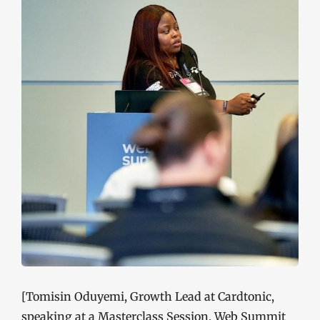
[Tomisin Oduyemi, Growth Lead at Cardtonic,
speaking at a Masterclass Session, Web Summit