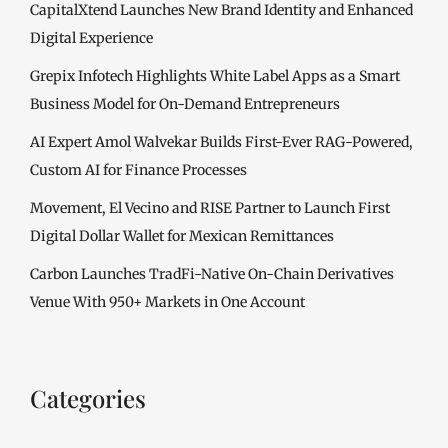
CapitalXtend Launches New Brand Identity and Enhanced
Digital Experience
Grepix Infotech Highlights White Label Apps as a Smart
Business Model for On-Demand Entrepreneurs
AI Expert Amol Walvekar Builds First-Ever RAG-Powered,
Custom AI for Finance Processes
Movement, El Vecino and RISE Partner to Launch First
Digital Dollar Wallet for Mexican Remittances
Carbon Launches TradFi-Native On-Chain Derivatives
Venue With 950+ Markets in One Account
Categories