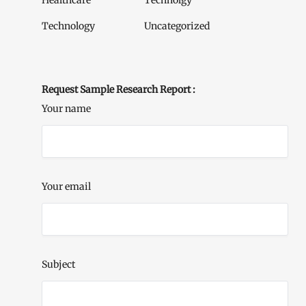
Healthcare
Technolgy
Technology
Uncategorized
Request Sample Research Report :
Your name
Your email
Subject