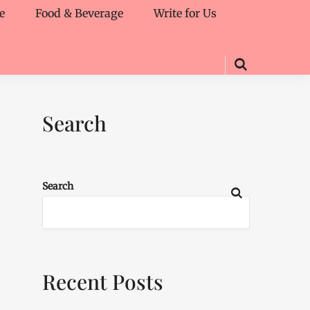
e
Food & Beverage
Write for Us
Search
Search
Recent Posts