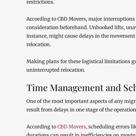
restrictions.
According to CBD Movers, major interruptions m
consideration beforehand. Unbooked lifts, unava
instance, might cause delays in the movement o
relocation.
Making plans for these logistical limitations g
uninterrupted relocation.
Time Management and Sch
One of the most important aspects of any migra
result from delays in one stage of the operation
According to
CBD Movers
, scheduling errors l
durations can result in inefficiencies on mov