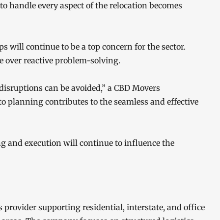
 to handle every aspect of the relocation becomes
 will continue to be a top concern for the sector.
e over reactive problem-solving.
disruptions can be avoided,” a CBD Movers
to planning contributes to the seamless and effective
ng and execution will continue to influence the
 provider supporting residential, interstate, and office