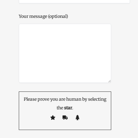
Your message (optional)
Please prove you are human by selecting
the
star
.