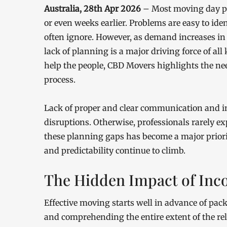
Australia, 28th Apr 2026
– Most moving day pr
or even weeks earlier. Problems are easy to id
often ignore. However, as demand increases in 
lack of planning is a major driving force of all
help the people, CBD Movers highlights the nee
process.
Lack of proper and clear communication and in
disruptions. Otherwise, professionals rarely e
these planning gaps has become a major priorit
and predictability continue to climb.
The Hidden Impact of Inc
Effective moving starts well in advance of packi
and comprehending the entire extent of the rel