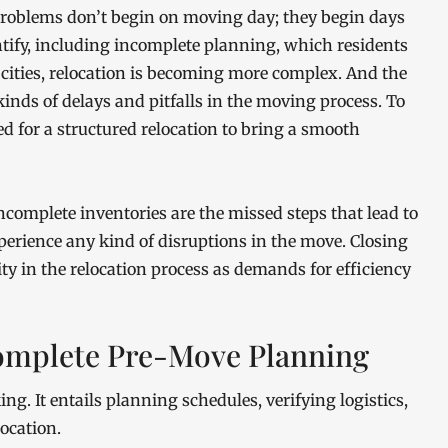
oblems don’t begin on moving day; they begin days
entify, including incomplete planning, which residents
cities, relocation is becoming more complex. And the
 kinds of delays and pitfalls in the moving process. To
d for a structured relocation to bring a smooth
complete inventories are the missed steps that lead to
xperience any kind of disruptions in the move. Closing
y in the relocation process as demands for efficiency
omplete Pre-Move Planning
ng. It entails planning schedules, verifying logistics,
ocation.