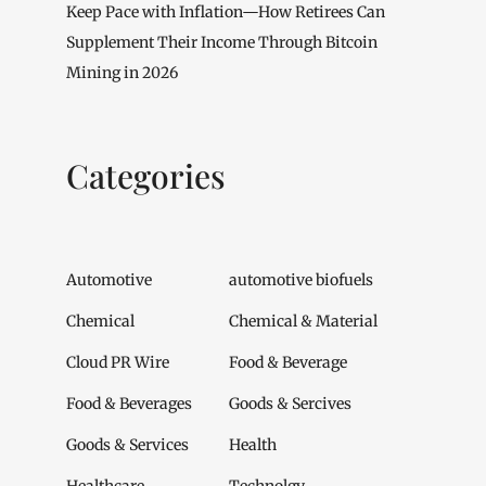
Keep Pace with Inflation—How Retirees Can
Supplement Their Income Through Bitcoin
Mining in 2026
Categories
Automotive
automotive biofuels
Chemical
Chemical & Material
Cloud PR Wire
Food & Beverage
Food & Beverages
Goods & Sercives
Goods & Services
Health