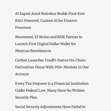
AI Expert Amol Walvekar Builds First-Ever
RAG-Powered, Custom AI for Finance
Processes
Movement, El Vecino and RISE Partner to
Launch First Digital Dollar Wallet for
Mexican Remittances
Carbon Launches TradFi-Native On-Chain
Derivatives Venue With 950+ Markets in One
Account
Every Tax Preparer Is a Financial Institution
Under Federal Law. Many Have No Written
Security Plan.
Social Security Adjustments Have Failed to