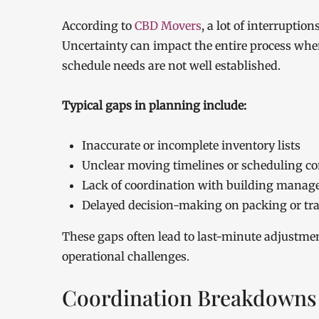
According to
CBD Movers
, a lot of interrupti
Uncertainty can impact the entire process when
schedule needs are not well established.
Typical gaps in planning include:
Inaccurate or incomplete inventory lists
Unclear moving timelines or scheduling co
Lack of coordination with building mana
Delayed decision-making on packing or tr
These gaps often lead to last-minute adjustmen
operational challenges.
Coordination Breakdowns