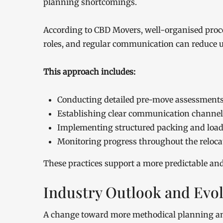
planning shortcomings.
According to CBD Movers, well-organised proce
roles, and regular communication can reduce u
This approach includes:
Conducting detailed pre-move assessment
Establishing clear communication channel
Implementing structured packing and loa
Monitoring progress throughout the reloca
These practices support a more predictable an
Industry Outlook and Evol
A change toward more methodical planning and