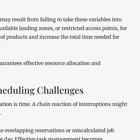
ay result from failing to take these variables into
ilable loading zones, or restricted access points, for
f products and increase the total time needed for
uarantees effective resource allocation and
eduling Challenges
tion is time. A chain reaction of interruptions might
.
ike overlapping reservations or miscalculated job
ing day. Effective task management becomes