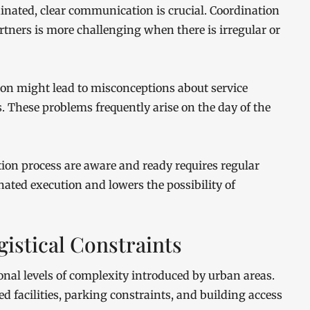
dinated, clear communication is crucial. Coordination
tners is more challenging when there is irregular or
 might lead to misconceptions about service
s. These problems frequently arise on the day of the
ation process are aware and ready requires regular
ated execution and lowers the possibility of
istical Constraints
onal levels of complexity introduced by urban areas.
 facilities, parking constraints, and building access