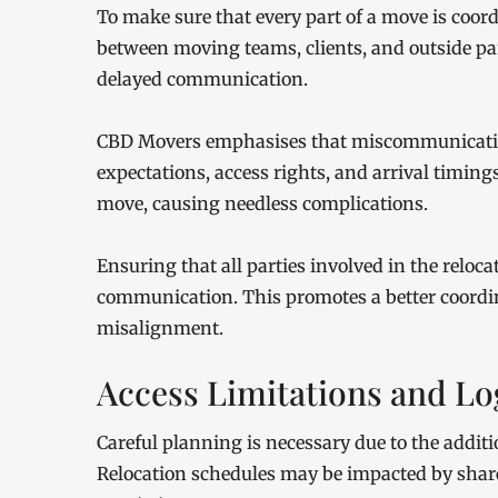
To make sure that every part of a move is coor
between moving teams, clients, and outside par
delayed communication.
CBD Movers emphasises that miscommunication
expectations, access rights, and arrival timing
move, causing needless complications.
Ensuring that all parties involved in the reloc
communication. This promotes a better coordin
misalignment.
Access Limitations and Log
Careful planning is necessary due to the additi
Relocation schedules may be impacted by shared