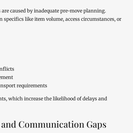
ons are caused by inadequate pre-move planning.
 specifics like item volume, access circumstances, or
nflicts
gement
ansport requirements
ts, which increase the likelihood of delays and
 and Communication Gaps