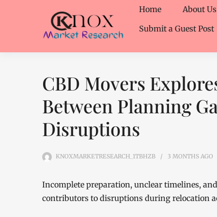
Home
About Us
Submit a Guest Post
CBD Movers Explores
Between Planning G
Disruptions
KNOXMARKETRESEARCH_1TBHZB
3 MONTHS
AGO
Incomplete preparation, unclear timelines, a
contributors to disruptions during relocation a