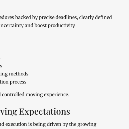
dures backed by precise deadlines, clearly defined
ncertainty and boost productivity.
s
s
ding methods
tion process
d controlled moving experience.
ving Expectations
 execution is being driven by the growing