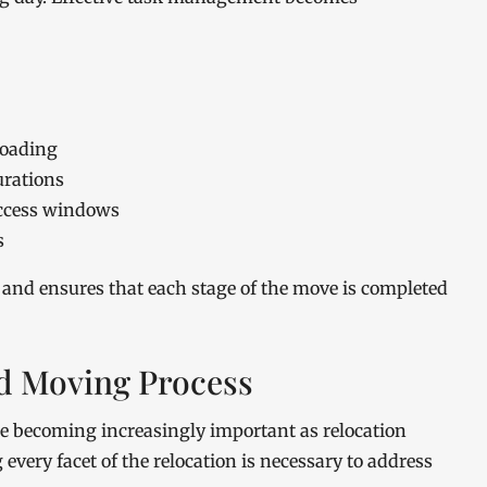
loading
urations
access windows
s
nd ensures that each stage of the move is completed
ed Moving Process
e becoming increasingly important as relocation
very facet of the relocation is necessary to address