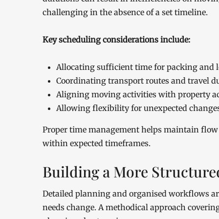
challenging in the absence of a set timeline.
Key scheduling considerations include:
Allocating sufficient time for packing and 
Coordinating transport routes and travel d
Aligning moving activities with property 
Allowing flexibility for unexpected change
Proper time management helps maintain flow a
within expected timeframes.
Building a More Structur
Detailed planning and organised workflows ar
needs change. A methodical approach covering e