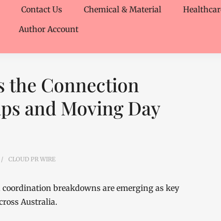
Contact Us
Chemical & Material
Healthcar
Author Account
 the Connection
aps and Moving Day
CLOUD PR WIRE
nd coordination breakdowns are emerging as key
cross Australia.