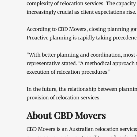
complexity of relocation services. The capacity
increasingly crucial as client expectations rise.
According to CBD Movers, closing planning gaps
Proactive planning is rapidly taking precedenc
“With better planning and coordination, most 
representative stated. “A methodical approach 
execution of relocation procedures.”
In the future, the relationship between planni
provision of relocation services.
About CBD Movers
CBD Movers is an Australian relocation services