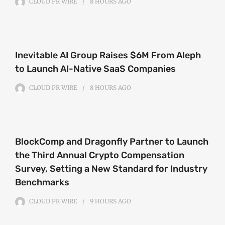
CLOUD PR WIRE
8 HOURS
AGO
Inevitable AI Group Raises $6M From Aleph
to Launch AI-Native SaaS Companies
CLOUD PR WIRE
8 HOURS
AGO
BlockComp and Dragonfly Partner to Launch
the Third Annual Crypto Compensation
Survey, Setting a New Standard for Industry
Benchmarks
CLOUD PR WIRE
9 HOURS
AGO