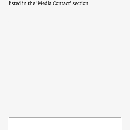
listed in the ‘Media Contact’ section