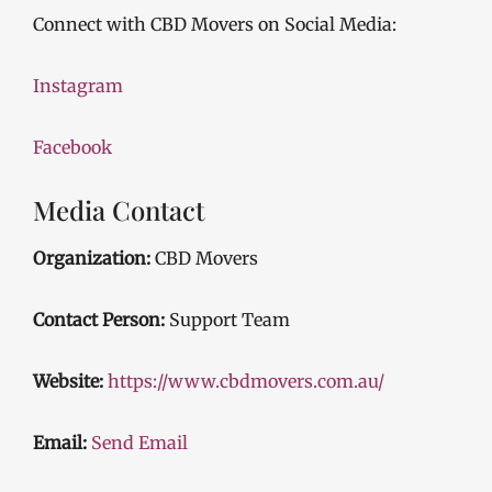
Connect with CBD Movers on Social Media:
Instagram
Facebook
Media Contact
Organization:
CBD Movers
Contact Person:
Support Team
Website:
https://www.cbdmovers.com.au/
Email:
Send Email