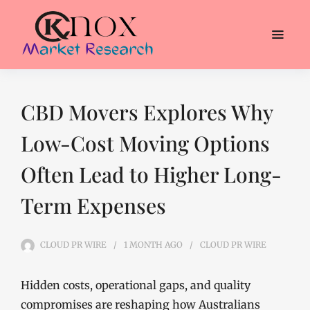
CBD Movers Explores Why
Low-Cost Moving Options
Often Lead to Higher Long-
Term Expenses
CLOUD PR WIRE
1 MONTH
AGO
CLOUD PR WIRE
Hidden costs, operational gaps, and quality
compromises are reshaping how Australians