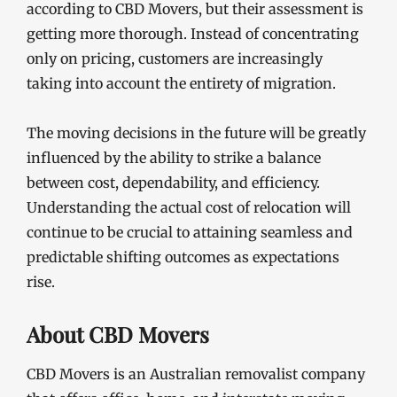
according to CBD Movers, but their assessment is
getting more thorough. Instead of concentrating
only on pricing, customers are increasingly
taking into account the entirety of migration.
The moving decisions in the future will be greatly
influenced by the ability to strike a balance
between cost, dependability, and efficiency.
Understanding the actual cost of relocation will
continue to be crucial to attaining seamless and
predictable shifting outcomes as expectations
rise.
About CBD Movers
CBD Movers is an Australian removalist company