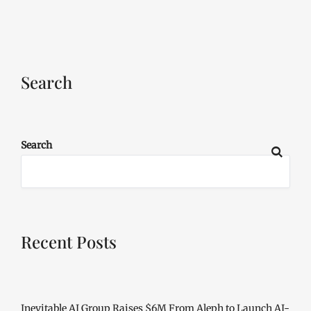
Search
Search
Recent Posts
Inevitable AI Group Raises $6M From Aleph to Launch AI-