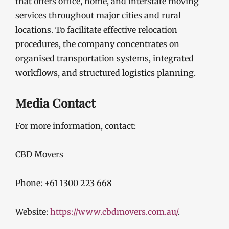
that offers office, home, and interstate moving
services throughout major cities and rural
locations. To facilitate effective relocation
procedures, the company concentrates on
organised transportation systems, integrated
workflows, and structured logistics planning.
Media Contact
For more information, contact:
CBD Movers
Phone: +61 1300 223 668
Website:
https://www.cbdmovers.com.au/
.