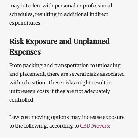
may interfere with personal or professional
schedules, resulting in additional indirect
expenditures.
Risk Exposure and Unplanned
Expenses
From packing and transportation to unloading
and placement, there are several risks associated
with relocation. These risks might result in
unforeseen costs if they are not adequately
controlled.
Low cost moving options may increase exposure
to the following, according to
CBD Movers
: