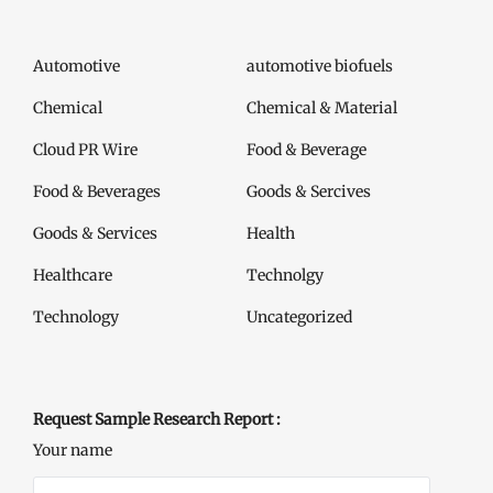
Automotive
automotive biofuels
Chemical
Chemical & Material
Cloud PR Wire
Food & Beverage
Food & Beverages
Goods & Sercives
Goods & Services
Health
Healthcare
Technolgy
Technology
Uncategorized
Request Sample Research Report :
Your name