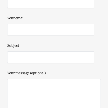
Your email
Subject
Your message (optional)