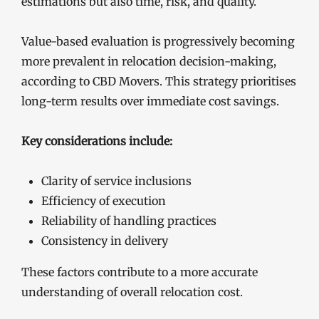
estimations but also time, risk, and quality.
Value-based evaluation is progressively becoming
more prevalent in relocation decision-making,
according to CBD Movers. This strategy prioritises
long-term results over immediate cost savings.
Key considerations include:
Clarity of service inclusions
Efficiency of execution
Reliability of handling practices
Consistency in delivery
These factors contribute to a more accurate
understanding of overall relocation cost.