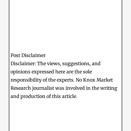
Post Disclaimer
Disclaimer: The views, suggestions, and
opinions expressed here are the sole
responsibility of the experts. No Knox Market
Research journalist was involved in the writing
and production of this article.