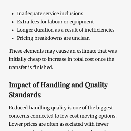
Inadequate service inclusions
Extra fees for labour or equipment
Longer duration as a result of inefficiencies
Pricing breakdowns are unclear.
These elements may cause an estimate that was
initially cheap to increase in total cost once the
transfer is finished.
Impact of Handling and Quality
Standards
Reduced handling quality is one of the biggest
concerns connected to low cost moving options.
Lower prices are often associated with fewer