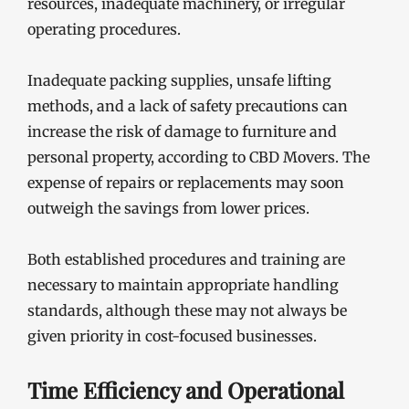
resources, inadequate machinery, or irregular
operating procedures.
Inadequate packing supplies, unsafe lifting
methods, and a lack of safety precautions can
increase the risk of damage to furniture and
personal property, according to CBD Movers. The
expense of repairs or replacements may soon
outweigh the savings from lower prices.
Both established procedures and training are
necessary to maintain appropriate handling
standards, although these may not always be
given priority in cost-focused businesses.
Time Efficiency and Operational