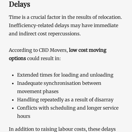
Delays
Time is a crucial factor in the results of relocation.
Inefficiency-related delays may have immediate
and indirect cost repercussions.
According to CBD Movers,
low cost moving
options
could result in:
Extended times for loading and unloading
Inadequate synchronisation between
movement phases
Handling repeatedly as a result of disarray
Conflicts with scheduling and longer service
hours
In addition to raising labour costs, these delays