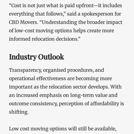
“Cost is not just what is paid upfront—it includes
everything that follows,” said a spokesperson for
CBD Movers. “Understanding the broader impact
of low-cost moving options helps create more
informed relocation decisions.”
Industry Outlook
Transparency, organised procedures, and
operational effectiveness are becoming more
important as the relocation sector develops. With
an increased emphasis on long-term value and
outcome consistency, perception of affordability is
shifting.
Low cost moving options will still be available,