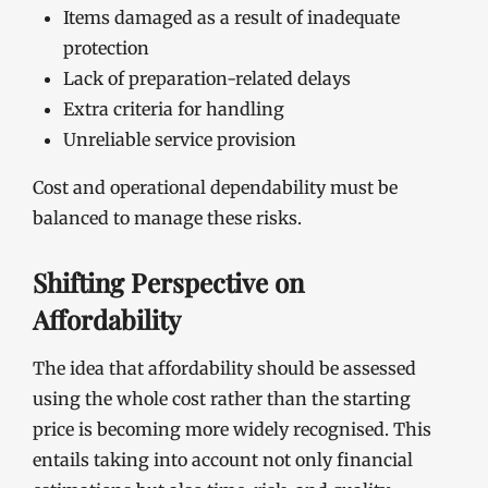
Items damaged as a result of inadequate
protection
Lack of preparation-related delays
Extra criteria for handling
Unreliable service provision
Cost and operational dependability must be
balanced to manage these risks.
Shifting Perspective on
Affordability
The idea that affordability should be assessed
using the whole cost rather than the starting
price is becoming more widely recognised. This
entails taking into account not only financial