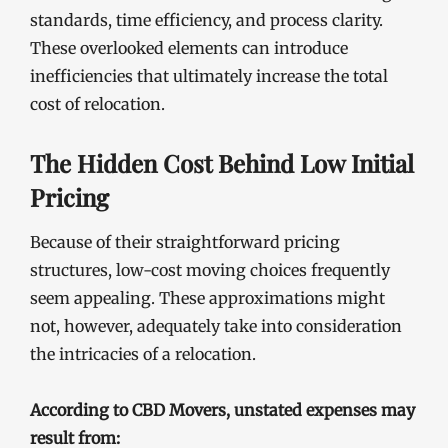
standards, time efficiency, and process clarity.
These overlooked elements can introduce
inefficiencies that ultimately increase the total
cost of relocation.
The Hidden Cost Behind Low Initial
Pricing
Because of their straightforward pricing
structures, low-cost moving choices frequently
seem appealing. These approximations might
not, however, adequately take into consideration
the intricacies of a relocation.
According to CBD Movers, unstated expenses may
result from: