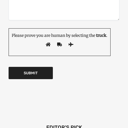
Please prove you are human by selecting the
truck
.
EDITOR'S PICK