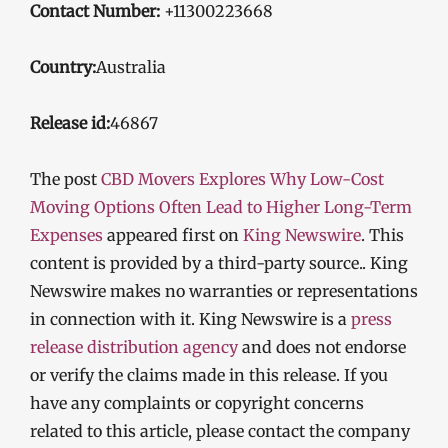
Contact Number:
+11300223668
Country:
Australia
Release id:
46867
The post
CBD Movers Explores Why Low-Cost
Moving Options Often Lead to Higher Long-Term
Expenses
appeared first on
King Newswire
. This
content is provided by a third-party source.. King
Newswire makes no warranties or representations
in connection with it. King Newswire is a
press
release distribution agency
and does not endorse
or verify the claims made in this release. If you
have any complaints or copyright concerns
related to this article, please contact the company