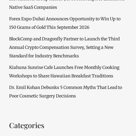
Native SaaS Companies
Forex Expo Dubai Announces Opportunity to Win Up to
150 Grams of Gold This September 2026
BlockComp and Dragonfly Partner to Launch the Third
Annual Crypto Compensation Survey, Setting a New
Standard for Industry Benchmarks
Kiahuna Sunrise Cafe Launches Free Monthly Cooking
Workshops to Share Hawaiian Breakfast Traditions
Dr. Emil Kohan Debunks 5 Common Myths That Lead to
Poor Cosmetic Surgery Decisions
Categories