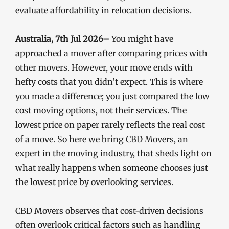
evaluate affordability in relocation decisions.
Australia, 7th Jul 2026–
You might have
approached a mover after comparing prices with
other movers. However, your move ends with
hefty costs that you didn’t expect. This is where
you made a difference; you just compared the low
cost moving options, not their services. The
lowest price on paper rarely reflects the real cost
of a move. So here we bring CBD Movers, an
expert in the moving industry, that sheds light on
what really happens when someone chooses just
the lowest price by overlooking services.
CBD Movers observes that cost-driven decisions
often overlook critical factors such as handling