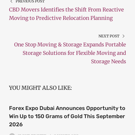
PREVIOUS POST
CBD Movers Identifies the Shift From Reactive
Moving to Predictive Relocation Planning
NEXT POST
One Stop Moving & Storage Expands Portable
Storage Solutions for Flexible Moving and
Storage Needs
YOU MIGHT ALSO LIKE:
Forex Expo Dubai Announces Opportunity to
Win Up to 150 Grams of Gold This September
2026