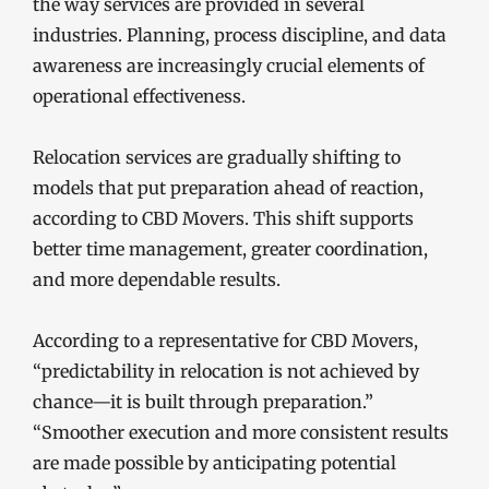
the way services are provided in several
industries. Planning, process discipline, and data
awareness are increasingly crucial elements of
operational effectiveness.
Relocation services are gradually shifting to
models that put preparation ahead of reaction,
according to CBD Movers. This shift supports
better time management, greater coordination,
and more dependable results.
According to a representative for CBD Movers,
“predictability in relocation is not achieved by
chance—it is built through preparation.”
“Smoother execution and more consistent results
are made possible by anticipating potential