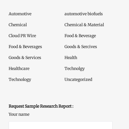
Automotive
automotive biofuels
Chemical
Chemical & Material
Cloud PR Wire
Food & Beverage
Food & Beverages
Goods & Sercives
Goods & Services
Health
Healthcare
Technolgy
Technology
Uncategorized
Request Sample Research Report :
Your name