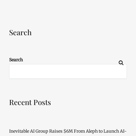
Search
Search
Recent Posts
Inevitable AI Group Raises $6M From Aleph to Launch AI-