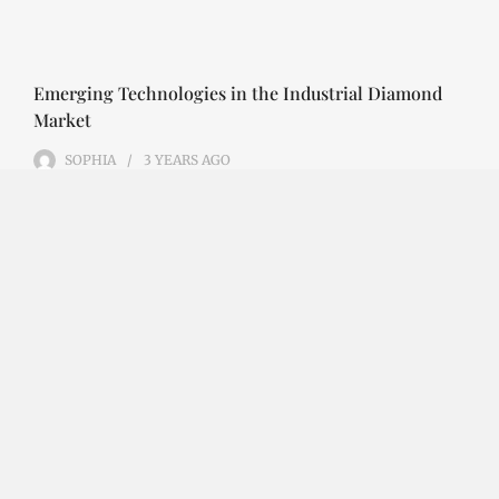
Emerging Technologies in the Industrial Diamond
Market
SOPHIA
3 YEARS
AGO
Emerging Technologies in the Industrial Diamond
Market The industrial diamond market has been
growing steadily over the years, with the…
CONTINUE READING
Investment Opportunities in the Industrial
Diamond Market
SOPHIA
3 YEARS
AGO