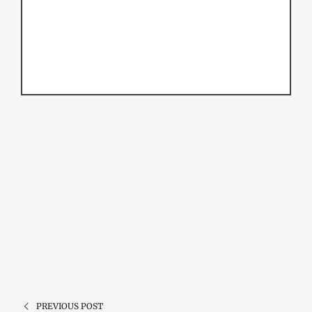
PREVIOUS POST