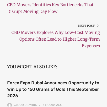
CBD Movers Identifies Key Bottlenecks That
Disrupt Moving Day Flow
NEXT POST
CBD Movers Explores Why Low-Cost Moving
Options Often Lead to Higher Long-Term
Expenses
YOU MIGHT ALSO LIKE:
Forex Expo Dubai Announces Opportunity to
Win Up to 150 Grams of Gold This September
2026
CLOUD PR WIRE
3 HOURS
AGO