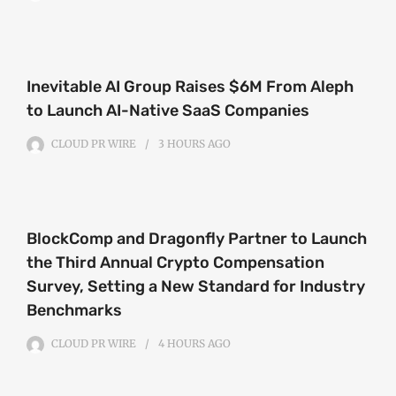
Inevitable AI Group Raises $6M From Aleph
to Launch AI-Native SaaS Companies
CLOUD PR WIRE
3 HOURS
AGO
BlockComp and Dragonfly Partner to Launch
the Third Annual Crypto Compensation
Survey, Setting a New Standard for Industry
Benchmarks
CLOUD PR WIRE
4 HOURS
AGO