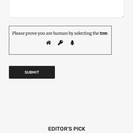
Please prove you are human by selecting the
tree
.
EDITOR'S PICK