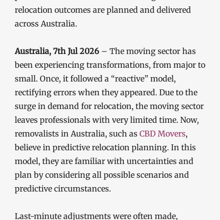
relocation outcomes are planned and delivered
across Australia.
Australia, 7th Jul 2026
– The moving sector has
been experiencing transformations, from major to
small. Once, it followed a “reactive” model,
rectifying errors when they appeared. Due to the
surge in demand for relocation, the moving sector
leaves professionals with very limited time. Now,
removalists in Australia, such as
CBD Movers
,
believe in predictive relocation planning. In this
model, they are familiar with uncertainties and
plan by considering all possible scenarios and
predictive circumstances.
Last-minute adjustments were often made,