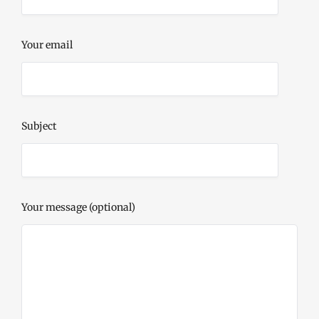
Your email
Subject
Your message (optional)