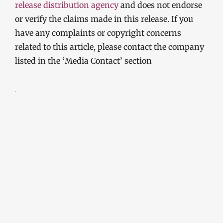
release distribution agency
and does not endorse
or verify the claims made in this release. If you
have any complaints or copyright concerns
related to this article, please contact the company
listed in the ‘Media Contact’ section