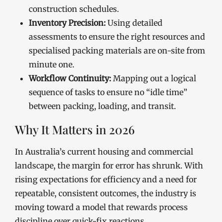
construction schedules.
Inventory Precision:
Using detailed
assessments to ensure the right resources and
specialised packing materials are on-site from
minute one.
Workflow Continuity:
Mapping out a logical
sequence of tasks to ensure no “idle time”
between packing, loading, and transit.
Why It Matters in 2026
In Australia’s current housing and commercial
landscape, the margin for error has shrunk. With
rising expectations for efficiency and a need for
repeatable, consistent outcomes, the industry is
moving toward a model that rewards process
discipline over quick-fix reactions.