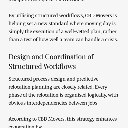
By utilising structured workflows, CBD Movers is
helping set a new standard where moving day is
simply the execution of a well-vetted plan, rather
than a test of how well a team can handle a crisis.
Design and Coordination of
Structured Workflows
Structured process design and predictive
relocation planning are closely related. Every
phase of the relocation is organised logically, with
obvious interdependencies between jobs.
According to CBD Movers, this strategy enhances
cooperation by: