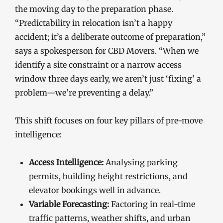
the moving day to the preparation phase.
“Predictability in relocation isn’t a happy
accident; it’s a deliberate outcome of preparation,”
says a spokesperson for CBD Movers. “When we
identify a site constraint or a narrow access
window three days early, we aren’t just ‘fixing’ a
problem—we’re preventing a delay.”
This shift focuses on four key pillars of pre-move
intelligence:
Access Intelligence:
Analysing parking
permits, building height restrictions, and
elevator bookings well in advance.
Variable Forecasting:
Factoring in real-time
traffic patterns, weather shifts, and urban