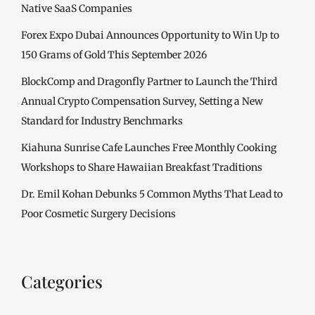
Native SaaS Companies
Forex Expo Dubai Announces Opportunity to Win Up to
150 Grams of Gold This September 2026
BlockComp and Dragonfly Partner to Launch the Third
Annual Crypto Compensation Survey, Setting a New
Standard for Industry Benchmarks
Kiahuna Sunrise Cafe Launches Free Monthly Cooking
Workshops to Share Hawaiian Breakfast Traditions
Dr. Emil Kohan Debunks 5 Common Myths That Lead to
Poor Cosmetic Surgery Decisions
Categories