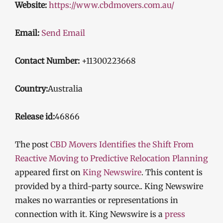
Website:
https://www.cbdmovers.com.au/
Email:
Send Email
Contact Number:
+11300223668
Country:
Australia
Release id:
46866
The post
CBD Movers Identifies the Shift From
Reactive Moving to Predictive Relocation Planning
appeared first on
King Newswire
. This content is
provided by a third-party source.. King Newswire
makes no warranties or representations in
connection with it. King Newswire is a
press