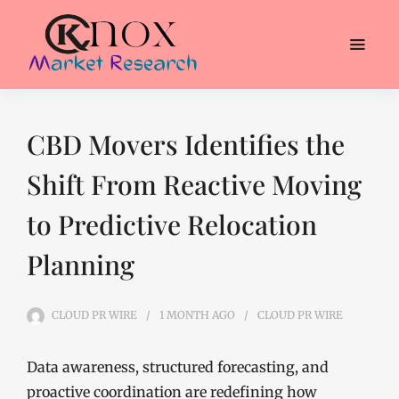
CBD Movers Identifies the
Shift From Reactive Moving
to Predictive Relocation
Planning
CLOUD PR WIRE
1 MONTH
AGO
CLOUD PR WIRE
Data awareness, structured forecasting, and
proactive coordination are redefining how