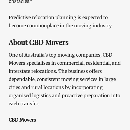
obstacles.”
Predictive relocation planning is expected to
become commonplace in the moving industry.
About CBD Movers
One of Australia’s top moving companies, CBD
Movers specialises in commercial, residential, and
interstate relocations. The business offers
dependable, consistent moving services in large
cities and rural locations by incorporating
organised logistics and proactive preparation into
each transfer.
CBD Movers