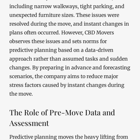
including narrow walkways, tight parking, and
unexpected furniture sizes. These issues were
resolved during the move, and instant changes in
plans often occurred. However, CBD Movers
observes these issues and sets norms for
predictive planning based on a data-driven
approach rather than assumed tasks and sudden
changes. By preparing in advance and forecasting
scenarios, the company aims to reduce major
stress factors caused by instant changes during
the move.
The Role of Pre-Move Data and
Assessment
Predictive planning moves the heavy lifting from