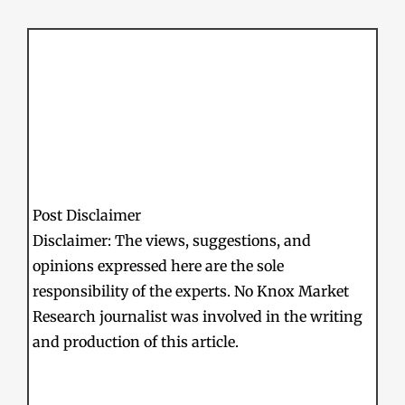
Post Disclaimer
Disclaimer: The views, suggestions, and
opinions expressed here are the sole
responsibility of the experts. No Knox Market
Research journalist was involved in the writing
and production of this article.