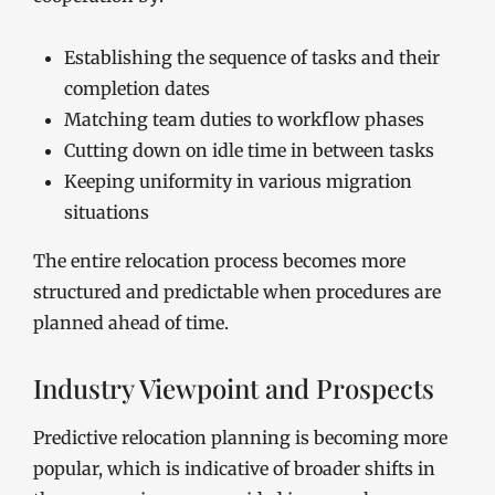
Establishing the sequence of tasks and their
completion dates
Matching team duties to workflow phases
Cutting down on idle time in between tasks
Keeping uniformity in various migration
situations
The entire relocation process becomes more
structured and predictable when procedures are
planned ahead of time.
Industry Viewpoint and Prospects
Predictive relocation planning is becoming more
popular, which is indicative of broader shifts in