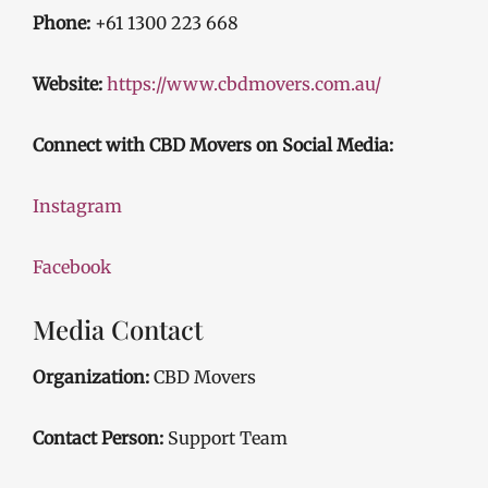
Phone:
+61 1300 223 668
Website:
https://www.cbdmovers.com.au/
Connect with CBD Movers on Social Media:
Instagram
Facebook
Media Contact
Organization:
CBD Movers
Contact Person:
Support Team