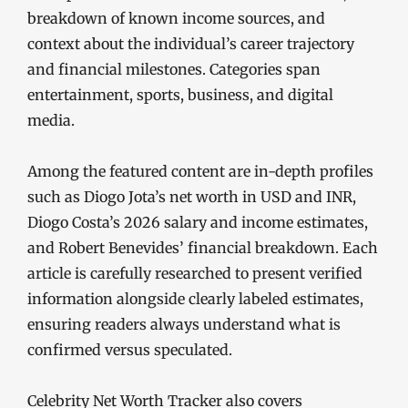
breakdown of known income sources, and
context about the individual’s career trajectory
and financial milestones. Categories span
entertainment, sports, business, and digital
media.
Among the featured content are in-depth profiles
such as Diogo Jota’s net worth in USD and INR,
Diogo Costa’s 2026 salary and income estimates,
and Robert Benevides’ financial breakdown. Each
article is carefully researched to present verified
information alongside clearly labeled estimates,
ensuring readers always understand what is
confirmed versus speculated.
Celebrity Net Worth Tracker also covers