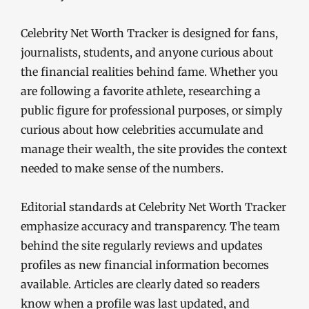
Celebrity Net Worth Tracker is designed for fans,
journalists, students, and anyone curious about
the financial realities behind fame. Whether you
are following a favorite athlete, researching a
public figure for professional purposes, or simply
curious about how celebrities accumulate and
manage their wealth, the site provides the context
needed to make sense of the numbers.
Editorial standards at Celebrity Net Worth Tracker
emphasize accuracy and transparency. The team
behind the site regularly reviews and updates
profiles as new financial information becomes
available. Articles are clearly dated so readers
know when a profile was last updated, and