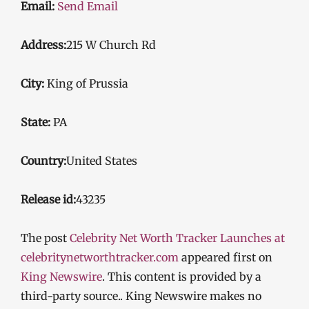
Email:
Send Email
Address:
215 W Church Rd
City:
King of Prussia
State:
PA
Country:
United States
Release id:
43235
The post
Celebrity Net Worth Tracker Launches at
celebritynetworthtracker.com
appeared first on
King Newswire
. This content is provided by a
third-party source.. King Newswire makes no