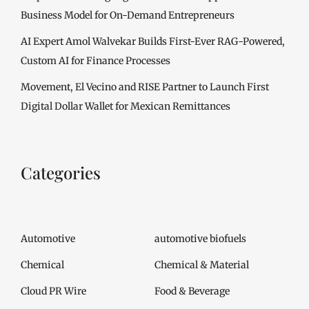
Business Model for On-Demand Entrepreneurs
AI Expert Amol Walvekar Builds First-Ever RAG-Powered,
Custom AI for Finance Processes
Movement, El Vecino and RISE Partner to Launch First
Digital Dollar Wallet for Mexican Remittances
Categories
Automotive
automotive biofuels
Chemical
Chemical & Material
Cloud PR Wire
Food & Beverage