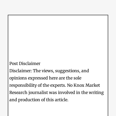
Post Disclaimer
Disclaimer: The views, suggestions, and
opinions expressed here are the sole
responsibility of the experts. No Knox Market
Research journalist was involved in the writing
and production of this article.