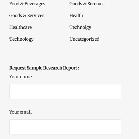
Food & Beverages
Goods & Sercives
Goods & Services
Health
Healthcare
Technolgy
Technology
Uncategorized
Request Sample Research Report :
Your name
Your email