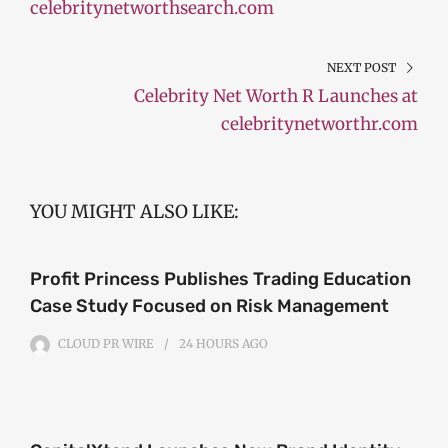
celebritynetworthsearch.com
NEXT POST
Celebrity Net Worth R Launches at
celebritynetworthr.com
YOU MIGHT ALSO LIKE:
Profit Princess Publishes Trading Education
Case Study Focused on Risk Management
CLOUD PR WIRE
24 HOURS
AGO