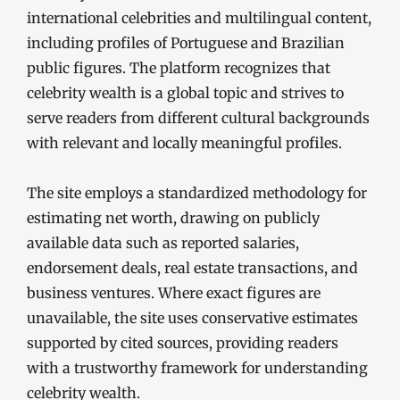
international celebrities and multilingual content,
including profiles of Portuguese and Brazilian
public figures. The platform recognizes that
celebrity wealth is a global topic and strives to
serve readers from different cultural backgrounds
with relevant and locally meaningful profiles.
The site employs a standardized methodology for
estimating net worth, drawing on publicly
available data such as reported salaries,
endorsement deals, real estate transactions, and
business ventures. Where exact figures are
unavailable, the site uses conservative estimates
supported by cited sources, providing readers
with a trustworthy framework for understanding
celebrity wealth.