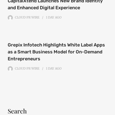
CapitalXtend Launches New Brand Identity
and Enhanced Digital Experience
CLOUD PR WIRE
1 DAY
AGO
Grepix Infotech Highlights White Label Apps
as a Smart Business Model for On-Demand
Entrepreneurs
CLOUD PR WIRE
1 DAY
AGO
Search