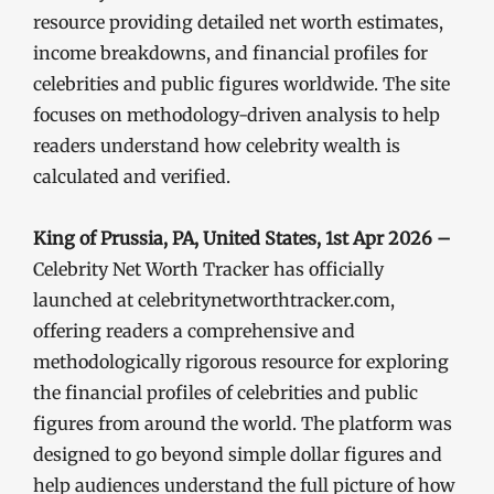
resource providing detailed net worth estimates,
income breakdowns, and financial profiles for
celebrities and public figures worldwide. The site
focuses on methodology-driven analysis to help
readers understand how celebrity wealth is
calculated and verified.
King of Prussia, PA, United States, 1st Apr 2026 –
Celebrity Net Worth Tracker has officially
launched at celebritynetworthtracker.com,
offering readers a comprehensive and
methodologically rigorous resource for exploring
the financial profiles of celebrities and public
figures from around the world. The platform was
designed to go beyond simple dollar figures and
help audiences understand the full picture of how