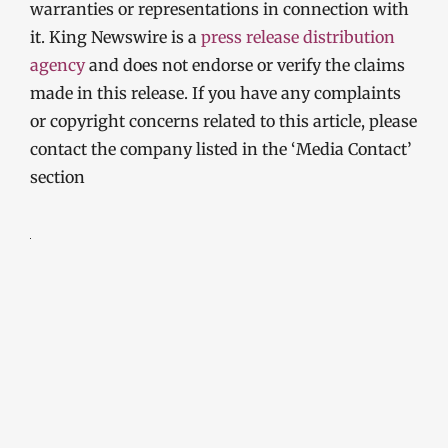
warranties or representations in connection with
it. King Newswire is a
press release distribution
agency
and does not endorse or verify the claims
made in this release. If you have any complaints
or copyright concerns related to this article, please
contact the company listed in the ‘Media Contact’
section