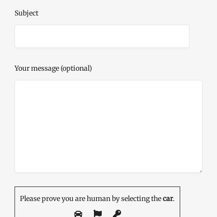
Subject
Your message (optional)
Please prove you are human by selecting the
car
.