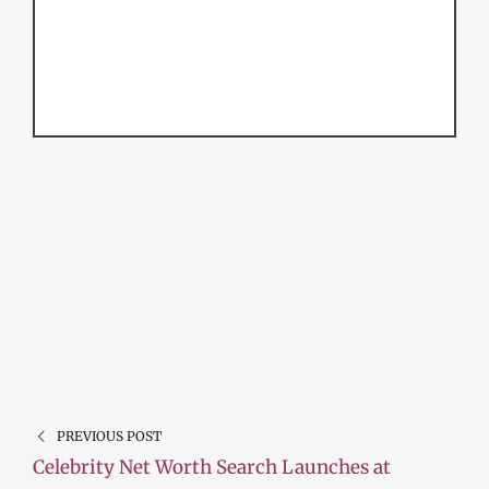
PREVIOUS POST
Celebrity Net Worth Search Launches at