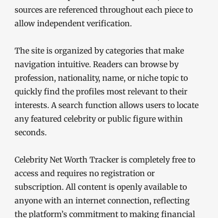
sources are referenced throughout each piece to
allow independent verification.
The site is organized by categories that make
navigation intuitive. Readers can browse by
profession, nationality, name, or niche topic to
quickly find the profiles most relevant to their
interests. A search function allows users to locate
any featured celebrity or public figure within
seconds.
Celebrity Net Worth Tracker is completely free to
access and requires no registration or
subscription. All content is openly available to
anyone with an internet connection, reflecting
the platform’s commitment to making financial