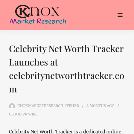
Celebrity Net Worth Tracker
Launches at
celebritynetworthtracker.co
m
KNOXMARKETRESEARCH_1TBHZB
4 MONTHS
AGO
CLOUD PR WIRE
Celebrity Net Worth Tracker is a dedicated online