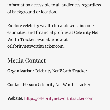
information accessible to all audiences regardless
of background or location.
Explore celebrity wealth breakdowns, income
estimates, and financial profiles at Celebrity Net
Worth Tracker, available now at
celebritynetworthtracker.com.
Media Contact
Organization:
Celebrity Net Worth Tracker
Contact Person:
Celebrity Net Worth Tracker
Website:
https://celebritynetworthtracker.com