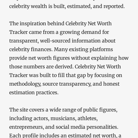
celebrity wealth is built, estimated, and reported.
The inspiration behind Celebrity Net Worth
Tracker came from a growing demand for
transparent, well-sourced information about
celebrity finances. Many existing platforms
provide net worth figures without explaining how
those numbers are derived. Celebrity Net Worth
Tracker was built to fill that gap by focusing on
methodology, source transparency, and honest
estimation practices.
The site covers a wide range of public figures,
including actors, musicians, athletes,
entrepreneurs, and social media personalities.
Each profile includes an estimated net worth, a