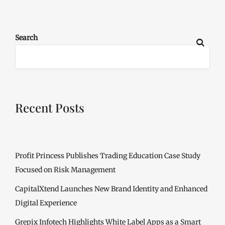
Search
Recent Posts
Profit Princess Publishes Trading Education Case Study
Focused on Risk Management
CapitalXtend Launches New Brand Identity and Enhanced
Digital Experience
Grepix Infotech Highlights White Label Apps as a Smart