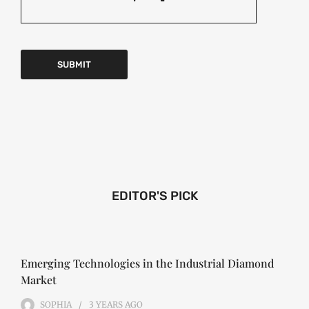
EDITOR'S PICK
Emerging Technologies in the Industrial Diamond
Market
SOPHIA
3 YEARS
AGO