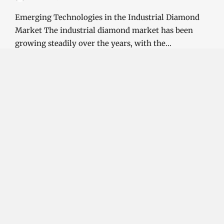
Emerging Technologies in the Industrial Diamond
Market The industrial diamond market has been
growing steadily over the years, with the…
CONTINUE READING
Investment Opportunities in the Industrial
Diamond Market
SOPHIA
3 YEARS
AGO
Investment Opportunities in the Industrial
Diamond Market Industrial diamonds are a type of
diamond that is used for industrial purposes…
CONTINUE READING