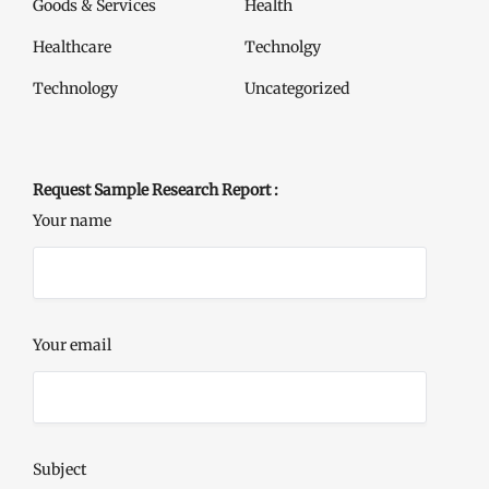
Goods & Services
Health
Healthcare
Technolgy
Technology
Uncategorized
Request Sample Research Report :
Your name
Your email
Subject