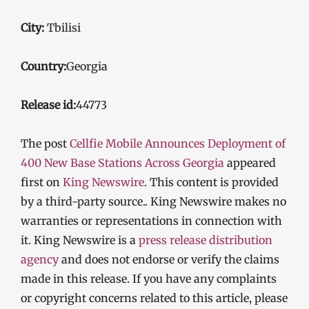
City:
Tbilisi
Country:
Georgia
Release id:
44773
The post
Cellfie Mobile Announces Deployment of
400 New Base Stations Across Georgia
appeared
first on
King Newswire
. This content is provided
by a third-party source.. King Newswire makes no
warranties or representations in connection with
it. King Newswire is a
press release distribution
agency
and does not endorse or verify the claims
made in this release. If you have any complaints
or copyright concerns related to this article, please