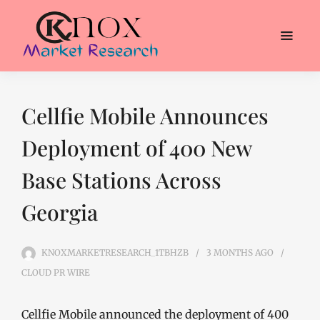
Cellfie Mobile Announces
Deployment of 400 New
Base Stations Across
Georgia
KNOXMARKETRESEARCH_1TBHZB
3 MONTHS
AGO
CLOUD PR WIRE
Cellfie Mobile announced the deployment of 400