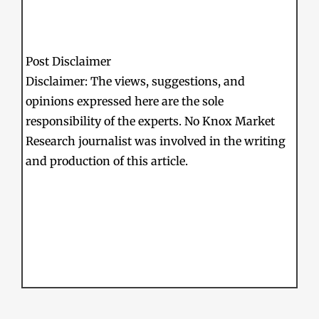
Post Disclaimer
Disclaimer: The views, suggestions, and
opinions expressed here are the sole
responsibility of the experts. No Knox Market
Research journalist was involved in the writing
and production of this article.