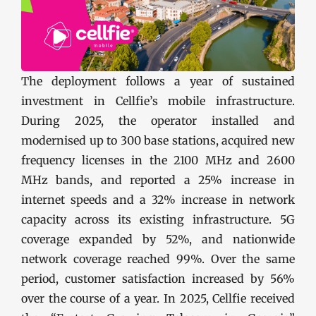
The deployment follows a year of sustained
investment in Cellfie’s mobile infrastructure.
During 2025, the operator installed and
modernised up to 300 base stations, acquired new
frequency licenses in the 2100 MHz and 2600
MHz bands, and reported a 25% increase in
internet speeds and a 32% increase in network
capacity across its existing infrastructure. 5G
coverage expanded by 52%, and nationwide
network coverage reached 99%. Over the same
period, customer satisfaction increased by 56%
over the course of a year. In 2025, Cellfie received