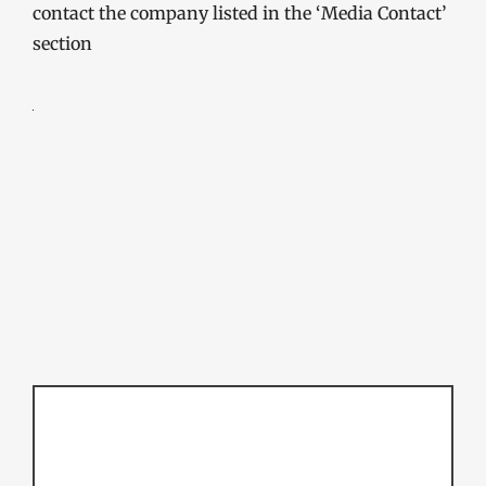
contact the company listed in the ‘Media Contact’
section