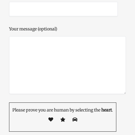
Your message (optional)
Please prove you are human by selecting the
heart
.