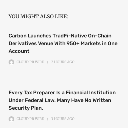
YOU MIGHT ALSO LIKE:
Carbon Launches TradFi-Native On-Chain
Derivatives Venue With 950+ Markets in One
Account
CLOUD PR WIRE
2 HOURS
AGO
Every Tax Preparer Is a Financial Institution
Under Federal Law. Many Have No Written
Security Plan.
CLOUD PR WIRE
3 HOURS
AGO