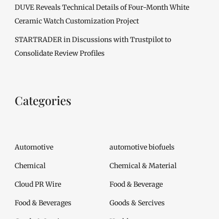
DUVE Reveals Technical Details of Four-Month White
Ceramic Watch Customization Project
STARTRADER in Discussions with Trustpilot to
Consolidate Review Profiles
Categories
Automotive
automotive biofuels
Chemical
Chemical & Material
Cloud PR Wire
Food & Beverage
Food & Beverages
Goods & Sercives