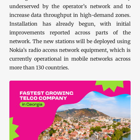
underserved by the operator’s network and to
increase data throughput in high-demand zones.
Installation has already begun, with initial
improvements reported across parts of the
network. The new stations will be deployed using
Nokia’s radio access network equipment, which is
currently operational in mobile networks across
more than 130 countries.