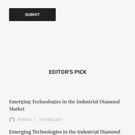
EDITOR'S PICK
Emerging Technologies in the Industrial Diamond
Market
SOPHIA
3 YEARS
AGO
Emerging Technologies in the Industrial Diamond