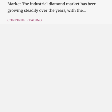
Market The industrial diamond market has been
growing steadily over the years, with the…
CONTINUE READING
Investment Opportunities in the Industrial
Diamond Market
SOPHIA
3 YEARS
AGO
Investment Opportunities in the Industrial
Diamond Market Industrial diamonds are a type of
diamond that is used for industrial purposes…
CONTINUE READING
Challenges and Opportunities in the Industrial