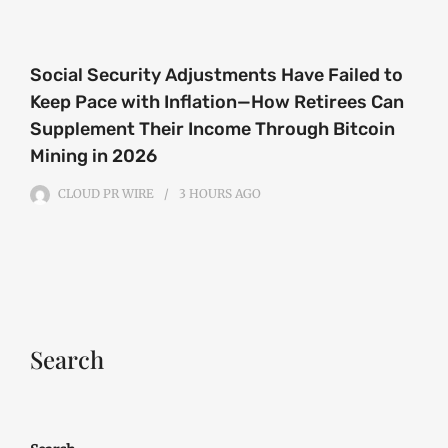
Social Security Adjustments Have Failed to
Keep Pace with Inflation—How Retirees Can
Supplement Their Income Through Bitcoin
Mining in 2026
CLOUD PR WIRE
3 HOURS
AGO
Search