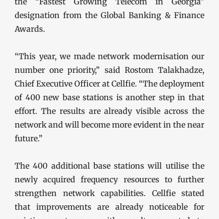
the “Fastest Growing Telecom in Georgia”
designation from the Global Banking & Finance
Awards.
“This year, we made network modernisation our
number one priority,” said Rostom Talakhadze,
Chief Executive Officer at Cellfie. “The deployment
of 400 new base stations is another step in that
effort. The results are already visible across the
network and will become more evident in the near
future.”
The 400 additional base stations will utilise the
newly acquired frequency resources to further
strengthen network capabilities. Cellfie stated
that improvements are already noticeable for