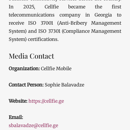
In 2025, Cellfie became the first
telecommunications company in Georgia to
receive ISO 37001 (Anti-Bribery Management
System) and ISO 37301 (Compliance Management
System) certifications.
Media Contact
Organization:
Cellfie Mobile
Contact Person:
Sophie Balavadze
Website:
https://cellfie.ge
Email:
sbalavadze@cellfie.ge