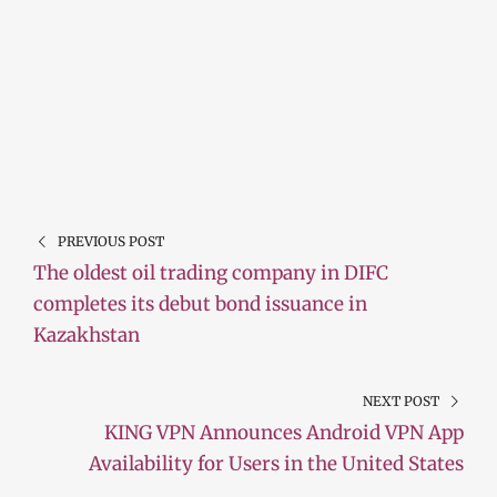
PREVIOUS POST
The oldest oil trading company in DIFC
completes its debut bond issuance in
Kazakhstan
NEXT POST
KING VPN Announces Android VPN App
Availability for Users in the United States