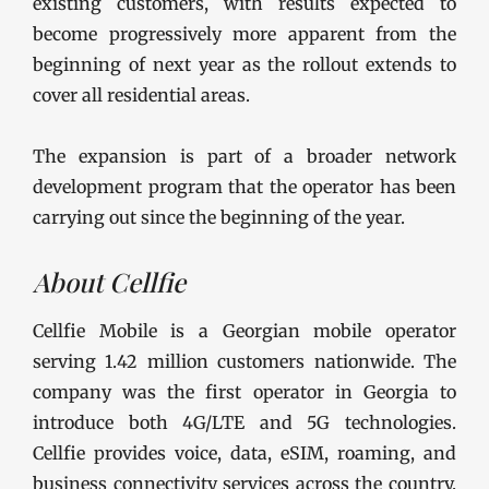
existing customers, with results expected to
become progressively more apparent from the
beginning of next year as the rollout extends to
cover all residential areas.
The expansion is part of a broader network
development program that the operator has been
carrying out since the beginning of the year.
About Cellfie
Cellfie Mobile is a Georgian mobile operator
serving 1.42 million customers nationwide. The
company was the first operator in Georgia to
introduce both 4G/LTE and 5G technologies.
Cellfie provides voice, data, eSIM, roaming, and
business connectivity services across the country.