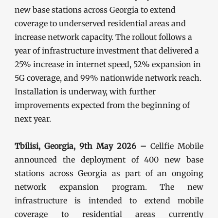
new base stations across Georgia to extend
coverage to underserved residential areas and
increase network capacity. The rollout follows a
year of infrastructure investment that delivered a
25% increase in internet speed, 52% expansion in
5G coverage, and 99% nationwide network reach.
Installation is underway, with further
improvements expected from the beginning of
next year.
Tbilisi, Georgia, 9th May 2026 –
Cellfie Mobile
announced the deployment of 400 new base
stations across Georgia as part of an ongoing
network expansion program. The new
infrastructure is intended to extend mobile
coverage to residential areas currently