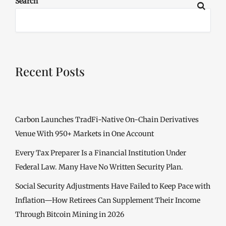
Search
Recent Posts
Carbon Launches TradFi-Native On-Chain Derivatives
Venue With 950+ Markets in One Account
Every Tax Preparer Is a Financial Institution Under
Federal Law. Many Have No Written Security Plan.
Social Security Adjustments Have Failed to Keep Pace with
Inflation—How Retirees Can Supplement Their Income
Through Bitcoin Mining in 2026