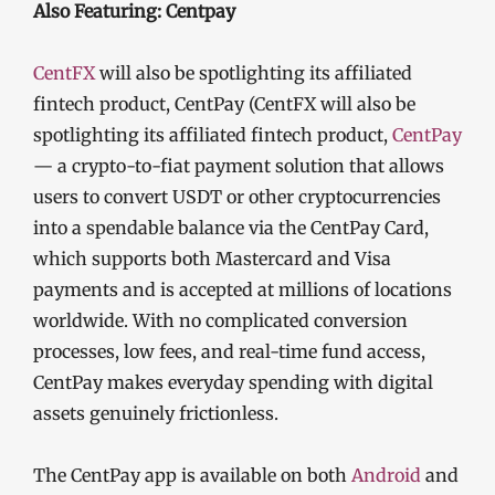
Also Featuring: Centpay
CentFX
will also be spotlighting its affiliated
fintech product, CentPay (CentFX will also be
spotlighting its affiliated fintech product,
CentPay
— a crypto-to-fiat payment solution that allows
users to convert USDT or other cryptocurrencies
into a spendable balance via the CentPay Card,
which supports both Mastercard and Visa
payments and is accepted at millions of locations
worldwide. With no complicated conversion
processes, low fees, and real-time fund access,
CentPay makes everyday spending with digital
assets genuinely frictionless.
The CentPay app is available on both
Android
and