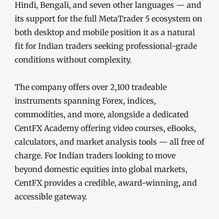
Hindi, Bengali, and seven other languages — and
its support for the full MetaTrader 5 ecosystem on
both desktop and mobile position it as a natural
fit for Indian traders seeking professional-grade
conditions without complexity.
The company offers over 2,100 tradeable
instruments spanning Forex, indices,
commodities, and more, alongside a dedicated
CentFX Academy offering video courses, eBooks,
calculators, and market analysis tools — all free of
charge. For Indian traders looking to move
beyond domestic equities into global markets,
CentFX provides a credible, award-winning, and
accessible gateway.