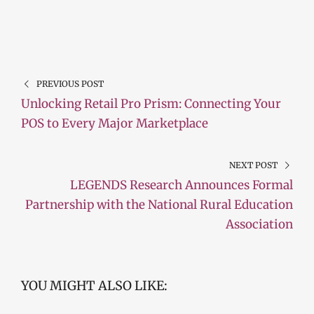
PREVIOUS POST
Unlocking Retail Pro Prism: Connecting Your
POS to Every Major Marketplace
NEXT POST
LEGENDS Research Announces Formal
Partnership with the National Rural Education
Association
YOU MIGHT ALSO LIKE: