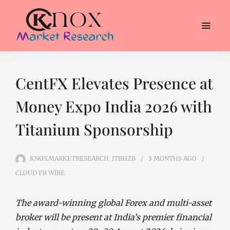
CentFX Elevates Presence at
Money Expo India 2026 with
Titanium Sponsorship
KNOXMARKETRESEARCH_1TBHZB
3 MONTHS
AGO
CLOUD PR WIRE
The award-winning global Forex and multi-asset
broker will be present at India’s premier financial