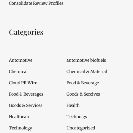
Consolidate Review Profiles
Categories
Automotive
automotive biofuels
Chemical
Chemical & Material
Cloud PR Wire
Food & Beverage
Food & Beverages
Goods & Sercives
Goods & Services
Health
Healthcare
Technolgy
Technology
Uncategorized