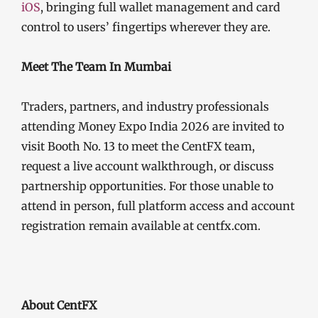
iOS
, bringing full wallet management and card
control to users’ fingertips wherever they are.
Meet The Team In Mumbai
Traders, partners, and industry professionals
attending Money Expo India 2026 are invited to
visit Booth No. 13 to meet the CentFX team,
request a live account walkthrough, or discuss
partnership opportunities. For those unable to
attend in person, full platform access and account
registration remain available at centfx.com.
About CentFX