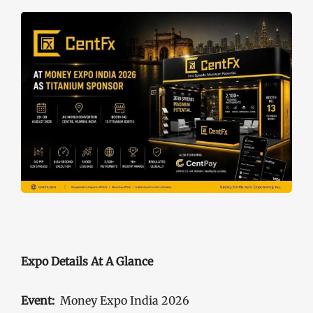
Expo Details At A Glance
Event:
Money Expo India 2026