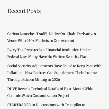
Recent Posts
Carbon Launches TradFi-Native On-Chain Derivatives
Venue With 950+ Markets in One Account
Every Tax Preparer Is a Financial Institution Under
Federal Law. Many Have No Written Security Plan.
Social Security Adjustments Have Failed to Keep Pace with
Inflation—How Retirees Can Supplement Their Income
Through Bitcoin Mining in 2026
DUVE Reveals Technical Details of Four-Month White
Ceramic Watch Customization Project
STARTRADER in Discussions with Trustpilot to