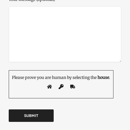
Please prove you are human by selecting the
house
.