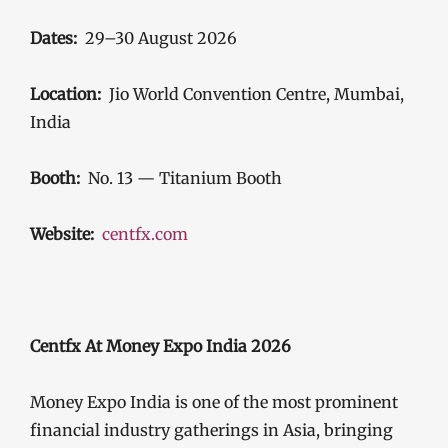
Dates:
29–30 August 2026
Location:
Jio World Convention Centre, Mumbai,
India
Booth:
No. 13 — Titanium Booth
Website:
centfx.com
Centfx At Money Expo India 2026
Money Expo India is one of the most prominent
financial industry gatherings in Asia, bringing