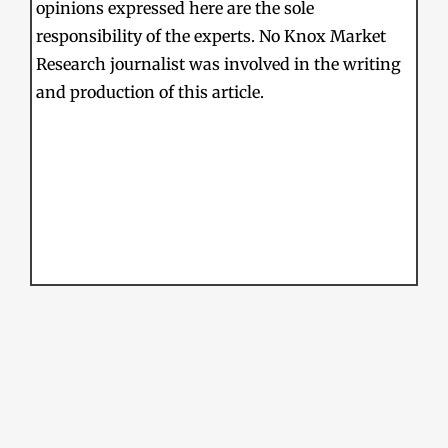
opinions expressed here are the sole
responsibility of the experts. No Knox Market
Research journalist was involved in the writing
and production of this article.