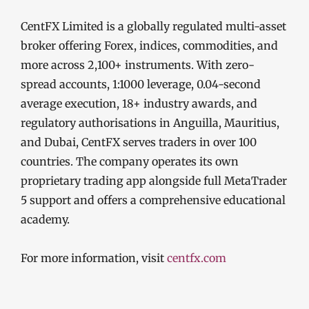
CentFX Limited is a globally regulated multi-asset
broker offering Forex, indices, commodities, and
more across 2,100+ instruments. With zero-
spread accounts, 1:1000 leverage, 0.04-second
average execution, 18+ industry awards, and
regulatory authorisations in Anguilla, Mauritius,
and Dubai, CentFX serves traders in over 100
countries. The company operates its own
proprietary trading app alongside full MetaTrader
5 support and offers a comprehensive educational
academy.
For more information, visit
centfx.com