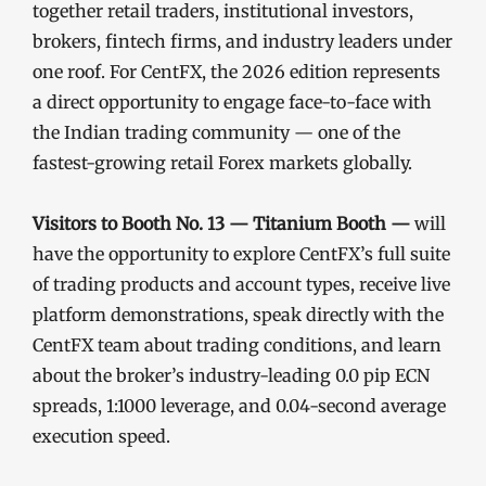
together retail traders, institutional investors,
brokers, fintech firms, and industry leaders under
one roof. For CentFX, the 2026 edition represents
a direct opportunity to engage face-to-face with
the Indian trading community — one of the
fastest-growing retail Forex markets globally.
Visitors to Booth No. 13 — Titanium Booth —
will
have the opportunity to explore CentFX’s full suite
of trading products and account types, receive live
platform demonstrations, speak directly with the
CentFX team about trading conditions, and learn
about the broker’s industry-leading 0.0 pip ECN
spreads, 1:1000 leverage, and 0.04-second average
execution speed.