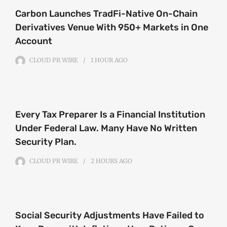
Carbon Launches TradFi-Native On-Chain
Derivatives Venue With 950+ Markets in One
Account
CLOUD PR WIRE
1 HOUR
AGO
Every Tax Preparer Is a Financial Institution
Under Federal Law. Many Have No Written
Security Plan.
CLOUD PR WIRE
2 HOURS
AGO
Social Security Adjustments Have Failed to