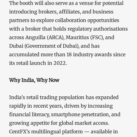
The booth will also serve as a venue for potential
introducing brokers, affiliates, and business
partners to explore collaboration opportunities
with a broker that holds regulatory authorisations
across Anguilla (ARCA), Mauritius (FSC), and
Dubai (Government of Dubai), and has
accumulated more than 18 industry awards since
its retail launch in 2022.
Why India, Why Now
India’s retail trading population has expanded
rapidly in recent years, driven by increasing
financial literacy, smartphone penetration, and
growing appetite for global market access.
CentFX’s multilingual platform — available in