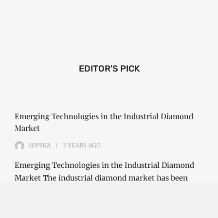
EDITOR'S PICK
Emerging Technologies in the Industrial Diamond
Market
SOPHIA
3 YEARS
AGO
Emerging Technologies in the Industrial Diamond
Market The industrial diamond market has been
growing steadily over the years, with the…
CONTINUE READING