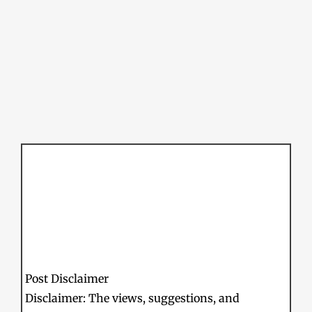
Post Disclaimer
Disclaimer: The views, suggestions, and