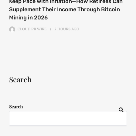
Keep Pace with Inflation—How Retirees Can
Supplement Their Income Through Bitcoin
Mining in 2026
CLOUD PR WIRE
2 HOURS
AGO
Search
Search