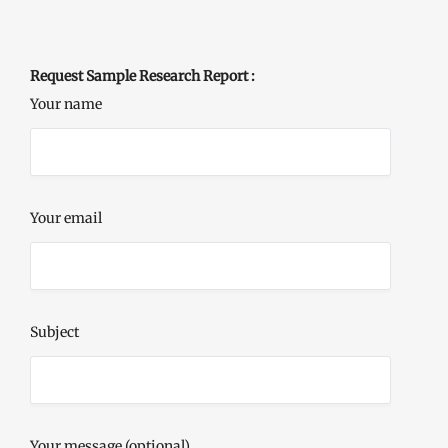
Request Sample Research Report :
Your name
Your email
Subject
Your message (optional)