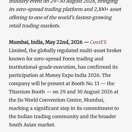
industry event on 29–30 August 2026, bringing
its zero-spread trading platform and 2,100+ asset
offering to one of the world’s fastest-growing
retail trading markets.
Mumbai, India, May 22nd, 2026 —
CentFX
Limited, the globally regulated multi-asset broker
known for zero-spread Forex trading and
institutional-grade execution, has confirmed its
participation at Money Expo India 2026. The
company will be present at Booth No. 13 — the
Titanium Booth — on 29 and 30 August 2026 at
the Jio World Convention Centre, Mumbai,
marking a significant step in its commitment to
the Indian trading community and the broader
South Asian market.