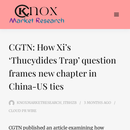
CGTN: How Xi’s
‘Thucydides Trap’ question
frames new chapter in
China-US ties
KNOXMARKETRESEARCH_1TBHZB
3 MONTHS
AGO
CLOUD PR WIRE
CGTN published an article examining how