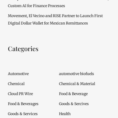
Custom AI for Finance Processes
Movement, El Vecino and RISE Partner to Launch First
Digital Dollar Wallet for Mexican Remittances
Categories
Automotive
automotive biofuels
Chemical
Chemical & Material
Cloud PR Wire
Food & Beverage
Food & Beverages
Goods & Sercives
Goods & Services
Health