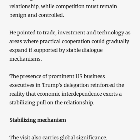
relationship, while competition must remain
benign and controlled.
He pointed to trade, investment and technology as
areas where practical cooperation could gradually
expand if supported by stable dialogue
mechanisms.
The presence of prominent US business
executives in Trump’s delegation reinforced the
reality that economic interdependence exerts a
stabilizing pull on the relationship.
Stabilizing mechanism
The visit also carries global significance.