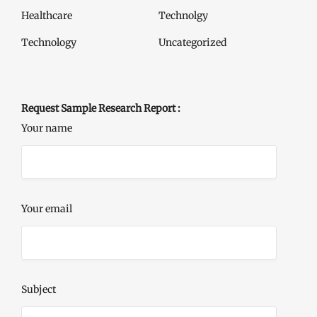
Healthcare
Technolgy
Technology
Uncategorized
Request Sample Research Report :
Your name
Your email
Subject