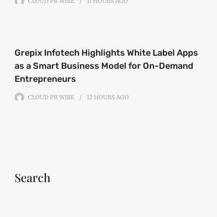
CLOUD PR WIRE
11 HOURS
AGO
Grepix Infotech Highlights White Label Apps
as a Smart Business Model for On-Demand
Entrepreneurs
CLOUD PR WIRE
12 HOURS
AGO
Search