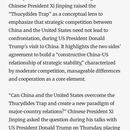
Chinese President Xi Jinping raised the
“Thucydides Trap” as a conceptual lens to
emphasize that strategic competition between
China and the United States need not lead to
confrontation, during US President Donald
Trump’s visit to China. It highlights the two sides’
agreement to build a “constructive China-US
relationship of strategic stability,” characterized
by moderate competition, manageable differences
and cooperation as a core element.
“Can China and the United States overcome the
Thucydides Trap and create a new paradigm of
major-country relations?” Chinese President Xi
Jinping asked the question during his talks with
US President Donald Trump on Thursday, placing