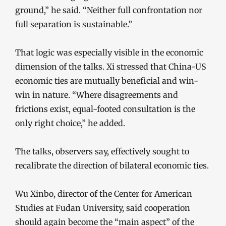
ground,” he said. “Neither full confrontation nor
full separation is sustainable.”
That logic was especially visible in the economic
dimension of the talks. Xi stressed that China-US
economic ties are mutually beneficial and win-
win in nature. “Where disagreements and
frictions exist, equal-footed consultation is the
only right choice,” he added.
The talks, observers say, effectively sought to
recalibrate the direction of bilateral economic ties.
Wu Xinbo, director of the Center for American
Studies at Fudan University, said cooperation
should again become the “main aspect” of the