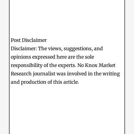
Post Disclaimer
Disclaimer: The views, suggestions, and
opinions expressed here are the sole
responsibility of the experts. No Knox Market
Research journalist was involved in the writing
and production of this article.