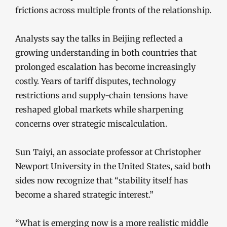
frictions across multiple fronts of the relationship.
Analysts say the talks in Beijing reflected a
growing understanding in both countries that
prolonged escalation has become increasingly
costly. Years of tariff disputes, technology
restrictions and supply-chain tensions have
reshaped global markets while sharpening
concerns over strategic miscalculation.
Sun Taiyi, an associate professor at Christopher
Newport University in the United States, said both
sides now recognize that “stability itself has
become a shared strategic interest.”
“What is emerging now is a more realistic middle