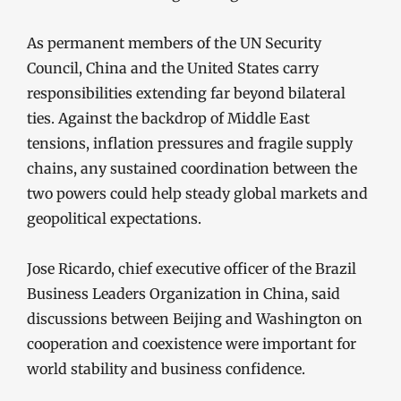
As permanent members of the UN Security
Council, China and the United States carry
responsibilities extending far beyond bilateral
ties. Against the backdrop of Middle East
tensions, inflation pressures and fragile supply
chains, any sustained coordination between the
two powers could help steady global markets and
geopolitical expectations.
Jose Ricardo, chief executive officer of the Brazil
Business Leaders Organization in China, said
discussions between Beijing and Washington on
cooperation and coexistence were important for
world stability and business confidence.