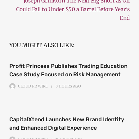
Joseph Grinkorn The Next Big Short as Oil
Could Fall to Under $50 a Barrel Before Year’s
End
YOU MIGHT ALSO LIKE:
Profit Princess Publishes Trading Education
Case Study Focused on Risk Management
CLOUD PR WIRE
8 HOURS
AGO
CapitalXtend Launches New Brand Identity
and Enhanced Digital Experience