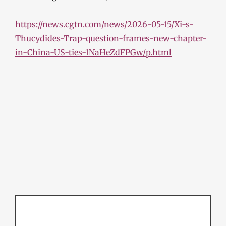
https://news.cgtn.com/news/2026-05-15/Xi-s-
Thucydides-Trap-question-frames-new-chapter-
in-China-US-ties-1NaHeZdFPGw/p.html