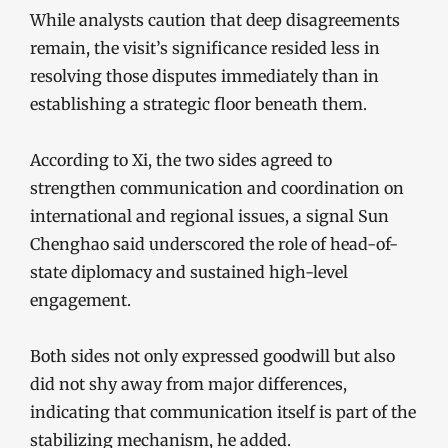
While analysts caution that deep disagreements
remain, the visit’s significance resided less in
resolving those disputes immediately than in
establishing a strategic floor beneath them.
According to Xi, the two sides agreed to
strengthen communication and coordination on
international and regional issues, a signal Sun
Chenghao said underscored the role of head-of-
state diplomacy and sustained high-level
engagement.
Both sides not only expressed goodwill but also
did not shy away from major differences,
indicating that communication itself is part of the
stabilizing mechanism, he added.