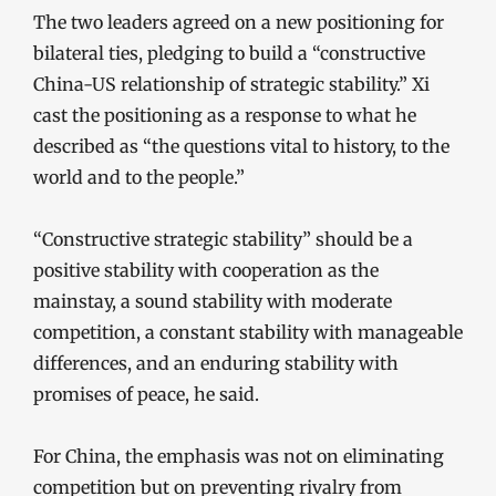
The two leaders agreed on a new positioning for
bilateral ties, pledging to build a “constructive
China-US relationship of strategic stability.” Xi
cast the positioning as a response to what he
described as “the questions vital to history, to the
world and to the people.”
“Constructive strategic stability” should be a
positive stability with cooperation as the
mainstay, a sound stability with moderate
competition, a constant stability with manageable
differences, and an enduring stability with
promises of peace, he said.
For China, the emphasis was not on eliminating
competition but on preventing rivalry from