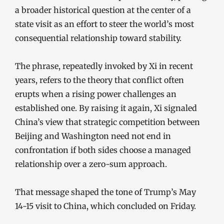
a broader historical question at the center of a
state visit as an effort to steer the world’s most
consequential relationship toward stability.
The phrase, repeatedly invoked by Xi in recent
years, refers to the theory that conflict often
erupts when a rising power challenges an
established one. By raising it again, Xi signaled
China’s view that strategic competition between
Beijing and Washington need not end in
confrontation if both sides choose a managed
relationship over a zero-sum approach.
That message shaped the tone of Trump’s May
14-15 visit to China, which concluded on Friday.