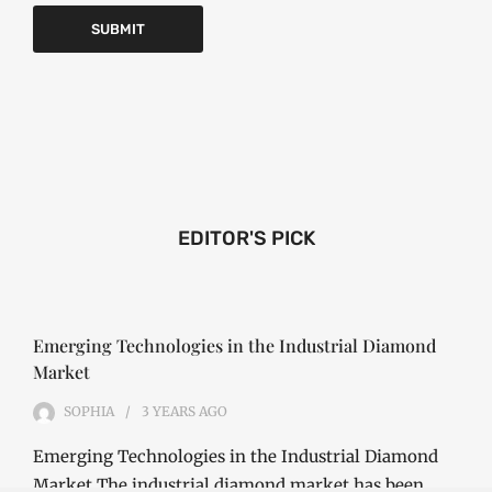
EDITOR'S PICK
Emerging Technologies in the Industrial Diamond
Market
SOPHIA
3 YEARS
AGO
Emerging Technologies in the Industrial Diamond
Market The industrial diamond market has been