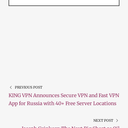
PREVIOUS POST
KING VPN Announces Secure VPN and Fast VPN
App for Russia with 40+ Free Server Locations
NEXT POST