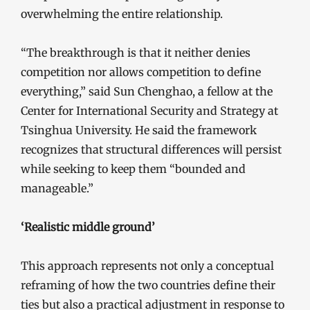
overwhelming the entire relationship.
“The breakthrough is that it neither denies
competition nor allows competition to define
everything,” said Sun Chenghao, a fellow at the
Center for International Security and Strategy at
Tsinghua University. He said the framework
recognizes that structural differences will persist
while seeking to keep them “bounded and
manageable.”
‘Realistic middle ground’
This approach represents not only a conceptual
reframing of how the two countries define their
ties but also a practical adjustment in response to