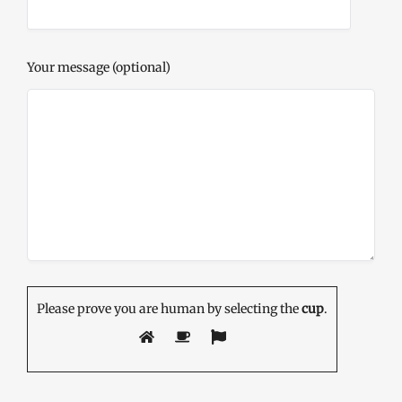
Your message (optional)
Please prove you are human by selecting the
cup
.