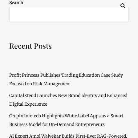
Search
Recent Posts
Profit Princess Publishes Trading Education Case Study
Focused on Risk Management
CapitalXtend Launches New Brand Identity and Enhanced
Digital Experience
Grepix Infotech Highlights White Label Apps as a Smart
Business Model for On-Demand Entrepreneurs
AI Expert Amol Walvekar Builds First-Ever RAG-Powered,