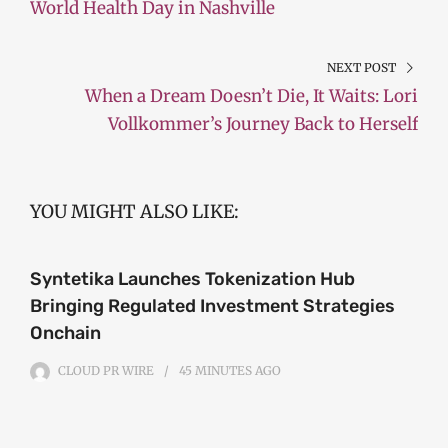
World Health Day in Nashville
NEXT POST
When a Dream Doesn’t Die, It Waits: Lori
Vollkommer’s Journey Back to Herself
YOU MIGHT ALSO LIKE:
Syntetika Launches Tokenization Hub
Bringing Regulated Investment Strategies
Onchain
CLOUD PR WIRE
45 MINUTES
AGO