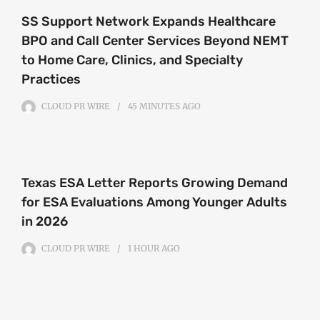
SS Support Network Expands Healthcare
BPO and Call Center Services Beyond NEMT
to Home Care, Clinics, and Specialty
Practices
CLOUD PR WIRE
45 MINUTES
AGO
Texas ESA Letter Reports Growing Demand
for ESA Evaluations Among Younger Adults
in 2026
CLOUD PR WIRE
1 HOUR
AGO