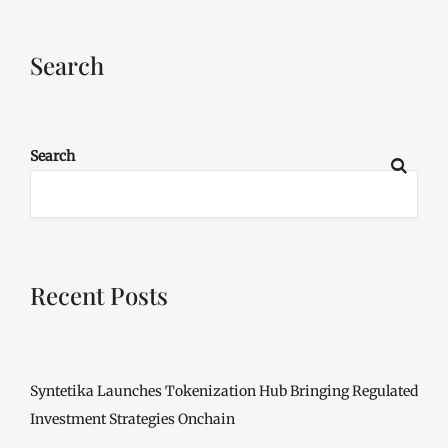
Search
Search
Recent Posts
Syntetika Launches Tokenization Hub Bringing Regulated
Investment Strategies Onchain