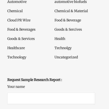
Automotive
automotive biofuels
Chemical
Chemical & Material
Cloud PR Wire
Food & Beverage
Food & Beverages
Goods & Sercives
Goods & Services
Health
Healthcare
Technolgy
Technology
Uncategorized
Request Sample Research Report :
Your name