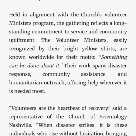
Held in alignment with the Church’s Volunteer
Ministers program, the gathering reflects a long-
standing commitment to service and community
upliftment. The Volunteer Ministers, easily
recognized by their bright yellow shirts, are
known worldwide for their motto:
“Something
can be done about it.”
Their work spans disaster
response, community assistance, and
humanitarian outreach, offering help wherever it
is needed most.
“Volunteers are the heartbeat of recovery,” said a
representative of the Church of Scientology
Nashville. “When disaster strikes, it is these
individuals who rise without hesitation, bringing