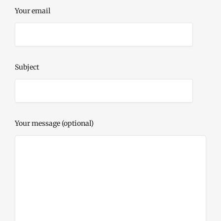
Your email
Subject
Your message (optional)