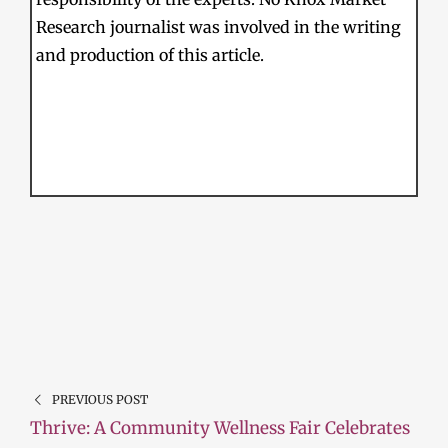
Research journalist was involved in the writing
and production of this article.
PREVIOUS POST
Thrive: A Community Wellness Fair Celebrates