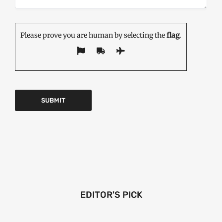
Please prove you are human by selecting the
flag
.
EDITOR'S PICK