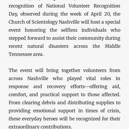
recognition of National Volunteer Recognition
Day, observed during the week of April 20, the
Church of Scientology Nashville will host a special
event honoring the selfless individuals who
stepped forward to assist their community during
recent natural disasters across the Middle
Tennessee area.
The event will bring together volunteers from
across Nashville who played vital roles in
response and recovery efforts—offering aid,
comfort, and practical support to those affected.
From clearing debris and distributing supplies to
providing emotional support in times of crisis,
these everyday heroes will be recognized for their
extraordinary contributions.