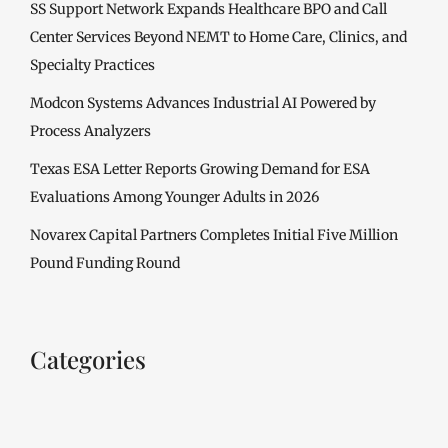
SS Support Network Expands Healthcare BPO and Call
Center Services Beyond NEMT to Home Care, Clinics, and
Specialty Practices
Modcon Systems Advances Industrial AI Powered by
Process Analyzers
Texas ESA Letter Reports Growing Demand for ESA
Evaluations Among Younger Adults in 2026
Novarex Capital Partners Completes Initial Five Million
Pound Funding Round
Categories