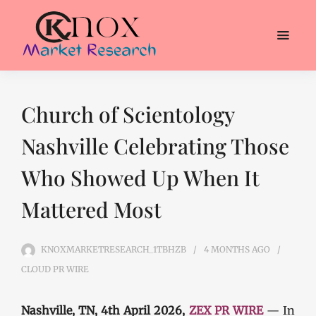
Church of Scientology
Nashville Celebrating Those
Who Showed Up When It
Mattered Most
KNOXMARKETRESEARCH_1TBHZB
4 MONTHS
AGO
CLOUD PR WIRE
Nashville, TN, 4th April 2026,
ZEX PR WIRE
— In