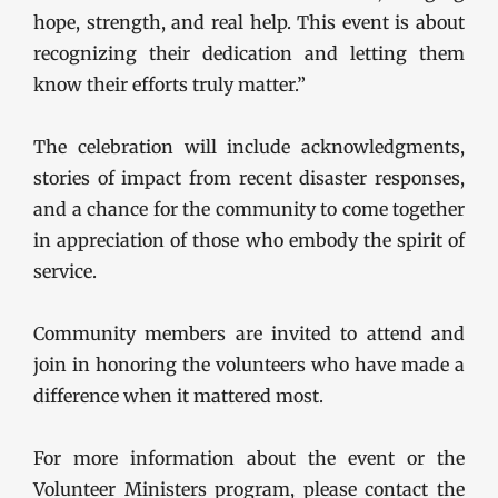
hope, strength, and real help. This event is about
recognizing their dedication and letting them
know their efforts truly matter.”
The celebration will include acknowledgments,
stories of impact from recent disaster responses,
and a chance for the community to come together
in appreciation of those who embody the spirit of
service.
Community members are invited to attend and
join in honoring the volunteers who have made a
difference when it mattered most.
For more information about the event or the
Volunteer Ministers program, please contact the