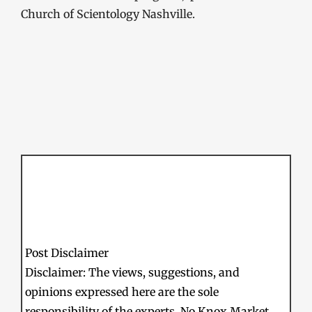
Church of Scientology Nashville.
Post Disclaimer
Disclaimer: The views, suggestions, and
opinions expressed here are the sole
responsibility of the experts. No Knox Market