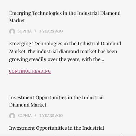
Emerging Technologies in the Industrial Diamond
Market
SOPHIA
3 YEARS
AGO
Emerging Technologies in the Industrial Diamond
Market The industrial diamond market has been
growing steadily over the years, with the…
CONTINUE READING
Investment Opportunities in the Industrial
Diamond Market
SOPHIA
3 YEARS
AGO
Investment Opportunities in the Industrial
Diamond Market Industrial diamonds are a type of