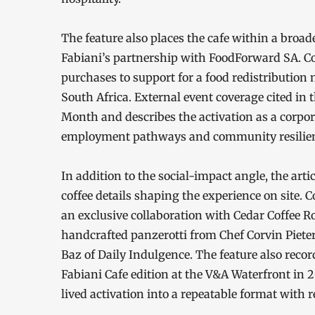
The feature also places the cafe within a br
Fabiani’s partnership with FoodForward SA. Coff
purchases to support for a food redistribution
South Africa. External event coverage cited in
Month and describes the activation as a corpora
employment pathways and community resilienc
In addition to the social-impact angle, the artic
coffee details shaping the experience on site. 
an exclusive collaboration with Cedar Coffee R
handcrafted panzerotti from Chef Corvin Pieter
Baz of Daily Indulgence. The feature also recor
Fabiani Cafe edition at the V&A Waterfront in 2
lived activation into a repeatable format with 