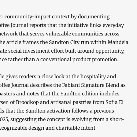
oader community-impact context by documenting
ee Journal reports that the initiative links everyday
 network that serves vulnerable communities across
 the article frames the Sandton City run within Mandela
te social investment effort built around opportunity,
e rather than a conventional product promotion.
le gives readers a close look at the hospitality and
Coffee Journal describes the Fabiani Signature Blend as
oasters and notes that the Sandton edition includes
sen of Broodkop and artisanal pastries from Sofia El
ds that the Sandton activation follows a previous
025, suggesting the concept is evolving from a short-
recognizable design and charitable intent.