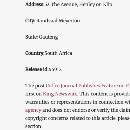
Address:
52 The Avenue, Henley on Klip
City:
Randvaal Meyerton
State:
Gauteng
Country:
South Africa
Release id:
46912
The post
Coffee Journal Publishes Feature on F
first on
King Newswire
. This content is provi
warranties or representations in connection wi
agency
and does not endorse or verify the clai
copyright concerns related to this article, ple
section