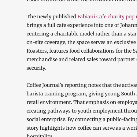
The newly published
Fabiani Cafe charity pop 
brings a full cafe experience into one of Joha
centering a charitable model rather than a sta
on-site coverage, the space serves an exclusiv
Roasters, features food collaborations for the 
merchandise and related sales toward partner
security.
Coffee Journal’s reporting notes that the activ
barista training program, giving young South A
retail environment. That emphasis on employab
creating pathways to youth employment throug
social enterprise. By connecting a public-facing
story highlights how coffee can serve as a wor
hospitality.