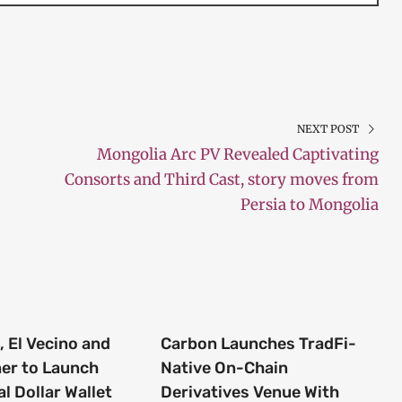
NEXT POST
Mongolia Arc PV Revealed Captivating
Consorts and Third Cast, story moves from
Persia to Mongolia
 El Vecino and
Carbon Launches TradFi-
ner to Launch
Native On-Chain
al Dollar Wallet
Derivatives Venue With