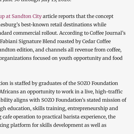
up at Sandton City
article reports that the concept
nnesburg’s best-known retail destinations while
ndard commercial rollout. According to Coffee Journal’s
e Fabiani Signature Blend roasted by Cedar Coffee
Sandton edition, and channels all revenue from coffee,
 organizations focused on youth opportunity and food
ation is staffed by graduates of the SOZO Foundation
fricans an opportunity to work in a live, high-traffic
ility aligns with SOZO Foundation’s stated mission of
h education, skills training, entrepreneurship and
 cafe operation to practical barista experience, the
king platform for skills development as well as