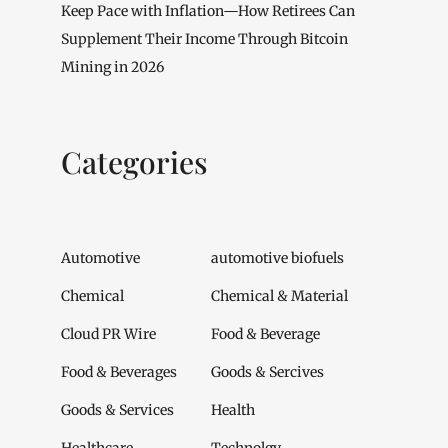
Keep Pace with Inflation—How Retirees Can
Supplement Their Income Through Bitcoin
Mining in 2026
Categories
Automotive
automotive biofuels
Chemical
Chemical & Material
Cloud PR Wire
Food & Beverage
Food & Beverages
Goods & Sercives
Goods & Services
Health