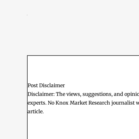
Post Disclaimer
Disclaimer: The views, suggestions, and opinion
experts. No Knox Market Research journalist w
article.