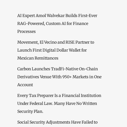
AI Expert Amol Walvekar Builds First-Ever
RAG-Powered, Custom AI for Finance
Processes
Movement, El Vecino and RISE Partner to
Launch First Digital Dollar Wallet for
Mexican Remittances
Carbon Launches TradFi-Native On-Chain
Derivatives Venue With 950+ Markets in One
Account
Every Tax Preparer Is a Financial Institution
Under Federal Law. Many Have No Written
Security Plan.
Social Security Adjustments Have Failed to