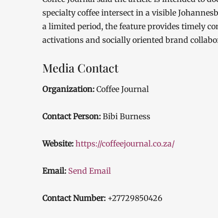
specialty coffee intersect in a visible Johanne
a limited period, the feature provides timely con
activations and socially oriented brand collabo
Media Contact
Organization:
Coffee Journal
Contact Person:
Bibi Burness
Website:
https://coffeejournal.co.za/
Email:
Send Email
Contact Number:
+27729850426