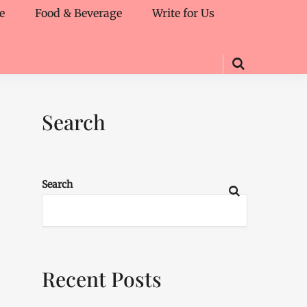
e
Food & Beverage
Write for Us
Search
Search
Recent Posts