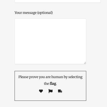
Your message (optional)
Please prove you are human by selecting
the
flag
.