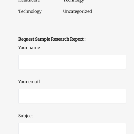
Healthcare
Technolgy
Technology
Uncategorized
Request Sample Research Report :
Your name
Your email
Subject