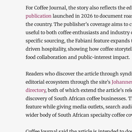
For Coffee Journal, the story also reflects the ed
publication
launched in 2026 to document roast
the country. The publisher’s coverage aims to 
useful to both coffee enthusiasts and industry 
specific sourcing, the Fabiani feature expands 
driven hospitality, showing how coffee storytell
food collaboration and public-interest impact.
Readers who discover the article through syndi
editorial ecosystem through the site’s
Johannes
directory
, both of which extend the article’s r
discovery of South African coffee businesses. 
feature while giving media outlets, search audi
wider body of South African specialty coffee co
Coffee Journal said the article is intended to