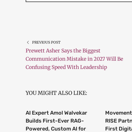
PREVIOUS POST
Prewett Asher Says the Biggest
Communication Mistake in 2027 Will Be
Confusing Speed With Leadership
YOU MIGHT ALSO LIKE:
AI Expert Amol Walvekar
Movement,
Builds First-Ever RAG-
RISE Part
Powered, Custom AI for
First Digit