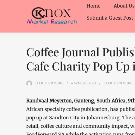
Home
About Us
Submit a Guest Post
Coffee Journal Publi
Cafe Charity Pop Up 
CLOUD PR WIRE
4 WEEKS
AGO
CLOUD PR WIRE
Randvaal Meyerton, Gauteng, South Africa, 9th
African specialty coffee publication, has publ
pop up at Sandton City in Johannesburg. The 
retail, coffee culture and community impact, 
FoodForward SA while the activation runs from