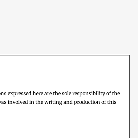
s expressed here are the sole responsibility of the
as involved in the writing and production of this