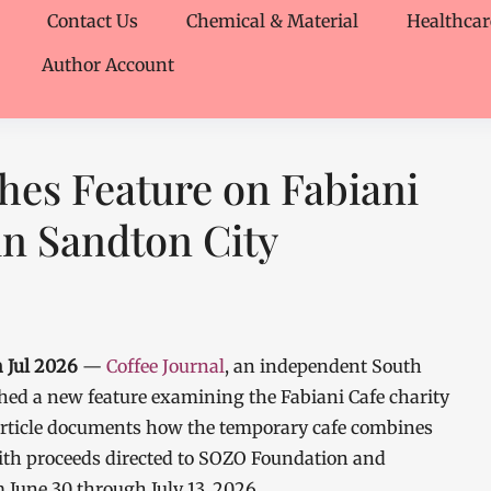
Contact Us
Chemical & Material
Healthcar
Author Account
shes Feature on Fabiani
in Sandton City
 Jul 2026
—
Coffee Journal
, an independent South
ished a new feature examining the Fabiani Cafe charity
article documents how the temporary cafe combines
with proceeds directed to SOZO Foundation and
 June 30 through July 13, 2026.