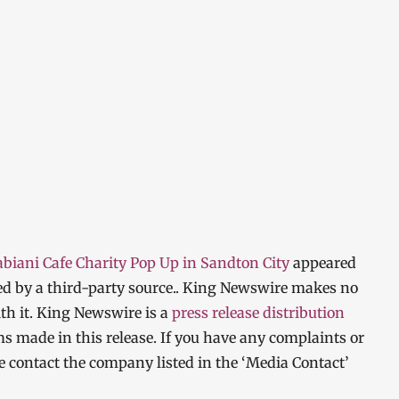
abiani Cafe Charity Pop Up in Sandton City
appeared
ded by a third-party source.. King Newswire makes no
th it. King Newswire is a
press release distribution
ms made in this release. If you have any complaints or
ase contact the company listed in the ‘Media Contact’