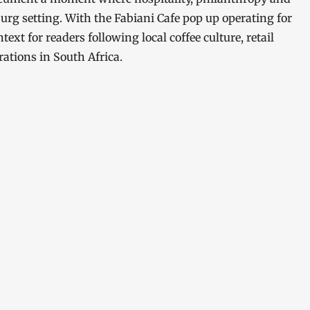
sburg setting. With the Fabiani Cafe pop up operating for
text for readers following local coffee culture, retail
rations in South Africa.