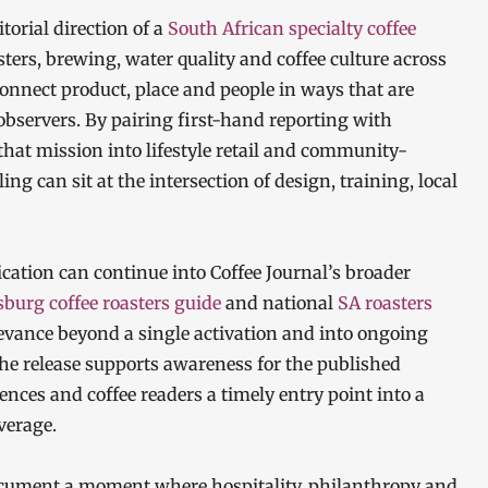
itorial direction of a
South African specialty coffee
ers, brewing, water quality and coffee culture across
connect product, place and people in ways that are
observers. By pairing first-hand reporting with
that mission into lifestyle retail and community-
ing can sit at the intersection of design, training, local
cation can continue into Coffee Journal’s broader
burg coffee roasters guide
and national
SA roasters
elevance beyond a single activation and into ongoing
The release supports awareness for the published
ences and coffee readers a timely entry point into a
verage.
 document a moment where hospitality, philanthropy and