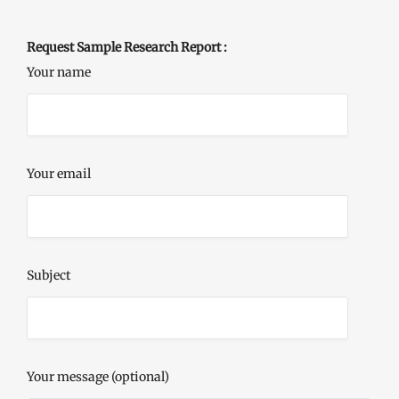
Request Sample Research Report :
Your name
Your email
Subject
Your message (optional)