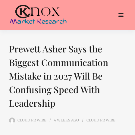
Prewett Asher Says the
Biggest Communication
Mistake in 2027 Will Be
Confusing Speed With
Leadership
CLOUD PR WIRE
4 WEEKS
AGO
CLOUD PR WIRE