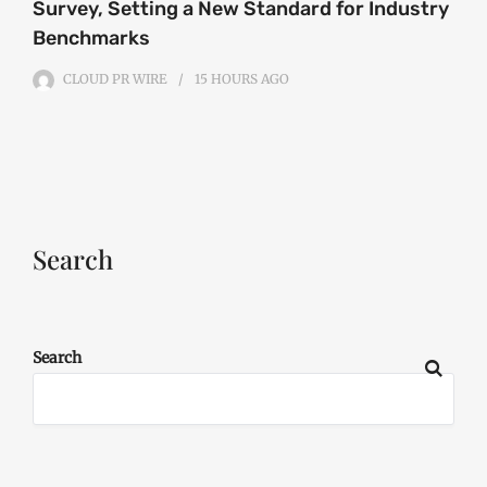
Survey, Setting a New Standard for Industry
Benchmarks
CLOUD PR WIRE
15 HOURS
AGO
Search
Search