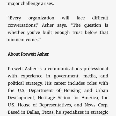
major challenge arises.
“Every organization will face difficult
conversations,” Asher says. “The question is
whether you’ve built enough trust before that
moment comes.”
About Prewett Asher
Prewett Asher is a communications professional
with experience in government, media, and
political strategy. His career includes roles with
the U.S. Department of Housing and Urban
Development, Heritage Action for America, the
U.S. House of Representatives, and News Corp.
Based in Dallas, Texas, he specializes in strategic