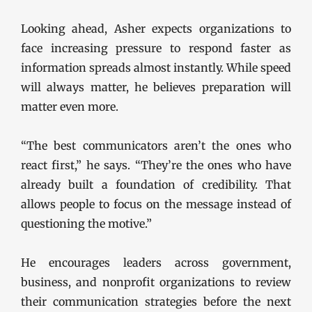
Looking ahead, Asher expects organizations to
face increasing pressure to respond faster as
information spreads almost instantly. While speed
will always matter, he believes preparation will
matter even more.
“The best communicators aren’t the ones who
react first,” he says. “They’re the ones who have
already built a foundation of credibility. That
allows people to focus on the message instead of
questioning the motive.”
He encourages leaders across government,
business, and nonprofit organizations to review
their communication strategies before the next