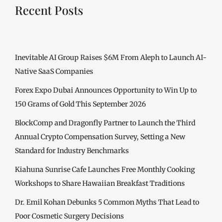
Recent Posts
Inevitable AI Group Raises $6M From Aleph to Launch AI-
Native SaaS Companies
Forex Expo Dubai Announces Opportunity to Win Up to
150 Grams of Gold This September 2026
BlockComp and Dragonfly Partner to Launch the Third
Annual Crypto Compensation Survey, Setting a New
Standard for Industry Benchmarks
Kiahuna Sunrise Cafe Launches Free Monthly Cooking
Workshops to Share Hawaiian Breakfast Traditions
Dr. Emil Kohan Debunks 5 Common Myths That Lead to
Poor Cosmetic Surgery Decisions