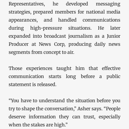
Representatives, he developed messaging
strategies, prepared members for national media
appearances, and handled communications
during high-pressure situations. He later
expanded into broadcast journalism as a Junior
Producer at News Corp, producing daily news
segments from concept to air.
Those experiences taught him that effective
communication starts long before a public
statement is released.
“You have to understand the situation before you
try to shape the conversation,” Asher says. “People
deserve information they can trust, especially
when the stakes are high.”