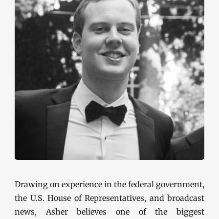
Drawing on experience in the federal government,
the U.S. House of Representatives, and broadcast
news, Asher believes one of the biggest