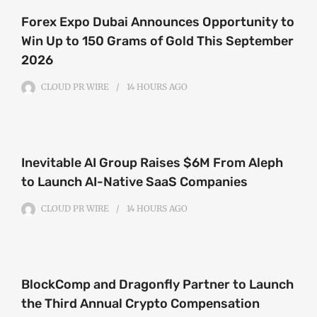
Forex Expo Dubai Announces Opportunity to
Win Up to 150 Grams of Gold This September
2026
CLOUD PR WIRE
14 HOURS
AGO
Inevitable AI Group Raises $6M From Aleph
to Launch AI-Native SaaS Companies
CLOUD PR WIRE
14 HOURS
AGO
BlockComp and Dragonfly Partner to Launch
the Third Annual Crypto Compensation