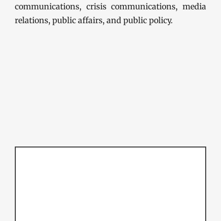
communications, crisis communications, media
relations, public affairs, and public policy.