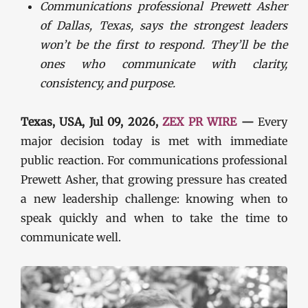
Communications professional Prewett Asher
of Dallas, Texas, says the strongest leaders
won’t be the first to respond. They’ll be the
ones who communicate with clarity,
consistency, and purpose.
Texas, USA, Jul 09, 2026,
ZEX PR WIRE
—
Every
major decision today is met with immediate
public reaction. For communications professional
Prewett Asher, that growing pressure has created
a new leadership challenge: knowing when to
speak quickly and when to take the time to
communicate well.