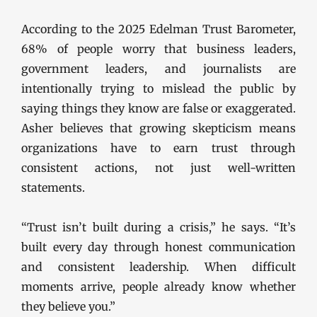
According to the 2025 Edelman Trust Barometer,
68% of people worry that business leaders,
government leaders, and journalists are
intentionally trying to mislead the public by
saying things they know are false or exaggerated.
Asher believes that growing skepticism means
organizations have to earn trust through
consistent actions, not just well-written
statements.
“Trust isn’t built during a crisis,” he says. “It’s
built every day through honest communication
and consistent leadership. When difficult
moments arrive, people already know whether
they believe you.”