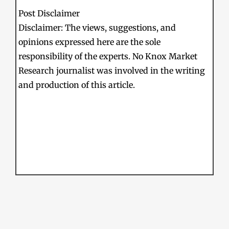
Post Disclaimer
Disclaimer: The views, suggestions, and
opinions expressed here are the sole
responsibility of the experts. No Knox Market
Research journalist was involved in the writing
and production of this article.