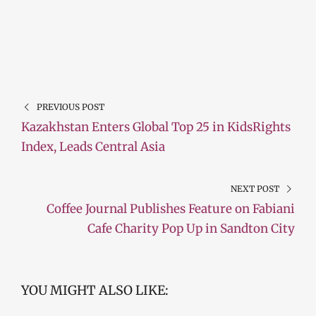
PREVIOUS POST
Kazakhstan Enters Global Top 25 in KidsRights
Index, Leads Central Asia
NEXT POST
Coffee Journal Publishes Feature on Fabiani
Cafe Charity Pop Up in Sandton City
YOU MIGHT ALSO LIKE: