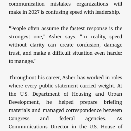
communication mistakes organizations will
make in 2027 is confusing speed with leadership.
“People often assume the fastest response is the
strongest one,” Asher says. “In reality, speed
without clarity can create confusion, damage
trust, and make a difficult situation even harder
to manage.”
Throughout his career, Asher has worked in roles
where every public statement carried weight. At
the U.S. Department of Housing and Urban
Development, he helped prepare briefing
materials and managed correspondence between
Congress and federal agencies. As
Communications Director in the U.S. House of