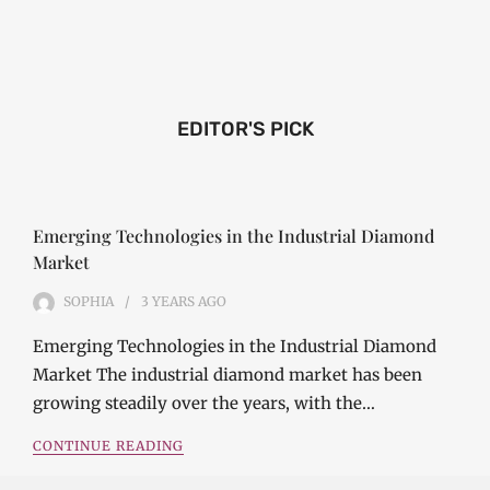
EDITOR'S PICK
Emerging Technologies in the Industrial Diamond
Market
SOPHIA
3 YEARS
AGO
Emerging Technologies in the Industrial Diamond
Market The industrial diamond market has been
growing steadily over the years, with the…
CONTINUE READING