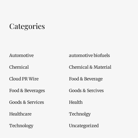
Categories
Automotive
automotive biofuels
Chemical
Chemical & Material
Cloud PR Wire
Food & Beverage
Food & Beverages
Goods & Sercives
Goods & Services
Health
Healthcare
Technolgy
Technology
Uncategorized