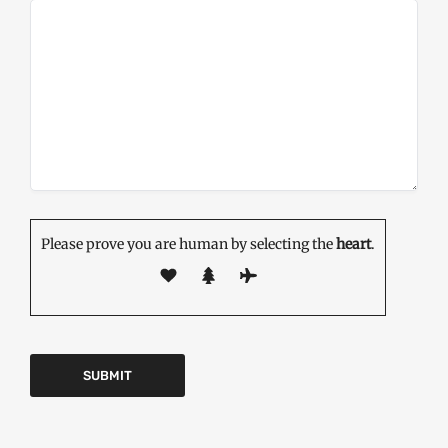
Please prove you are human by selecting the
heart
.