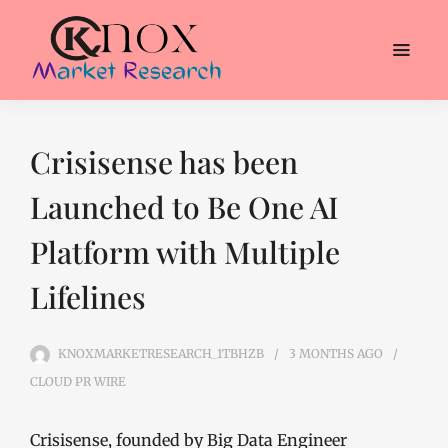
Crisisense has been
Launched to Be One AI
Platform with Multiple
Lifelines
KNOXMARKETRESEARCH_1TBHZB
3 MONTHS
AGO
CLOUD PR WIRE
Crisisense, founded by Big Data Engineer