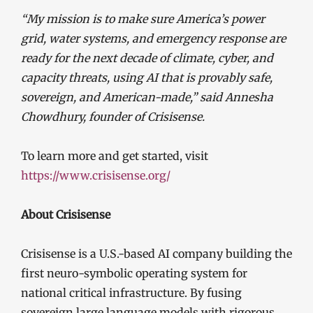
“My mission is to make sure America’s power
grid, water systems, and emergency response are
ready for the next decade of climate, cyber, and
capacity threats, using AI that is provably safe,
sovereign, and American-made,” said Annesha
Chowdhury, founder of Crisisense.
To learn more and get started, visit
https://www.crisisense.org/
About Crisisense
Crisisense is a U.S.-based AI company building the
first neuro-symbolic operating system for
national critical infrastructure. By fusing
sovereign large language models with rigorous