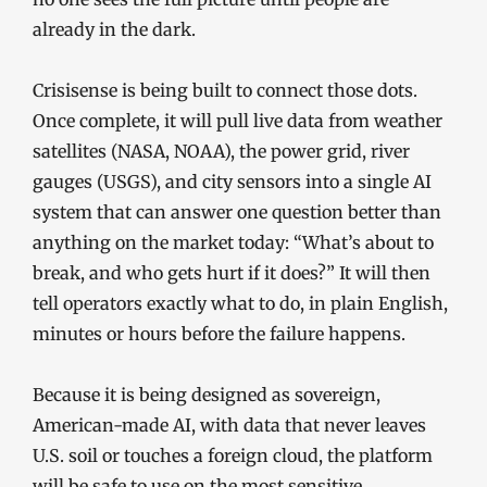
already in the dark.
Crisisense is being built to connect those dots.
Once complete, it will pull live data from weather
satellites (NASA, NOAA), the power grid, river
gauges (USGS), and city sensors into a single AI
system that can answer one question better than
anything on the market today: “What’s about to
break, and who gets hurt if it does?” It will then
tell operators exactly what to do, in plain English,
minutes or hours before the failure happens.
Because it is being designed as sovereign,
American-made AI, with data that never leaves
U.S. soil or touches a foreign cloud, the platform
will be safe to use on the most sensitive