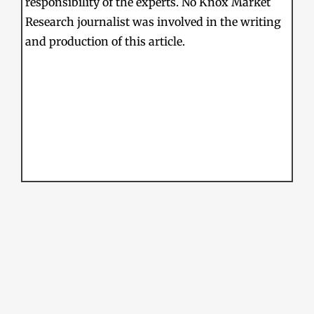
responsibility of the experts. No Knox Market
Research journalist was involved in the writing
and production of this article.