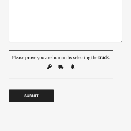
Please prove you are human by selecting the
truck
.