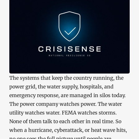
The systems that keep the country running, the
power grid, the water supply, hospitals, and
emergency response, are managed in silos today.
The power company watches power. The water
utility watches water. FEMA watches storms.
None of them talk to each other in real time. So
when a hurricane, cyberattack, or heat wave hits,
no one sees the full picture until people are