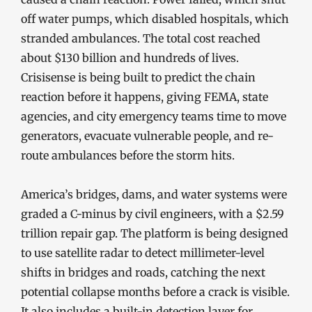
off water pumps, which disabled hospitals, which
stranded ambulances. The total cost reached
about $130 billion and hundreds of lives.
Crisisense is being built to predict the chain
reaction before it happens, giving FEMA, state
agencies, and city emergency teams time to move
generators, evacuate vulnerable people, and re-
route ambulances before the storm hits.
America’s bridges, dams, and water systems were
graded a C-minus by civil engineers, with a $2.59
trillion repair gap. The platform is being designed
to use satellite radar to detect millimeter-level
shifts in bridges and roads, catching the next
potential collapse months before a crack is visible.
It also includes a built-in detection layer for