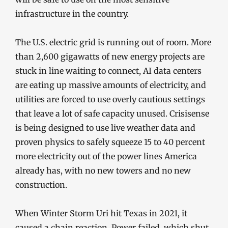
infrastructure in the country.
The U.S. electric grid is running out of room. More
than 2,600 gigawatts of new energy projects are
stuck in line waiting to connect, AI data centers
are eating up massive amounts of electricity, and
utilities are forced to use overly cautious settings
that leave a lot of safe capacity unused. Crisisense
is being designed to use live weather data and
proven physics to safely squeeze 15 to 40 percent
more electricity out of the power lines America
already has, with no new towers and no new
construction.
When Winter Storm Uri hit Texas in 2021, it
caused a chain reaction. Power failed, which shut