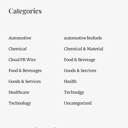
Categories
Automotive
automotive biofuels
Chemical
Chemical & Material
Cloud PR Wire
Food & Beverage
Food & Beverages
Goods & Sercives
Goods & Services
Health
Healthcare
Technolgy
Technology
Uncategorized