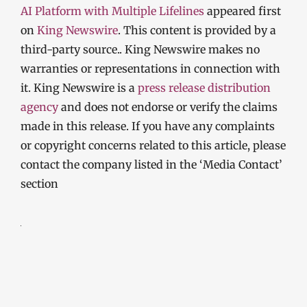
AI Platform with Multiple Lifelines
appeared first
on
King Newswire
. This content is provided by a
third-party source.. King Newswire makes no
warranties or representations in connection with
it. King Newswire is a
press release distribution
agency
and does not endorse or verify the claims
made in this release. If you have any complaints
or copyright concerns related to this article, please
contact the company listed in the ‘Media Contact’
section