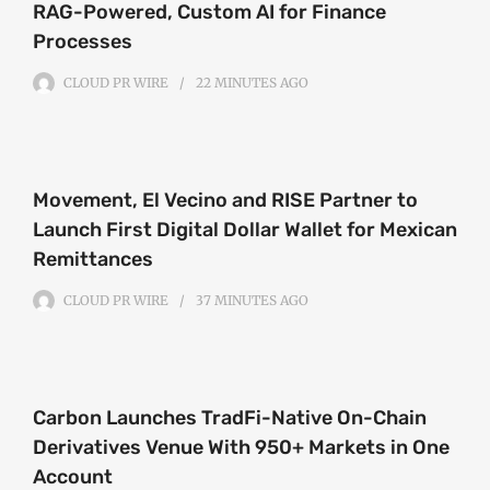
RAG-Powered, Custom AI for Finance
Processes
CLOUD PR WIRE
22 MINUTES
AGO
Movement, El Vecino and RISE Partner to
Launch First Digital Dollar Wallet for Mexican
Remittances
CLOUD PR WIRE
37 MINUTES
AGO
Carbon Launches TradFi-Native On-Chain
Derivatives Venue With 950+ Markets in One
Account