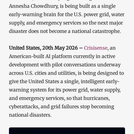
Annesha Chowdhury, is being built as a single
early-warning brain for the U.S. power grid, water
supply, and emergency services so the next major
disaster does not become a national catastrophe.
United States, 20th May 2026 –
Crisisense
, an
American-built AI platform currently in active
development with pilot conversations underway
across U.S. cities and utilities, is being designed to
give the United States a single, intelligent early-
warning system for its power grid, water supply,
and emergency services, so that hurricanes,
cyberattacks, and grid failures stop becoming
national disasters.