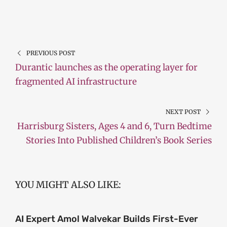
PREVIOUS POST
Durantic launches as the operating layer for
fragmented AI infrastructure
NEXT POST
Harrisburg Sisters, Ages 4 and 6, Turn Bedtime
Stories Into Published Children’s Book Series
YOU MIGHT ALSO LIKE:
AI Expert Amol Walvekar Builds First-Ever