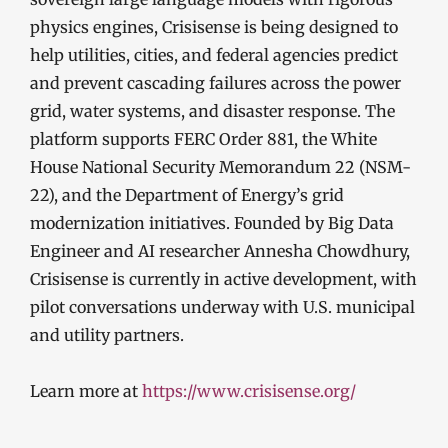
physics engines, Crisisense is being designed to
help utilities, cities, and federal agencies predict
and prevent cascading failures across the power
grid, water systems, and disaster response. The
platform supports FERC Order 881, the White
House National Security Memorandum 22 (NSM-
22), and the Department of Energy’s grid
modernization initiatives. Founded by Big Data
Engineer and AI researcher Annesha Chowdhury,
Crisisense is currently in active development, with
pilot conversations underway with U.S. municipal
and utility partners.
Learn more at
https://www.crisisense.org/