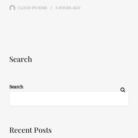
CLOUD PR WIRE
3 HOURS
AGO
Search
Search
Recent Posts