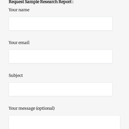
Request Sample Research Report :
Your name
Your email
Subject
Your message (optional)