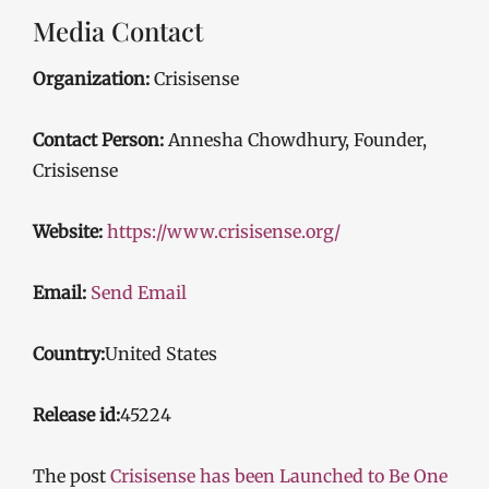
Media Contact
Organization:
Crisisense
Contact Person:
Annesha Chowdhury, Founder,
Crisisense
Website:
https://www.crisisense.org/
Email:
Send Email
Country:
United States
Release id:
45224
The post
Crisisense has been Launched to Be One