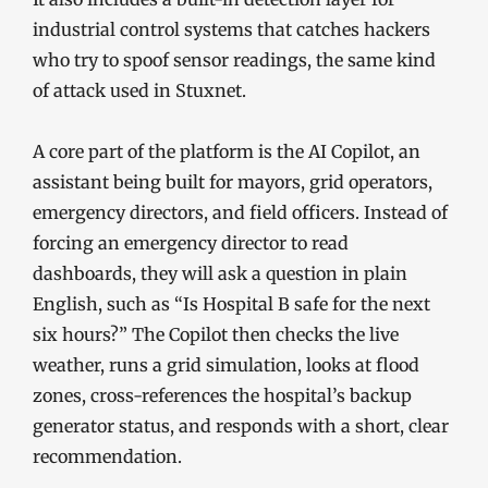
industrial control systems that catches hackers
who try to spoof sensor readings, the same kind
of attack used in Stuxnet.
A core part of the platform is the AI Copilot, an
assistant being built for mayors, grid operators,
emergency directors, and field officers. Instead of
forcing an emergency director to read
dashboards, they will ask a question in plain
English, such as “Is Hospital B safe for the next
six hours?” The Copilot then checks the live
weather, runs a grid simulation, looks at flood
zones, cross-references the hospital’s backup
generator status, and responds with a short, clear
recommendation.