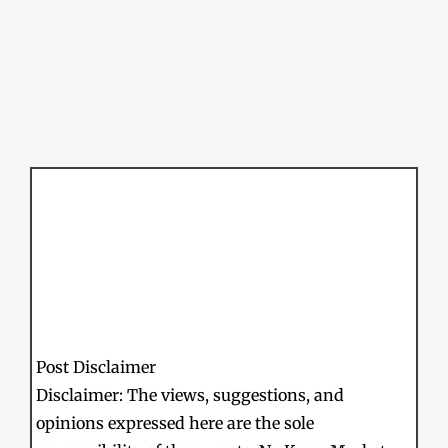
Post Disclaimer
Disclaimer: The views, suggestions, and
opinions expressed here are the sole