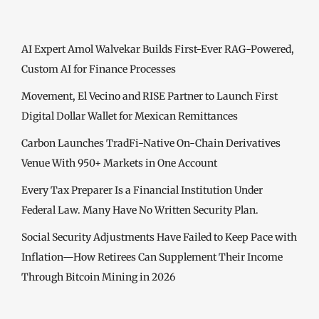
AI Expert Amol Walvekar Builds First-Ever RAG-Powered,
Custom AI for Finance Processes
Movement, El Vecino and RISE Partner to Launch First
Digital Dollar Wallet for Mexican Remittances
Carbon Launches TradFi-Native On-Chain Derivatives
Venue With 950+ Markets in One Account
Every Tax Preparer Is a Financial Institution Under
Federal Law. Many Have No Written Security Plan.
Social Security Adjustments Have Failed to Keep Pace with
Inflation—How Retirees Can Supplement Their Income
Through Bitcoin Mining in 2026