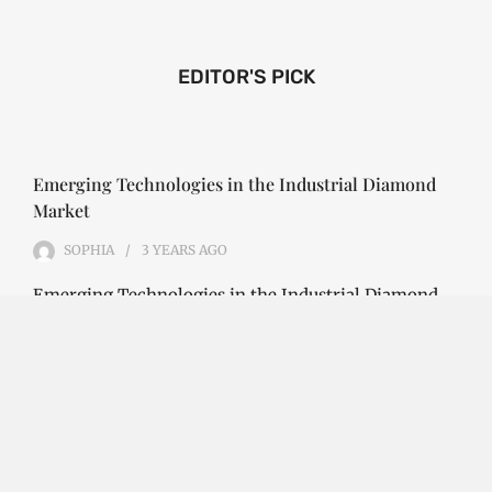
EDITOR'S PICK
Emerging Technologies in the Industrial Diamond
Market
SOPHIA
3 YEARS
AGO
Emerging Technologies in the Industrial Diamond
Market The industrial diamond market has been
growing steadily over the years, with the…
CONTINUE READING
Investment Opportunities in the Industrial