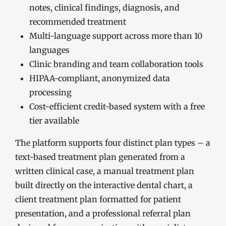
notes, clinical findings, diagnosis, and
recommended treatment
Multi-language support across more than 10
languages
Clinic branding and team collaboration tools
HIPAA-compliant, anonymized data
processing
Cost-efficient credit-based system with a free
tier available
The platform supports four distinct plan types – a
text-based treatment plan generated from a
written clinical case, a manual treatment plan
built directly on the interactive dental chart, a
client treatment plan formatted for patient
presentation, and a professional referral plan