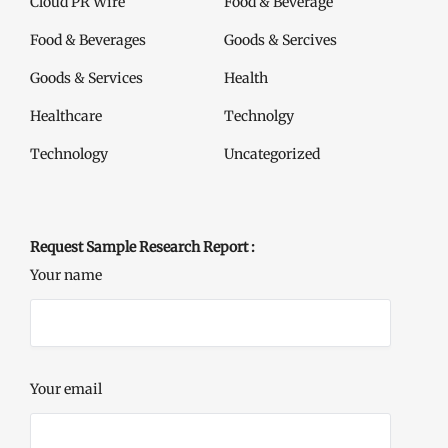
Cloud PR Wire
Food & Beverage
Food & Beverages
Goods & Sercives
Goods & Services
Health
Healthcare
Technolgy
Technology
Uncategorized
Request Sample Research Report :
Your name
Your email