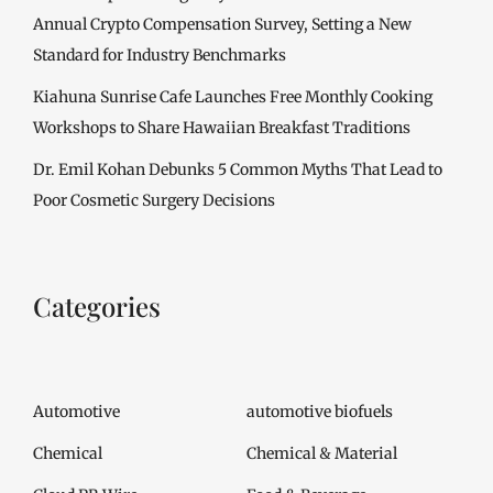
Annual Crypto Compensation Survey, Setting a New
Standard for Industry Benchmarks
Kiahuna Sunrise Cafe Launches Free Monthly Cooking
Workshops to Share Hawaiian Breakfast Traditions
Dr. Emil Kohan Debunks 5 Common Myths That Lead to
Poor Cosmetic Surgery Decisions
Categories
Automotive
automotive biofuels
Chemical
Chemical & Material