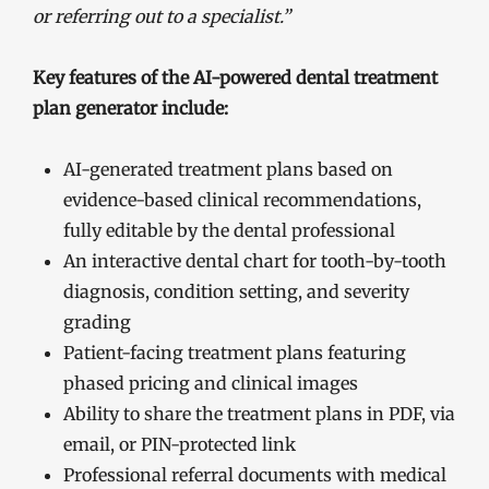
or referring out to a specialist.”
Key features of the AI-powered dental treatment
plan generator include:
AI-generated treatment plans based on
evidence-based clinical recommendations,
fully editable by the dental professional
An interactive dental chart for tooth-by-tooth
diagnosis, condition setting, and severity
grading
Patient-facing treatment plans featuring
phased pricing and clinical images
Ability to share the treatment plans in PDF, via
email, or PIN-protected link
Professional referral documents with medical