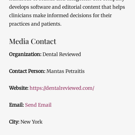
develops software and editorial content that helps
clinicians make informed decisions for their
practices and patients.
Media Contact
Organization:
Dental Reviewed
Contact Person:
Mantas Petraitis
Website:
https://dentalreviewed.com/
Email:
Send Email
City:
New York