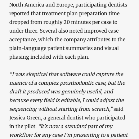
North America and Europe, participating dentists
reported that treatment plan preparation time
dropped from roughly 20 minutes per case to
under three. Several also noted improved case
acceptance, which the company attributes to the
plain-language patient summaries and visual
phasing included with each plan.
“I was skeptical that software could capture the
nuance of a complex prosthodontic case, but the
draft it produced was genuinely useful, and
because every field is editable, I could adjust the
sequencing without starting from scratch,”
said
Jessica Green, a general dentist who participated
in the pilot.
“It’s now a standard part of my
workflow for any case I’m presenting to a patient