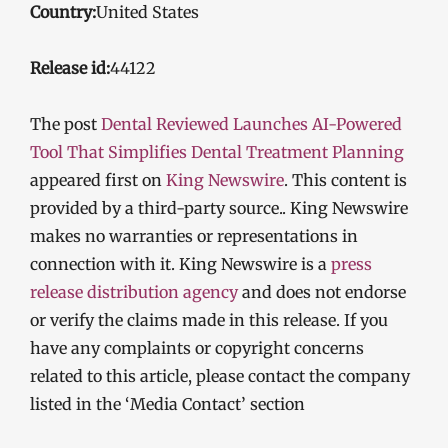
Country:
United States
Release id:
44122
The post
Dental Reviewed Launches AI-Powered
Tool That Simplifies Dental Treatment Planning
appeared first on
King Newswire
. This content is
provided by a third-party source.. King Newswire
makes no warranties or representations in
connection with it. King Newswire is a
press
release distribution agency
and does not endorse
or verify the claims made in this release. If you
have any complaints or copyright concerns
related to this article, please contact the company
listed in the ‘Media Contact’ section