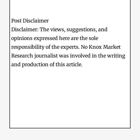
Post Disclaimer
Disclaimer: The views, suggestions, and
opinions expressed here are the sole
responsibility of the experts. No Knox Market
Research journalist was involved in the writing
and production of this article.