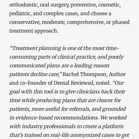
orthodontic, oral surgery, preventive, cosmetic,
pediatric, and complex cases, and choose a
conservative, moderate, comprehensive, or phased
treatment approach.
“Treatment planning is one of the most time-
consuming parts of clinical practice, and poorly
communicated plans are a leading reason
patients decline care,”
Rachel Thompson, Author
and co-founder of Dental Reviewed, noted.
“Our
goal with this tool is to give clinicians back their
time while producing plans that are clearer for
patients, more useful for referrals, and grounded
in evidence-based recommendations. We worked
with industry professionals to create a platform
that’s trained on real-life anonymized cases to get