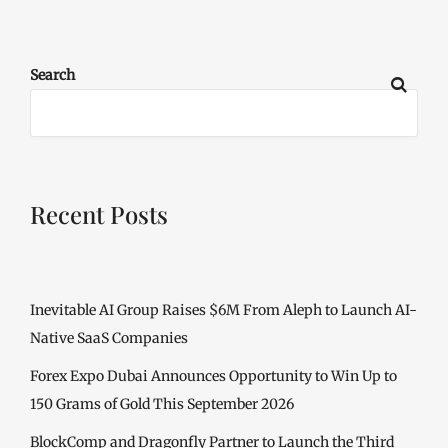
Search
Recent Posts
Inevitable AI Group Raises $6M From Aleph to Launch AI-
Native SaaS Companies
Forex Expo Dubai Announces Opportunity to Win Up to
150 Grams of Gold This September 2026
BlockComp and Dragonfly Partner to Launch the Third