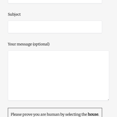
Subject
Your message (optional)
Please prove you are human by selecting the
house
.