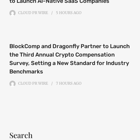
to Launch AI-Native SaaS Companies
CLOUD PR WIRE
5 HOURS
AGO
BlockComp and Dragonfly Partner to Launch
the Third Annual Crypto Compensation
Survey, Setting a New Standard for Industry
Benchmarks
CLOUD PR WIRE
7 HOURS
AGO
Search