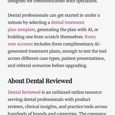
designed for communication with specialists.
Dental professionals can get started in under a
minute by selecting a
dental treatment
plan
template
, generating the plan with AI, or
building one from scratch themselves.
Every
new
account
includes three complimentary AI-
generated treatment plans, enough to test the tool
across different case types, patient presentations,
and referral scenarios before upgrading.
About Dental Reviewed
Dental Reviewed
is an unbiased online resource
serving dental professionals with product
reviews, clinical insights, and practice tools across
hundreds of brands and categories. The company