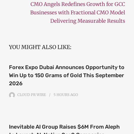
CMO Angels Redefines Growth for GCC
Businesses with Fractional CMO Model
Delivering Measurable Results
YOU MIGHT ALSO LIKE:
Forex Expo Dubai Announces Opportunity to
Win Up to 150 Grams of Gold This September
2026
CLOUD PR WIRE
5 HOURS
AGO
Inevitable AI Group Raises $6M From Aleph