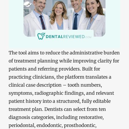
The tool aims to reduce the administrative burden
of treatment planning while improving clarity for
patients and referring providers. Built for
practicing clinicians, the platform translates a
clinical case description – tooth numbers,
symptoms, radiographic findings, and relevant
patient history into a structured, fully editable
treatment plan. Dentists can select from ten
diagnosis categories, including restorative,
periodontal, endodontic, prosthodontic,