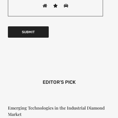
EDITOR'S PICK
Emerging Technologies in the Industrial Diamond
Market