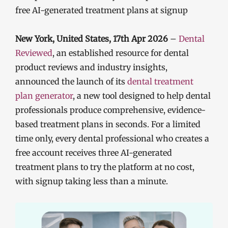
free AI-generated treatment plans at signup
New York, United States, 17th Apr 2026
–
Dental
Reviewed
, an established resource for dental
product reviews and industry insights,
announced the launch of its
dental treatment
plan
generator
, a new tool designed to help dental
professionals produce comprehensive, evidence-
based treatment plans in seconds. For a limited
time only, every dental professional who creates a
free account receives three AI-generated
treatment plans to try the platform at no cost,
with signup taking less than a minute.