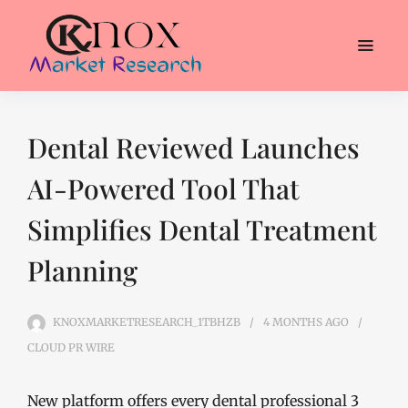
Dental Reviewed Launches
AI-Powered Tool That
Simplifies Dental Treatment
Planning
KNOXMARKETRESEARCH_1TBHZB
4 MONTHS
AGO
CLOUD PR WIRE
New platform offers every dental professional 3