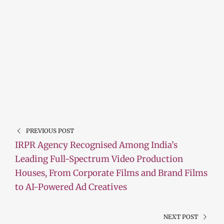
PREVIOUS POST
IRPR Agency Recognised Among India’s
Leading Full-Spectrum Video Production
Houses, From Corporate Films and Brand Films
to AI-Powered Ad Creatives
NEXT POST