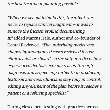
the best treatment planning possible.”
“When we set out to build this, the intent was
never to replace clinical judgment – it was to
remove the friction around documenting
it,”
added Marcus Hale, Author and co-founder of
Dental Reviewed.
“The underlying model was
shaped by anonymized cases reviewed by our
clinical advisory board, so the output reflects how
experienced dentists actually reason through
diagnosis and sequencing rather than producing
textbook answers. Clinicians stay fully in control,
editing any element of the plan before it reaches a
patient or a referring specialist.”
During closed beta testing with practices across