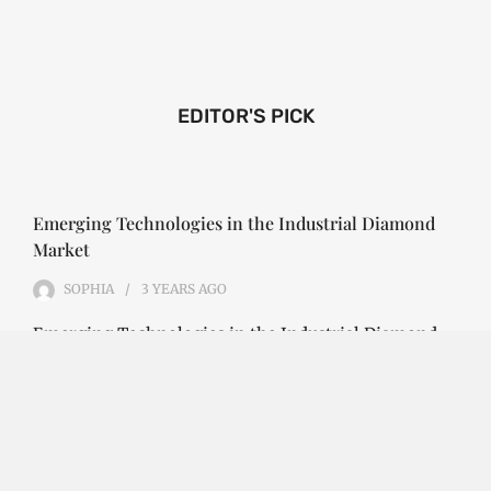
EDITOR'S PICK
Emerging Technologies in the Industrial Diamond
Market
SOPHIA
3 YEARS
AGO
Emerging Technologies in the Industrial Diamond
Market The industrial diamond market has been
growing steadily over the years, with the…
CONTINUE READING