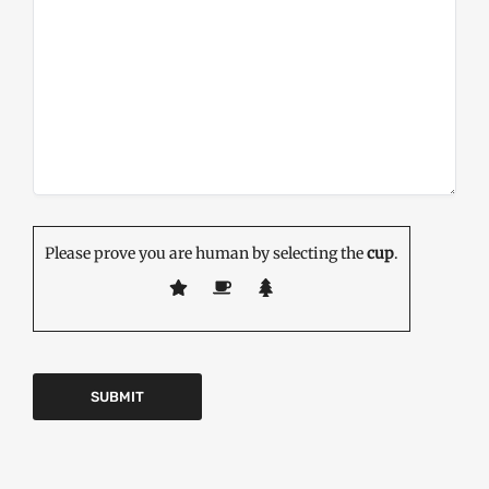
Please prove you are human by selecting the
cup
.