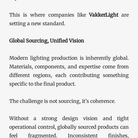
This is where companies like
VakkerLight
are
setting a new standard.
Global Sourcing, Unified Vision
Modern lighting production is inherently global.
Materials, components, and expertise come from
different regions, each contributing something
specific to the final product.
The challenge is not sourcing, it’s coherence.
Without a strong design vision and tight
operational control, globally sourced products can
feel fragmented. Inconsistent finishes,