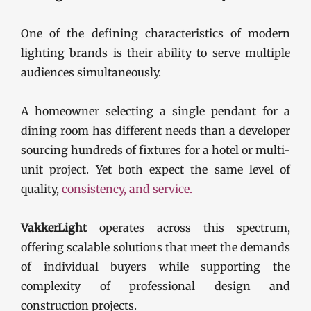
One of the defining characteristics of modern
lighting brands is their ability to serve multiple
audiences simultaneously.
A homeowner selecting a single pendant for a
dining room has different needs than a developer
sourcing hundreds of fixtures for a hotel or multi-
unit project. Yet both expect the same level of
quality,
cons
istency, and service.
VakkerLight
operates across this spectrum,
offering scalable solutions that meet the demands
of individual buyers while supporting the
complexity of professional design and
construction projects.