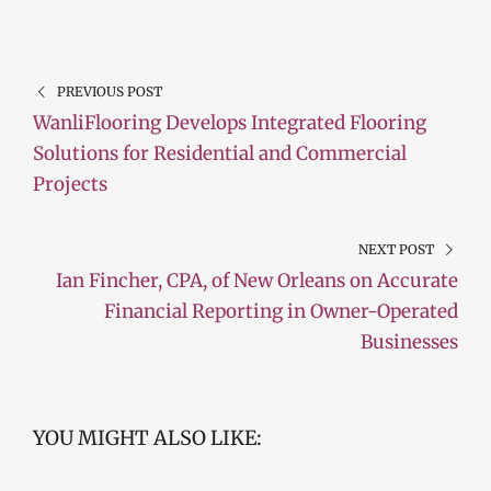
PREVIOUS POST
WanliFlooring Develops Integrated Flooring
Solutions for Residential and Commercial
Projects
NEXT POST
Ian Fincher, CPA, of New Orleans on Accurate
Financial Reporting in Owner-Operated
Businesses
YOU MIGHT ALSO LIKE: