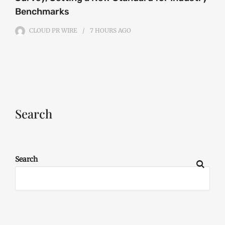
Benchmarks
CLOUD PR WIRE
7 HOURS
AGO
Search
Search