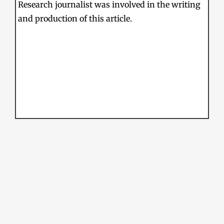
Research journalist was involved in the writing
and production of this article.