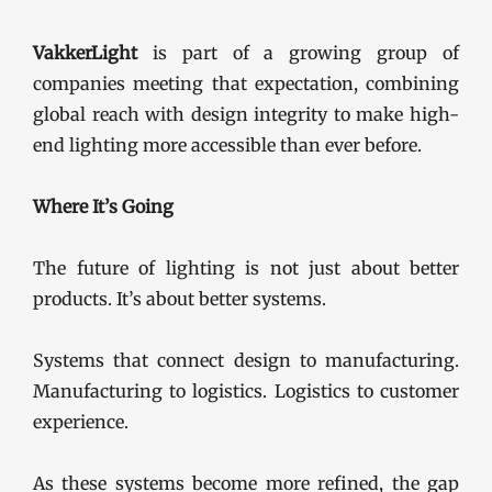
VakkerLight
is part of a growing group of
companies meeting that expectation, combining
global reach with design integrity to make high-
end lighting more accessible than ever before.
Where It’s Going
The future of lighting is not just about better
products. It’s about better systems.
Systems that connect design to manufacturing.
Manufacturing to logistics. Logistics to customer
experience.
As these systems become more refined, the gap