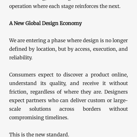
operation where each stage reinforces the next.
A New Global Design Economy
We are entering a phase where design is no longer
defined by location, but by access, execution, and
reliability.
Consumers expect to discover a product online,
understand its quality, and receive it without
friction, regardless of where they are. Designers
expect partners who can deliver custom or large-
scale solutions across borders without
compromising timelines.
This is the new standard.