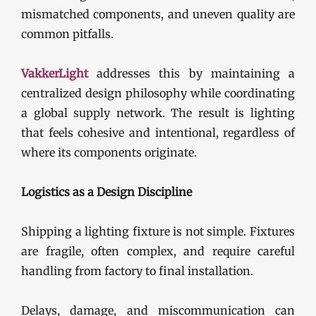
mismatched components, and uneven quality are
common pitfalls.
VakkerLight
addresses this by maintaining a
centralized design philosophy while coordinating
a global supply network. The result is lighting
that feels cohesive and intentional, regardless of
where its components originate.
Logistics as a Design Discipline
Shipping a lighting fixture is not simple. Fixtures
are fragile, often complex, and require careful
handling from factory to final installation.
Delays, damage, and miscommunication can