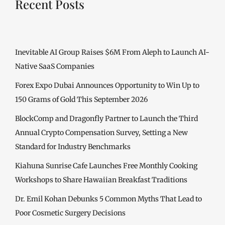
Recent Posts
Inevitable AI Group Raises $6M From Aleph to Launch AI-
Native SaaS Companies
Forex Expo Dubai Announces Opportunity to Win Up to
150 Grams of Gold This September 2026
BlockComp and Dragonfly Partner to Launch the Third
Annual Crypto Compensation Survey, Setting a New
Standard for Industry Benchmarks
Kiahuna Sunrise Cafe Launches Free Monthly Cooking
Workshops to Share Hawaiian Breakfast Traditions
Dr. Emil Kohan Debunks 5 Common Myths That Lead to
Poor Cosmetic Surgery Decisions