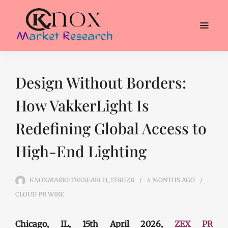
Design Without Borders:
How VakkerLight Is
Redefining Global Access to
High-End Lighting
KNOXMARKETRESEARCH_1TBHZB
4 MONTHS
AGO
CLOUD PR WIRE
Chicago, IL, 15th April 2026,
ZEX PR