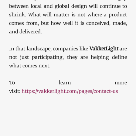
between local and global design will continue to
shrink. What will matter is not where a product
comes from, but how well it is conceived, made,
and delivered.
In that landscape, companies like
VakkerLight
are
not just participating, they are helping define
what comes next.
To learn more
visit:
https://vakkerlight.com/pages/contact-us