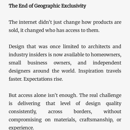
The End of Geographic Exclusivity
The internet didn’t just change how products are
sold, it changed who has access to them.
Design that was once limited to architects and
industry insiders is now available to homeowners,
small business owners, and independent
designers around the world. Inspiration travels
faster. Expectations rise.
But access alone isn’t enough. The real challenge
is delivering that level of design quality
consistently, across borders, without
compromising on materials, craftsmanship, or
experience.