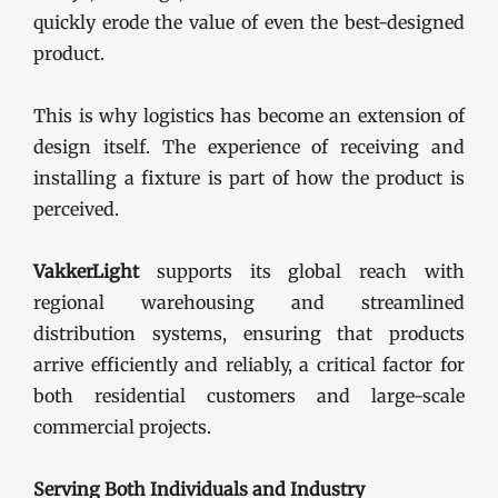
quickly erode the value of even the best-designed
product.
This is why logistics has become an extension of
design itself. The experience of receiving and
installing a fixture is part of how the product is
perceived.
VakkerLight
supports its global reach with
regional warehousing and streamlined
distribution systems, ensuring that products
arrive efficiently and reliably, a critical factor for
both residential customers and large-scale
commercial projects.
Serving Both Individuals and Industry