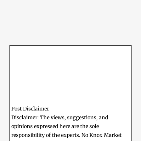
Post Disclaimer
Disclaimer: The views, suggestions, and
opinions expressed here are the sole
responsibility of the experts. No Knox Market