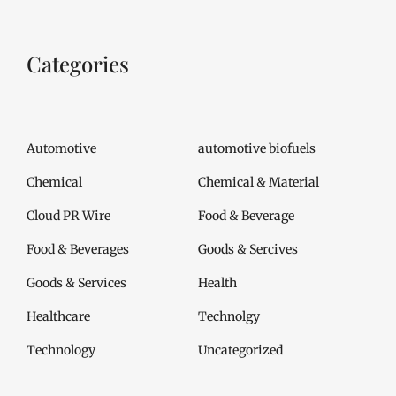
Categories
Automotive
automotive biofuels
Chemical
Chemical & Material
Cloud PR Wire
Food & Beverage
Food & Beverages
Goods & Sercives
Goods & Services
Health
Healthcare
Technolgy
Technology
Uncategorized