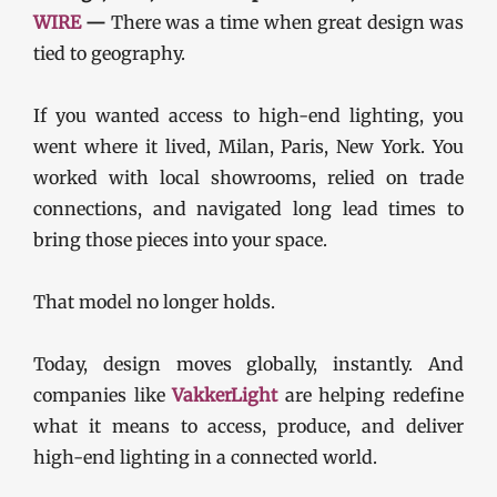
WIRE
—
There was a time when great design was
tied to geography.
If you wanted access to high-end lighting, you
went where it lived, Milan, Paris, New York. You
worked with local showrooms, relied on trade
connections, and navigated long lead times to
bring those pieces into your space.
That model no longer holds.
Today, design moves globally, instantly. And
companies like
VakkerLight
are helping redefine
what it means to access, produce, and deliver
high-end lighting in a connected world.