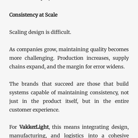
Consistency at Scale
Scaling design is difficult.
As companies grow, maintaining quality becomes
more challenging. Production increases, supply
chains expand, and the margin for error widens.
The brands that succeed are those that build
systems capable of maintaining consistency, not
just in the product itself, but in the entire
customer experience.
For
VakkerLight
, this means integrating design,
manufacturing, and logistics into a cohesive