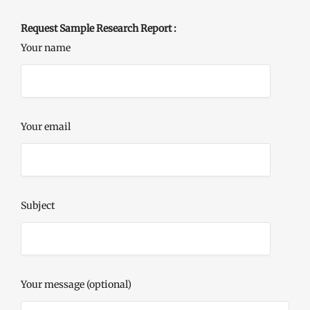
Request Sample Research Report :
Your name
Your email
Subject
Your message (optional)