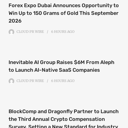
Forex Expo Dubai Announces Opportunity to
Win Up to 150 Grams of Gold This September
2026
CLOUD PR WIRE
6 HOURS
AGO
Inevitable AI Group Raises $6M From Aleph
to Launch AI-Native SaaS Companies
CLOUD PR WIRE
6 HOURS
AGO
BlockComp and Dragonfly Partner to Launch
the Third Annual Crypto Compensation
Survey, Setting a New Standard for Industry