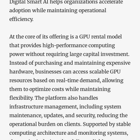
Digital Smart AI helps organizations accelerate
adoption while maintaining operational
efficiency.
At the core of its offering is a GPU rental model
that provides high-performance computing
power without requiring large capital investment.
Instead of purchasing and maintaining expensive
hardware, businesses can access scalable GPU
resources based on real-time demand, allowing
them to optimize costs while maintaining
flexibility. The platform also handles
infrastructure management, including system
maintenance, updates, and security, reducing the
operational burden on clients. Supported by stable
computing architecture and monitoring systems,