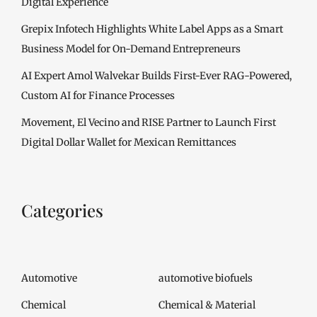
Digital Experience
Grepix Infotech Highlights White Label Apps as a Smart
Business Model for On-Demand Entrepreneurs
AI Expert Amol Walvekar Builds First-Ever RAG-Powered,
Custom AI for Finance Processes
Movement, El Vecino and RISE Partner to Launch First
Digital Dollar Wallet for Mexican Remittances
Categories
Automotive
automotive biofuels
Chemical
Chemical & Material