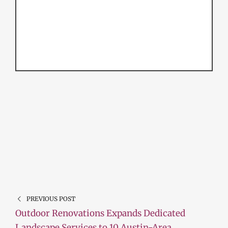
PREVIOUS POST
Outdoor Renovations Expands Dedicated
Landscape Services to 10 Austin-Area