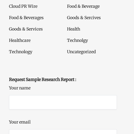
Cloud PR Wire
Food & Beverage
Food & Beverages
Goods & Sercives
Goods & Services
Health
Healthcare
Technolgy
Technology
Uncategorized
Request Sample Research Report :
Your name
Your email