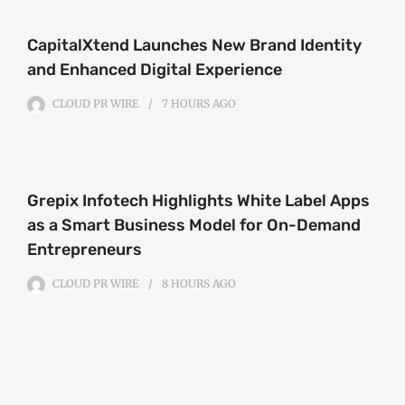
CapitalXtend Launches New Brand Identity
and Enhanced Digital Experience
CLOUD PR WIRE
7 HOURS
AGO
Grepix Infotech Highlights White Label Apps
as a Smart Business Model for On-Demand
Entrepreneurs
CLOUD PR WIRE
8 HOURS
AGO