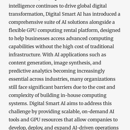
intelligence continues to drive global digital
transformation, Digital Smart AI has introduced a
comprehensive suite of AI solutions alongside a
flexible GPU computing rental platform, designed
to help businesses access advanced computing
capabilities without the high cost of traditional
infrastructure. With AI applications such as
content generation, image synthesis, and
predictive analytics becoming increasingly
essential across industries, many organizations
still face significant barriers due to the cost and
complexity of building in-house computing
systems. Digital Smart AI aims to address this
challenge by providing scalable, on-demand AI
tools and GPU resources that allow companies to
develop, deploy, and expand AI-driven operations