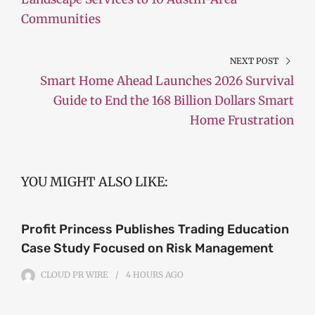
Communities
NEXT POST
Smart Home Ahead Launches 2026 Survival
Guide to End the 168 Billion Dollars Smart
Home Frustration
YOU MIGHT ALSO LIKE:
Profit Princess Publishes Trading Education
Case Study Focused on Risk Management
CLOUD PR WIRE
4 HOURS
AGO