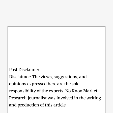
Post Disclaimer
Disclaimer: The views, suggestions, and
opinions expressed here are the sole
responsibility of the experts. No Knox Market
Research journalist was involved in the writing
and production of this article.