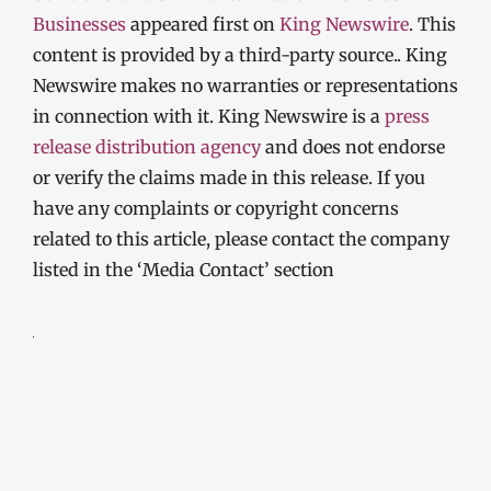
Businesses
appeared first on
King Newswire
. This
content is provided by a third-party source.. King
Newswire makes no warranties or representations
in connection with it. King Newswire is a
press
release distribution agency
and does not endorse
or verify the claims made in this release. If you
have any complaints or copyright concerns
related to this article, please contact the company
listed in the ‘Media Contact’ section