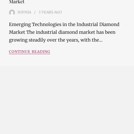
Market
SOPHIA
3 YEARS
AGO
Emerging Technologies in the Industrial Diamond
Market The industrial diamond market has been
growing steadily over the years, with the…
CONTINUE READING
Investment Opportunities in the Industrial
Diamond Market
SOPHIA
3 YEARS
AGO
Investment Opportunities in the Industrial
Diamond Market Industrial diamonds are a type of
diamond that is used for industrial purposes…