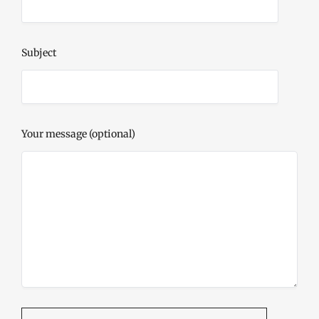
Subject
Your message (optional)