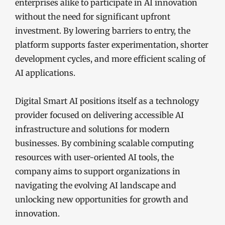
enterprises alike to participate in AI innovation
without the need for significant upfront
investment. By lowering barriers to entry, the
platform supports faster experimentation, shorter
development cycles, and more efficient scaling of
AI applications.
Digital Smart AI positions itself as a technology
provider focused on delivering accessible AI
infrastructure and solutions for modern
businesses. By combining scalable computing
resources with user-oriented AI tools, the
company aims to support organizations in
navigating the evolving AI landscape and
unlocking new opportunities for growth and
innovation.