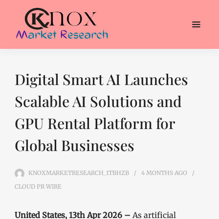
Digital Smart AI Launches
Scalable AI Solutions and
GPU Rental Platform for
Global Businesses
KNOXMARKETRESEARCH_1TBHZB
4 MONTHS
AGO
CLOUD PR WIRE
United States, 13th Apr 2026 –
As artificial