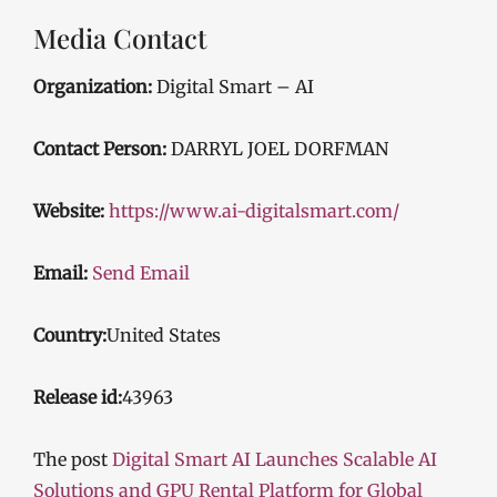
Media Contact
Organization:
Digital Smart – AI
Contact Person:
DARRYL JOEL DORFMAN
Website:
https://www.ai-digitalsmart.com/
Email:
Send Email
Country:
United States
Release id:
43963
The post
Digital Smart AI Launches Scalable AI
Solutions and GPU Rental Platform for Global