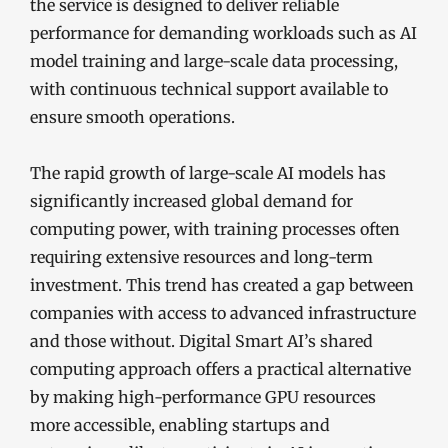
the service is designed to deliver reliable
performance for demanding workloads such as AI
model training and large-scale data processing,
with continuous technical support available to
ensure smooth operations.
The rapid growth of large-scale AI models has
significantly increased global demand for
computing power, with training processes often
requiring extensive resources and long-term
investment. This trend has created a gap between
companies with access to advanced infrastructure
and those without. Digital Smart AI’s shared
computing approach offers a practical alternative
by making high-performance GPU resources
more accessible, enabling startups and