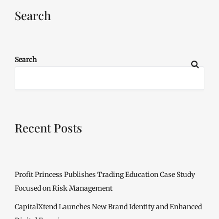
Search
Search
Recent Posts
Profit Princess Publishes Trading Education Case Study
Focused on Risk Management
CapitalXtend Launches New Brand Identity and Enhanced