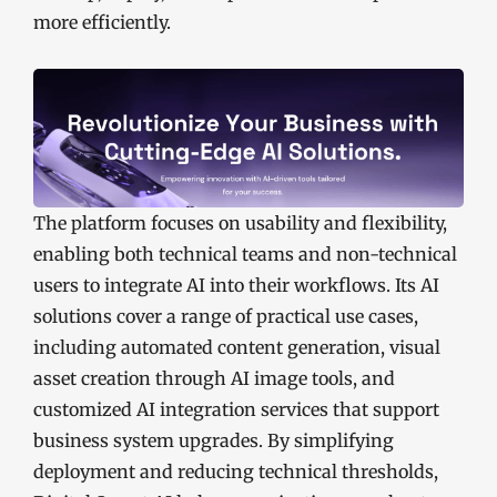
more efficiently.
The platform focuses on usability and flexibility,
enabling both technical teams and non-technical
users to integrate AI into their workflows. Its AI
solutions cover a range of practical use cases,
including automated content generation, visual
asset creation through AI image tools, and
customized AI integration services that support
business system upgrades. By simplifying
deployment and reducing technical thresholds,