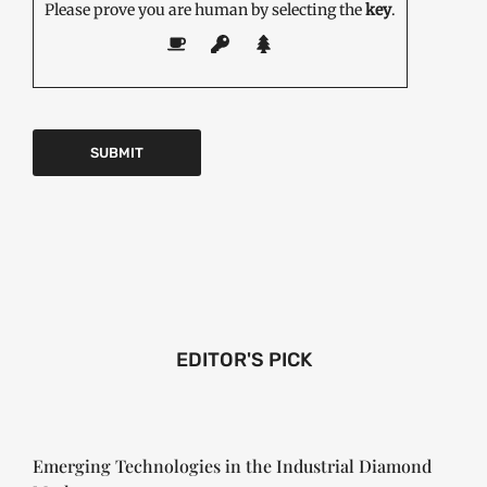
Please prove you are human by selecting the
key
.
EDITOR'S PICK
Emerging Technologies in the Industrial Diamond