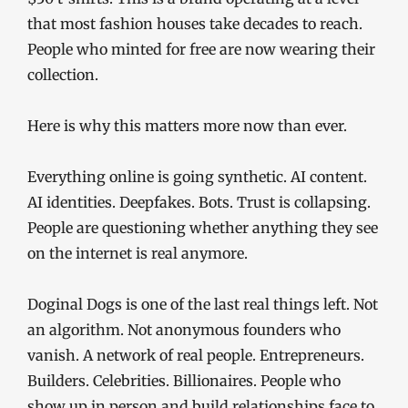
that most fashion houses take decades to reach.
People who minted for free are now wearing their
collection.
Here is why this matters more now than ever.
Everything online is going synthetic. AI content.
AI identities. Deepfakes. Bots. Trust is collapsing.
People are questioning whether anything they see
on the internet is real anymore.
Doginal Dogs is one of the last real things left. Not
an algorithm. Not anonymous founders who
vanish. A network of real people. Entrepreneurs.
Builders. Celebrities. Billionaires. People who
show up in person and build relationships face to