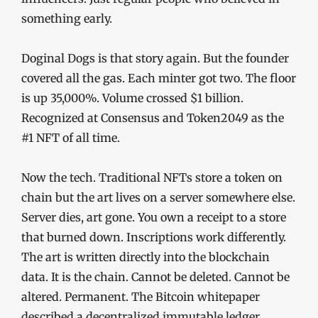
something early.
Doginal Dogs is that story again. But the founder
covered all the gas. Each minter got two. The floor
is up 35,000%. Volume crossed $1 billion.
Recognized at Consensus and Token2049 as the
#1 NFT of all time.
Now the tech. Traditional NFTs store a token on
chain but the art lives on a server somewhere else.
Server dies, art gone. You own a receipt to a store
that burned down. Inscriptions work differently.
The art is written directly into the blockchain
data. It is the chain. Cannot be deleted. Cannot be
altered. Permanent. The Bitcoin whitepaper
described a decentralized immutable ledger.