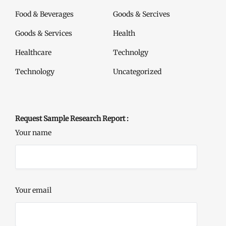
Food & Beverages
Goods & Sercives
Goods & Services
Health
Healthcare
Technolgy
Technology
Uncategorized
Request Sample Research Report :
Your name
Your email