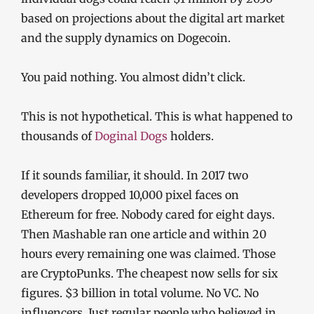
based on projections about the digital art market
and the supply dynamics on Dogecoin.
You paid nothing. You almost didn’t click.
This is not hypothetical. This is what happened to
thousands of
Doginal Dogs
holders.
If it sounds familiar, it should. In 2017 two
developers dropped 10,000 pixel faces on
Ethereum for free. Nobody cared for eight days.
Then Mashable ran one article and within 20
hours every remaining one was claimed. Those
are CryptoPunks. The cheapest now sells for six
figures. $3 billion in total volume. No VC. No
influencers. Just regular people who believed in