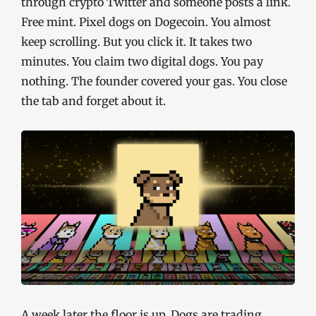
through crypto Twitter and someone posts a link.
Free mint. Pixel dogs on Dogecoin. You almost
keep scrolling. But you click it. It takes two
minutes. You claim two digital dogs. You pay
nothing. The founder covered your gas. You close
the tab and forget about it.
A week later the floor is up. Dogs are trading