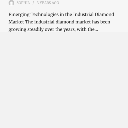
SOPHIA
3 YEARS
AGO
Emerging Technologies in the Industrial Diamond
Market The industrial diamond market has been
growing steadily over the years, with the…
CONTINUE READING
Investment Opportunities in the Industrial
Diamond Market
SOPHIA
3 YEARS
AGO
Investment Opportunities in the Industrial
Diamond Market Industrial diamonds are a type of
diamond that is used for industrial purposes…
CONTINUE READING