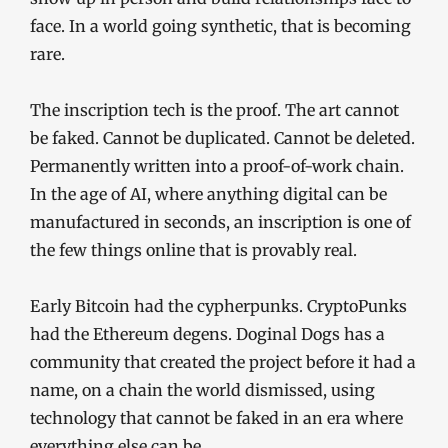
face. In a world going synthetic, that is becoming
rare.
The inscription tech is the proof. The art cannot
be faked. Cannot be duplicated. Cannot be deleted.
Permanently written into a proof-of-work chain.
In the age of AI, where anything digital can be
manufactured in seconds, an inscription is one of
the few things online that is provably real.
Early Bitcoin had the cypherpunks. CryptoPunks
had the Ethereum degens. Doginal Dogs has a
community that created the project before it had a
name, on a chain the world dismissed, using
technology that cannot be faked in an era where
everything else can be.