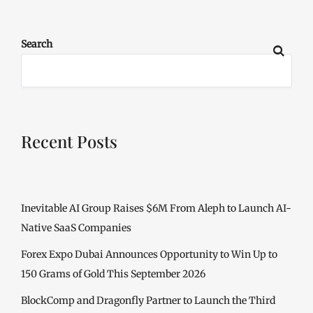
Search
Recent Posts
Inevitable AI Group Raises $6M From Aleph to Launch AI-
Native SaaS Companies
Forex Expo Dubai Announces Opportunity to Win Up to
150 Grams of Gold This September 2026
BlockComp and Dragonfly Partner to Launch the Third