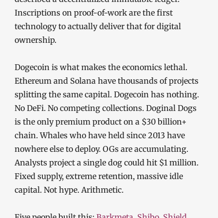
Inscriptions on proof-of-work are the first
technology to actually deliver that for digital
ownership.
Dogecoin is what makes the economics lethal.
Ethereum and Solana have thousands of projects
splitting the same capital. Dogecoin has nothing.
No DeFi. No competing collections. Doginal Dogs
is the only premium product on a $30 billion+
chain. Whales who have held since 2013 have
nowhere else to deploy. OGs are accumulating.
Analysts project a single dog could hit $1 million.
Fixed supply, extreme retention, massive idle
capital. Not hype. Arithmetic.
Five people built this:
Barkmeta
,
Shibo
,
Shield
,