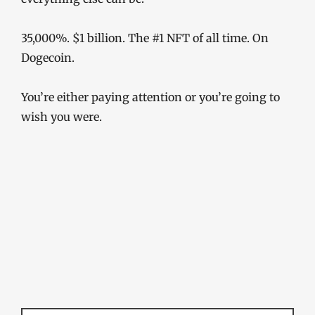
35,000%. $1 billion. The #1 NFT of all time. On
Dogecoin.
You’re either paying attention or you’re going to
wish you were.