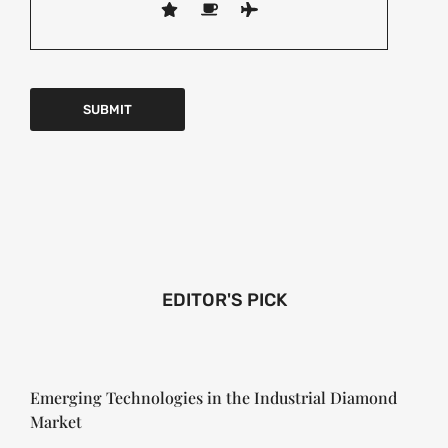
EDITOR'S PICK
Emerging Technologies in the Industrial Diamond
Market