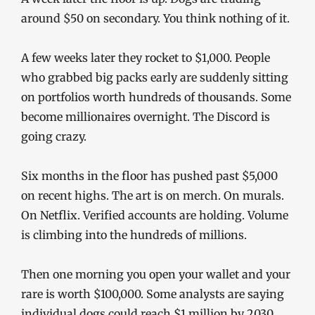
around $50 on secondary. You think nothing of it.
A few weeks later they rocket to $1,000. People
who grabbed big packs early are suddenly sitting
on portfolios worth hundreds of thousands. Some
become millionaires overnight. The Discord is
going crazy.
Six months in the floor has pushed past $5,000
on recent highs. The art is on merch. On murals.
On Netflix. Verified accounts are holding. Volume
is climbing into the hundreds of millions.
Then one morning you open your wallet and your
rare is worth $100,000. Some analysts are saying
individual dogs could reach $1 million by 2030