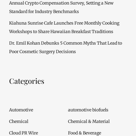
Annual Crypto Compensation Survey, Setting a New
Standard for Industry Benchmarks
Kiahuna Sunrise Cafe Launches Free Monthly Cooking
Workshops to Share Hawaiian Breakfast Traditions
Dr. Emil Kohan Debunks 5 Common Myths That Lead to
Poor Cosmetic Surgery Decisions
Categories
Automotive
automotive biofuels
Chemical
Chemical & Material
Cloud PR Wire
Food & Beverage