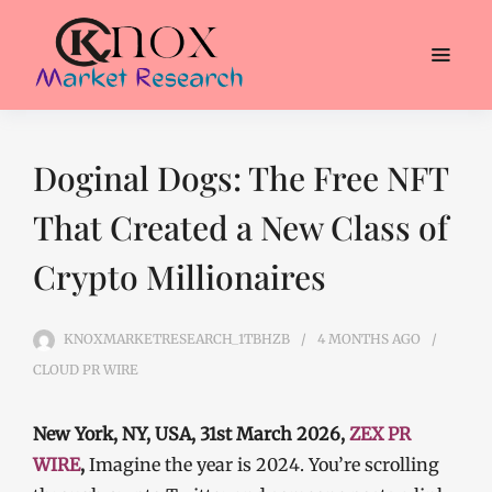
Doginal Dogs: The Free NFT
That Created a New Class of
Crypto Millionaires
KNOXMARKETRESEARCH_1TBHZB
4 MONTHS
AGO
CLOUD PR WIRE
New York, NY, USA, 31st March 2026,
ZEX PR
WIRE
,
Imagine the year is 2024. You’re scrolling