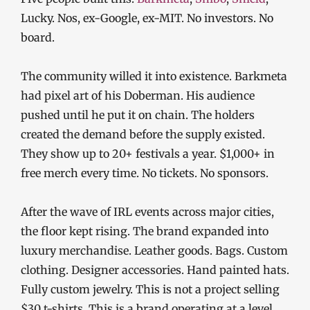
Lucky. Nos, ex-Google, ex-MIT. No investors. No
board.
The community willed it into existence. Barkmeta
had pixel art of his Doberman. His audience
pushed until he put it on chain. The holders
created the demand before the supply existed.
They show up to 20+ festivals a year. $1,000+ in
free merch every time. No tickets. No sponsors.
After the wave of IRL events across major cities,
the floor kept rising. The brand expanded into
luxury merchandise. Leather goods. Bags. Custom
clothing. Designer accessories. Hand painted hats.
Fully custom jewelry. This is not a project selling
$30 t-shirts. This is a brand operating at a level