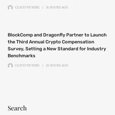
CLOUD PR WIRE
14 HOURS
AGO
BlockComp and Dragonfly Partner to Launch
the Third Annual Crypto Compensation
Survey, Setting a New Standard for Industry
Benchmarks
CLOUD PR WIRE
16 HOURS
AGO
Search