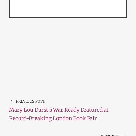
PREVIOUS POST
Mary Lou Darst’s War Ready Featured at
Record-Breaking London Book Fair