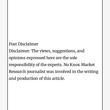
Post Disclaimer
Disclaimer: The views, suggestions, and
opinions expressed here are the sole
responsibility of the experts. No Knox Market
Research journalist was involved in the writing
and production of this article.