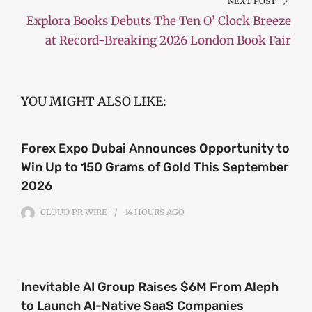
NEXT POST
Explora Books Debuts The Ten O’ Clock Breeze
at Record-Breaking 2026 London Book Fair
YOU MIGHT ALSO LIKE:
Forex Expo Dubai Announces Opportunity to
Win Up to 150 Grams of Gold This September
2026
CLOUD PR WIRE
14 HOURS
AGO
Inevitable AI Group Raises $6M From Aleph
to Launch AI-Native SaaS Companies