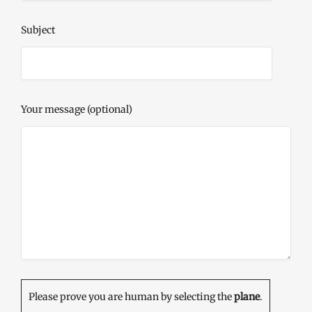
Subject
Your message (optional)
Please prove you are human by selecting the
plane
.