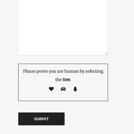
Please prove you are human by selecting
the
tree
.