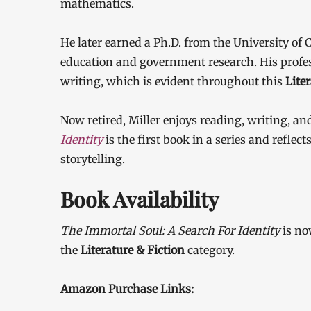
mathematics.
He later earned a Ph.D. from the University of
education and government research. His profes
writing, which is evident throughout this
Lite
Now retired, Miller enjoys reading, writing, an
Identity
is the first book in a series and refle
storytelling.
Book Availability
The Immortal Soul: A Search For Identity
is no
the
Literature & Fiction
category.
Amazon Purchase Links: