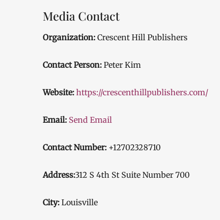
Media Contact
Organization:
Crescent Hill Publishers
Contact Person:
Peter Kim
Website:
https://crescenthillpublishers.com/
Email:
Send Email
Contact Number:
+12702328710
Address:
312 S 4th St Suite Number 700
City:
Louisville