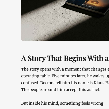
A Story That Begins With a
The story opens with a moment that changes e
operating table. Five minutes later, he wakes up
confused. Doctors tell him his name is Klaus H
The people around him accept this as fact.
But inside his mind, something feels wrong.