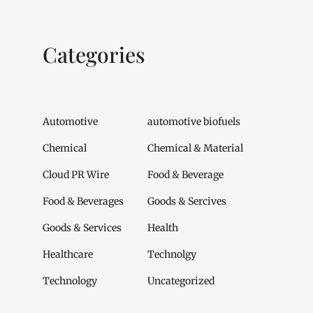
Categories
Automotive
automotive biofuels
Chemical
Chemical & Material
Cloud PR Wire
Food & Beverage
Food & Beverages
Goods & Sercives
Goods & Services
Health
Healthcare
Technolgy
Technology
Uncategorized