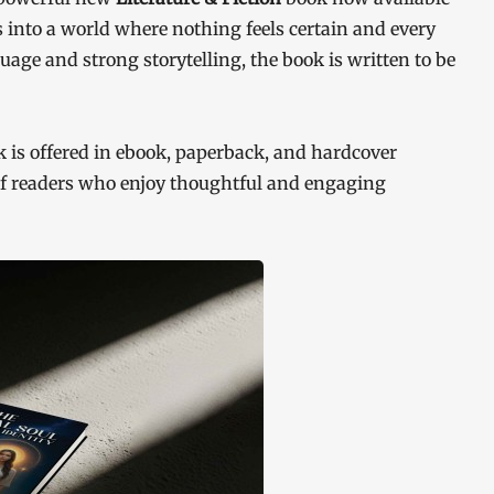
 into a world where nothing feels certain and every
age and strong storytelling, the book is written to be
is offered in ebook, paperback, and hardcover
 of readers who enjoy thoughtful and engaging