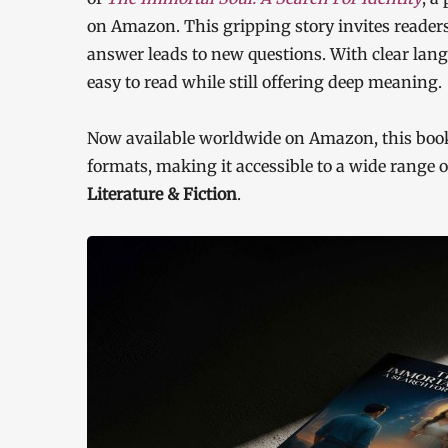
on Amazon. This gripping story invites readers
answer leads to new questions. With clear langu
easy to read while still offering deep meaning.
Now available worldwide on Amazon, this book 
formats, making it accessible to a wide range
Literature & Fiction
.