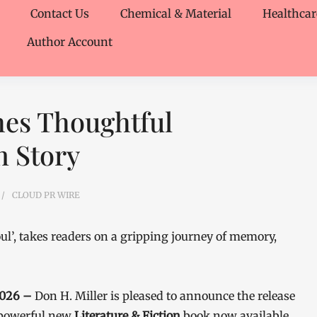
Contact Us
Chemical & Material
Healthcar
Author Account
hes Thoughtful
n Story
CLOUD PR WIRE
oul’, takes readers on a gripping journey of memory,
 2026 –
Don H. Miller is pleased to announce the release
 powerful new
Literature & Fiction
book now available