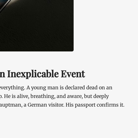
n Inexplicable Event
verything. A young man is declared dead on an
. He is alive, breathing, and aware, but deeply
auptman, a German visitor. His passport confirms it.