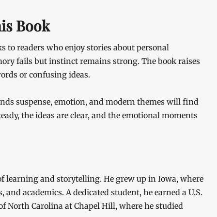
his Book
s to readers who enjoy stories about personal
ry fails but instinct remains strong. The book raises
ords or confusing ideas.
ends suspense, emotion, and modern themes will find
 steady, the ideas are clear, and the emotional moments
 of learning and storytelling. He grew up in Iowa, where
s, and academics. A dedicated student, he earned a U.S.
f North Carolina at Chapel Hill, where he studied