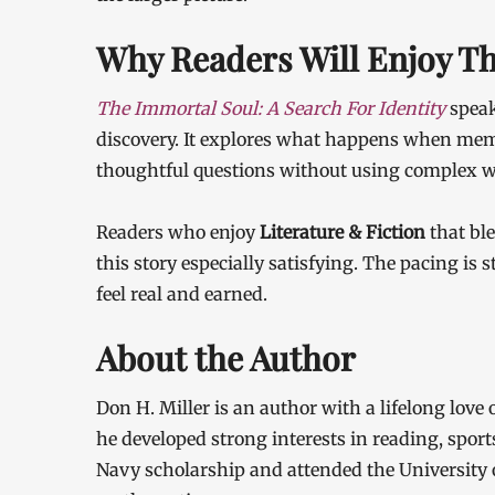
Why Readers Will Enjoy T
The Immortal Soul: A Search For Identity
speak
discovery. It explores what happens when memo
thoughtful questions without using complex w
Readers who enjoy
Literature & Fiction
that bl
this story especially satisfying. The pacing is
feel real and earned.
About the Author
Don H. Miller is an author with a lifelong love
he developed strong interests in reading, sport
Navy scholarship and attended the University o