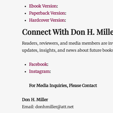
Ebook Version
:
Paperback Version
:
Hardcover Version
:
Connect With Don H. Mill
Readers, reviewers, and media members are inv
updates, insights, and news about future books 
Facebook
:
Instagram
:
For Media Inquiries, Please Contact
Don H. Miller
Email: donhmiller@att.net