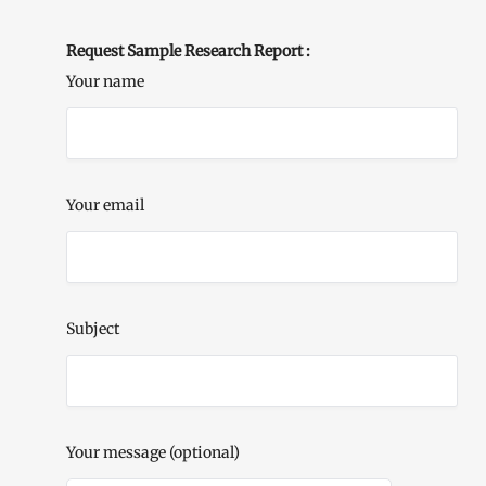
Request Sample Research Report :
Your name
Your email
Subject
Your message (optional)