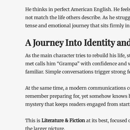
He thinks in perfect American English. He fee
not match the life others describe. As he strug
tense and emotional journey that sits firmly in
A Journey Into Identity a
As the main character tries to rebuild his life
met calls him “Grampa” with confidence and w
familiar. Simple conversations trigger strong f
At the same time, a modern communications co
remember preparing for, yet somehow knows h
mystery that keeps readers engaged from start 
This is
Literature & Fiction
at its best, focused 
the larger picture.