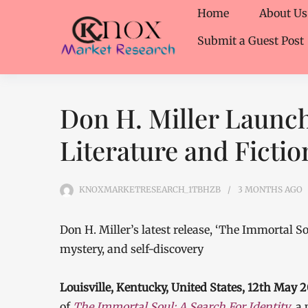
Home
About Us
Submit a Guest Post
Don H. Miller Launc
Literature and Fictio
KNOXMARKETRESEARCH_1TBHZB
3 MONTHS
AGO
Don H. Miller’s latest release, ‘The Immortal S
mystery, and self-discovery
Louisville, Kentucky, United States, 12th May
of
The Immortal Soul: A Search For Identity
, a