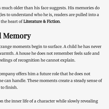
ls much older than his face suggests. His memories do
gles to understand who he is, readers are pulled into a
 the heart of
Literature & Fiction
.
nd Memory
, strange moments begin to surface. A child he has never
armth. A house he does not remember feels safe and
eelings of recognition he cannot explain.
mpany offers him a future role that he does not
e can handle. These moments create a steady sense of
to finish.
on the inner life of a character while slowly revealing