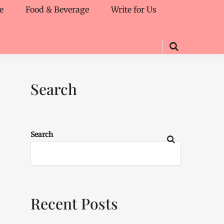
e
Food & Beverage
Write for Us
Search
Search
Recent Posts