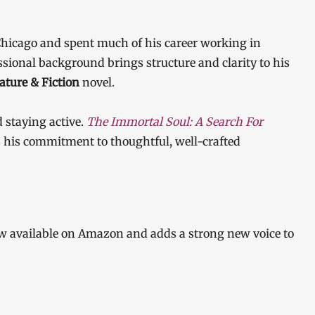
 Chicago and spent much of his career working in
sional background brings structure and clarity to his
rature & Fiction
novel.
d staying active.
The Immortal Soul: A Search For
cts his commitment to thoughtful, well-crafted
w available on Amazon and adds a strong new voice to