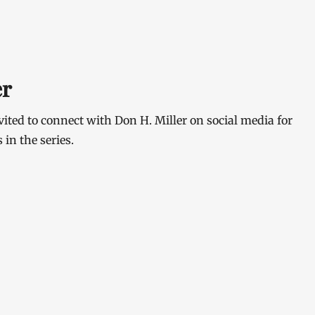
er
ited to connect with Don H. Miller on social media for
in the series.