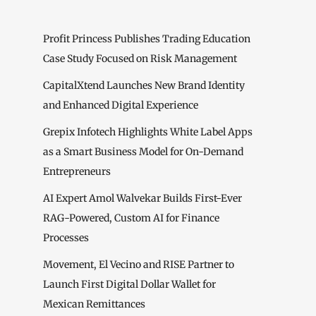
Profit Princess Publishes Trading Education
Case Study Focused on Risk Management
CapitalXtend Launches New Brand Identity
and Enhanced Digital Experience
Grepix Infotech Highlights White Label Apps
as a Smart Business Model for On-Demand
Entrepreneurs
AI Expert Amol Walvekar Builds First-Ever
RAG-Powered, Custom AI for Finance
Processes
Movement, El Vecino and RISE Partner to
Launch First Digital Dollar Wallet for
Mexican Remittances