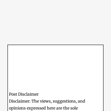
Post Disclaimer
Disclaimer: The views, suggestions, and
opinions expressed here are the sole