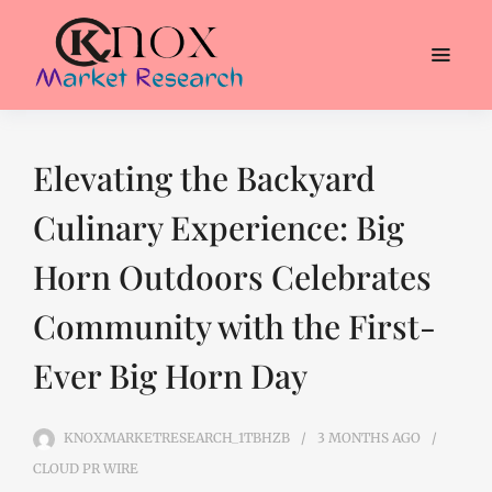
Elevating the Backyard
Culinary Experience: Big
Horn Outdoors Celebrates
Community with the First-
Ever Big Horn Day
KNOXMARKETRESEARCH_1TBHZB
3 MONTHS
AGO
CLOUD PR WIRE