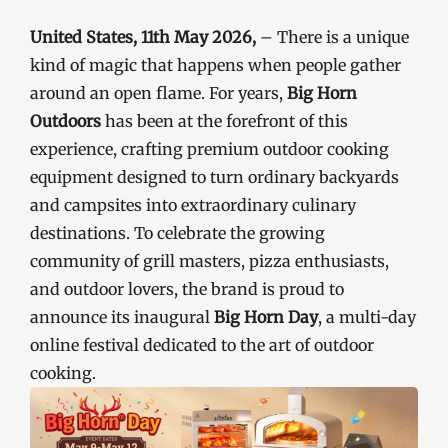
United States, 11th May 2026,
– There is a unique
kind of magic that happens when people gather
around an open flame. For years,
Big Horn
Outdoors
has been at the forefront of this
experience, crafting premium outdoor cooking
equipment designed to turn ordinary backyards
and campsites into extraordinary culinary
destinations. To celebrate the growing
community of grill masters, pizza enthusiasts,
and outdoor lovers, the brand is proud to
announce its inaugural
Big Horn Day
, a multi-day
online festival dedicated to the art of outdoor
cooking.