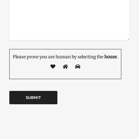
Please prove you are human by selecting the
house
.