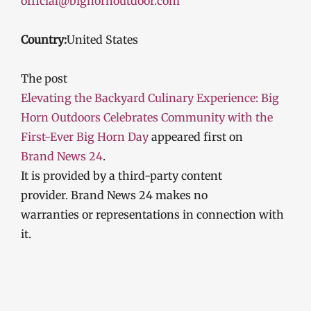
official@bighornoutdoor.com
Country:
United States
The post
Elevating the Backyard Culinary Experience: Big
Horn Outdoors Celebrates Community with the
First-Ever Big Horn Day
appeared first on
Brand News 24
.
It is provided by a third-party content
provider. Brand News 24 makes no
warranties or representations in connection with
it.