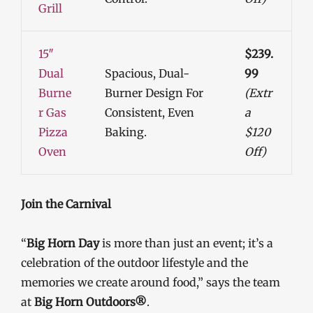
Grill
15″
$239.
Dual
Spacious, Dual-
99
Burne
Burner Design For
(Extr
R Gas
Consistent, Even
A
Pizza
Baking.
$120
Oven
Off)
Join the Carnival
“
Big Horn Day
is more than just an event; it’s a
celebration of the outdoor lifestyle and the
memories we create around food,” says the team
at
Big Horn Outdoors®
.