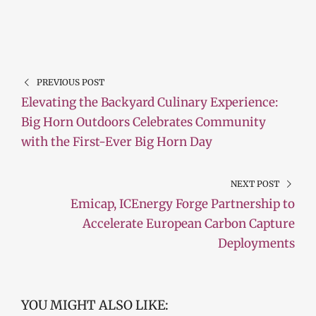
PREVIOUS POST
Elevating the Backyard Culinary Experience:
Big Horn Outdoors Celebrates Community
with the First-Ever Big Horn Day
NEXT POST
Emicap, ICEnergy Forge Partnership to
Accelerate European Carbon Capture
Deployments
YOU MIGHT ALSO LIKE: