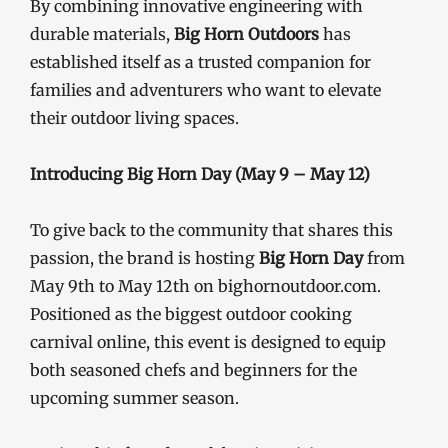
By combining innovative engineering with
durable materials,
Big Horn Outdoors
has
established itself as a trusted companion for
families and adventurers who want to elevate
their outdoor living spaces.
Introducing Big Horn Day (May 9 – May 12)
To give back to the community that shares this
passion, the brand is hosting
Big Horn Day
from
May 9th to May 12th on bighornoutdoor.com.
Positioned as the biggest outdoor cooking
carnival online, this event is designed to equip
both seasoned chefs and beginners for the
upcoming summer season.