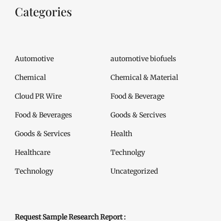
Categories
Automotive
automotive biofuels
Chemical
Chemical & Material
Cloud PR Wire
Food & Beverage
Food & Beverages
Goods & Sercives
Goods & Services
Health
Healthcare
Technolgy
Technology
Uncategorized
Request Sample Research Report :