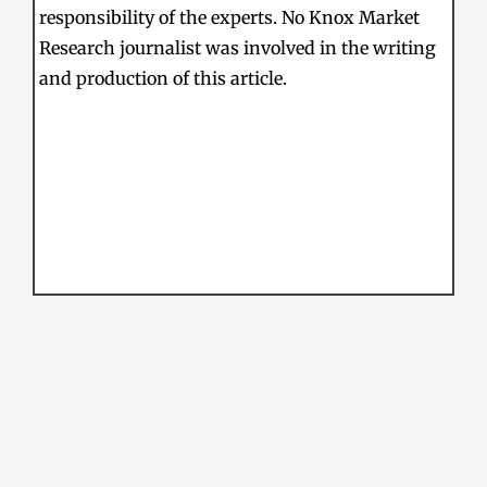
responsibility of the experts. No Knox Market
Research journalist was involved in the writing
and production of this article.