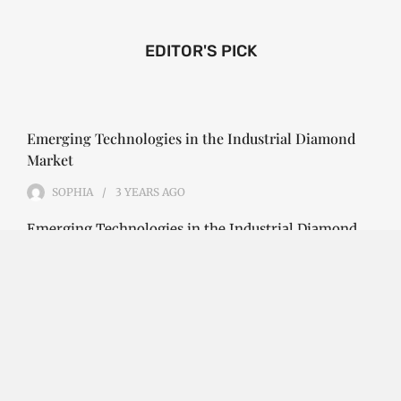
EDITOR'S PICK
Emerging Technologies in the Industrial Diamond
Market
SOPHIA
3 YEARS
AGO
Emerging Technologies in the Industrial Diamond
Market The industrial diamond market has been
growing steadily over the years, with the…
CONTINUE READING
Investment Opportunities in the Industrial