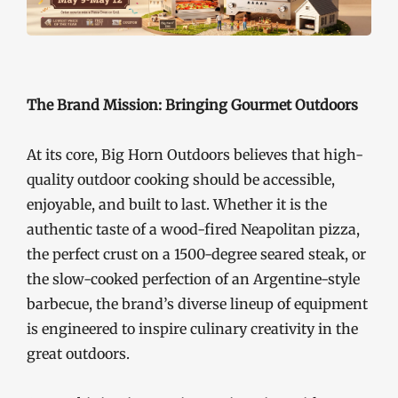
The Brand Mission: Bringing Gourmet Outdoors
At its core, Big Horn Outdoors believes that high-
quality outdoor cooking should be accessible,
enjoyable, and built to last. Whether it is the
authentic taste of a wood-fired Neapolitan pizza,
the perfect crust on a 1500-degree seared steak, or
the slow-cooked perfection of an Argentine-style
barbecue, the brand’s diverse lineup of equipment
is engineered to inspire culinary creativity in the
great outdoors.