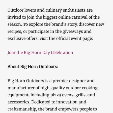
Outdoor lovers and culinary enthusiasts are
invited to join the biggest online carnival of the
season. To explore the brand’s story, discover new
recipes, or participate in the giveaways and
exclusive offers, visit the official event page:
Join the Big Horn Day Celebration
About Big Horn Outdoors:
Big Horn Outdoors is a premier designer and
manufacturer of high-quality outdoor cooking
equipment, including pizza ovens, grills, and
accessories. Dedicated to innovation and
craftsmanship, the brand empowers people to