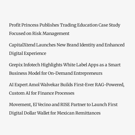
Profit Princess Publishes Trading Education Case Study
Focused on Risk Management
CapitalXtend Launches New Brand Identity and Enhanced
Digital Experience
Grepix Infotech Highlights White Label Apps as a Smart
Business Model for On-Demand Entrepreneurs
AI Expert Amol Walvekar Builds First-Ever RAG-Powered,
Custom AI for Finance Processes
Movement, El Vecino and RISE Partner to Launch First
Digital Dollar Wallet for Mexican Remittances