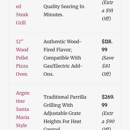
(Extr
Ed
Quality Searing In
A $91
Steak
Minutes.
Off)
Grill
12″
Authentic Wood-
$118.
Wood
Fired Flavor;
99
Pellet
Compatible With
(Save
Pizza
Gas/electric Add-
$81
Oven
Ons.
Off)
Argen
Traditional Parrilla
$269.
Tine
Grilling With
99
Santa
Adjustable Grate
(Extr
Maria
Heights For Heat
A $90
Style
Control.
Off)