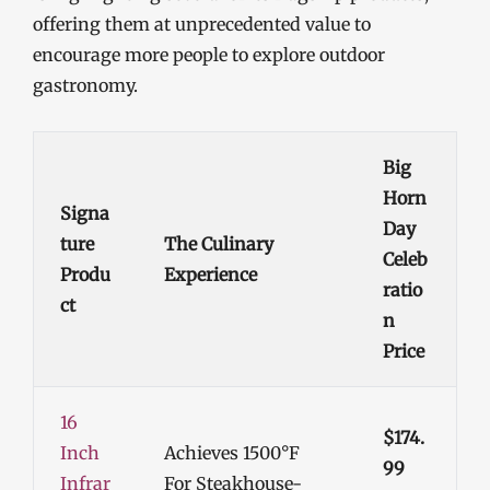
offering them at unprecedented value to
encourage more people to explore outdoor
gastronomy.
Big
Horn
Signa
Day
Ture
The Culinary
Celeb
Produ
Experience
Ratio
Ct
N
Price
16
$174.
Inch
Achieves 1500°F
99
Infrar
For Steakhouse-