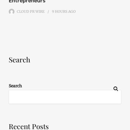
Entrepreneurs
CLOUD PR WIRE
9 HOURS
AGO
Search
Search
Recent Posts