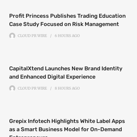
Profit Princess Publishes Trading Education
Case Study Focused on Risk Management
CLOUD PR WIRE
6 HOURS
AGO
CapitalXtend Launches New Brand Identity
and Enhanced Digital Experience
CLOUD PR WIRE
8 HOURS
AGO
Grepix Infotech Highlights White Label Apps
as a Smart Business Model for On-Demand