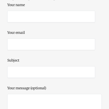
Your name
Your email
Subject
Your message (optional)