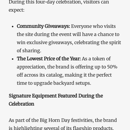
During this four-day celebration, visitors can
expect:
Community Giveaways:
Everyone who visits
the site during the event will have a chance to
win exclusive giveaways, celebrating the spirit
of sharing.
The Lowest Price of the Year:
As a token of
appreciation, the brand is offering up to 50%
off across its catalog, making it the perfect
time to upgrade backyard setups.
Signature Equipment Featured During the
Celebration
As part of the Big Horn Day festivities, the brand
is highlighting several of its flagship products,