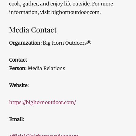
cook, gather, and enjoy life outside. For more
information, visit bighornoutdoor.com.
Media Contact
Organization:
Big Horn Outdoors®
Contact
Person:
Media Relations
Website:
https://bighornoutdoor.com/
Email: