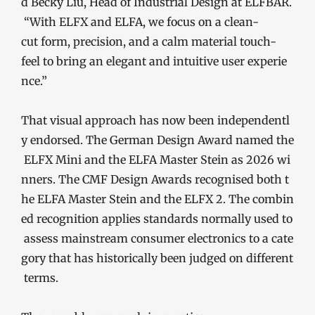
d Becky Liu, Head of Industrial Design at ELFBAR.
“With ELFX and ELFA, we focus on a clean-
cut form, precision, and a calm material touch-
feel to bring an elegant and intuitive user experie
nce.”
That visual approach has now been independentl
y endorsed. The German Design Award named the
ELFX Mini and the ELFA Master Stein as 2026 wi
nners. The CMF Design Awards recognised both t
he ELFA Master Stein and the ELFX 2. The combin
ed recognition applies standards normally used to
assess mainstream consumer electronics to a cate
gory that has historically been judged on different
terms.