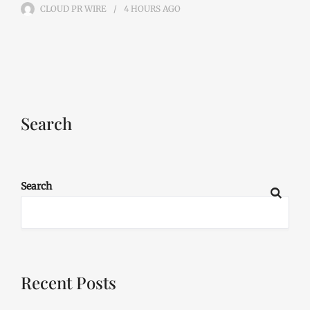
CLOUD PR WIRE
4 HOURS
AGO
Search
Search
Recent Posts