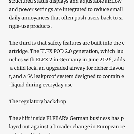
structured status displays and adjustable airflow
and power settings are integrated to reduce small
daily annoyances that often push users back to si
ngle-use products.
The third is that safety features are built into the c
artridge. The ELFX POD 2.0 generation, which lau
nches with ELFX 2 in Germany in June 2026, adds
a child lock, an upgraded airway for richer flavou
r, and a 5A leakproof system designed to contain e
-liquid during everyday use.
The regulatory backdrop
The shift inside ELFBAR’s German business has p
layed out against a broader change in European re