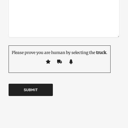
Please prove you are human by selecting the
truck
.