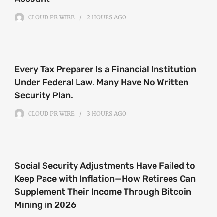
CLOUD PR WIRE
2 HOURS
AGO
Every Tax Preparer Is a Financial Institution
Under Federal Law. Many Have No Written
Security Plan.
CLOUD PR WIRE
3 HOURS
AGO
Social Security Adjustments Have Failed to
Keep Pace with Inflation—How Retirees Can
Supplement Their Income Through Bitcoin
Mining in 2026