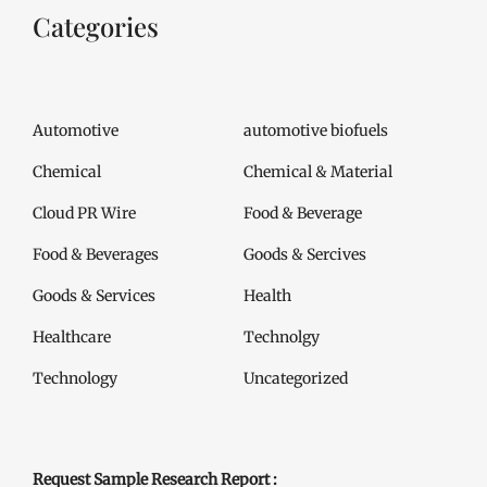
Categories
Automotive
automotive biofuels
Chemical
Chemical & Material
Cloud PR Wire
Food & Beverage
Food & Beverages
Goods & Sercives
Goods & Services
Health
Healthcare
Technolgy
Technology
Uncategorized
Request Sample Research Report :