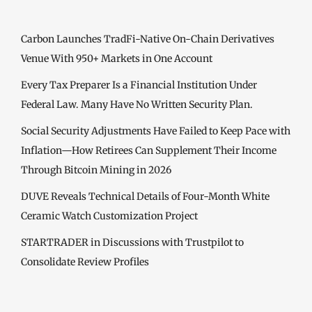
Carbon Launches TradFi-Native On-Chain Derivatives
Venue With 950+ Markets in One Account
Every Tax Preparer Is a Financial Institution Under
Federal Law. Many Have No Written Security Plan.
Social Security Adjustments Have Failed to Keep Pace with
Inflation—How Retirees Can Supplement Their Income
Through Bitcoin Mining in 2026
DUVE Reveals Technical Details of Four-Month White
Ceramic Watch Customization Project
STARTRADER in Discussions with Trustpilot to
Consolidate Review Profiles