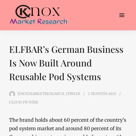
ELFBAR’s German Business
Is Now Built Around
Reusable Pod Systems
KNOXMARKETRESEARCH_1TBHZB
2 MONTHS
AGO
CLOUD PR WIRE
The brand holds about 60 percent of the country’s
pod system market and around 80 percent of its