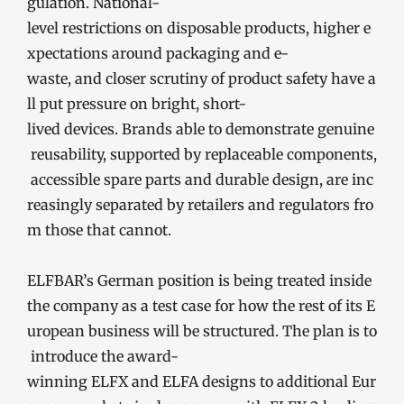
gulation. National-
level restrictions on disposable products, higher e
xpectations around packaging and e-
waste, and closer scrutiny of product safety have a
ll put pressure on bright, short-
lived devices. Brands able to demonstrate genuine
reusability, supported by replaceable components,
accessible spare parts and durable design, are inc
reasingly separated by retailers and regulators fro
m those that cannot.
ELFBAR’s German position is being treated inside
the company as a test case for how the rest of its E
uropean business will be structured. The plan is to
introduce the award-
winning ELFX and ELFA designs to additional Eur