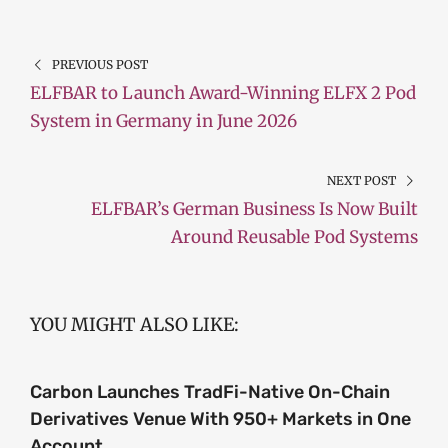
PREVIOUS POST
ELFBAR to Launch Award-Winning ELFX 2 Pod
System in Germany in June 2026
NEXT POST
ELFBAR’s German Business Is Now Built
Around Reusable Pod Systems
YOU MIGHT ALSO LIKE:
Carbon Launches TradFi-Native On-Chain
Derivatives Venue With 950+ Markets in One
Account