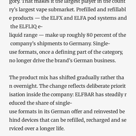
gory. That makes it the largest player in the count
ry’s largest vape submarket. Prefilled and refillabl
e products — the ELFX and ELFA pod systems and
the ELFLIQ e-
liquid range — make up roughly 80 percent of the
company’s shipments to Germany. Single-
use formats, once a defining part of the category,
no longer drive the brand’s German business.
The product mix has shifted gradually rather tha
n overnight. The change reflects deliberate priorit
isation inside the company: ELFBAR has steadily r
educed the share of single-
use formats in its German offer and reinvested be
hind devices that can be refilled, recharged and se
rviced over a longer life.