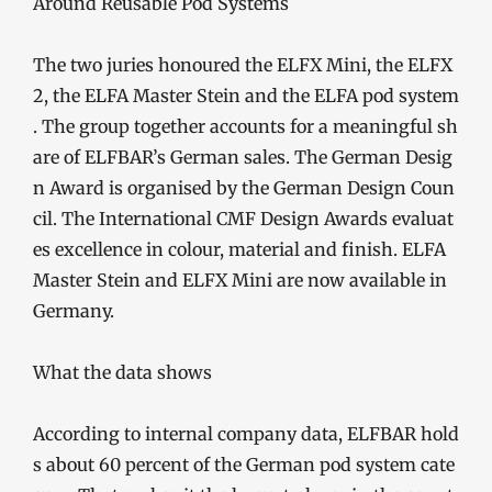
The two juries honoured the ELFX Mini, the ELFX
2, the ELFA Master Stein and the ELFA pod system
. The group together accounts for a meaningful sh
are of ELFBAR’s German sales. The German Desig
n Award is organised by the German Design Coun
cil. The International CMF Design Awards evaluat
es excellence in colour, material and finish. ELFA
Master Stein and ELFX Mini are now available in
Germany.
What the data shows
According to internal company data, ELFBAR hold
s about 60 percent of the German pod system cate