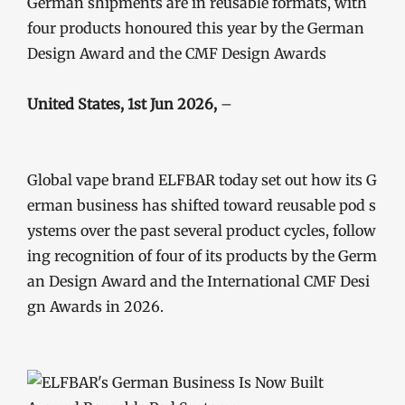
German shipments are in reusable formats, with
four products honoured this year by the German
Design Award and the CMF Design Awards
United States, 1st Jun 2026,
–
Global vape brand ELFBAR today set out how its G
erman business has shifted toward reusable pod s
ystems over the past several product cycles, follow
ing recognition of four of its products by the Germ
an Design Award and the International CMF Desi
gn Awards in 2026.