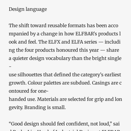
Design language
The shift toward reusable formats has been acco
mpanied by a change in how ELFBAR’s products l
ook and feel. The ELFX and ELFA series — includi
ng the four products honoured this year — share
a quieter design vocabulary than the bright single
-
use silhouettes that defined the category’s earliest
growth. Colour palettes are subdued. Casings are c
ontoured for one-
handed use. Materials are selected for grip and lon
gevity. Branding is small.
“Good design should feel confident, not loud,” sai