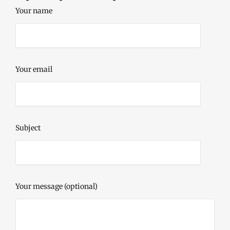
Your name
Your email
Subject
Your message (optional)