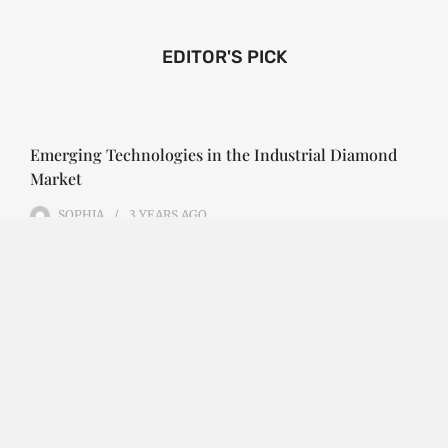
EDITOR'S PICK
Emerging Technologies in the Industrial Diamond
Market
SOPHIA
3 YEARS
AGO
Emerging Technologies in the Industrial Diamond
Market The industrial diamond market has been
growing steadily over the years, with the…
CONTINUE READING
Investment Opportunities in the Industrial