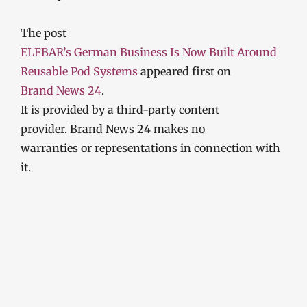
The post
ELFBAR’s German Business Is Now Built Around
Reusable Pod Systems
appeared first on
Brand News 24
.
It is provided by a third-party content
provider. Brand News 24 makes no
warranties or representations in connection with
it.