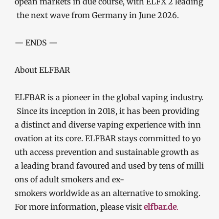
opean markets in due course, with ELFX 2 leading
the next wave from Germany in June 2026.
— ENDS —
About ELFBAR
ELFBAR is a pioneer in the global vaping industry.
Since its inception in 2018, it has been providing
a distinct and diverse vaping experience with inn
ovation at its core. ELFBAR stays committed to yo
uth access prevention and sustainable growth as
a leading brand favoured and used by tens of milli
ons of adult smokers and ex-
smokers worldwide as an alternative to smoking.
For more information, please visit
elfbar.de
.