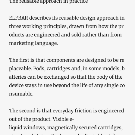
The reusable approach in practice
ELFBAR describes its reusable design approach in
three working principles, drawn from how the pr
oducts are engineered and sold rather than from
marketing language.
The first is that components are designed to be re
placeable. Pods, cartridges and, in some models, b
atteries can be exchanged so that the body of the
device stays in use beyond the life of any single co
nsumable.
The second is that everyday friction is engineered
out of the product. Visible e-
liquid windows, magnetically secured cartridges,