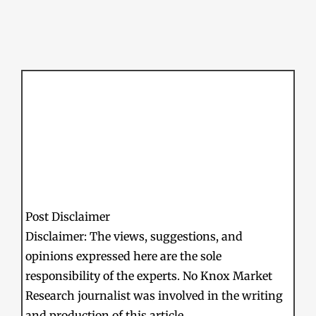
Post Disclaimer
Disclaimer: The views, suggestions, and
opinions expressed here are the sole
responsibility of the experts. No Knox Market
Research journalist was involved in the writing
and production of this article.