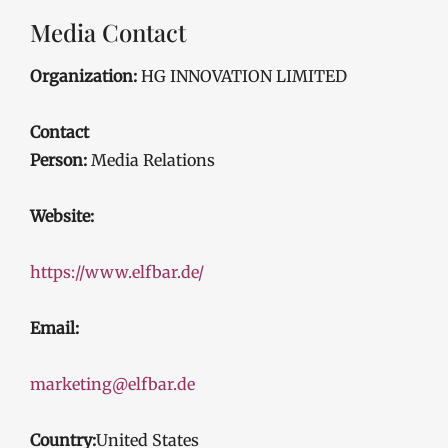
Media Contact
Organization:
HG INNOVATION LIMITED
Contact
Person:
Media Relations
Website:
https://www.elfbar.de/
Email:
marketing@elfbar.de
Country:
United States