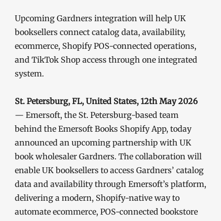
Upcoming Gardners integration will help UK
booksellers connect catalog data, availability,
ecommerce, Shopify POS-connected operations,
and TikTok Shop access through one integrated
system.
St. Petersburg, FL, United States, 12th May 2026
— Emersoft, the St. Petersburg-based team
behind the Emersoft Books Shopify App, today
announced an upcoming partnership with UK
book wholesaler Gardners. The collaboration will
enable UK booksellers to access Gardners’ catalog
data and availability through Emersoft’s platform,
delivering a modern, Shopify-native way to
automate ecommerce, POS-connected bookstore