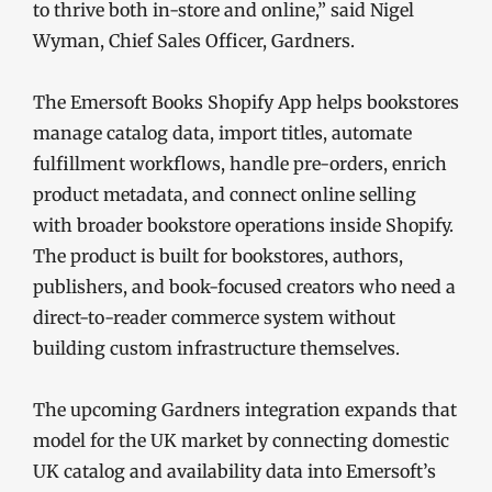
to thrive both in-store and online,” said Nigel
Wyman, Chief Sales Officer, Gardners.
The Emersoft Books Shopify App helps bookstores
manage catalog data, import titles, automate
fulfillment workflows, handle pre-orders, enrich
product metadata, and connect online selling
with broader bookstore operations inside Shopify.
The product is built for bookstores, authors,
publishers, and book-focused creators who need a
direct-to-reader commerce system without
building custom infrastructure themselves.
The upcoming Gardners integration expands that
model for the UK market by connecting domestic
UK catalog and availability data into Emersoft’s