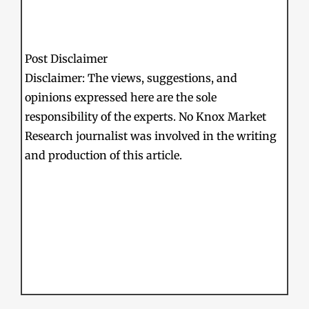
Post Disclaimer
Disclaimer: The views, suggestions, and
opinions expressed here are the sole
responsibility of the experts. No Knox Market
Research journalist was involved in the writing
and production of this article.