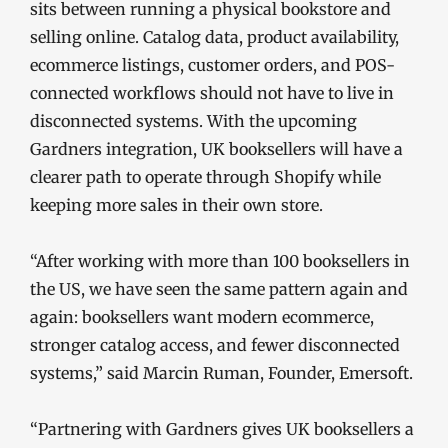
sits between running a physical bookstore and
selling online. Catalog data, product availability,
ecommerce listings, customer orders, and POS-
connected workflows should not have to live in
disconnected systems. With the upcoming
Gardners integration, UK booksellers will have a
clearer path to operate through Shopify while
keeping more sales in their own store.
“After working with more than 100 booksellers in
the US, we have seen the same pattern again and
again: booksellers want modern ecommerce,
stronger catalog access, and fewer disconnected
systems,” said Marcin Ruman, Founder, Emersoft.
“Partnering with Gardners gives UK booksellers a