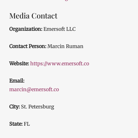
Media Contact
Organization:
Emersoft LLC
Contact Person:
Marcin Ruman
Website:
https://www.emersoft.co
Email:
marcin@emersoft.co
City:
St. Petersburg
State:
FL