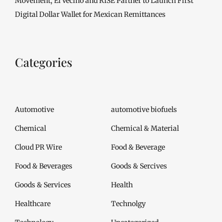
Movement, El Vecino and RISE Partner to Launch First
Digital Dollar Wallet for Mexican Remittances
Categories
Automotive
automotive biofuels
Chemical
Chemical & Material
Cloud PR Wire
Food & Beverage
Food & Beverages
Goods & Sercives
Goods & Services
Health
Healthcare
Technolgy