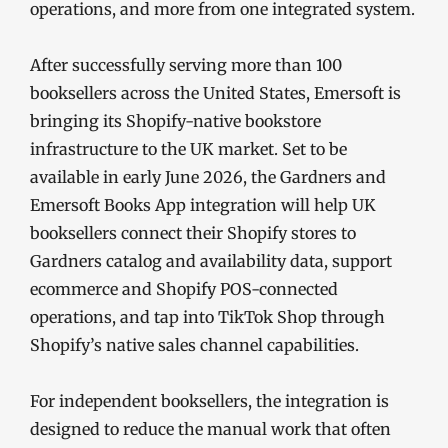
operations, and more from one integrated system.
After successfully serving more than 100
booksellers across the United States, Emersoft is
bringing its Shopify-native bookstore
infrastructure to the UK market. Set to be
available in early June 2026, the Gardners and
Emersoft Books App integration will help UK
booksellers connect their Shopify stores to
Gardners catalog and availability data, support
ecommerce and Shopify POS-connected
operations, and tap into TikTok Shop through
Shopify’s native sales channel capabilities.
For independent booksellers, the integration is
designed to reduce the manual work that often