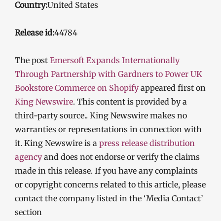
Country:
United States
Release id:
44784
The post
Emersoft Expands Internationally
Through Partnership with Gardners to Power UK
Bookstore Commerce on Shopify
appeared first on
King Newswire
. This content is provided by a
third-party source.. King Newswire makes no
warranties or representations in connection with
it. King Newswire is a
press release distribution
agency
and does not endorse or verify the claims
made in this release. If you have any complaints
or copyright concerns related to this article, please
contact the company listed in the ‘Media Contact’
section