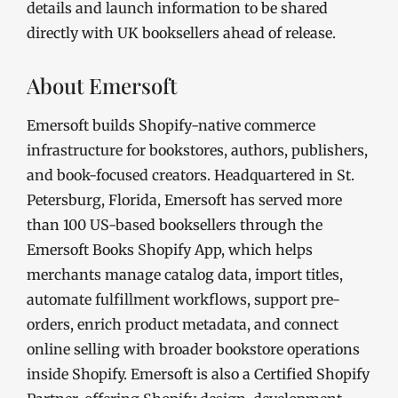
details and launch information to be shared
directly with UK booksellers ahead of release.
About Emersoft
Emersoft builds Shopify-native commerce
infrastructure for bookstores, authors, publishers,
and book-focused creators. Headquartered in St.
Petersburg, Florida, Emersoft has served more
than 100 US-based booksellers through the
Emersoft Books Shopify App, which helps
merchants manage catalog data, import titles,
automate fulfillment workflows, support pre-
orders, enrich product metadata, and connect
online selling with broader bookstore operations
inside Shopify. Emersoft is also a Certified Shopify