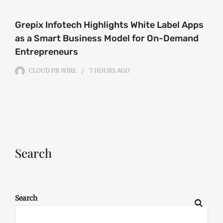
Grepix Infotech Highlights White Label Apps
as a Smart Business Model for On-Demand
Entrepreneurs
CLOUD PR WIRE
7 HOURS
AGO
Search
Search