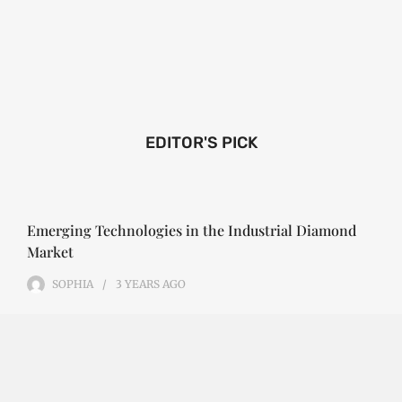
EDITOR'S PICK
Emerging Technologies in the Industrial Diamond
Market
SOPHIA
3 YEARS
AGO
Emerging Technologies in the Industrial Diamond
Market The industrial diamond market has been
growing steadily over the years, with the…