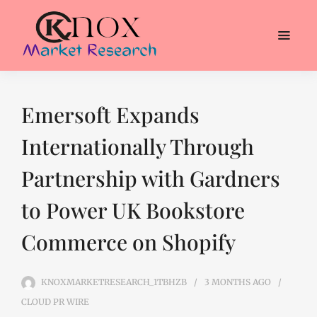
Emersoft Expands
Internationally Through
Partnership with Gardners
to Power UK Bookstore
Commerce on Shopify
KNOXMARKETRESEARCH_1TBHZB
3 MONTHS
AGO
CLOUD PR WIRE