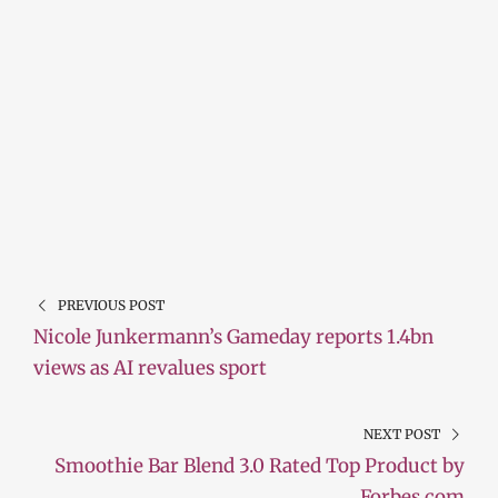
PREVIOUS POST
Nicole Junkermann’s Gameday reports 1.4bn
views as AI revalues sport
NEXT POST
Smoothie Bar Blend 3.0 Rated Top Product by
Forbes.com