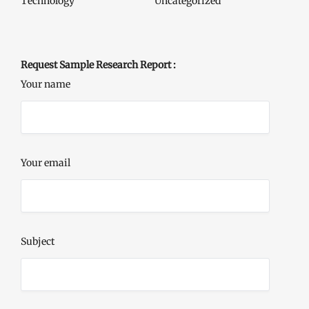
Technology
Uncategorized
Request Sample Research Report :
Your name
Your email
Subject