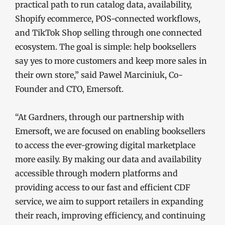
practical path to run catalog data, availability,
Shopify ecommerce, POS-connected workflows,
and TikTok Shop selling through one connected
ecosystem. The goal is simple: help booksellers
say yes to more customers and keep more sales in
their own store,” said Pawel Marciniuk, Co-
Founder and CTO, Emersoft.
“At Gardners, through our partnership with
Emersoft, we are focused on enabling booksellers
to access the ever-growing digital marketplace
more easily. By making our data and availability
accessible through modern platforms and
providing access to our fast and efficient CDF
service, we aim to support retailers in expanding
their reach, improving efficiency, and continuing