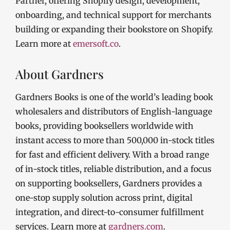
Partner, offering Shopify design, development,
onboarding, and technical support for merchants
building or expanding their bookstore on Shopify.
Learn more at
emersoft.co
.
About Gardners
Gardners Books is one of the world’s leading book
wholesalers and distributors of English-language
books, providing booksellers worldwide with
instant access to more than 500,000 in-stock titles
for fast and efficient delivery. With a broad range
of in-stock titles, reliable distribution, and a focus
on supporting booksellers, Gardners provides a
one-stop supply solution across print, digital
integration, and direct-to-consumer fulfillment
services. Learn more at
gardners.com
.