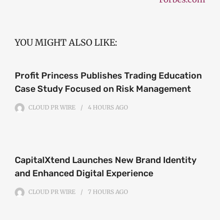
YOU MIGHT ALSO LIKE:
Profit Princess Publishes Trading Education
Case Study Focused on Risk Management
CLOUD PR WIRE
4 HOURS
AGO
CapitalXtend Launches New Brand Identity
and Enhanced Digital Experience
CLOUD PR WIRE
7 HOURS
AGO