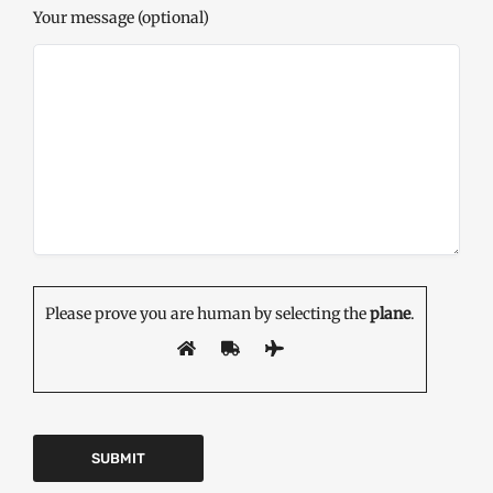
Your message (optional)
Please prove you are human by selecting the
plane
.