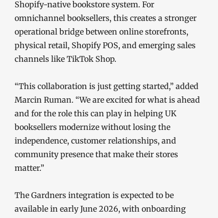
Shopify-native bookstore system. For
omnichannel booksellers, this creates a stronger
operational bridge between online storefronts,
physical retail, Shopify POS, and emerging sales
channels like TikTok Shop.
“This collaboration is just getting started,” added
Marcin Ruman. “We are excited for what is ahead
and for the role this can play in helping UK
booksellers modernize without losing the
independence, customer relationships, and
community presence that make their stores
matter.”
The Gardners integration is expected to be
available in early June 2026, with onboarding