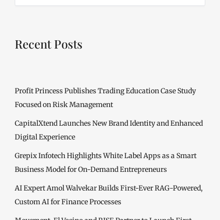
Recent Posts
Profit Princess Publishes Trading Education Case Study
Focused on Risk Management
CapitalXtend Launches New Brand Identity and Enhanced
Digital Experience
Grepix Infotech Highlights White Label Apps as a Smart
Business Model for On-Demand Entrepreneurs
AI Expert Amol Walvekar Builds First-Ever RAG-Powered,
Custom AI for Finance Processes