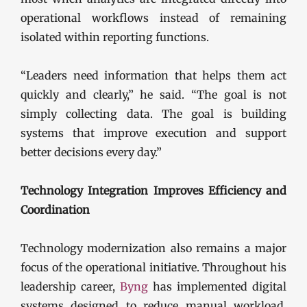
operational workflows instead of remaining
isolated within reporting functions.
“Leaders need information that helps them act
quickly and clearly,” he said. “The goal is not
simply collecting data. The goal is building
systems that improve execution and support
better decisions every day.”
Technology Integration Improves Efficiency and
Coordination
Technology modernization also remains a major
focus of the operational initiative. Throughout his
leadership career,
Byng
has implemented digital
systems designed to reduce manual workload,