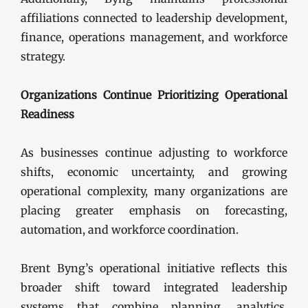
affiliations connected to leadership development,
finance, operations management, and workforce
strategy.
Organizations Continue Prioritizing Operational
Readiness
As businesses continue adjusting to workforce
shifts, economic uncertainty, and growing
operational complexity, many organizations are
placing greater emphasis on forecasting,
automation, and workforce coordination.
Brent Byng’s operational initiative reflects this
broader shift toward integrated leadership
systems that combine planning, analytics,