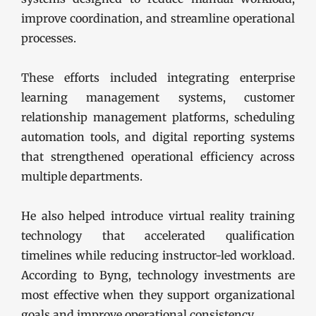
improve coordination, and streamline operational
processes.
These efforts included integrating enterprise
learning management systems, customer
relationship management platforms, scheduling
automation tools, and digital reporting systems
that strengthened operational efficiency across
multiple departments.
He also helped introduce virtual reality training
technology that accelerated qualification
timelines while reducing instructor-led workload.
According to Byng, technology investments are
most effective when they support organizational
goals and improve operational consistency.