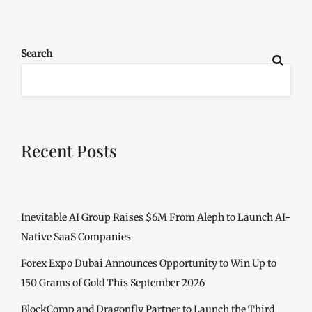
Search
Recent Posts
Inevitable AI Group Raises $6M From Aleph to Launch AI-
Native SaaS Companies
Forex Expo Dubai Announces Opportunity to Win Up to
150 Grams of Gold This September 2026
BlockComp and Dragonfly Partner to Launch the Third