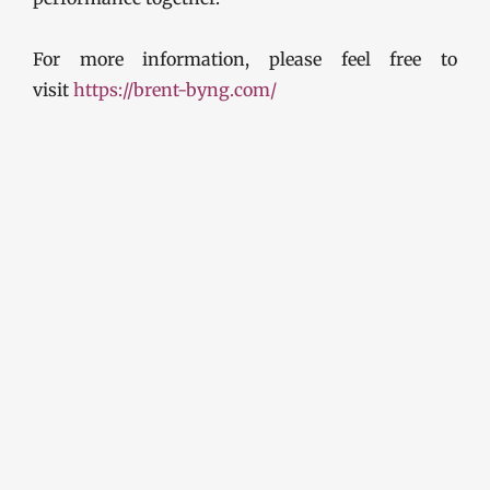
For more information, please feel free to
visit
https://brent-byng.com/