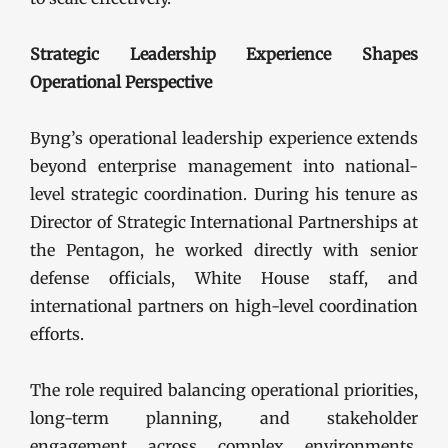
Strategic Leadership Experience Shapes
Operational Perspective
Byng’s operational leadership experience extends
beyond enterprise management into national-
level strategic coordination. During his tenure as
Director of Strategic International Partnerships at
the Pentagon, he worked directly with senior
defense officials, White House staff, and
international partners on high-level coordination
efforts.
The role required balancing operational priorities,
long-term planning, and stakeholder
engagement across complex environments.