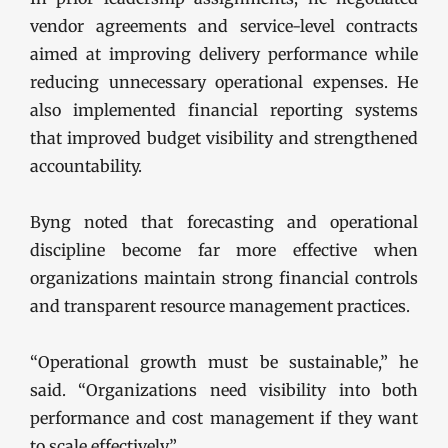
vendor agreements and service-level contracts
aimed at improving delivery performance while
reducing unnecessary operational expenses. He
also implemented financial reporting systems
that improved budget visibility and strengthened
accountability.
Byng noted that forecasting and operational
discipline become far more effective when
organizations maintain strong financial controls
and transparent resource management practices.
“Operational growth must be sustainable,” he
said. “Organizations need visibility into both
performance and cost management if they want
to scale effectively.”