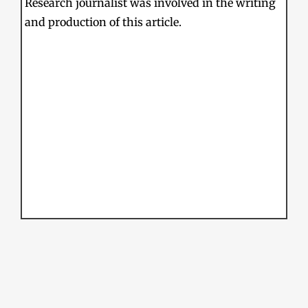
Research journalist was involved in the writing
and production of this article.