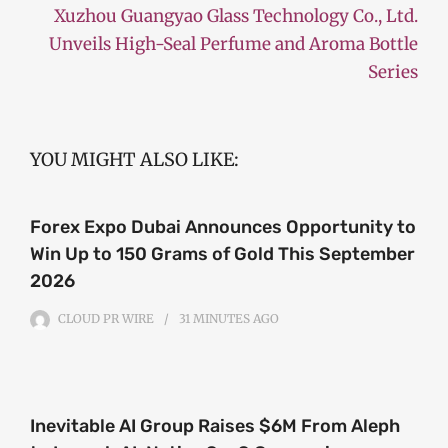
Xuzhou Guangyao Glass Technology Co., Ltd.
Unveils High-Seal Perfume and Aroma Bottle
Series
YOU MIGHT ALSO LIKE:
Forex Expo Dubai Announces Opportunity to
Win Up to 150 Grams of Gold This September
2026
CLOUD PR WIRE
31 MINUTES
AGO
Inevitable AI Group Raises $6M From Aleph