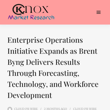
Enterprise Operations
Initiative Expands as Brent
Byng Delivers Results
Through Forecasting,
Technology, and Workforce
Development
CLOUD PR WIRE
2 MONTHS
AGO
CLOUD PR WIRE