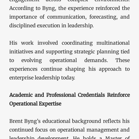
According to Byng, the experience reinforced the
importance of communication, forecasting, and
disciplined execution in leadership.
His work involved coordinating multinational
initiatives and supporting strategic planning tied
to evolving operational demands. These
experiences continue shaping his approach to
enterprise leadership today.
Academic and Professional Credentials Reinforce
Operational Expertise
Brent Byng’s educational background reflects his
continued focus on operational management and
leadership development. He holds a Master of