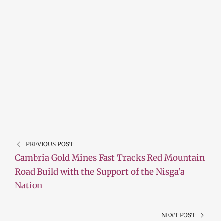
PREVIOUS POST
Cambria Gold Mines Fast Tracks Red Mountain
Road Build with the Support of the Nisga’a
Nation
NEXT POST