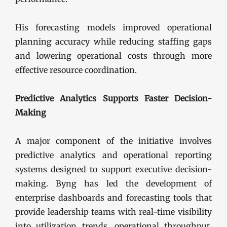
His forecasting models improved operational
planning accuracy while reducing staffing gaps
and lowering operational costs through more
effective resource coordination.
Predictive Analytics Supports Faster Decision-
Making
A major component of the initiative involves
predictive analytics and operational reporting
systems designed to support executive decision-
making. Byng has led the development of
enterprise dashboards and forecasting tools that
provide leadership teams with real-time visibility
into utilization trends, operational throughput,