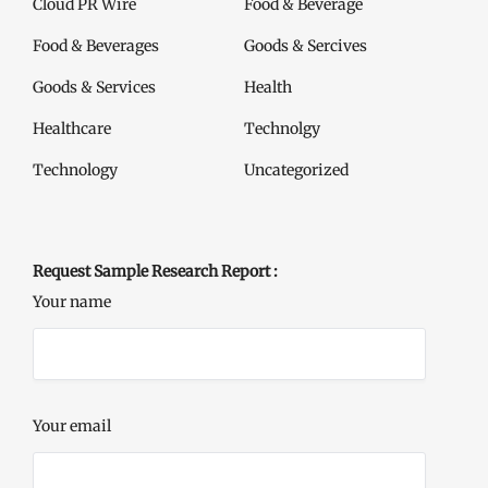
Cloud PR Wire
Food & Beverage
Food & Beverages
Goods & Sercives
Goods & Services
Health
Healthcare
Technolgy
Technology
Uncategorized
Request Sample Research Report :
Your name
Your email