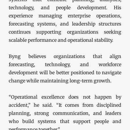
technology, and people development. His
experience managing enterprise operations,
forecasting systems, and leadership structures
continues supporting organizations seeking
scalable performance and operational stability.
Byng believes organizations that align
forecasting, technology, and workforce
development will be better positioned to navigate
change while maintaining long-term growth.
“Operational excellence does not happen by
accident,” he said. “It comes from disciplined
planning, strong communication, and leaders
who build systems that support people and
performance together.”