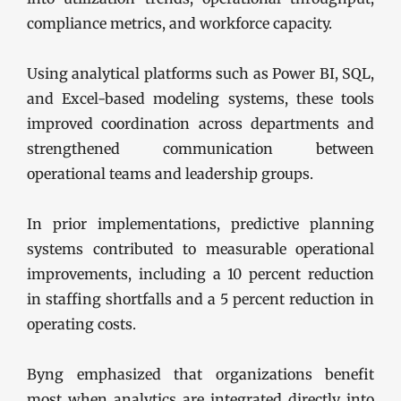
compliance metrics, and workforce capacity.
Using analytical platforms such as Power BI, SQL,
and Excel-based modeling systems, these tools
improved coordination across departments and
strengthened communication between
operational teams and leadership groups.
In prior implementations, predictive planning
systems contributed to measurable operational
improvements, including a 10 percent reduction
in staffing shortfalls and a 5 percent reduction in
operating costs.
Byng emphasized that organizations benefit
most when analytics are integrated directly into