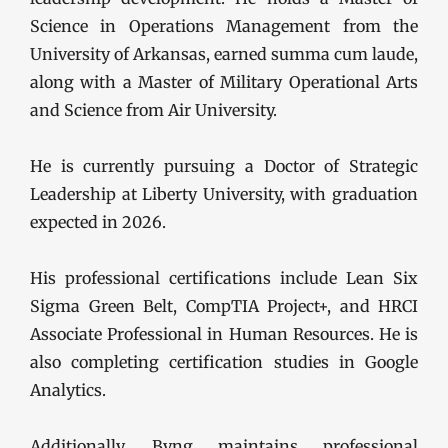
Science in Operations Management from the
University of Arkansas, earned summa cum laude,
along with a Master of Military Operational Arts
and Science from Air University.
He is currently pursuing a Doctor of Strategic
Leadership at Liberty University, with graduation
expected in 2026.
His professional certifications include Lean Six
Sigma Green Belt, CompTIA Project+, and HRCI
Associate Professional in Human Resources. He is
also completing certification studies in Google
Analytics.
Additionally, Byng maintains professional