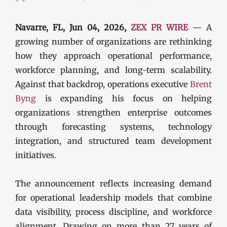
Navarre, FL, Jun 04, 2026,
ZEX PR WIRE
— A
growing number of organizations are rethinking
how they approach operational performance,
workforce planning, and long-term scalability.
Against that backdrop, operations executive
Brent
Byng
is expanding his focus on helping
organizations strengthen enterprise outcomes
through forecasting systems, technology
integration, and structured team development
initiatives.
The announcement reflects increasing demand
for operational leadership models that combine
data visibility, process discipline, and workforce
alignment. Drawing on more than 27 years of