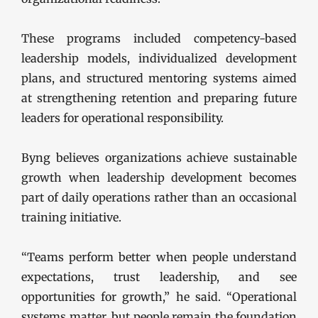
These programs included competency-based
leadership models, individualized development
plans, and structured mentoring systems aimed
at strengthening retention and preparing future
leaders for operational responsibility.
Byng believes organizations achieve sustainable
growth when leadership development becomes
part of daily operations rather than an occasional
training initiative.
“Teams perform better when people understand
expectations, trust leadership, and see
opportunities for growth,” he said. “Operational
systems matter, but people remain the foundation