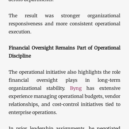
The result was stronger organizational
responsiveness and more consistent operational
execution.
Financial Oversight Remains Part of Operational
Discipline
The operational initiative also highlights the role
financial oversight plays in long-term
organizational stability.
Byng
has extensive
experience managing operational budgets, vendor
relationships, and cost-control initiatives tied to
enterprise operations.
In prior leadership assignments, he negotiated