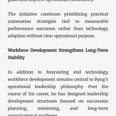
The initiative continues prioritizing practical
automation strategies tied to measurable
performance outcomes rather than technology
adoption without clear operational purpose.
Workforce Development Strengthens Long-Term
Stability
In addition to forecasting and technology,
workforce development remains central to Byng’s
operational leadership philosophy. Over the
course of his career, he has designed leadership
development structures focused on succession
planning, mentoring, and long-term
organizational readiness.