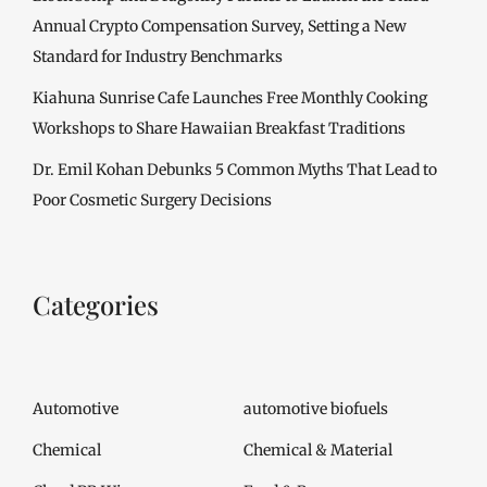
Annual Crypto Compensation Survey, Setting a New
Standard for Industry Benchmarks
Kiahuna Sunrise Cafe Launches Free Monthly Cooking
Workshops to Share Hawaiian Breakfast Traditions
Dr. Emil Kohan Debunks 5 Common Myths That Lead to
Poor Cosmetic Surgery Decisions
Categories
Automotive
automotive biofuels
Chemical
Chemical & Material