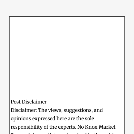
Post Disclaimer
Disclaimer: The views, suggestions, and
opinions expressed here are the sole
responsibility of the experts. No Knox Market