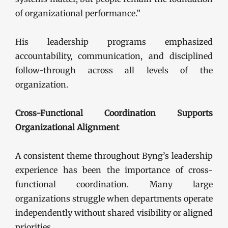
of organizational performance.”
His leadership programs emphasized
accountability, communication, and disciplined
follow-through across all levels of the
organization.
Cross-Functional Coordination Supports
Organizational Alignment
A consistent theme throughout Byng’s leadership
experience has been the importance of cross-
functional coordination. Many large
organizations struggle when departments operate
independently without shared visibility or aligned
priorities.