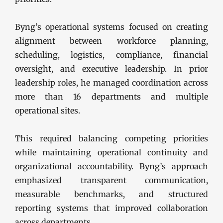
Byng’s operational systems focused on creating
alignment between workforce planning,
scheduling, logistics, compliance, financial
oversight, and executive leadership. In prior
leadership roles, he managed coordination across
more than 16 departments and multiple
operational sites.
This required balancing competing priorities
while maintaining operational continuity and
organizational accountability. Byng’s approach
emphasized transparent communication,
measurable benchmarks, and structured
reporting systems that improved collaboration
across departments.