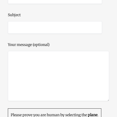
Subject
Your message (optional)
Please prove you are human by selecting the
plane
.