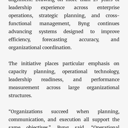
leadership experience across enterprise
operations, strategic planning, and cross-
functional management, Byng continues
advancing systems designed to improve
efficiency, forecasting accuracy, and
organizational coordination.
The initiative places particular emphasis on
capacity planning, operational technology,
leadership readiness, and performance
measurement across large organizational
structures.
“Organizations succeed when planning,
communication, and execution all support the
same objectives,” Byng said. “Operational