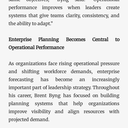
performance improves when leaders create
systems that give teams clarity, consistency, and
the ability to adapt.”
Enterprise Planning Becomes Central to
Operational Performance
As organizations face rising operational pressure
and shifting workforce demands, enterprise
forecasting has become an increasingly
important part of leadership strategy. Throughout
his career, Brent Byng has focused on building
planning systems that help organizations
improve visibility and align resources with
projected demand.