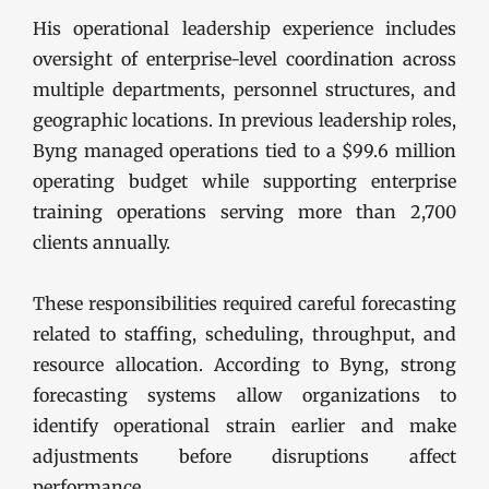
His operational leadership experience includes
oversight of enterprise-level coordination across
multiple departments, personnel structures, and
geographic locations. In previous leadership roles,
Byng managed operations tied to a $99.6 million
operating budget while supporting enterprise
training operations serving more than 2,700
clients annually.
These responsibilities required careful forecasting
related to staffing, scheduling, throughput, and
resource allocation. According to Byng, strong
forecasting systems allow organizations to
identify operational strain earlier and make
adjustments before disruptions affect
performance.