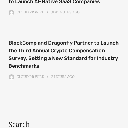
to Launch AI-Native SaaS Companies
CLOUD PR WIRE
31 MINUTES
AGO
BlockComp and Dragonfly Partner to Launch
the Third Annual Crypto Compensation
Survey, Setting a New Standard for Industry
Benchmarks
CLOUD PR WIRE
2 HOURS
AGO
Search