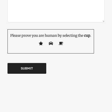
Please prove you are human by selecting the
cup
.