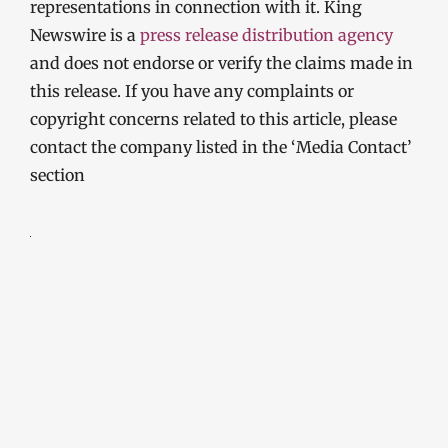
representations in connection with it. King
Newswire is a
press release distribution agency
and does not endorse or verify the claims made in
this release. If you have any complaints or
copyright concerns related to this article, please
contact the company listed in the ‘Media Contact’
section