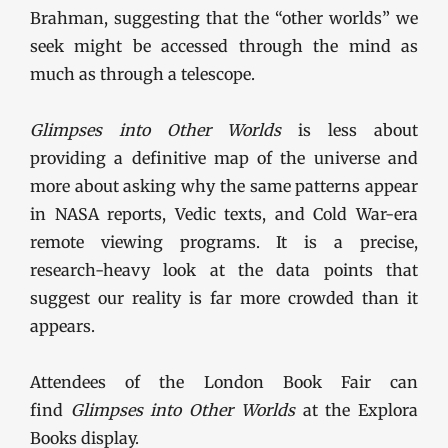
Brahman, suggesting that the “other worlds” we
seek might be accessed through the mind as
much as through a telescope.
Glimpses into Other Worlds
is less about
providing a definitive map of the universe and
more about asking why the same patterns appear
in NASA reports, Vedic texts, and Cold War-era
remote viewing programs. It is a precise,
research-heavy look at the data points that
suggest our reality is far more crowded than it
appears.
Attendees of the London Book Fair can
find
Glimpses into Other Worlds
at the Explora
Books display.