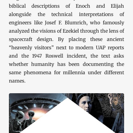
biblical descriptions of Enoch and Elijah
alongside the technical interpretations of
engineers like Josef F. Blumrich, who famously
analyzed the visions of Ezekiel through the lens of
spacecraft design. By placing these ancient
“heavenly visitors” next to modern UAP reports
and the 1947 Roswell incident, the text asks
whether humanity has been documenting the
same phenomena for millennia under different
names.