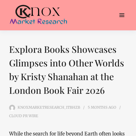
Explora Books Showcases
Glimpses into Other Worlds
by Kristy Shanahan at the
London Book Fair 2026
KNOXMARKETRESEARCH_1TBHZB
5 MONTHS
AGO
CLOUD PR WIRE
While the search for life beyond Earth often looks