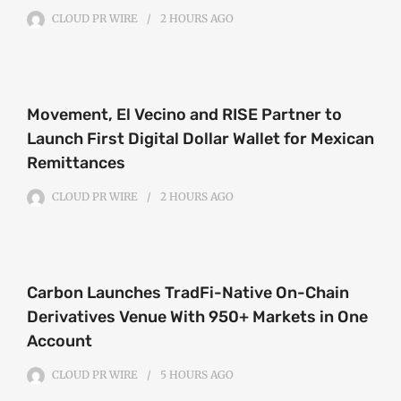
CLOUD PR WIRE
2 HOURS
AGO
Movement, El Vecino and RISE Partner to
Launch First Digital Dollar Wallet for Mexican
Remittances
CLOUD PR WIRE
2 HOURS
AGO
Carbon Launches TradFi-Native On-Chain
Derivatives Venue With 950+ Markets in One
Account
CLOUD PR WIRE
5 HOURS
AGO