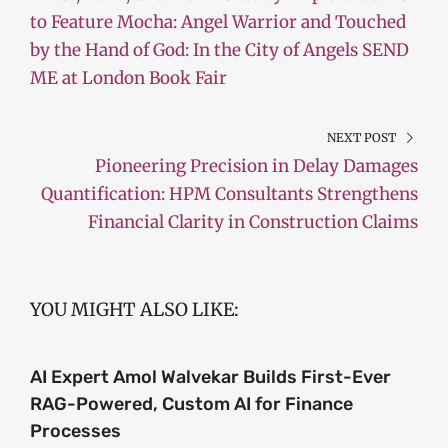
to Feature Mocha: Angel Warrior and Touched
by the Hand of God: In the City of Angels SEND
ME at London Book Fair
NEXT POST
Pioneering Precision in Delay Damages
Quantification: HPM Consultants Strengthens
Financial Clarity in Construction Claims
YOU MIGHT ALSO LIKE:
AI Expert Amol Walvekar Builds First-Ever
RAG-Powered, Custom AI for Finance
Processes