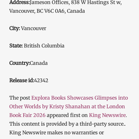
Address:
Jameson Offices, 838 W Hastings St w,
Vancouver, BC V6C 0A6, Canada
City:
Vancouver
State:
British Columbia
Country:
Canada
Release id:
42342
The post
Explora Books Showcases Glimpses into
Other Worlds by Kristy Shanahan at the London
Book Fair 2026
appeared first on
King Newswire
.
This content is provided by a third-party source..
King Newswire makes no warranties or