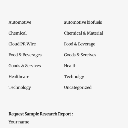
Automotive
automotive biofuels
Chemical
Chemical & Material
Cloud PR Wire
Food & Beverage
Food & Beverages
Goods & Sercives
Goods & Services
Health
Healthcare
Technolgy
Technology
Uncategorized
Request Sample Research Report :
Your name