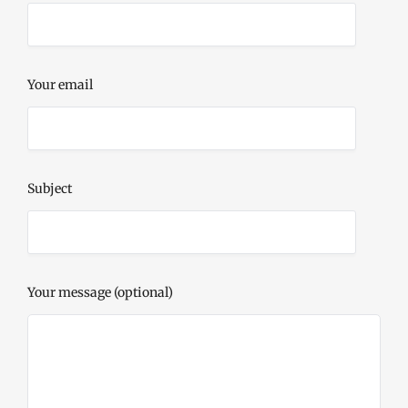
Your email
Subject
Your message (optional)