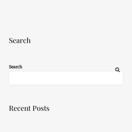
Search
Search
Recent Posts