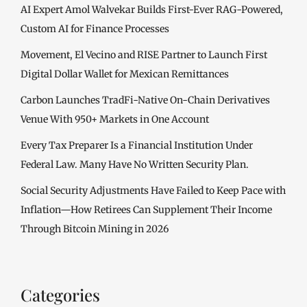
AI Expert Amol Walvekar Builds First-Ever RAG-Powered,
Custom AI for Finance Processes
Movement, El Vecino and RISE Partner to Launch First
Digital Dollar Wallet for Mexican Remittances
Carbon Launches TradFi-Native On-Chain Derivatives
Venue With 950+ Markets in One Account
Every Tax Preparer Is a Financial Institution Under
Federal Law. Many Have No Written Security Plan.
Social Security Adjustments Have Failed to Keep Pace with
Inflation—How Retirees Can Supplement Their Income
Through Bitcoin Mining in 2026
Categories