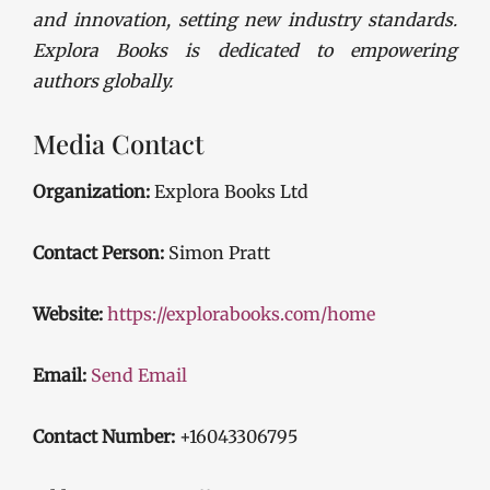
and innovation, setting new industry standards.
Explora Books is dedicated to empowering
authors globally.
Media Contact
Organization:
Explora Books Ltd
Contact Person:
Simon Pratt
Website:
https://explorabooks.com/home
Email:
Send Email
Contact Number:
+16043306795