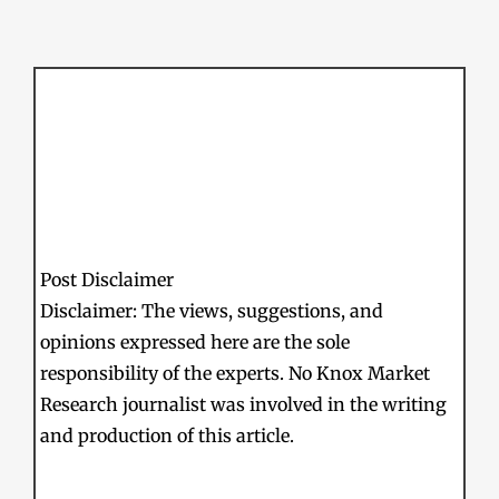
Post Disclaimer
Disclaimer: The views, suggestions, and
opinions expressed here are the sole
responsibility of the experts. No Knox Market
Research journalist was involved in the writing
and production of this article.