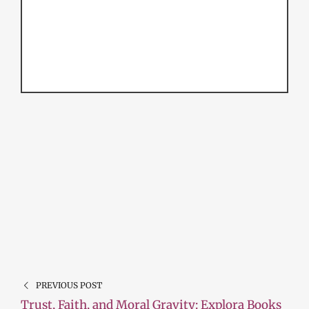
PREVIOUS POST
Trust, Faith, and Moral Gravity: Explora Books