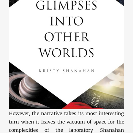
However, the narrative takes its most interesting
turn when it leaves the vacuum of space for the
complexities of the laboratory. Shanahan