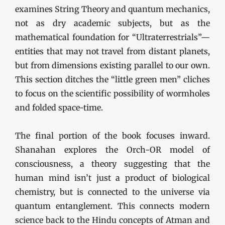
examines String Theory and quantum mechanics,
not as dry academic subjects, but as the
mathematical foundation for “Ultraterrestrials”—
entities that may not travel from distant planets,
but from dimensions existing parallel to our own.
This section ditches the “little green men” cliches
to focus on the scientific possibility of wormholes
and folded space-time.
The final portion of the book focuses inward.
Shanahan explores the Orch-OR model of
consciousness, a theory suggesting that the
human mind isn’t just a product of biological
chemistry, but is connected to the universe via
quantum entanglement. This connects modern
science back to the Hindu concepts of Atman and