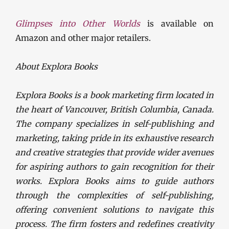
Glimpses into Other Worlds
is available on
Amazon and other major retailers.
About Explora Books
Explora Books is a book marketing firm located in
the heart of Vancouver, British Columbia, Canada.
The company specializes in self-publishing and
marketing, taking pride in its exhaustive research
and creative strategies that provide wider avenues
for aspiring authors to gain recognition for their
works. Explora Books aims to guide authors
through the complexities of self-publishing,
offering convenient solutions to navigate this
process. The firm fosters and redefines creativity