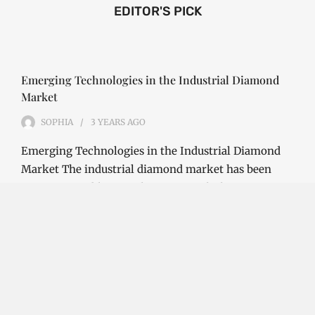
EDITOR'S PICK
Emerging Technologies in the Industrial Diamond
Market
SOPHIA
3 YEARS
AGO
Emerging Technologies in the Industrial Diamond
Market The industrial diamond market has been
growing steadily over the years, with the…
CONTINUE READING
Investment Opportunities in the Industrial
Diamond Market