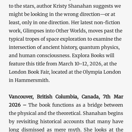
to the stars, author Kristy Shanahan suggests we
might be looking in the wrong direction—or at
least, only in one direction. Her latest non-fiction
work, Glimpses into Other Worlds, moves past the
typical tropes of space exploration to examine the
intersection of ancient history, quantum physics,
and human consciousness. Explora Books will
feature this title from March 10–12, 2026, at the
London Book Fair, located at the Olympia London
in Hammersmith.
Vancouver, British Columbia, Canada, 7th Mar
2026 –
The book functions as a bridge between
the physical and the theoretical. Shanahan begins
by revisiting historical accounts that many have
long dismissed as mere myth. She looks at the