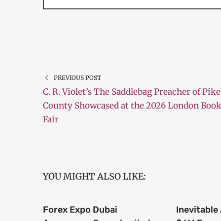
PREVIOUS POST
C. R. Violet’s The Saddlebag Preacher of Pike
County Showcased at the 2026 London Boo
Fair
YOU MIGHT ALSO LIKE:
Forex Expo Dubai
Inevitable