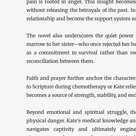
pain is rooted in anger. This insight becomes
without releasing the betrayals of the past. In
relationship and become the support system e
The novel also underscores the quiet power 
marrow to her sister—who once rejected her he
as a commitment to survival rather than re
reconciliation between them.
Faith and prayer further anchor the character
to Scripture during chemotherapy or Kate relies
becomes a source of strength, stability, and en
Beyond emotional and spiritual struggle, th
physical danger. Kate’s medical knowledge and 
navigates captivity and ultimately engi