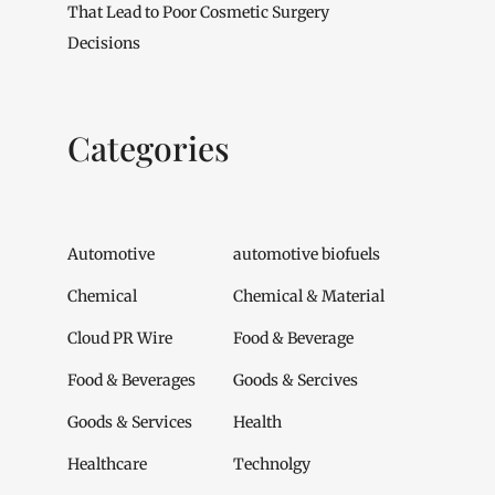
That Lead to Poor Cosmetic Surgery
Decisions
Categories
Automotive
automotive biofuels
Chemical
Chemical & Material
Cloud PR Wire
Food & Beverage
Food & Beverages
Goods & Sercives
Goods & Services
Health
Healthcare
Technolgy