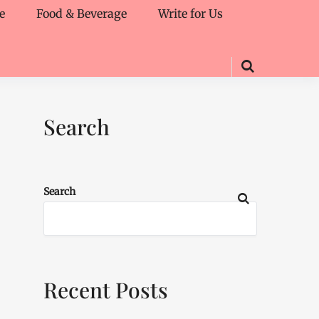
e
Food & Beverage
Write for Us
Search
Search
Recent Posts