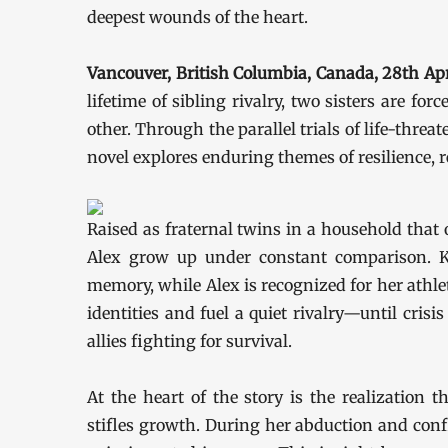
deepest wounds of the heart.
Vancouver, British Columbia, Canada, 28th A
lifetime of sibling rivalry, two sisters are f
other. Through the parallel trials of life-thr
novel explores enduring themes of resilience, 
Raised as fraternal twins in a household that o
Alex grow up under constant comparison. Ka
memory, while Alex is recognized for her athlet
identities and fuel a quiet rivalry—until crisi
allies fighting for survival.
At the heart of the story is the realization
stifles growth. During her abduction and con