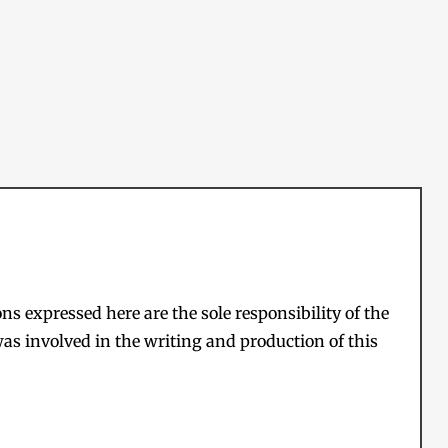
s expressed here are the sole responsibility of the
as involved in the writing and production of this