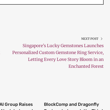
NEXT POST
Singapore’s Lucky Gemstones Launches
k
Personalized Custom Gemstone Ring Service,
Letting Every Love Story Bloom in an
Enchanted Forest
 AI Group Raises
BlockComp and Dragonfly