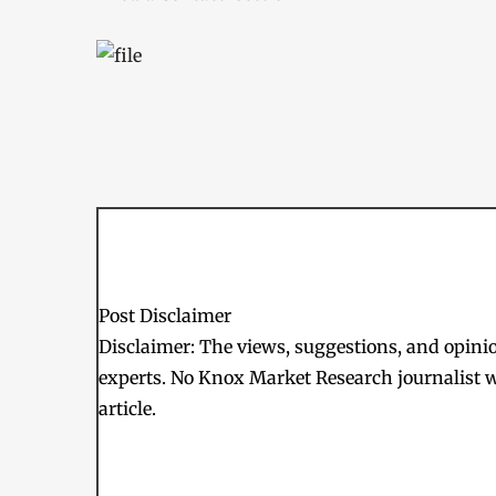
Post Disclaimer
Disclaimer: The views, suggestions, and opinion
experts. No Knox Market Research journalist w
article.