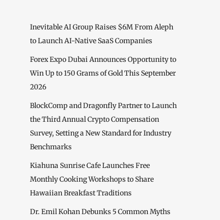
Inevitable AI Group Raises $6M From Aleph
to Launch AI-Native SaaS Companies
Forex Expo Dubai Announces Opportunity to
Win Up to 150 Grams of Gold This September
2026
BlockComp and Dragonfly Partner to Launch
the Third Annual Crypto Compensation
Survey, Setting a New Standard for Industry
Benchmarks
Kiahuna Sunrise Cafe Launches Free
Monthly Cooking Workshops to Share
Hawaiian Breakfast Traditions
Dr. Emil Kohan Debunks 5 Common Myths