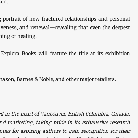
ken.
 portrait of how fractured relationships and personal
giveness, and renewal—revealing that even the deepest
ing of healing.
Explora Books will feature the title at its exhibition
mazon, Barnes & Noble, and other major retailers.
d in the heart of Vancouver, British Columbia, Canada.
nd marketing, taking pride in its exhaustive research
nues for aspiring authors to gain recognition for their