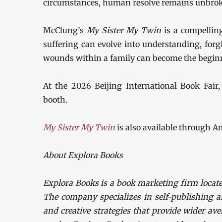
circumstances, human resolve remains unbro
McClung’s
My Sister My Twin
is a compelling
suffering can evolve into understanding, for
wounds within a family can become the beginn
At the 2026 Beijing International Book Fair, 
booth.
My Sister My Twin
is also available through A
About Explora Books
Explora Books is a book marketing firm locate
The company specializes in self-publishing a
and creative strategies that provide wider ave