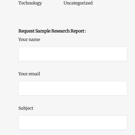
Technology
Uncategorized
Request Sample Research Report :
Your name
Your email
Subject