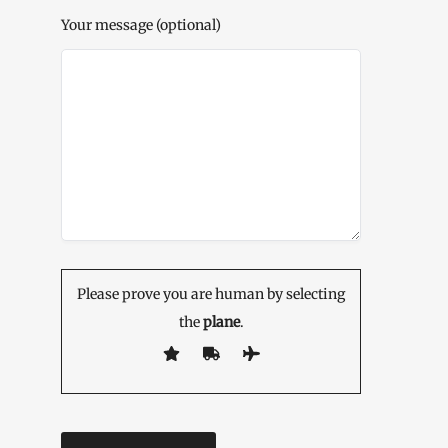
Your message (optional)
Please prove you are human by selecting
the
plane
.