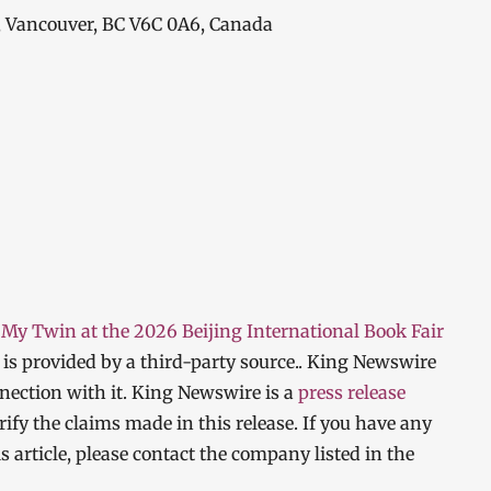
, Vancouver, BC V6C 0A6, Canada
My Twin at the 2026 Beijing International Book Fair
t is provided by a third-party source.. King Newswire
nection with it. King Newswire is a
press release
ify the claims made in this release. If you have any
s article, please contact the company listed in the