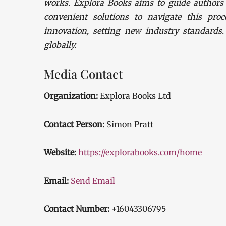
works. Explora Books aims to guide authors t
convenient solutions to navigate this proc
innovation, setting new industry standards
globally.
Media Contact
Organization:
Explora Books Ltd
Contact Person:
Simon Pratt
Website:
https://explorabooks.com/home
Email:
Send Email
Contact Number:
+16043306795