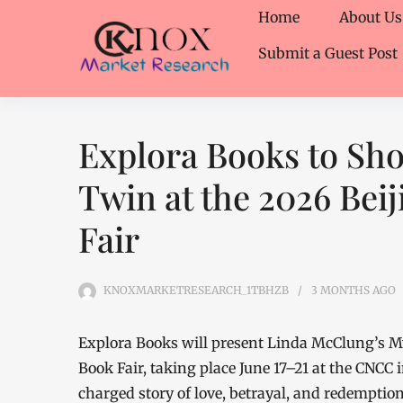
Home
About Us
Submit a Guest Post
Explora Books to Sh
Twin at the 2026 Beij
Fair
KNOXMARKETRESEARCH_1TBHZB
3 MONTHS
AGO
Explora Books will present Linda McClung’s My
Book Fair, taking place June 17–21 at the CNCC 
charged story of love, betrayal, and redemptio