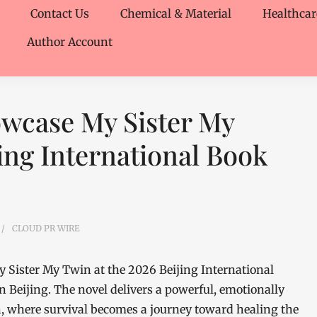
Contact Us
Chemical & Material
Healthcar
Author Account
owcase My Sister My
ing International Book
CLOUD PR WIRE
 Sister My Twin at the 2026 Beijing International
in Beijing. The novel delivers a powerful, emotionally
n, where survival becomes a journey toward healing the