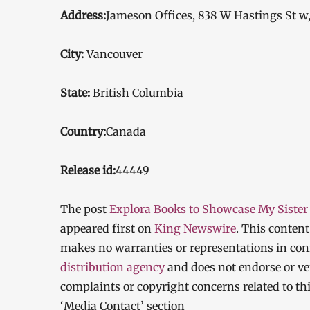
Address:
Jameson Offices, 838 W Hastings St w
City:
Vancouver
State:
British Columbia
Country:
Canada
Release id:
44449
The post
Explora Books to Showcase My Sister 
appeared first on
King Newswire
. This conten
makes no warranties or representations in con
distribution agency
and does not endorse or ver
complaints or copyright concerns related to thi
‘Media Contact’ section