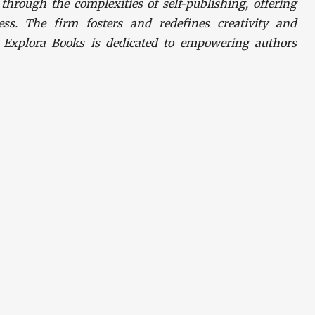
hrough the complexities of self-publishing, offering
ess. The firm fosters and redefines creativity and
. Explora Books is dedicated to empowering authors