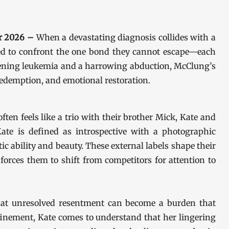
pr 2026 –
When a devastating diagnosis collides with a
orced to confront the one bond they cannot escape—each
eatening leukemia and a harrowing abduction, McClung’s
redemption, and emotional restoration.
ften feels like a trio with their brother Mick, Kate and
te is defined as introspective with a photographic
ic ability and beauty. These external labels shape their
s forces them to shift from competitors for attention to
 that unresolved resentment can become a burden that
finement, Kate comes to understand that her lingering