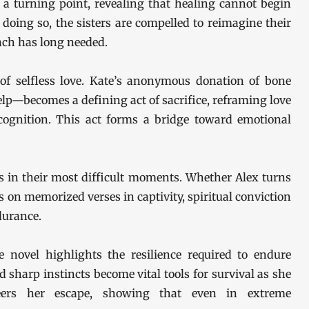
 a turning point, revealing that healing cannot begin
 doing so, the sisters are compelled to reimagine their
ach has long needed.
of selfless love. Kate’s anonymous donation of bone
lp—becomes a defining act of sacrifice, reframing love
cognition. This act forms a bridge toward emotional
s in their most difficult moments. Whether Alex turns
 on memorized verses in captivity, spiritual conviction
durance.
e novel highlights the resilience required to endure
sharp instincts become vital tools for survival as she
neers her escape, showing that even in extreme